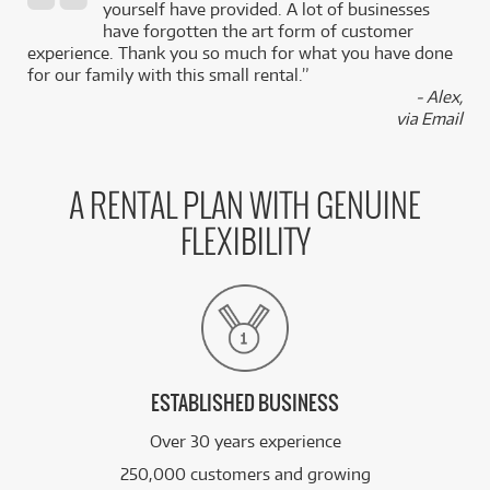
,
yourself have provided. A lot of businesses
k
have forgotten the art form of customer
experience. Thank you so much for what you have done
for our family with this small rental.”
- Alex,
via Email
A RENTAL PLAN WITH GENUINE
FLEXIBILITY
ESTABLISHED BUSINESS
Over 30 years experience
250,000 customers and growing