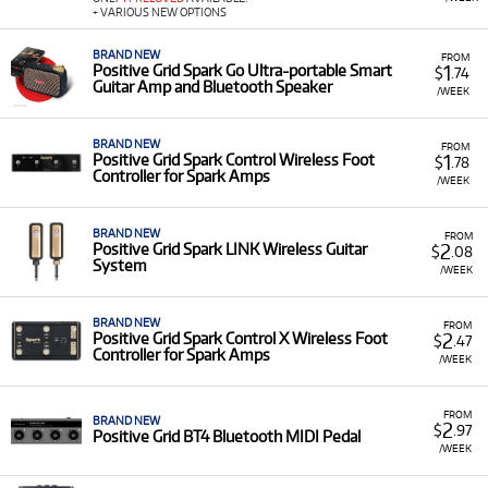
+ VARIOUS NEW OPTIONS
BRAND NEW
FROM
1
Positive Grid Spark Go Ultra-portable Smart
$
.74
Guitar Amp and Bluetooth Speaker
/WEEK
BRAND NEW
FROM
1
Positive Grid Spark Control Wireless Foot
$
.78
Controller for Spark Amps
/WEEK
BRAND NEW
FROM
2
Positive Grid Spark LINK Wireless Guitar
$
.08
System
/WEEK
BRAND NEW
FROM
2
Positive Grid Spark Control X Wireless Foot
$
.47
Controller for Spark Amps
/WEEK
FROM
BRAND NEW
2
$
.97
Positive Grid BT4 Bluetooth MIDI Pedal
/WEEK