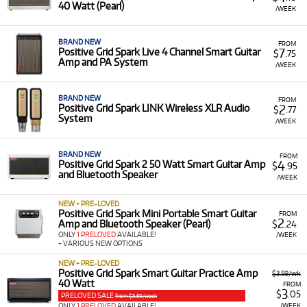
setup without a major upfront outlay.
40 Watt (Pearl)
/WEEK
A Range of Products:
We offer a range of Positive
Grid products for rent, primarily focusing on the
BRAND NEW
FROM
Spark series of amplifiers:
Spark Smart Guitar
7
Positive Grid Spark Live 4 Channel Smart Guitar
$
.75
Amp and PA System
Practice Amp 40 Watt
,
Spark Mini Portable Smart
/WEEK
Guitar Amp
,
Spark Live 4 Channel Smart Guitar Amp
,
and the
Spark Go Ultra-portable Smart Guitar Amp
.
BRAND NEW
FROM
We also offer related accessories like the
Spark
2
Positive Grid Spark LINK Wireless XLR Audio
$
.77
System
Control Wireless Foot Controller
and
Spark LINK
/WEEK
Wireless Guitar System
.
Low Monthly Costs:
Access smart, versatile guitar
BRAND NEW
FROM
4
Positive Grid Spark 2 50 Watt Smart Guitar Amp
$
.95
amps and PA systems with low monthly costs.
and Bluetooth Speaker
/WEEK
NEW + PRE-LOVED
Positive Grid Spark Mini Portable Smart Guitar
FROM
2
Amp and Bluetooth Speaker (Pearl)
$
.24
ONLY
1 PRELOVED
AVAILABLE!
/WEEK
+ VARIOUS NEW OPTIONS
NEW + PRE-LOVED
Positive Grid Spark Smart Guitar Practice Amp
$3.59/wk
40 Watt
FROM
3
$
.05
PRELOVED SALE
from $3.59/week
/WEEK
ONLY
1 PRELOVED
AVAILABLE!