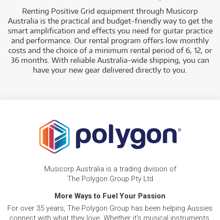
Renting Positive Grid equipment through Musicorp
Australia is the practical and budget-friendly way to get the
smart amplification and effects you need for guitar practice
and performance. Our rental program offers low monthly
costs and the choice of a minimum rental period of 6, 12, or
36 months. With reliable Australia-wide shipping, you can
have your new gear delivered directly to you.
Musicorp Australia is a trading division of
The Polygon Group Pty Ltd
More Ways to Fuel Your Passion
For over 35 years, The Polygon Group has been helping Aussies
connect with what they love. Whether it's musical instruments,