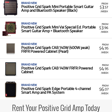
BRAND NEW
FROM
3
Positive Grid Spark Mini Portable Smart Guitar
$
.57
Amp and Bluetooth Speaker (Black)
/WEEK
BRAND NEW
FROM
3
Positive Grid Spark Mini Vai Special Ed. Portable
$
.96
Smart Guitar Amp + Bluetooth Speaker
/WEEK
BRAND NEW
FROM
4
Positive Grid Spark CAB 140W (400W peak)
$
.95
FRFR Powered Cabinet (Pearl)
/WEEK
BRAND NEW
FROM
4
Positive Grid Spark CAB 140W FRFR Powered
$
.95
Cabinet
/WEEK
BRAND NEW
FROM
6
Positive Grid Spark Edge Portable 4-channel
$
.07
Smart Amp and PA System
/WEEK
Rent Your Positive Grid Amp Today