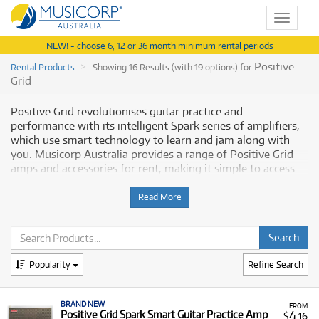
Toggle
navigat
NEW! - choose 6, 12 or 36 month minimum rental periods
Positive
Rental Products
Showing 16 Results (with 19 options) for
Grid
Positive Grid revolutionises guitar practice and
performance with its intelligent Spark series of amplifiers,
which use smart technology to learn and jam along with
you. Musicorp Australia provides a range of Positive Grid
amps and accessories for rent, making it simple to access
this modern musical technology with flexible and
affordable monthly payment options.
Read More
Why Rent Positive Grid Amps from
Musicorp?
Popularity
Refine Search
Renting Positive Grid Spark amplifiers gives you access to
high-tech, versatile guitar amplification with low monthly
BRAND NEW
costs, helping you enhance your practice and recording
FROM
4
Positive Grid Spark Smart Guitar Practice Amp
$
.16