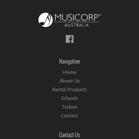
Follow
us
on
Facebook
Navigation
Home
About Us
Rental Products
Schools
Tuition
Contact
Contact Us