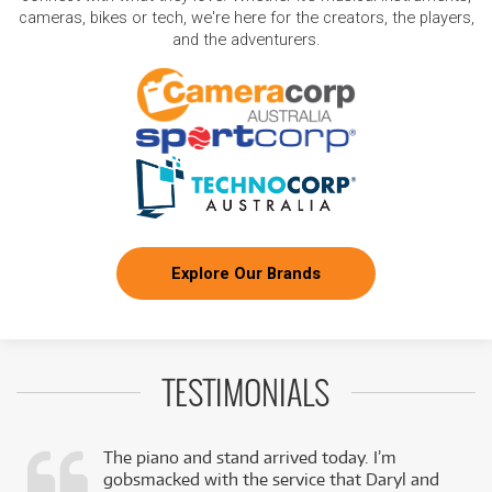
cameras, bikes or tech, we're here for the creators, the players,
and the adventurers.
Explore Our Brands
TESTIMONIALS
The piano and stand arrived today. I’m
gobsmacked with the service that Daryl and