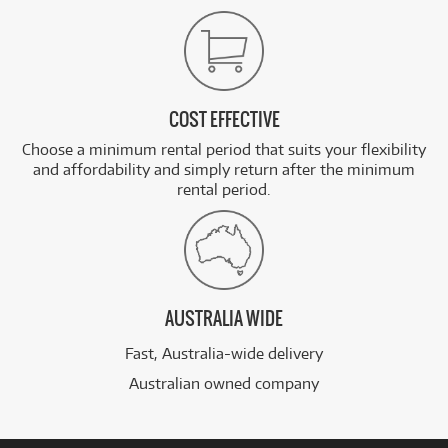
COST EFFECTIVE
Choose a minimum rental period that suits your flexibility
and affordability and simply return after the minimum
rental period.
AUSTRALIA WIDE
Fast, Australia-wide delivery
Australian owned company