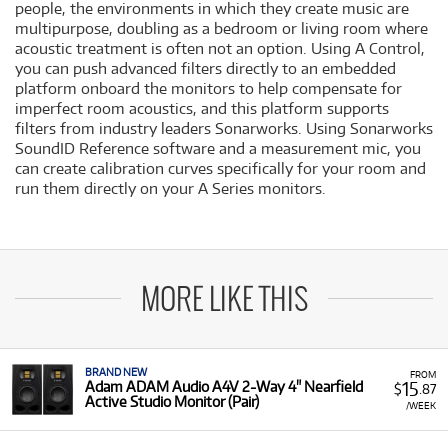
people, the environments in which they create music are
multipurpose, doubling as a bedroom or living room where
acoustic treatment is often not an option. Using A Control,
you can push advanced filters directly to an embedded
platform onboard the monitors to help compensate for
imperfect room acoustics, and this platform supports
filters from industry leaders Sonarworks. Using Sonarworks
SoundID Reference software and a measurement mic, you
can create calibration curves specifically for your room and
run them directly on your A Series monitors.
MORE LIKE THIS
BRAND NEW
FROM
15
Adam ADAM Audio A4V 2-Way 4" Nearfield
$
.87
Active Studio Monitor (Pair)
/WEEK