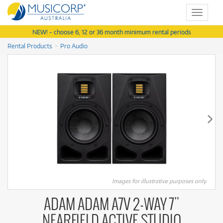
Toggle
navigat
NEW! - choose 6, 12 or 36 month minimum rental periods
Rental Products
Pro Audio
Images for illustrative purposes only.
ADAM ADAM A7V 2-WAY 7"
NEARFIELD ACTIVE STUDIO