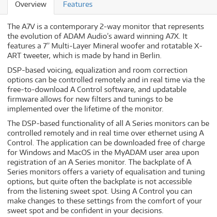
Overview
Features
The A7V is a contemporary 2-way monitor that represents
the evolution of ADAM Audio’s award winning A7X. It
features a 7” Multi-Layer Mineral woofer and rotatable X-
ART tweeter, which is made by hand in Berlin.
DSP-based voicing, equalization and room correction
options can be controlled remotely and in real time via the
free-to-download A Control software, and updatable
firmware allows for new filters and tunings to be
implemented over the lifetime of the monitor.
The DSP-based functionality of all A Series monitors can be
controlled remotely and in real time over ethernet using A
Control. The application can be downloaded free of charge
for Windows and MacOS in the MyADAM user area upon
registration of an A Series monitor. The backplate of A
Series monitors offers a variety of equalisation and tuning
options, but quite often the backplate is not accessible
from the listening sweet spot. Using A Control you can
make changes to these settings from the comfort of your
sweet spot and be confident in your decisions.