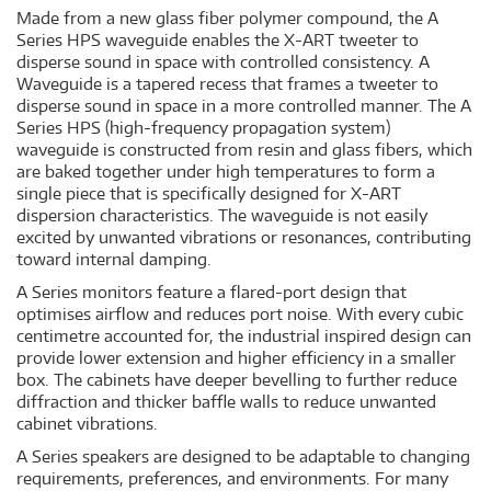
Made from a new glass fiber polymer compound, the A
Series HPS waveguide enables the X-ART tweeter to
disperse sound in space with controlled consistency. A
Waveguide is a tapered recess that frames a tweeter to
disperse sound in space in a more controlled manner. The A
Series HPS (high-frequency propagation system)
waveguide is constructed from resin and glass fibers, which
are baked together under high temperatures to form a
single piece that is specifically designed for X-ART
dispersion characteristics. The waveguide is not easily
excited by unwanted vibrations or resonances, contributing
toward internal damping.
A Series monitors feature a flared-port design that
optimises airflow and reduces port noise. With every cubic
centimetre accounted for, the industrial inspired design can
provide lower extension and higher efficiency in a smaller
box. The cabinets have deeper bevelling to further reduce
diffraction and thicker baffle walls to reduce unwanted
cabinet vibrations.
A Series speakers are designed to be adaptable to changing
requirements, preferences, and environments. For many