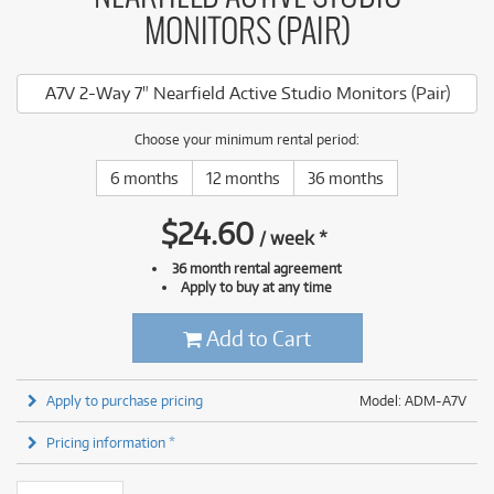
MONITORS (PAIR)
A7V 2-Way 7" Nearfield Active Studio Monitors (Pair)
Choose your minimum rental period:
6 months
12 months
36 months
$
24.60
/
week
*
36 month rental agreement
Apply to buy at any time
Add to Cart
Apply to purchase pricing
Model: ADM-A7V
Pricing information *