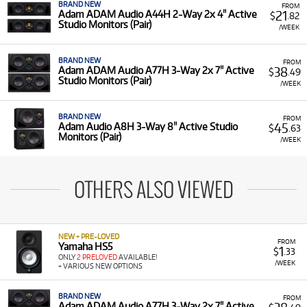
BRAND NEW
FROM
21
Adam ADAM Audio A44H 2-Way 2x 4" Active
$
.82
Studio Monitors (Pair)
/WEEK
BRAND NEW
FROM
38
Adam ADAM Audio A77H 3-Way 2x 7" Active
$
.49
Studio Monitors (Pair)
/WEEK
BRAND NEW
FROM
45
Adam Audio A8H 3-Way 8" Active Studio
$
.63
Monitors (Pair)
/WEEK
OTHERS ALSO VIEWED
NEW + PRE-LOVED
FROM
Yamaha HS5
1
$
.33
ONLY
2 PRELOVED
AVAILABLE!
/WEEK
+ VARIOUS NEW OPTIONS
BRAND NEW
FROM
Adam ADAM Audio A77H 3-Way 2x 7" Active