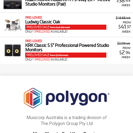
38
$
.49
Studio Monitors (Pair)
/WEEK
PRE-LOVED
$48.68/wk
Ludwig Classic Oak
FROM
41
$
.37
PRELOVED SALE
from $48.68/week
ONLY
1 PRELOVED
AVAILABLE!
/WEEK
PRE-LOVED
$3.09/wk
KRK Classic 5 5" Professional Powered Studio
FROM
Monitors
2
$
.94
PRELOVED SALE
from $3.09/week
/WEEK
ONLY
1 PRELOVED
AVAILABLE!
Musicorp Australia is a trading division of
The Polygon Group Pty Ltd