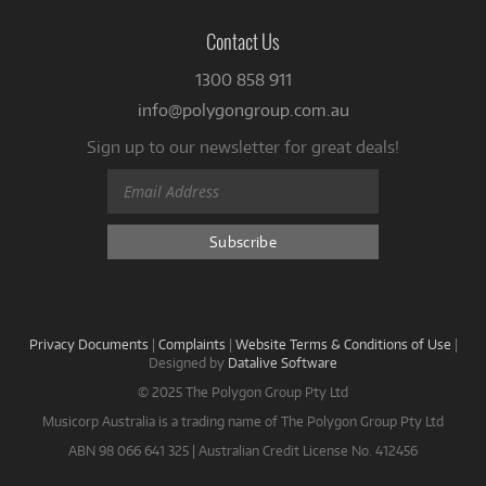
Contact Us
1300 858 911
info@polygongroup.com.au
Sign up to our newsletter for great deals!
Privacy Documents
|
Complaints
|
Website Terms & Conditions of Use
|
Designed by
Datalive Software
© 2025 The Polygon Group Pty Ltd
Musicorp Australia is a trading name of The Polygon Group Pty Ltd
ABN 98 066 641 325 | Australian Credit License No. 412456