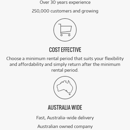
Over 30 years experience
250,000 customers and growing
COST EFFECTIVE
Choose a minimum rental period that suits your flexibility
and affordability and simply return after the minimum
rental period.
AUSTRALIA WIDE
Fast, Australia-wide delivery
Australian owned company