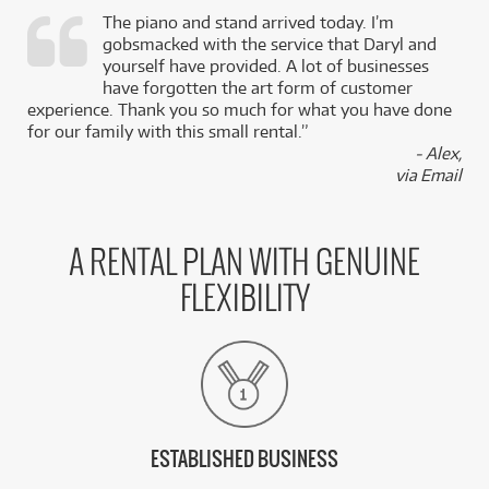
The piano and stand arrived today. I’m
gobsmacked with the service that Daryl and
,
yourself have provided. A lot of businesses
k
have forgotten the art form of customer
experience. Thank you so much for what you have done
for our family with this small rental.”
- Alex,
via Email
A RENTAL PLAN WITH GENUINE
FLEXIBILITY
ESTABLISHED BUSINESS