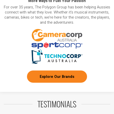
More Ways to Fuel Your Passion
For over 35 years, The Polygon Group has been helping Aussies
connect with what they love. Whether it's musical instruments,
cameras, bikes or tech, we're here for the creators, the players,
and the adventurers.
Explore Our Brands
TESTIMONIALS