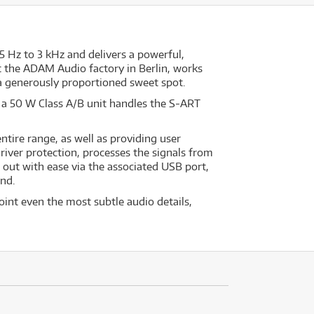
5 Hz to 3 kHz and delivers a powerful,
t the ADAM Audio factory in Berlin, works
a generously proportioned sweet spot.
 a 50 W Class A/B unit handles the S-ART
tire range, as well as providing user
iver protection, processes the signals from
d out with ease via the associated USB port,
end.
int even the most subtle audio details,