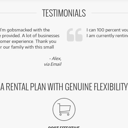
TESTIMONIALS
 I’m gobsmacked with the
I can 100 percent vo
e provided. A lot of businesses
I am currently renti
stomer experience. Thank you
 our family with this small
- Alex,
via Email
A RENTAL PLAN WITH GENUINE FLEXIBILITY