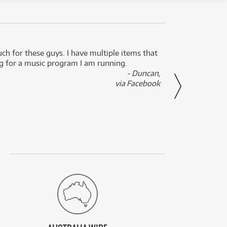
uch for these guys. I have multiple items that
I can 
ng for a music program I am running.
renti
- Duncan,
them f
via Facebook