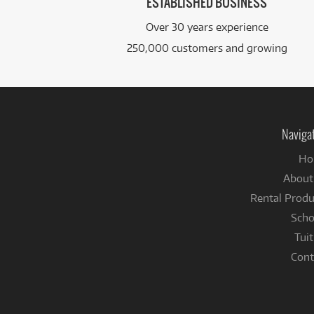
ESTABLISHED BUSINESS
Over 30 years experience
250,000 customers and growing
Naviga
Ho
About
Rental Produ
Scho
Tuit
Cont