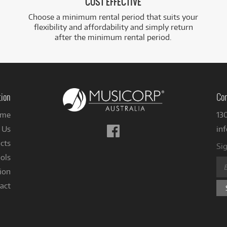
COST EFFECTIVE
Choose a minimum rental period that suits your
flexibility and affordability and simply return
after the minimum rental period.
tion
Con
me
13
Follow
 Us
in
us
cts
Sig
on
ols
Facebook
ion
act