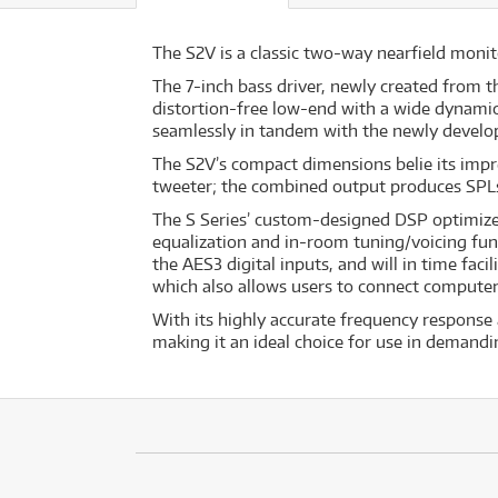
The S2V is a classic two-way nearfield moni
The 7-inch bass driver, newly created from t
distortion-free low-end with a wide dynamic
seamlessly in tandem with the newly develo
The S2V’s compact dimensions belie its impr
tweeter; the combined output produces SPLs 
The S Series’ custom-designed DSP optimizes 
equalization and in-room tuning/voicing fun
the AES3 digital inputs, and will in time fac
which also allows users to connect computer
With its highly accurate frequency response 
making it an ideal choice for use in demand