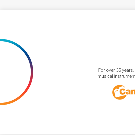
For over 35 years,
musical instruments