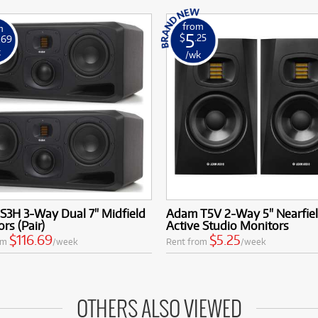
from
m
5
$
.25
.69
k
/wk
S3H 3-Way Dual 7" Midfield
Adam T5V 2-Way 5" Nearfie
rs (Pair)
Active Studio Monitors
$116.69
$5.25
om
/week
Rent from
/week
OTHERS ALSO VIEWED