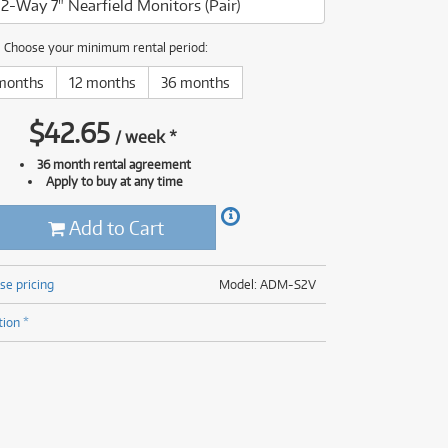
2-Way 7" Nearfield Monitors (Pair)
(176)
(624)
(5)
Choose your minimum rental period:
(624)
months
12 months
36 months
$
42.65
/
week
*
36 month rental agreement
Apply to buy at any time
Add to Cart
se pricing
Model: ADM-S2V
tion *