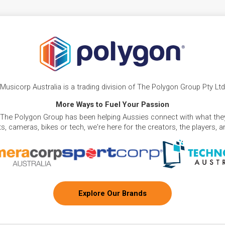
Musicorp Australia is a trading division of The Polygon Group Pty Ltd
More Ways to Fuel Your Passion
 The Polygon Group has been helping Aussies connect with what they
, cameras, bikes or tech, we're here for the creators, the players, 
Explore Our Brands