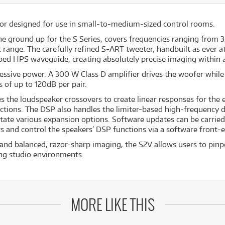
tor designed for use in small-to-medium-sized control rooms.
he ground up for the S Series, covers frequencies ranging from 3
 range. The carefully refined S-ART tweeter, handbuilt as ever a
ped HPS waveguide, creating absolutely precise imaging within 
essive power. A 300 W Class D amplifier drives the woofer while
of up to 120dB per pair.
the loudspeaker crossovers to create linear responses for the en
ctions. The DSP also handles the limiter-based high-frequency dr
ilitate various expansion options. Software updates can be carrie
s and control the speakers’ DSP functions via a software front-
and balanced, razor-sharp imaging, the S2V allows users to pinpo
ing studio environments.
MORE LIKE THIS