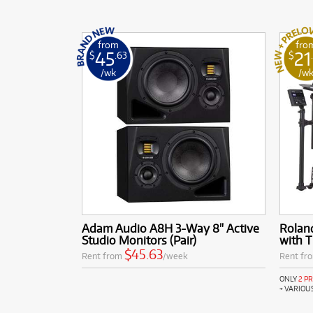
from
fro
45
21
$
.63
$
/wk
/w
Adam Audio A8H 3-Way 8" Active
Rolan
Studio Monitors (Pair)
with 
$45.63
Rent from
/week
Rent fr
ONLY
2 P
+ VARIOU