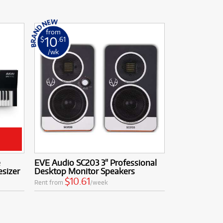
from
10
$
.61
/wk
e
EVE Audio SC203 3" Professional
sizer
Desktop Monitor Speakers
$10.61
Rent from
/week