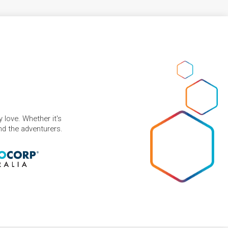
 love. Whether it's
and the adventurers.