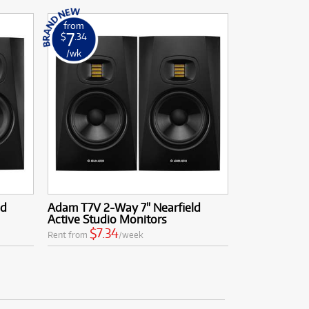
from
7
$
.34
/wk
ld
Adam T7V 2-Way 7" Nearfield
Active Studio Monitors
$7.34
Rent from
/week