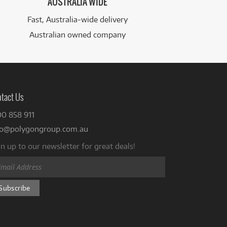
AUSTRALIA WIDE
Fast, Australia-wide delivery
Australian owned company
tact Us
00 858 911
fo@polygongroup.com.au
n up to our newsletter for great deals!