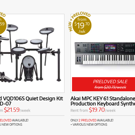
m
from
19
.59
$
.70
k
/wk
PRELOVED SALE
from $20.73/week
d VQD106S Quiet Design Kit
Akai MPC KEY 61 Standalon
TD-07
Production Keyboard Synthe
$21.59
$19.70
om
/week
Rent from
/week
RELOVED
AVAILABLE!
ONLY
2 PRELOVED
AVAILABLE!
S NEW OPTIONS
+ VARIOUS NEW OPTIONS