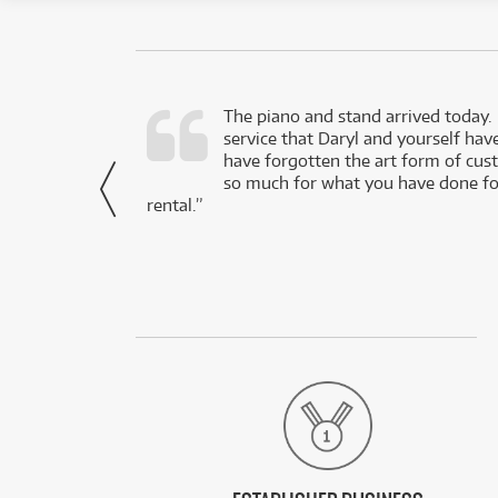
d as a working
The piano and stand arrived today.
service that Daryl and yourself hav
- Daniel,
have forgotten the art form of cu
via Facebook
so much for what you have done for
rental.”