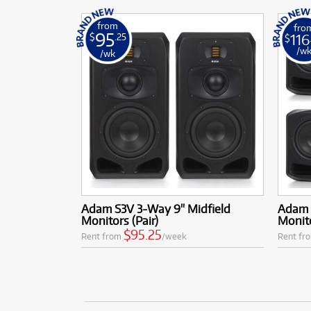
from
fro
95
116
$
.25
$
/w
/wk
Adam S3V 3-Way 9" Midfield
Adam 
Monitors (Pair)
Monito
$95.25
Rent from
/week
Rent fr