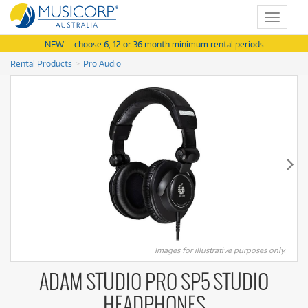
Toggle
navigat
NEW! - choose 6, 12 or 36 month minimum rental periods
Rental Products
Pro Audio
Images for illustrative purposes only.
ADAM STUDIO PRO SP5 STUDIO
HEADPHONES