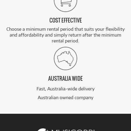
COST EFFECTIVE
Choose a minimum rental period that suits your flexibility
and affordability and simply return after the minimum
rental period.
AUSTRALIA WIDE
Fast, Australia-wide delivery
Australian owned company