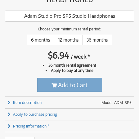
Adam Studio Pro SP5 Studio Headphones
Choose your minimum rental period:
6 months
12 months
36 months
$
6.94
/
week
*
36 month rental agreement
Apply to buy at any time
Add to Cart
Item description
Model: ADM-SP5
Apply to purchase pricing
Pricing information *