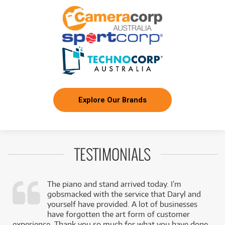
Explore Our Brands
TESTIMONIALS
The piano and stand arrived today. I’m
gobsmacked with the service that Daryl and
,
yourself have provided. A lot of businesses
k
have forgotten the art form of customer
experience. Thank you so much for what you have done