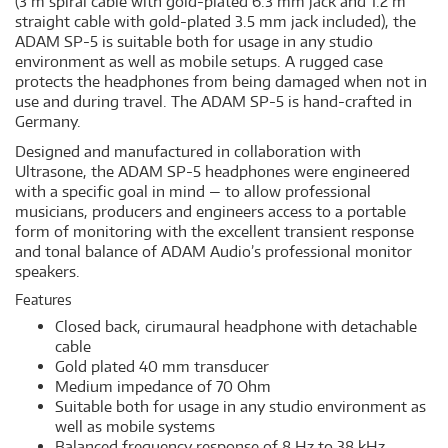
(3 m spiral cable with gold-plated 6.3 mm jack and 1.2 m
straight cable with gold-plated 3.5 mm jack included), the
ADAM SP-5 is suitable both for usage in any studio
environment as well as mobile setups. A rugged case
protects the headphones from being damaged when not in
use and during travel. The ADAM SP-5 is hand-crafted in
Germany.
Designed and manufactured in collaboration with
Ultrasone, the ADAM SP-5 headphones were engineered
with a specific goal in mind — to allow professional
musicians, producers and engineers access to a portable
form of monitoring with the excellent transient response
and tonal balance of ADAM Audio’s professional monitor
speakers.
Features
Closed back, cirumaural headphone with detachable
cable
Gold plated 40 mm transducer
Medium impedance of 70 Ohm
Suitable both for usage in any studio environment as
well as mobile systems
Balanced frequency response of 8 Hz to 38 kHz