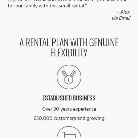
for our family with this small rental.”
- Alex,
via Email
A RENTAL PLAN WITH GENUINE
FLEXIBILITY
ESTABLISHED BUSINESS
Over 30 years experience
250,000 customers and growing