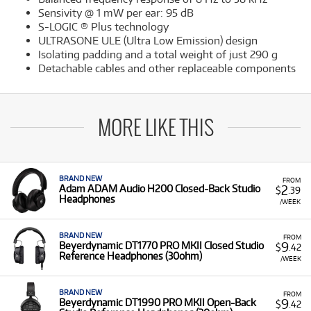
Sensivity @ 1 mW per ear: 95 dB
S-LOGIC ® Plus technology
ULTRASONE ULE (Ultra Low Emission) design
Isolating padding and a total weight of just 290 g
Detachable cables and other replaceable components
MORE LIKE THIS
BRAND NEW
FROM
2
Adam ADAM Audio H200 Closed-Back Studio
$
.39
Headphones
/WEEK
BRAND NEW
FROM
9
Beyerdynamic DT1770 PRO MKII Closed Studio
$
.42
Reference Headphones (30ohm)
/WEEK
BRAND NEW
FROM
9
Beyerdynamic DT1990 PRO MKII Open-Back
$
.42