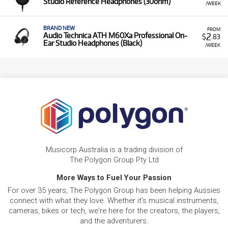
Studio Reference Headphones (30ohm)
/WEEK
BRAND NEW
FROM
2
Audio Technica ATH M60Xa Professional On-
$
.83
Ear Studio Headphones (Black)
/WEEK
Musicorp Australia is a trading division of
The Polygon Group Pty Ltd
More Ways to Fuel Your Passion
For over 35 years, The Polygon Group has been helping Aussies
connect with what they love. Whether it's musical instruments,
cameras, bikes or tech, we're here for the creators, the players,
and the adventurers.