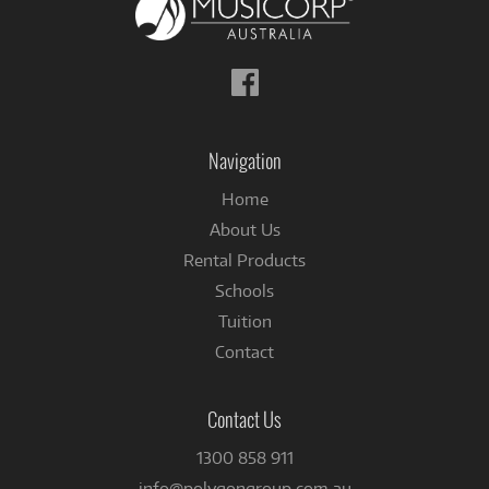
Follow
us
on
Facebook
Navigation
Home
About Us
Rental Products
Schools
Tuition
Contact
Contact Us
1300 858 911
info@polygongroup.com.au