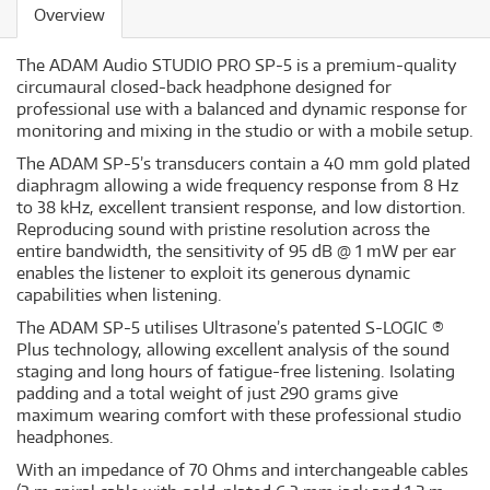
Overview
The ADAM Audio STUDIO PRO SP-5 is a premium-quality
circumaural closed-back headphone designed for
professional use with a balanced and dynamic response for
monitoring and mixing in the studio or with a mobile setup.
The ADAM SP-5’s transducers contain a 40 mm gold plated
diaphragm allowing a wide frequency response from 8 Hz
to 38 kHz, excellent transient response, and low distortion.
Reproducing sound with pristine resolution across the
entire bandwidth, the sensitivity of 95 dB @ 1 mW per ear
enables the listener to exploit its generous dynamic
capabilities when listening.
The ADAM SP-5 utilises Ultrasone’s patented S-LOGIC ®
Plus technology, allowing excellent analysis of the sound
staging and long hours of fatigue-free listening. Isolating
padding and a total weight of just 290 grams give
maximum wearing comfort with these professional studio
headphones.
With an impedance of 70 Ohms and interchangeable cables