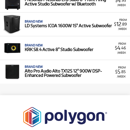
4
$
.95
Active Studio Subwoofer w/ Bluetooth
/WEEK
FROM
BRAND NEW
12
$
.89
LD Systems ICOA 1600W 15" Active Subwoofer
/WEEK
FROM
BRAND NEW
4
$
.46
KRK S8.4 Active 8" Studio Subwoofer
/WEEK
BRAND NEW
FROM
5
Alto Pro Audio Alto TX12S 12" 900W DSP-
$
.85
Enhanced Powered Subwoofer
/WEEK