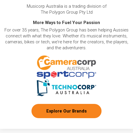
Musicorp Australia is a trading division of
The Polygon Group Pty Ltd
More Ways to Fuel Your Passion
For over 35 years, The Polygon Group has been helping Aussies
connect with what they love. Whether it's musical instruments,
cameras, bikes or tech, we're here for the creators, the players,
and the adventurers.
Explore Our Brands