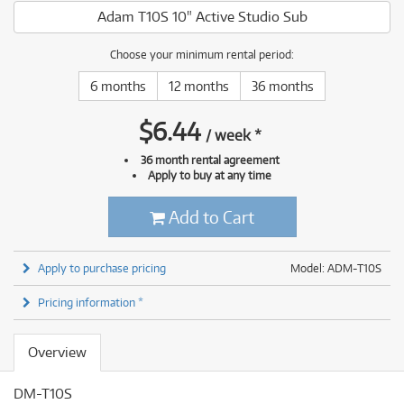
Adam T10S 10" Active Studio Sub
Choose your minimum rental period:
6 months
12 months
36 months
$
6.44
/
week
*
36 month rental agreement
Apply to buy at any time
Add to Cart
Apply to purchase pricing
Model: ADM-T10S
Pricing information *
Overview
DM-T10S