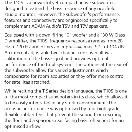
The T10S is a powerful yet compact active subwoofer,
designed to extend the bass response of any nearfield
studio monitor. However, the subwoofer's performance,
features and connectivity are enginee­red specifically to
complement ADAM Audio's T5V and T7V speakers.
Equipped with a down-firing 10" woofer and a 130 W Class-
D amplifier, the T10S' frequency response ranges from 28
Hz to 120 Hz and offers an impressive max. SPL of 104 dB.
An internal adjustable two-channel crossover allows
calibration of the bass signal and provides optimal
performance of the total system . The options at the rear of
the subwoofer allow for varied adjustments which
compensate for room acoustics or they offer more control
for satellites attached.
While reciting the T Series design language, the T10S is one
of the most compact subwoofers in its class, which allows it
to be easily integrated in any studio environment. The
acoustic performance was optimised by four high grade
flexible rubber feet that prevent the sound from exciting
the floor and a spacious rear facing bass reflex port for an
optimised airflow.