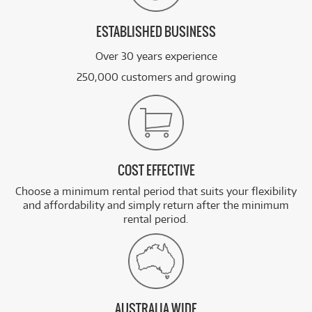
ESTABLISHED BUSINESS
Over 30 years experience
250,000 customers and growing
COST EFFECTIVE
Choose a minimum rental period that suits your flexibility
and affordability and simply return after the minimum
rental period.
AUSTRALIA WIDE