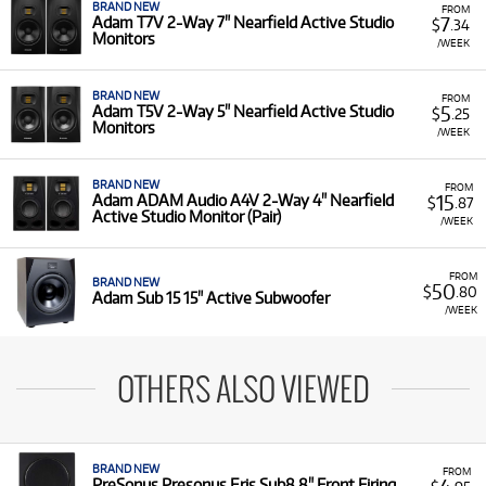
BRAND NEW
FROM
7
Adam T7V 2-Way 7" Nearfield Active Studio
$
.34
Monitors
/WEEK
BRAND NEW
FROM
5
Adam T5V 2-Way 5" Nearfield Active Studio
$
.25
Monitors
/WEEK
BRAND NEW
FROM
15
Adam ADAM Audio A4V 2-Way 4" Nearfield
$
.87
Active Studio Monitor (Pair)
/WEEK
FROM
BRAND NEW
50
$
.80
Adam Sub 15 15" Active Subwoofer
/WEEK
OTHERS ALSO VIEWED
BRAND NEW
FROM
PreSonus Presonus Eris Sub8 8" Front Firing