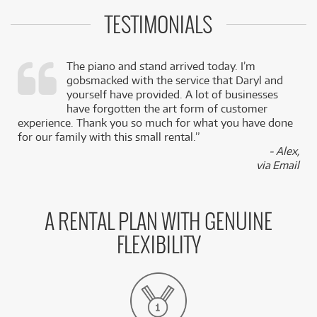
TESTIMONIALS
The piano and stand arrived today. I’m
gobsmacked with the service that Daryl and
,
yourself have provided. A lot of businesses
k
have forgotten the art form of customer
experience. Thank you so much for what you have done
for our family with this small rental.”
- Alex,
via Email
A RENTAL PLAN WITH GENUINE
FLEXIBILITY