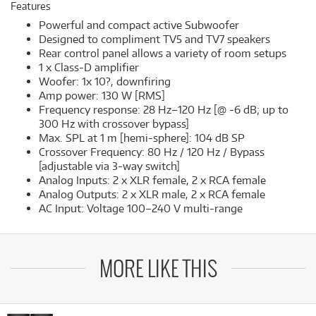
Features
Powerful and compact active Subwoofer
Designed to compliment TV5 and TV7 speakers
Rear control panel allows a variety of room setups
1 x Class-D amplifier
Woofer: 1x 10?, downfiring
Amp power: 130 W [RMS]
Frequency response: 28 Hz–120 Hz [@ -6 dB; up to
300 Hz with crossover bypass]
Max. SPL at 1 m [hemi-sphere]: 104 dB SP
Crossover Frequency: 80 Hz / 120 Hz / Bypass
[adjustable via 3-way switch]
Analog Inputs: 2 x XLR female, 2 x RCA female
Analog Outputs: 2 x XLR male, 2 x RCA female
AC Input: Voltage 100–240 V multi-range
MORE LIKE THIS