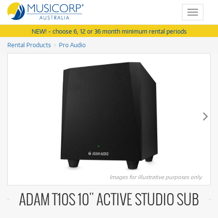
Toggle
navigat
NEW! - choose 6, 12 or 36 month minimum rental periods
Rental Products
Pro Audio
Images for illustrative purposes only.
ADAM T10S 10" ACTIVE STUDIO SUB