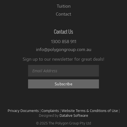
Tuition
Contact
Contact Us
1300 858 911
info@polygongroup.com.au
Sign up to our newsletter for great deals!
Privacy Documents
|
Complaints
|
Website Terms & Conditions of Use
|
Designed by
Datalive Software
© 2025 The Polygon Group Pty Ltd