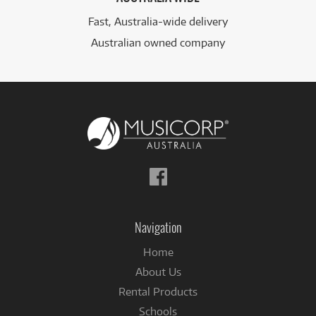
Fast, Australia-wide delivery
Australian owned company
Follow
us
on
Facebook
Navigation
Home
About Us
Rental Products
Schools