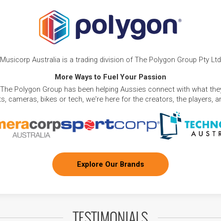
Musicorp Australia is a trading division of The Polygon Group Pty Ltd
More Ways to Fuel Your Passion
 The Polygon Group has been helping Aussies connect with what they
, cameras, bikes or tech, we're here for the creators, the players, 
Explore Our Brands
TESTIMONIALS