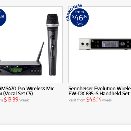
m
from
46
.39
$
.14
k
/wk
MS470 Pro Wireless Mic
Sennheiser Evolution Wirele
 (Vocal Set C5)
EW-DX 835-S Handheld Set
$13.39
$46.14
om
/week
Rent from
/week