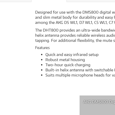
Designed for use with the DMS800 digital wi
and slim metal body for durability and easy 
among the AKG D5 WL1, D7 WL1, C5 WL1, C7 
The DHT800 provides an ultra-wide bandwid
helix antenna provides reliable wireless aud
tapping. For additional flexibility, the mute
Features
Quick and easy infrared setup
Robust metal housing
Two-hour quick charging
Built-in helix antenna with switchable
Suits multiple microphone heads for va
AKG DMS800 Digi