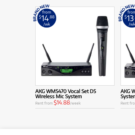
from
fro
14
13
$
.88
$
/wk
/w
AKG WMS470 Vocal Set D5
AKG W
Wireless Mic System
System
$14.88
Rent from
/week
Rent fr