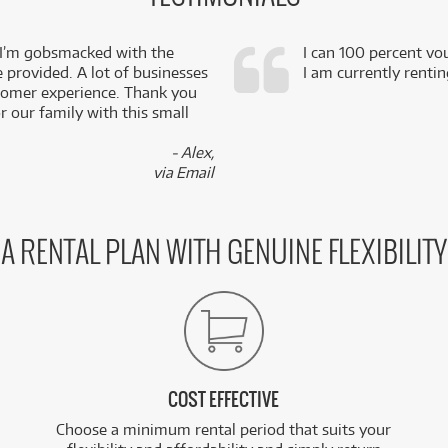
 I’m gobsmacked with the
I can 100 percent vo
e provided. A lot of businesses
I am currently renti
stomer experience. Thank you
 our family with this small
- Alex,
via Email
A RENTAL PLAN WITH GENUINE FLEXIBILITY
COST EFFECTIVE
Choose a minimum rental period that suits your