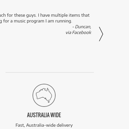
uch for these guys. I have multiple items that
I can 
ng for a music program I am running.
renti
- Duncan,
them f
via Facebook
AUSTRALIA WIDE
Fast, Australia-wide delivery