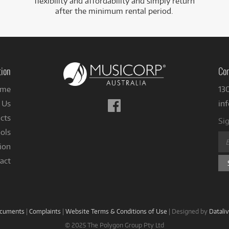
flexibility and affordability and simply return
after the minimum rental period.
tion
Con
me
13
Follow
 Us
in
us
cts
Sig
on
ols
Facebook
ion
act
ocuments
|
Complaints
|
Website Terms & Conditions of Use
|
Designed by
Datali
© 2025 The Polygon Group Pty Ltd