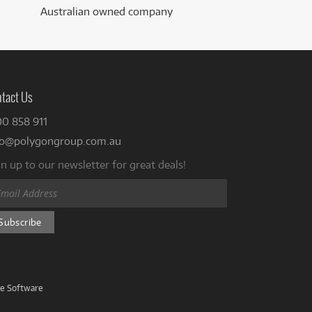
Australian owned company
tact Us
00 858 911
fo@polygongroup.com.au
n up to our newsletter for great deals!
ve Software