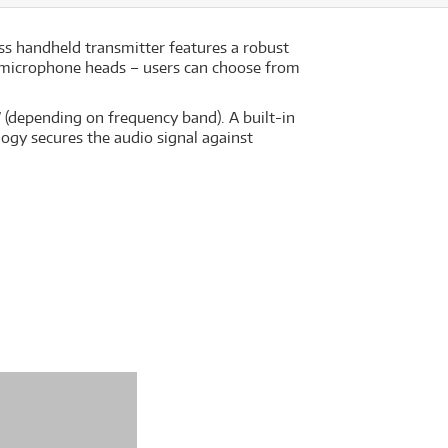
s handheld transmitter features a robust
ble microphone heads – users can choose from
depending on frequency band). A built-in
logy secures the audio signal against