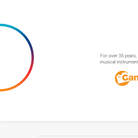
For over 35 years,
musical instruments