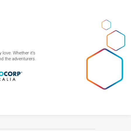
 love. Whether it's
and the adventurers.