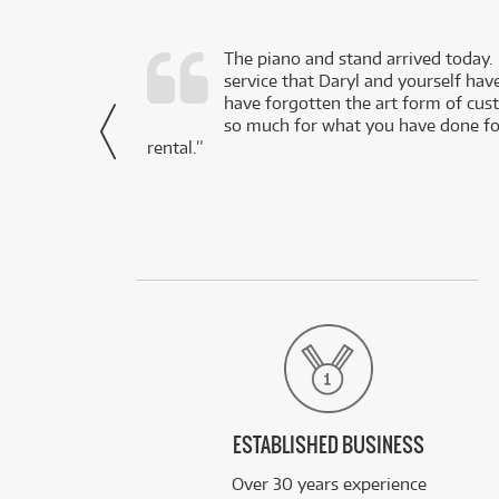
d as a working
The piano and stand arrived today.
service that Daryl and yourself hav
- Daniel,
have forgotten the art form of cu
via Facebook
so much for what you have done for
rental.”
ESTABLISHED BUSINESS
Over 30 years experience