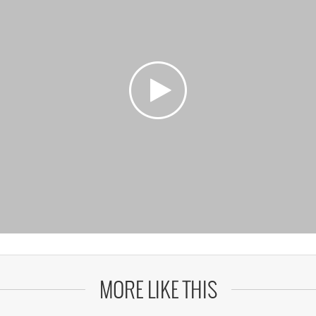
MORE LIKE THIS