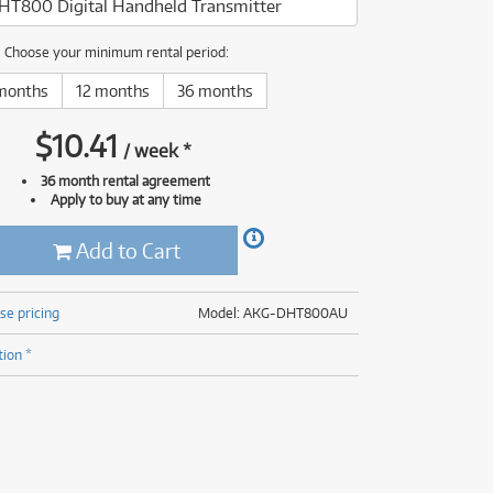
HT800 Digital Handheld Transmitter
(177)
(624)
(5)
Choose your minimum rental period:
(624)
months
12 months
36 months
$
10.41
/
week
*
36 month rental agreement
Apply to buy at any time
Add to Cart
se pricing
Model: AKG-DHT800AU
tion *