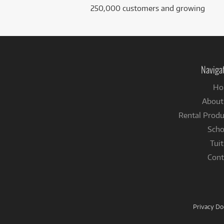
250,000 customers and growing
Naviga
Ho
About
Rental Produ
Scho
Tuit
Cont
Privacy D