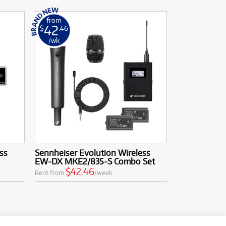
from
42
$
.46
/wk
ss
Sennheiser Evolution Wireless
EW-DX MKE2/835-S Combo Set
$42.46
Rent from
/week