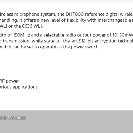
reless microphone system, the DHT800 reference digital wireles
handling. It offers a new level of flexibility with interchangea
WL1 or the C636 WL1.
th of 150MHz and a selectable radio output power of 10-50mW (
io transmission, while state-of-the-art 512-bit encryption techno
 switch can be set to operate as the power switch.
 RF power
rious applications
tal Wireless