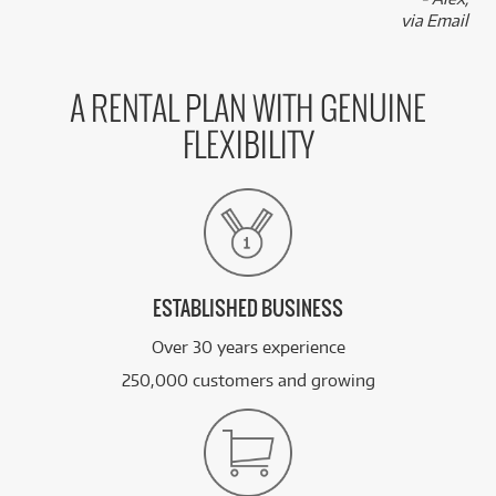
via Email
A RENTAL PLAN WITH GENUINE
FLEXIBILITY
ESTABLISHED BUSINESS
Over 30 years experience
250,000 customers and growing