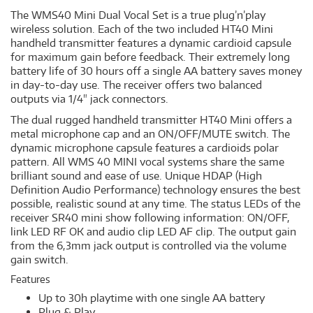
The WMS40 Mini Dual Vocal Set is a true plug’n’play
wireless solution. Each of the two included HT40 Mini
handheld transmitter features a dynamic cardioid capsule
for maximum gain before feedback. Their extremely long
battery life of 30 hours off a single AA battery saves money
in day-to-day use. The receiver offers two balanced
outputs via 1/4" jack connectors.
The dual rugged handheld transmitter HT40 Mini offers a
metal microphone cap and an ON/OFF/MUTE switch. The
dynamic microphone capsule features a cardioids polar
pattern. All WMS 40 MINI vocal systems share the same
brilliant sound and ease of use. Unique HDAP (High
Definition Audio Performance) technology ensures the best
possible, realistic sound at any time. The status LEDs of the
receiver SR40 mini show following information: ON/OFF,
link LED RF OK and audio clip LED AF clip. The output gain
from the 6,3mm jack output is controlled via the volume
gain switch.
Features
Up to 30h playtime with one single AA battery
Plug & Play