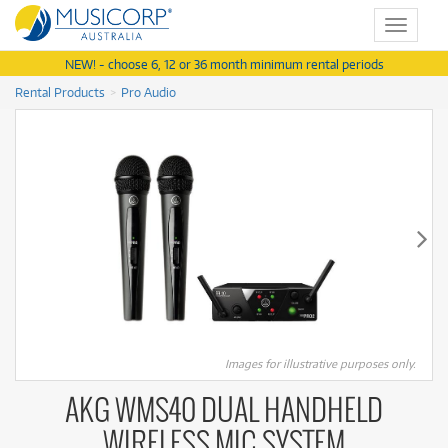
Toggle
navigat
NEW! - choose 6, 12 or 36 month minimum rental periods
Rental Products
Pro Audio
Images for illustrative purposes only.
AKG WMS40 DUAL HANDHELD
WIRELESS MIC SYSTEM