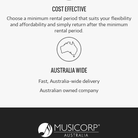
COST EFFECTIVE
Choose a minimum rental period that suits your flexibility
and affordability and simply return after the minimum
rental period.
AUSTRALIA WIDE
Fast, Australia-wide delivery
Australian owned company