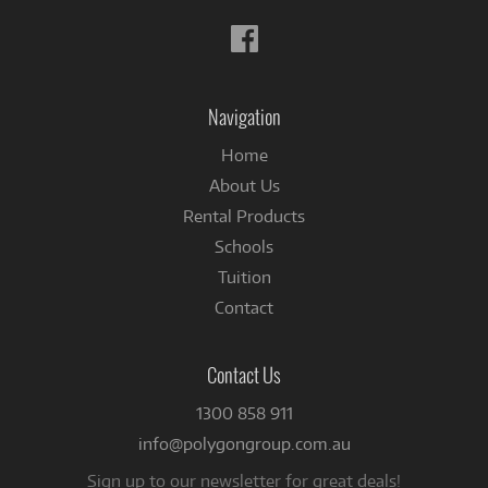
Follow
us
on
Facebook
Navigation
Home
About Us
Rental Products
Schools
Tuition
Contact
Contact Us
1300 858 911
info@polygongroup.com.au
Sign up to our newsletter for great deals!