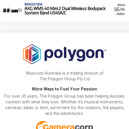
BRAND NEW
FROM
6
AKG WMS 40 Mini 2 Dual Wireless Bodypack
$
.94
System Band US45A/C
/WEEK
Musicorp Australia is a trading division of
The Polygon Group Pty Ltd
More Ways to Fuel Your Passion
For over 35 years, The Polygon Group has been helping Aussies
connect with what they love. Whether it's musical instruments,
cameras, bikes or tech, we're here for the creators, the players,
and the adventurers.