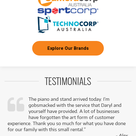
Explore Our Brands
TESTIMONIALS
The piano and stand arrived today. I’m
gobsmacked with the service that Daryl and
,
yourself have provided. A lot of businesses
k
have forgotten the art form of customer
experience. Thank you so much for what you have done
for our family with this small rental.”
- Alex,