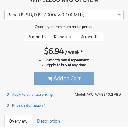
Band US25B/D (537.900/540.400MHz)
Choose your minimum rental period:
6 months
12 months
36 months
$
6.94
/
week
*
36 month rental agreement
Apply to buy at any time
Add to Cart
Apply to purchase pricing
Model: AKG-WMSS4025VBD
Pricing information *
Overview
Description