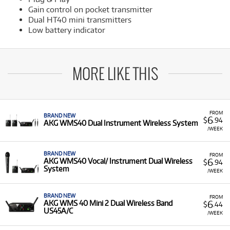
Gain control on pocket transmitter
Dual HT40 mini transmitters
Low battery indicator
MORE LIKE THIS
FROM
BRAND NEW
6
$
.94
AKG WMS40 Dual Instrument Wireless System
/WEEK
BRAND NEW
FROM
6
AKG WMS40 Vocal/ Instrument Dual Wireless
$
.94
System
/WEEK
BRAND NEW
FROM
6
AKG WMS 40 Mini 2 Dual Wireless Band
$
.44
US45A/C
/WEEK