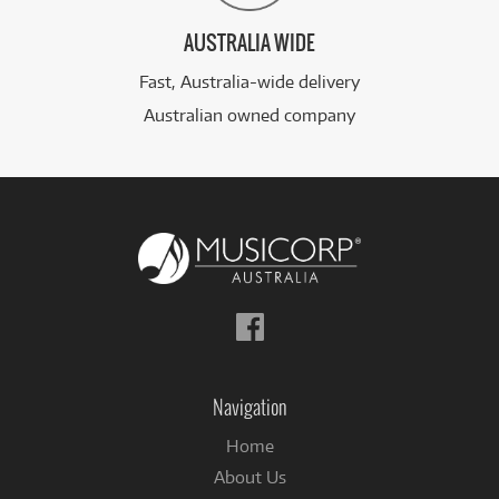
AUSTRALIA WIDE
Fast, Australia-wide delivery
Australian owned company
Follow
us
on
Facebook
Navigation
Home
About Us