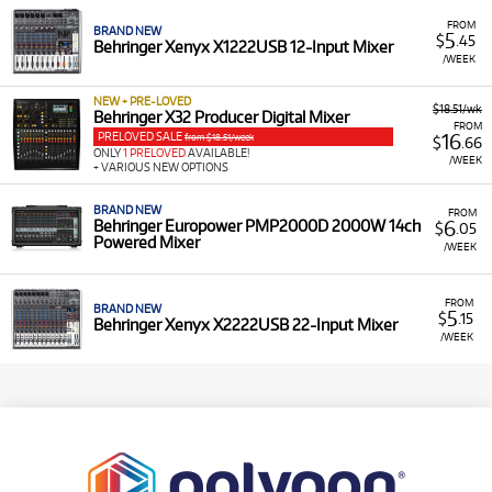
FROM
BRAND NEW
5
$
.45
Behringer Xenyx X1222USB 12-Input Mixer
/WEEK
NEW + PRE-LOVED
$18.51/wk
Behringer X32 Producer Digital Mixer
FROM
PRELOVED SALE
16
from $18.51/week
$
.66
ONLY
1 PRELOVED
AVAILABLE!
/WEEK
+ VARIOUS NEW OPTIONS
BRAND NEW
FROM
6
Behringer Europower PMP2000D 2000W 14ch
$
.05
Powered Mixer
/WEEK
FROM
BRAND NEW
5
$
.15
Behringer Xenyx X2222USB 22-Input Mixer
/WEEK