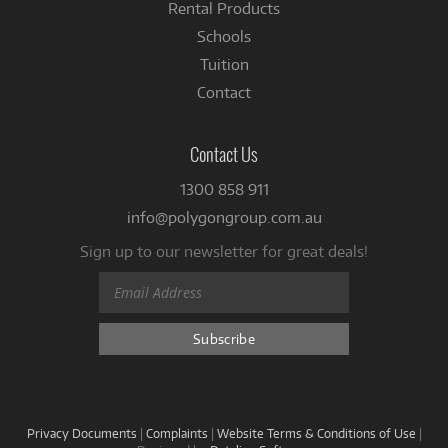
Rental Products
Schools
Tuition
Contact
Contact Us
1300 858 911
info@polygongroup.com.au
Sign up to our newsletter for great deals!
Privacy Documents
|
Complaints
|
Website Terms & Conditions of Use
|