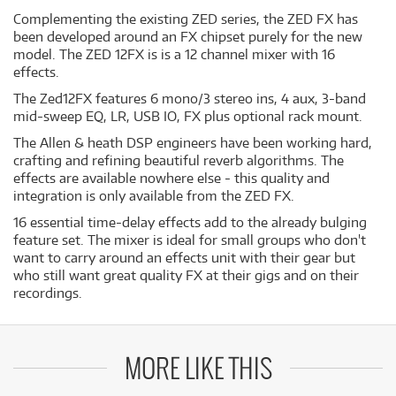
Complementing the existing ZED series, the ZED FX has
been developed around an FX chipset purely for the new
model. The ZED 12FX is is a 12 channel mixer with 16
effects.
The Zed12FX features 6 mono/3 stereo ins, 4 aux, 3-band
mid-sweep EQ, LR, USB IO, FX plus optional rack mount.
The Allen & heath DSP engineers have been working hard,
crafting and refining beautiful reverb algorithms. The
effects are available nowhere else - this quality and
integration is only available from the ZED FX.
16 essential time-delay effects add to the already bulging
feature set. The mixer is ideal for small groups who don't
want to carry around an effects unit with their gear but
who still want great quality FX at their gigs and on their
recordings.
MORE LIKE THIS