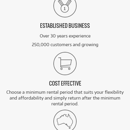
ESTABLISHED BUSINESS
Over 30 years experience
250,000 customers and growing
COST EFFECTIVE
Choose a minimum rental period that suits your flexibility
and affordability and simply return after the minimum
rental period.