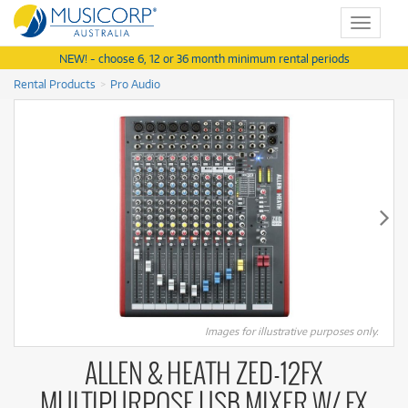
Toggle
navigat
NEW! - choose 6, 12 or 36 month minimum rental periods
Rental Products
Pro Audio
Images for illustrative purposes only.
ALLEN & HEATH ZED-12FX
MULTIPURPOSE USB MIXER W/ FX