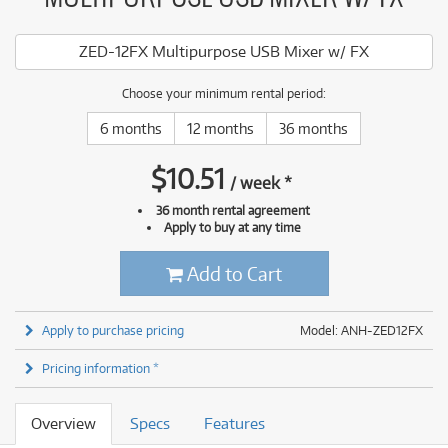
ZED-12FX Multipurpose USB Mixer w/ FX
Choose your minimum rental period:
6 months
12 months
36 months
$
10.51
/
week
*
36 month rental agreement
Apply to buy at any time
Add to Cart
Apply to purchase pricing
Model: ANH-ZED12FX
Pricing information *
Overview
Specs
Features