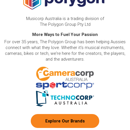
Musicorp Australia is a trading division of
The Polygon Group Pty Ltd
More Ways to Fuel Your Passion
For over 35 years, The Polygon Group has been helping Aussies
connect with what they love. Whether it's musical instruments,
cameras, bikes or tech, we're here for the creators, the players,
and the adventurers.
Explore Our Brands