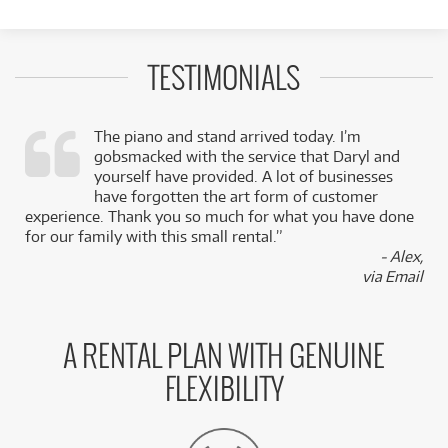
TESTIMONIALS
The piano and stand arrived today. I’m
gobsmacked with the service that Daryl and
,
yourself have provided. A lot of businesses
k
have forgotten the art form of customer
experience. Thank you so much for what you have done
for our family with this small rental.”
- Alex,
via Email
A RENTAL PLAN WITH GENUINE
FLEXIBILITY