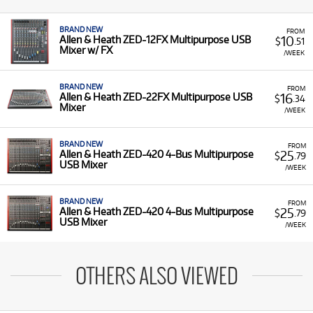
BRAND NEW
FROM
10
Allen & Heath ZED-12FX Multipurpose USB
$
.51
Mixer w/ FX
/WEEK
BRAND NEW
FROM
16
Allen & Heath ZED-22FX Multipurpose USB
$
.34
Mixer
/WEEK
BRAND NEW
FROM
25
Allen & Heath ZED-420 4-Bus Multipurpose
$
.79
USB Mixer
/WEEK
BRAND NEW
FROM
25
Allen & Heath ZED-420 4-Bus Multipurpose
$
.79
USB Mixer
/WEEK
OTHERS ALSO VIEWED