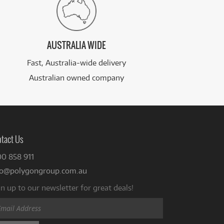
AUSTRALIA WIDE
Fast, Australia-wide delivery
Australian owned company
tact Us
00 858 911
fo@polygongroup.com.au
n up to our newsletter for great deals!