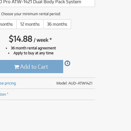
0 Pro ATW-1421 Dual Body Pack System
(176)
(624)
(5)
Choose your minimum rental period:
(624)
months
12 months
36 months
$
14.88
/
week
*
36 month rental agreement
Apply to buy at any time
Add to Cart
se pricing
Model: AUD-ATW1421
tion *