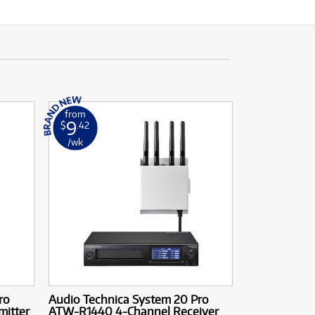
from
9
$
.42
/wk
ro
Audio Technica System 20 Pro
itter
ATW-R1440 4-Channel Receiver