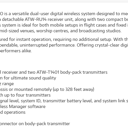
 a versatile dual-user digital wireless system designed to meet
 a detachable ATW-RU14 receiver unit, along with two compact b
system is ideal for both mobile setups in flight cases and fixed i
 mid-sized venues, worship centres, and broadcasting studios.
red for instant operation, requiring no additional setup. With th
pendable, uninterrupted performance. Offering crystal-clear digit
performers alike.
 receiver and two ATW-T1401 body-pack transmitters
on for ultimate sound quality
z range
assis or mounted remotely (up to 328 feet away)
th up to four transmitters
nal level, system ID, transmitter battery level, and system link 
eless Manager software
ed operations
connector on body-pack transmitter