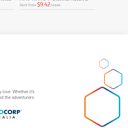
$9.42
Rent from
/week
 love. Whether it's
and the adventurers.