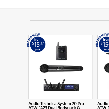
from
fro
15
15
$
.37
$
/wk
/w
Audio Technica System 20 Pro
Audio
ATW-1423 Dual Bodypack &
ATW-1