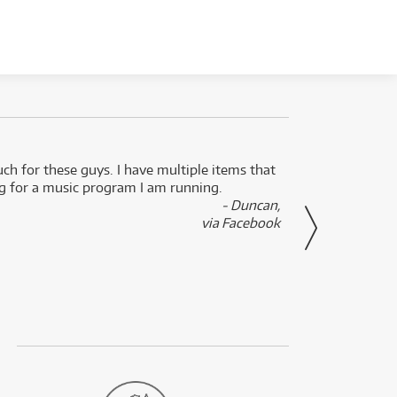
uch for these guys. I have multiple items that
I can 
ng for a music program I am running.
renti
- Duncan,
them f
via Facebook