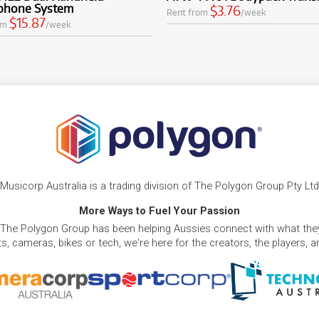
phone System
$3.76
Rent from
/week
$15.87
om
/week
Musicorp Australia is a trading division of The Polygon Group Pty Ltd
More Ways to Fuel Your Passion
 The Polygon Group has been helping Aussies connect with what they
, cameras, bikes or tech, we're here for the creators, the players, 