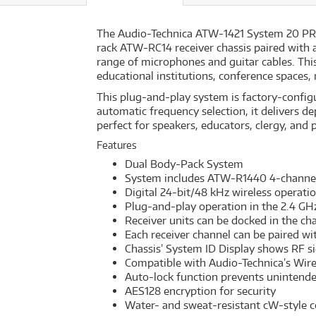
The Audio-Technica ATW-1421 System 20 PRO is
rack ATW-RC14 receiver chassis paired with
range of microphones and guitar cables. This 
educational institutions, conference spaces,
This plug-and-play system is factory-configu
automatic frequency selection, it delivers de
perfect for speakers, educators, clergy, and 
Features
Dual Body-Pack System
System includes ATW-R1440 4-channel
Digital 24-bit/48 kHz wireless operati
Plug-and-play operation in the 2.4 GH
Receiver units can be docked in the ch
Each receiver channel can be paired wi
Chassis’ System ID Display shows RF sig
Compatible with Audio-Technica’s Wir
Auto-lock function prevents unintend
AES128 encryption for security
Water- and sweat-resistant cW-style 