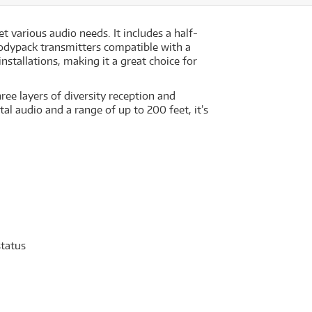
 various audio needs. It includes a half-
odypack transmitters compatible with a
nstallations, making it a great choice for
ree layers of diversity reception and
al audio and a range of up to 200 feet, it’s
status