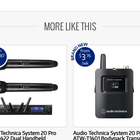
MORE LIKE THIS
m
from
3
.87
$
.76
k
/wk
 Technica System 20 Pro
Audio Technica System 20 P
422 Dual Handheld
ATW-T1401 Bodypack Transm