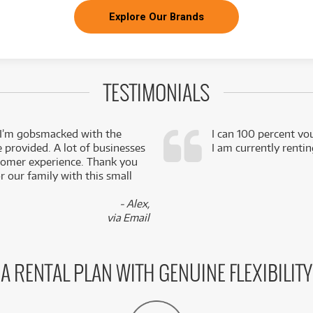
Explore Our Brands
TESTIMONIALS
 I’m gobsmacked with the
I can 100 percent vo
e provided. A lot of businesses
I am currently renti
stomer experience. Thank you
 our family with this small
- Alex,
via Email
A RENTAL PLAN WITH GENUINE FLEXIBILITY