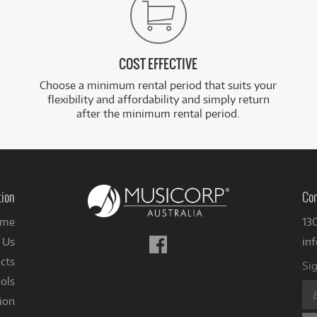
COST EFFECTIVE
Choose a minimum rental period that suits your
flexibility and affordability and simply return
after the minimum rental period.
tion
Con
me
13
Follow
 Us
in
us
cts
Sig
on
ols
Facebook
ion