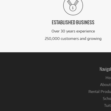
ESTABLISHED BUSINESS
Over 30 years experience
250,000 customers and growing
Naviga
Ho
About
Rental Produ
Scho
Tuit