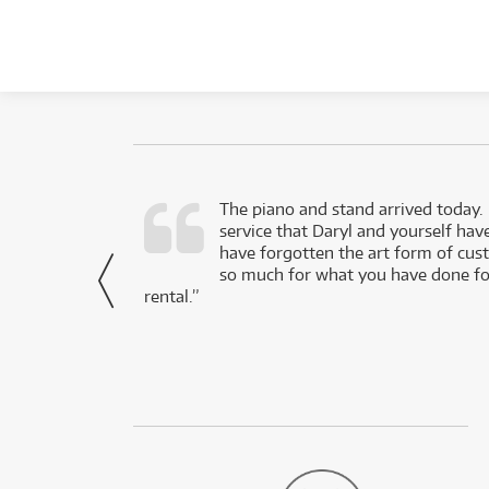
d as a working
The piano and stand arrived today.
service that Daryl and yourself hav
- Daniel,
have forgotten the art form of cu
via Facebook
so much for what you have done for
rental.”