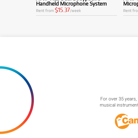
Handheld Microphone System
Micro
$15.37
Rent from
/week
Rent fr
For over 35 years,
musical instruments