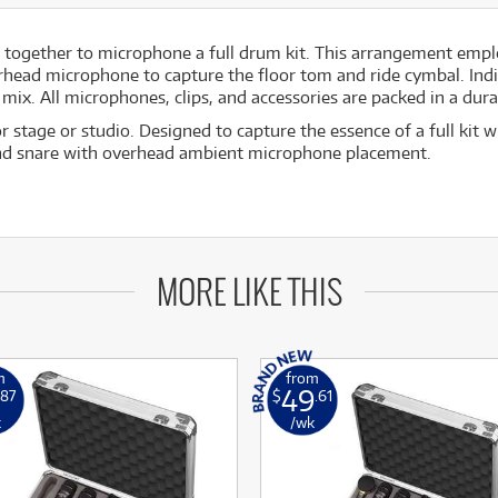
together to microphone a full drum kit. This arrangement emplo
erhead microphone to capture the floor tom and ride cymbal. In
ix. All microphones, clips, and accessories are packed in a dur
 stage or studio. Designed to capture the essence of a full kit 
and snare with overhead ambient microphone placement.
MORE LIKE THIS
m
from
49
.87
$
.61
k
/wk