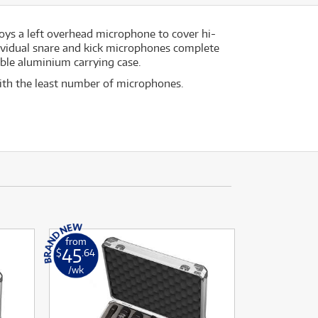
ys a left overhead microphone to cover hi-
dividual snare and kick microphones complete
able aluminium carrying case.
with the least number of microphones.
from
45
$
.64
/wk