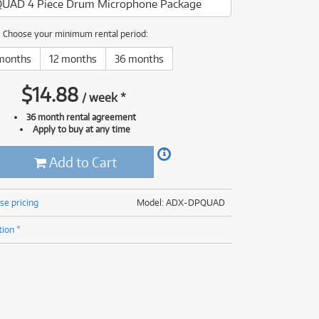
UAD 4 Piece Drum Microphone Package
(176)
(624)
ONLY
ONLY
1 PRELOVED
1 PRELOVED
AVAILABLE!
AVAILABLE!
(5)
Choose your minimum rental period:
(624)
months
12 months
36 months
$
14.88
/
week
*
36 month rental agreement
Apply to buy at any time
Add to Cart
se pricing
Model: ADX-DPQUAD
tion *