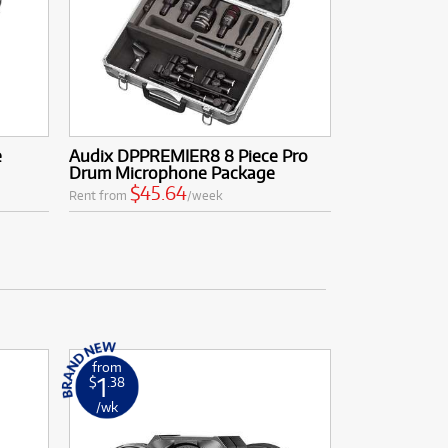
e
Audix DPPREMIER8 8 Piece Pro
Drum Microphone Package
$45.64
Rent from
/week
from
1
$
.38
/wk