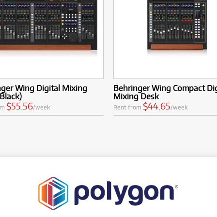
ger Wing Digital Mixing
Behringer Wing Compact Dig
Black)
Mixing Desk
$55.56
$44.65
om
/week
Rent from
/week