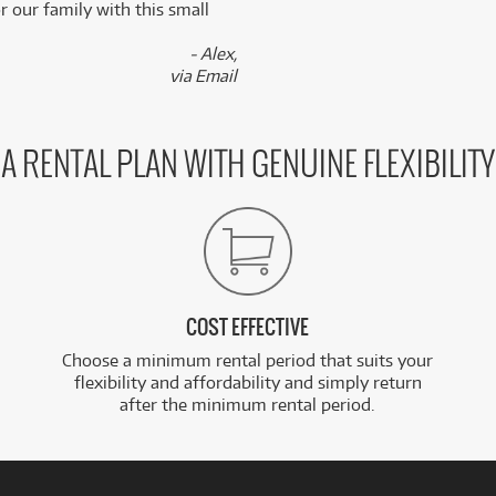
 our family with this small
- Alex,
via Email
A RENTAL PLAN WITH GENUINE FLEXIBILITY
COST EFFECTIVE
Choose a minimum rental period that suits your
flexibility and affordability and simply return
after the minimum rental period.