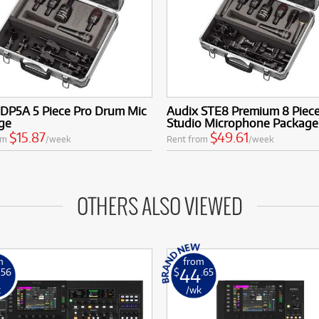
 DP5A 5 Piece Pro Drum Mic
Audix STE8 Premium 8 Piec
ge
Studio Microphone Package
$15.87
$49.61
om
/week
Rent from
/week
OTHERS ALSO VIEWED
m
from
44
.56
$
.65
k
/wk