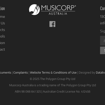
tion
Con
me
13
Follow
 Us
in
us
cts
Sig
on
ols
Facebook
ion
act
ocuments
|
Complaints
|
Website Terms & Conditions of Use
|
Designed by
Datali
© 2025 The Polygon Group Pty Ltd
Musicorp Australia is a trading name of The Polygon Group Pty Ltd
ABN 98 066 641 325 | Australian Credit License No. 412456