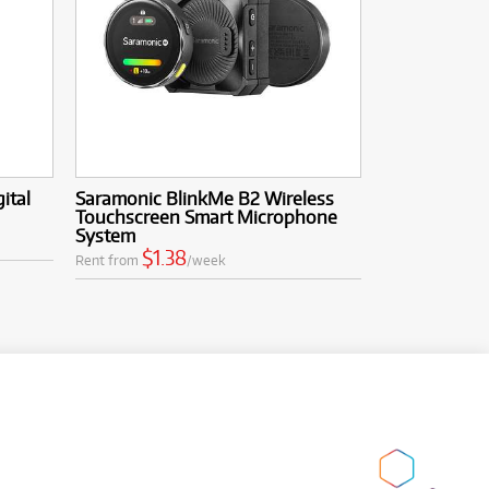
ital
Saramonic BlinkMe B2 Wireless
Touchscreen Smart Microphone
System
$1.38
Rent from
/week