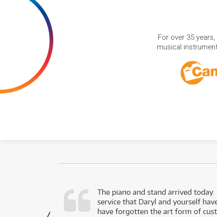
For over 35 years,
musical instruments
d as a working
The piano and stand arrived today.
service that Daryl and yourself hav
- Daniel,
have forgotten the art form of cu