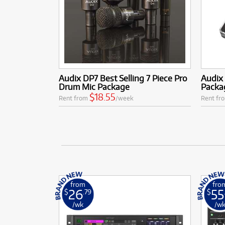
Audix DP7 Best Selling 7 Piece Pro
Audix
Drum Mic Package
Packa
$18.55
Rent from
/week
Rent fr
from
fro
26
55
$
.79
$
/wk
/w