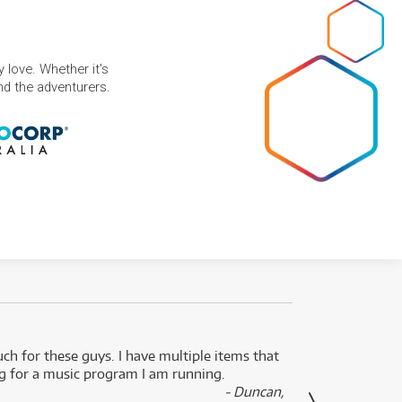
 love. Whether it's
and the adventurers.
uch for these guys. I have multiple items that
I can 
ng for a music program I am running.
renti
- Duncan,
them f