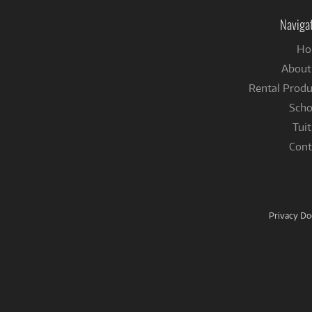
Naviga
Ho
About
Rental Produ
Scho
Tuit
Cont
Privacy D