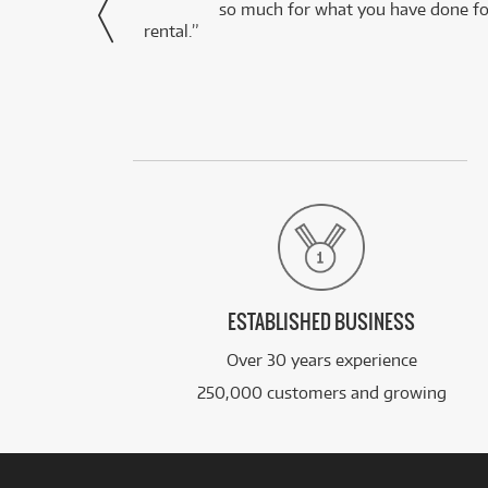
via Facebook
so much for what you have done for
rental.”
ESTABLISHED BUSINESS
Over 30 years experience
250,000 customers and growing