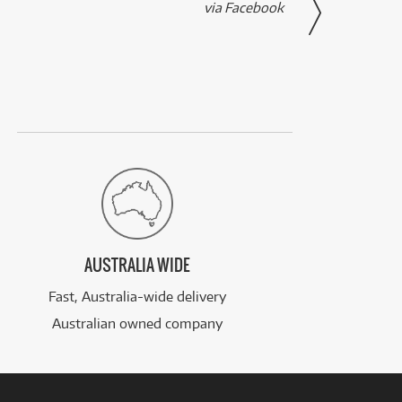
via Facebook
AUSTRALIA WIDE
Fast, Australia-wide delivery
Australian owned company