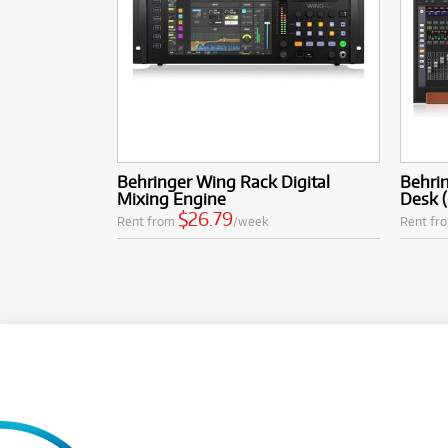
Behringer Wing Rack Digital
Behrin
Mixing Engine
Desk (
$26.79
Rent from
/week
Rent fr