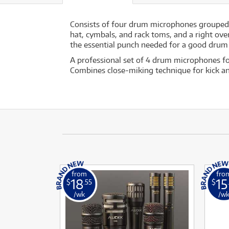
Consists of four drum microphones grouped 
hat, cymbals, and rack toms, and a right ov
the essential punch needed for a good drum m
A professional set of 4 drum microphones for
Combines close-miking technique for kick 
from
fro
18
15
$
.55
$
/wk
/w