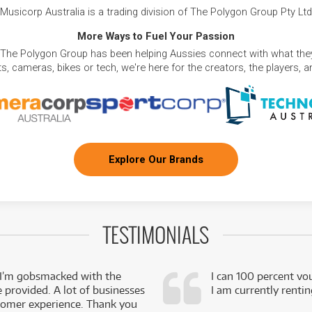
Musicorp Australia is a trading division of The Polygon Group Pty Ltd
More Ways to Fuel Your Passion
 The Polygon Group has been helping Aussies connect with what they
, cameras, bikes or tech, we're here for the creators, the players, 
Explore Our Brands
TESTIMONIALS
 I’m gobsmacked with the
I can 100 percent vo
e provided. A lot of businesses
I am currently renti
stomer experience. Thank you