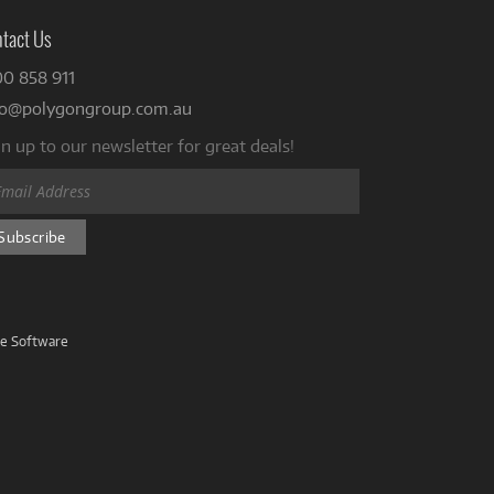
tact Us
00 858 911
fo@polygongroup.com.au
n up to our newsletter for great deals!
ve Software