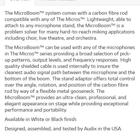
The MicroBoom™ system comes with a carbon fibre rod
compatible with any of The Micros™. Lightweight, able to
attach to any microphone stand, the MicroBoom™ is a
problem solver for many hard-to-reach miking applications
including choir, live theatre, and orchestra.
The MicroBoom™ can be used with any of the microphones
in The Micros™ series providing a broad selection of pick-
up patterns, output levels, and frequency responses. High
quality shielded cable is used internally to insure the
cleanest audio signal path between the microphone and the
bottom of the boom. The stand adaptor offers total control
over the angle, rotation, and position of the carbon fibre
rod by way of a flexible metal gooseneck. The
MicroBoom™ provides an ultra-clean, professional, and
elegant appearance on stage while providing exceptional
performance and portability.
Available in White or Black finish.
Designed, assembled, and tested by Audix in the USA.