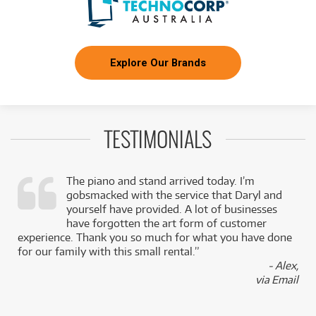
Explore Our Brands
TESTIMONIALS
The piano and stand arrived today. I’m
gobsmacked with the service that Daryl and
,
yourself have provided. A lot of businesses
k
have forgotten the art form of customer
experience. Thank you so much for what you have done
for our family with this small rental.”
- Alex,
via Email