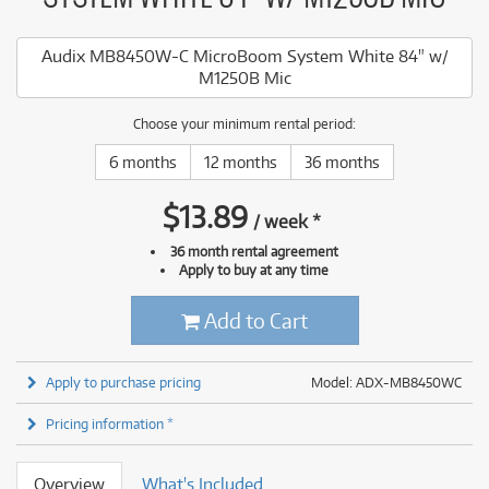
Audix MB8450W-C MicroBoom System White 84" w/
M1250B Mic
Choose your minimum rental period:
6 months
12 months
36 months
$
13.89
/
week
*
36 month rental agreement
Apply to buy at any time
Add to Cart
Apply to purchase pricing
Model: ADX-MB8450WC
Pricing information *
Overview
What's Included