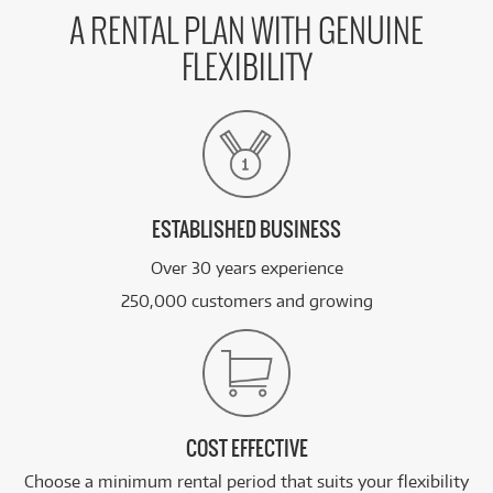
A RENTAL PLAN WITH GENUINE
FLEXIBILITY
ESTABLISHED BUSINESS
Over 30 years experience
250,000 customers and growing
COST EFFECTIVE
Choose a minimum rental period that suits your flexibility