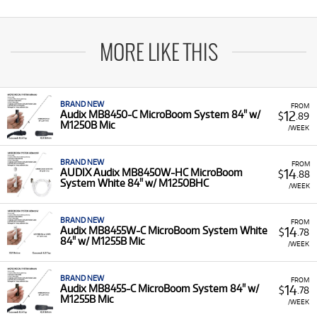
MORE LIKE THIS
BRAND NEW
FROM
12
Audix MB8450-C MicroBoom System 84" w/
$
.89
M1250B Mic
/WEEK
BRAND NEW
FROM
14
AUDIX Audix MB8450W-HC MicroBoom
$
.88
System White 84" w/ M1250BHC
/WEEK
BRAND NEW
FROM
14
Audix MB8455W-C MicroBoom System White
$
.78
84" w/ M1255B Mic
/WEEK
BRAND NEW
FROM
14
Audix MB8455-C MicroBoom System 84" w/
$
.78
M1255B Mic
/WEEK