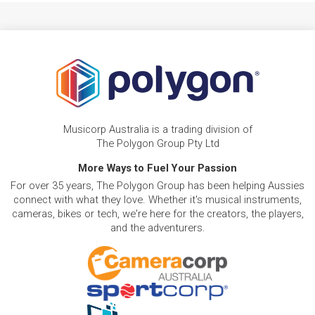
Musicorp Australia is a trading division of
The Polygon Group Pty Ltd
More Ways to Fuel Your Passion
For over 35 years, The Polygon Group has been helping Aussies
connect with what they love. Whether it's musical instruments,
cameras, bikes or tech, we're here for the creators, the players,
and the adventurers.