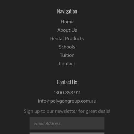
Facebook
Navigation
Home
About Us
Rental Products
Schools
Tuition
Contact
Contact Us
1300 858 911
info@polygongroup.com.au
Sign up to our newsletter for great deals!