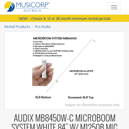
Toggle
navigat
NEW! - choose 6, 12 or 36 month minimum rental periods
Rental Products
Pro Audio
Images for illustrative purposes only.
AUDIX MB8450W-C MICROBOOM
SYSTEM WHITE 84" W/ M1250B MIC