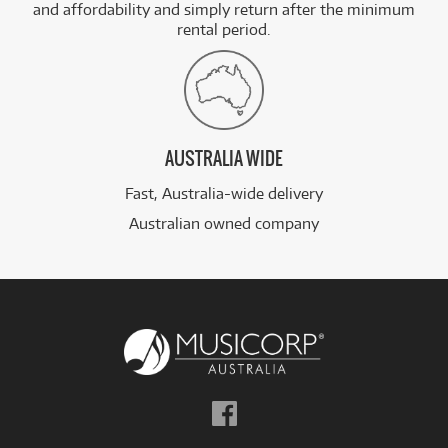
and affordability and simply return after the minimum
rental period.
AUSTRALIA WIDE
Fast, Australia-wide delivery
Australian owned company
Follow
us
on