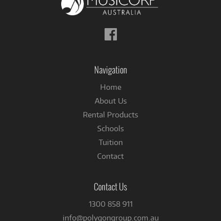
Follow
us
on
Facebook
Navigation
Home
About Us
Rental Products
Schools
Tuition
Contact
Contact Us
1300 858 911
info@polygongroup.com.au