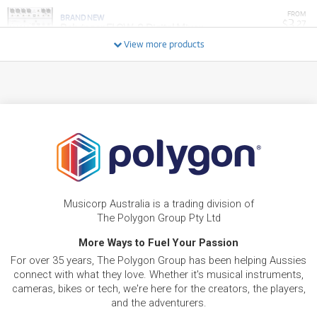
FROM
BRAND NEW
3
$
.27
Behringer FLOW-8 Digital Mixer
/WEEK
View more products
BRAND NEW
FROM
7
Behringer NX6000 Ultra-Lightweight 6000W
$
.04
Class-D Power Amplifier
/WEEK
BRAND NEW
FROM
8
Behringer Europort PPA500BT 500W PA
$
.63
System w/ Bluetooth
/WEEK
FROM
BRAND NEW
25
$
.79
Behringer X32 Compact Digital Mixer
Musicorp Australia is a trading division of
/WEEK
The Polygon Group Pty Ltd
More Ways to Fuel Your Passion
BRAND NEW
FROM
2
Behringer UV1 Mic Preamp Voice Processor
$
.67
For over 35 years, The Polygon Group has been helping Aussies
Interface
/WEEK
connect with what they love. Whether it's musical instruments,
cameras, bikes or tech, we're here for the creators, the players,
and the adventurers.
BRAND NEW
FROM
5
Behringer Eurolive B1200D-PRO Active 12" PA
$
.95