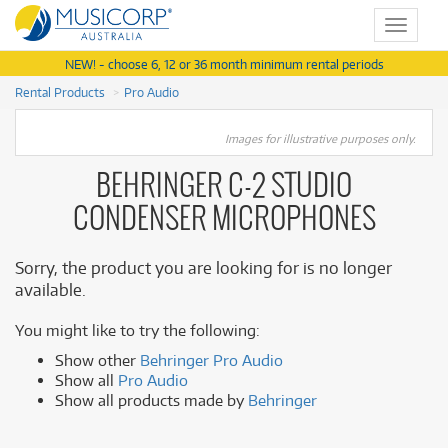
Toggle
navigat
NEW! - choose 6, 12 or 36 month minimum rental periods
Rental Products
Pro Audio
Images for illustrative purposes only.
BEHRINGER C-2 STUDIO
CONDENSER MICROPHONES
Sorry, the product you are looking for is no longer
available.
You might like to try the following:
Show other
Behringer Pro Audio
Show all
Pro Audio
Show all products made by
Behringer