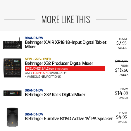
MORE LIKE THIS
BRAND NEW
FROM
7
Behringer X AIR XR18 18-Input Digital Tablet
$
.93
Mixer
/WEEK
NEW + PRE-LOVED
$18.51/wk
Behringer X32 Producer Digital Mixer
FROM
PRELOVED SALE
16
from $18.51/week
$
.66
ONLY
1 PRELOVED
AVAILABLE!
/WEEK
+ VARIOUS NEW OPTIONS
FROM
BRAND NEW
14
$
.88
Behringer X32 Rack Digital Mixer
/WEEK
FROM
BRAND NEW
4
$
.95
Behringer Eurolive B115D Active 15" PA Speaker
/WEEK