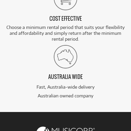
COST EFFECTIVE
Choose a minimum rental period that suits your flexibility
and affordability and simply return after the minimum
rental period.
AUSTRALIA WIDE
Fast, Australia-wide delivery
Australian owned company