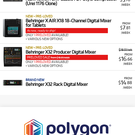
(Urei 1176 Clone)
/WEEK
NEW + PRE-LOVED
Behringer X AIR X18 18-Channel Digital Mixer
FROM
for Tablets
7
$
.81
As new, ready to ship!
/WEEK
ONLY
1 PRELOVED
AVAILABLE!
+ VARIOUS NEW OPTIONS
NEW + PRE-LOVED
$18.51/wk
Behringer X32 Producer Digital Mixer
FROM
PRELOVED SALE
16
from $18.51/week
$
.66
ONLY
1 PRELOVED
AVAILABLE!
/WEEK
+ VARIOUS NEW OPTIONS
FROM
BRAND NEW
14
$
.88
Behringer X32 Rack Digital Mixer
/WEEK