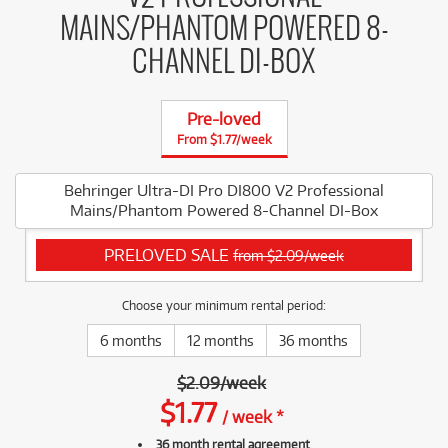
MAINS/PHANTOM POWERED 8-
CHANNEL DI-BOX
Pre-loved
From $1.77/week
Behringer Ultra-DI Pro DI800 V2 Professional
Mains/Phantom Powered 8-Channel DI-Box
PRELOVED SALE
from $2.09/week
Choose your minimum rental period:
6 months
12 months
36 months
$
2.09
/
week
$
1.77
/
week
*
36 month rental agreement