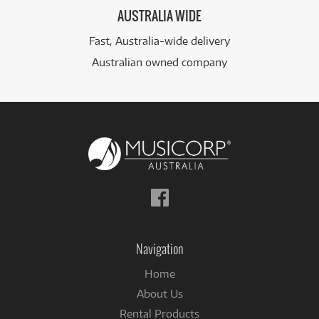
AUSTRALIA WIDE
Fast, Australia-wide delivery
Australian owned company
Follow
us
on
Facebook
Navigation
Home
About Us
Rental Products