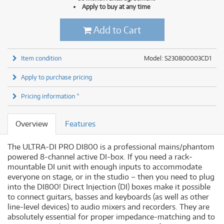
Apply to buy at any time
Add to Cart
Item condition
Model: S230800003CD1
Apply to purchase pricing
Pricing information *
Overview
Features
The ULTRA-DI PRO DI800 is a professional mains/phantom
powered 8-channel active DI-box. If you need a rack-
mountable DI unit with enough inputs to accommodate
everyone on stage, or in the studio – then you need to plug
into the DI800! Direct Injection (DI) boxes make it possible
to connect guitars, basses and keyboards (as well as other
line-level devices) to audio mixers and recorders. They are
absolutely essential for proper impedance-matching and to