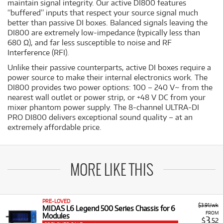
maintain signal integrity. Our active DI800 features
“buffered” inputs that respect your source signal much
better than passive DI boxes. Balanced signals leaving the
DI800 are extremely low-impedance (typically less than
680 Ω), and far less susceptible to noise and RF
Interference (RFI).
Unlike their passive counterparts, active DI boxes require a
power source to make their internal electronics work. The
DI800 provides two power options: 100 – 240 V~ from the
nearest wall outlet or power strip, or +48 V DC from your
mixer phantom power supply. The 8-channel ULTRA-DI
PRO DI800 delivers exceptional sound quality – at an
extremely affordable price.
MORE LIKE THIS
PRE-LOVED
$3.91/wk
MIDAS L6 Legend 500 Series Chassis for 6
FROM
Modules
3
$
.52