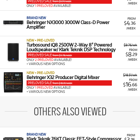
PRELOVED SALE
from $3.91/week
/WEEK
ONLY
1 PRELOVED
AVAILABLE!
BRAND NEW
FROM
4
Behringer NX3000 3000W Class-D Power
$
.36
Amplifier
/WEEK
NEW + PRE-LOVED
Turbosound iQ8 2500W 2-Way 8" Powered
$9.76/wk
Loudspeaker w/ Klark Teknik DSP Technology
FROM
8
$
.29
PRELOVED SALE
from $9.76/week
/WEEK
ONLY
2 PRELOVED
AVAILABLE!
+ VARIOUS NEW OPTIONS
NEW + PRE-LOVED
$18.51/wk
Behringer X32 Producer Digital Mixer
FROM
PRELOVED SALE
16
from $18.51/week
$
.66
ONLY
1 PRELOVED
AVAILABLE!
/WEEK
+ VARIOUS NEW OPTIONS
OTHERS ALSO VIEWED
BRAND NEW
FROM
3
Klark Teknik 76KT Classic FET-Style Compressor
$
.76