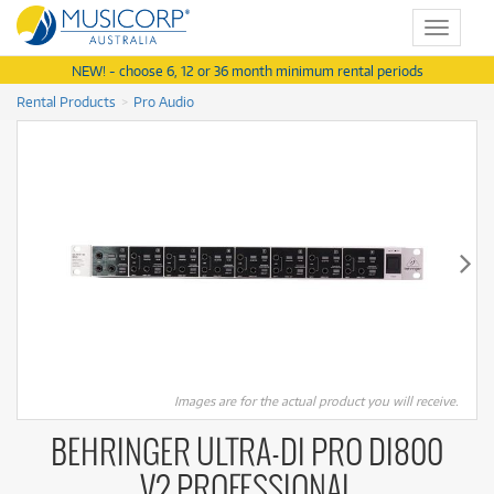
Toggle
navigat
NEW! - choose 6, 12 or 36 month minimum rental periods
Rental Products
Pro Audio
Images are for the actual product you will receive.
BEHRINGER ULTRA-DI PRO DI800
V2 PROFESSIONAL