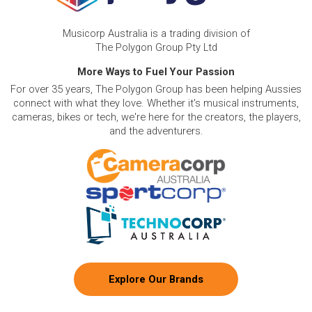
Musicorp Australia is a trading division of
The Polygon Group Pty Ltd
More Ways to Fuel Your Passion
For over 35 years, The Polygon Group has been helping Aussies
connect with what they love. Whether it's musical instruments,
cameras, bikes or tech, we're here for the creators, the players,
and the adventurers.
Explore Our Brands