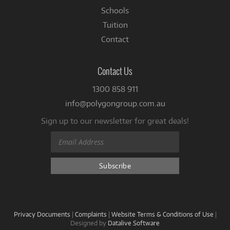
Schools
Tuition
Contact
Contact Us
1300 858 911
info@polygongroup.com.au
Sign up to our newsletter for great deals!
Privacy Documents
|
Complaints
|
Website Terms & Conditions of Use
|
Designed by
Datalive Software