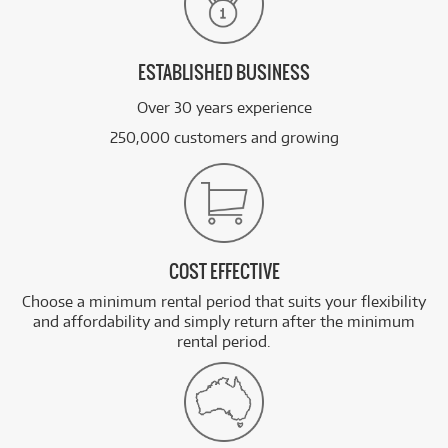
ESTABLISHED BUSINESS
Over 30 years experience
250,000 customers and growing
COST EFFECTIVE
Choose a minimum rental period that suits your flexibility
and affordability and simply return after the minimum
rental period.