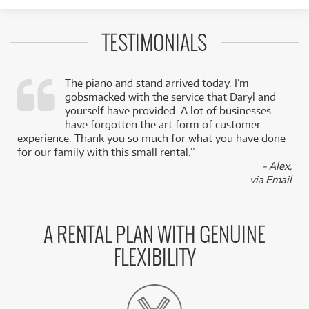
TESTIMONIALS
The piano and stand arrived today. I’m
gobsmacked with the service that Daryl and
,
yourself have provided. A lot of businesses
k
have forgotten the art form of customer
experience. Thank you so much for what you have done
for our family with this small rental.”
- Alex,
via Email
A RENTAL PLAN WITH GENUINE
FLEXIBILITY