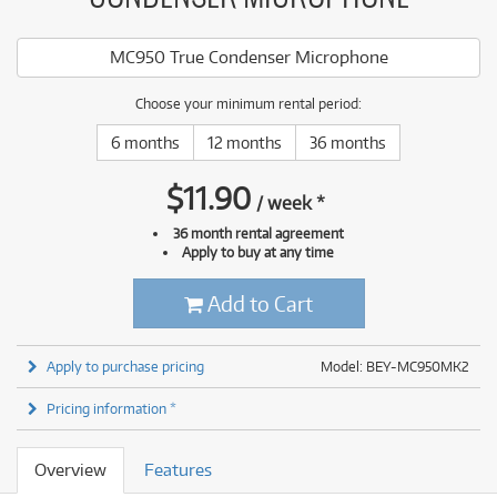
MC950 True Condenser Microphone
Choose your minimum rental period:
6 months
12 months
36 months
$
11.90
/
week
*
36 month rental agreement
Apply to buy at any time
Add to Cart
Apply to purchase pricing
Model: BEY-MC950MK2
Pricing information *
Overview
Features