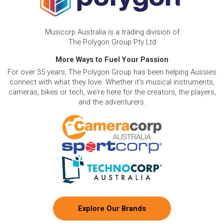
Musicorp Australia is a trading division of
The Polygon Group Pty Ltd
More Ways to Fuel Your Passion
For over 35 years, The Polygon Group has been helping Aussies
connect with what they love. Whether it's musical instruments,
cameras, bikes or tech, we're here for the creators, the players,
and the adventurers.
Explore Our Brands