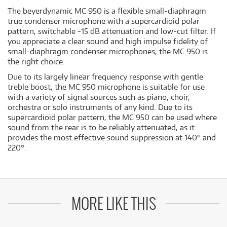
The beyerdynamic MC 950 is a flexible small-diaphragm
true condenser microphone with a supercardioid polar
pattern, switchable -15 dB attenuation and low-cut filter. If
you appreciate a clear sound and high impulse fidelity of
small-diaphragm condenser microphones, the MC 950 is
the right choice.
Due to its largely linear frequency response with gentle
treble boost, the MC 950 microphone is suitable for use
with a variety of signal sources such as piano, choir,
orchestra or solo instruments of any kind. Due to its
supercardioid polar pattern, the MC 950 can be used where
sound from the rear is to be reliably attenuated, as it
provides the most effective sound suppression at 140° and
220°.
MORE LIKE THIS