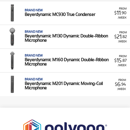
FROM
BRAND NEW
11
$
.90
Beyerdynamic MC930 True Condenser
/WEEK
BRAND NEW
FROM
21
Beyerdynamic M130 Dynamic Double-Ribbon
$
.82
Microphone
/WEEK
BRAND NEW
FROM
15
Beyerdynamic M160 Dynamic Double-Ribbon
$
.87
Microphone
/WEEK
BRAND NEW
FROM
6
Beyerdynamic M201 Dynamic Moving-Coil
$
.94
Microphone
/WEEK