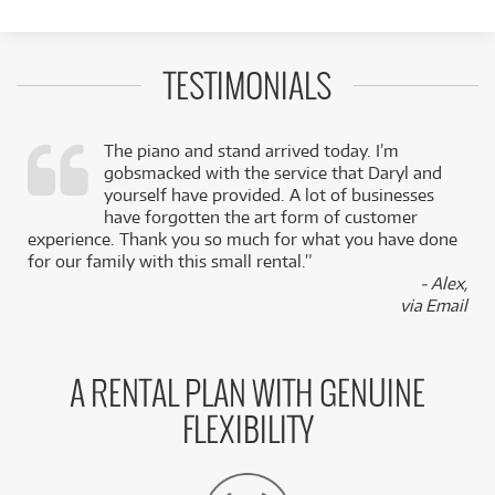
TESTIMONIALS
The piano and stand arrived today. I’m
gobsmacked with the service that Daryl and
,
yourself have provided. A lot of businesses
k
have forgotten the art form of customer
experience. Thank you so much for what you have done
for our family with this small rental.”
- Alex,
via Email
A RENTAL PLAN WITH GENUINE
FLEXIBILITY