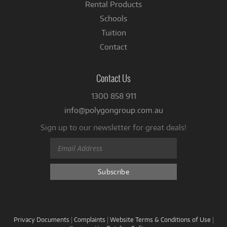
Rental Products
Schools
Tuition
Contact
Contact Us
1300 858 911
info@polygongroup.com.au
Sign up to our newsletter for great deals!
Privacy Documents
|
Complaints
|
Website Terms & Conditions of Use
|