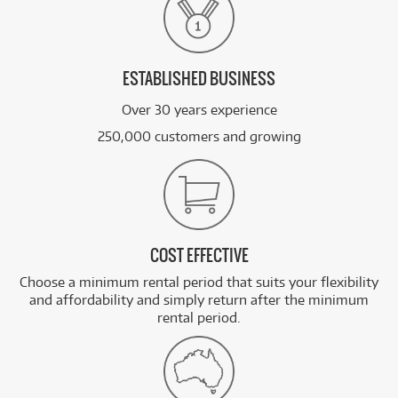
ESTABLISHED BUSINESS
Over 30 years experience
250,000 customers and growing
COST EFFECTIVE
Choose a minimum rental period that suits your flexibility
and affordability and simply return after the minimum
rental period.