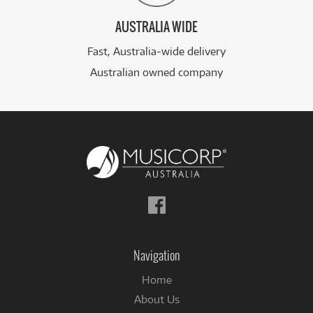
AUSTRALIA WIDE
Fast, Australia-wide delivery
Australian owned company
Follow
us
on
Facebook
Navigation
Home
About Us