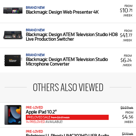
FROM
BRAND NEW
10
$
.71
Blackmagic Design Web Presenter 4K
/WEEK
BRAND NEW
FROM
41
Blackmagic Design ATEM Television Studio HD8
$
.77
Live Production Switcher
/WEEK
BRAND NEW
FROM
6
Blackmagic Design ATEM Television Studio
$
.24
Microphone Converter
/WEEK
OTHERS ALSO VIEWED
PRE-LOVED
$5.07/wk
Apple iPad 10.2"
FROM
4
$
.56
PRELOVED SALE
from $5.07/week
14 PRELOVED
AVAILABLE!
/WEEK
PRE-LOVED
$1.11/wk
Behringer U-Phoria UMC202HD USB Audio