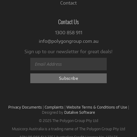
Contact
Contact Us
1300 858 911
info@polygongroup.com.au
Sign up to our newsletter for great deals!
Privacy Documents
|
Complaints
|
Website Terms & Conditions of Use
|
Designed by
Datalive Software
© 2025 The Polygon Group Pty Ltd
Musicorp Australia is a trading name of The Polygon Group Pty Ltd
ABN 98 066 641 325 | Australian Credit License No. 412456