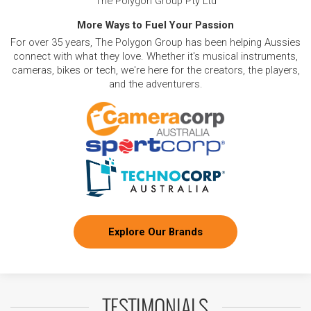
The Polygon Group Pty Ltd
More Ways to Fuel Your Passion
For over 35 years, The Polygon Group has been helping Aussies
connect with what they love. Whether it's musical instruments,
cameras, bikes or tech, we're here for the creators, the players,
and the adventurers.
Explore Our Brands
TESTIMONIALS