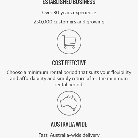
ESTABLISHED BUSINESS
Over 30 years experience
250,000 customers and growing
COST EFFECTIVE
Choose a minimum rental period that suits your flexibility
and affordability and simply return after the minimum
rental period.
AUSTRALIA WIDE
Fast, Australia-wide delivery