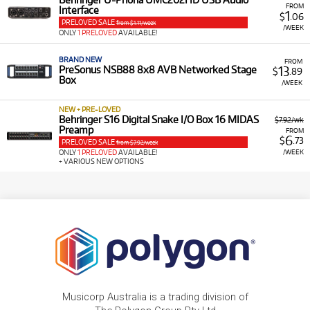
FROM
Interface
1
$
.06
PRELOVED SALE
from $1.11/week
/WEEK
ONLY
1 PRELOVED
AVAILABLE!
BRAND NEW
FROM
13
PreSonus NSB88 8x8 AVB Networked Stage
$
.89
Box
/WEEK
NEW + PRE-LOVED
Behringer S16 Digital Snake I/O Box 16 MIDAS
$7.92/wk
Preamp
FROM
6
$
.73
PRELOVED SALE
from $7.92/week
/WEEK
ONLY
1 PRELOVED
AVAILABLE!
+ VARIOUS NEW OPTIONS
Musicorp Australia is a trading division of