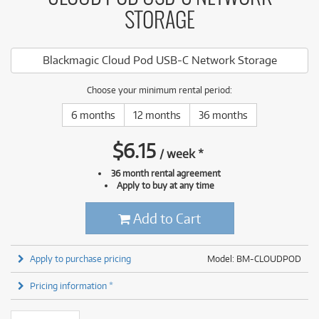
STORAGE
Blackmagic Cloud Pod USB-C Network Storage
Choose your minimum rental period:
6 months
12 months
36 months
$
6.15
/
week
*
36 month rental agreement
Apply to buy at any time
Add to Cart
Apply to purchase pricing
Model: BM-CLOUDPOD
Pricing information *