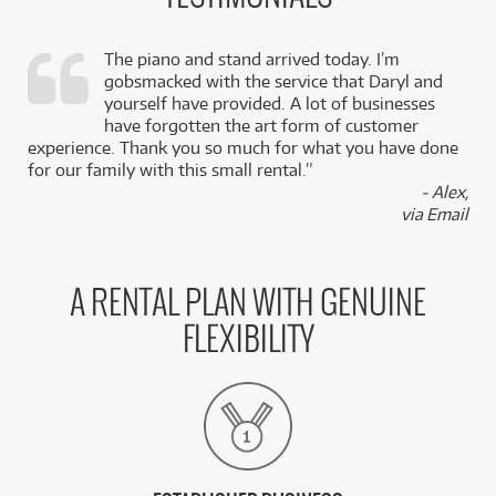
The piano and stand arrived today. I’m
gobsmacked with the service that Daryl and
,
yourself have provided. A lot of businesses
k
have forgotten the art form of customer
experience. Thank you so much for what you have done
for our family with this small rental.”
- Alex,
via Email
A RENTAL PLAN WITH GENUINE
FLEXIBILITY