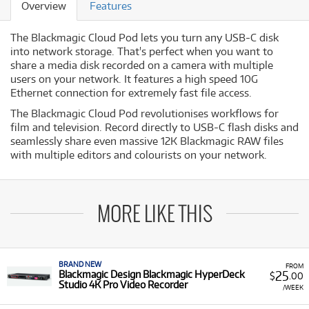
Overview
Features
The Blackmagic Cloud Pod lets you turn any USB-C disk
into network storage. That's perfect when you want to
share a media disk recorded on a camera with multiple
users on your network. It features a high speed 10G
Ethernet connection for extremely fast file access.
The Blackmagic Cloud Pod revolutionises workflows for
film and television. Record directly to USB-C flash disks and
seamlessly share even massive 12K Blackmagic RAW files
with multiple editors and colourists on your network.
MORE LIKE THIS
BRAND NEW
FROM
25
Blackmagic Design Blackmagic HyperDeck
$
.00
Studio 4K Pro Video Recorder
/WEEK