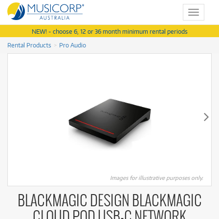
Toggle
navigat
NEW! - choose 6, 12 or 36 month minimum rental periods
Rental Products
Pro Audio
Images for illustrative purposes only.
BLACKMAGIC DESIGN BLACKMAGIC
CLOUD POD USB-C NETWORK