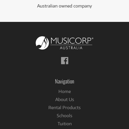
Australian owned company
Follow
us
on
Facebook
Navigation
Home
About Us
Rental Products
Schools
Tuition