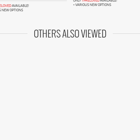
ONLY
1 PRELOVED
AVAILABLE!
+ VARIOUS NEW OPTIONS
RELOVED
AVAILABLE!
S NEW OPTIONS
OTHERS ALSO VIEWED