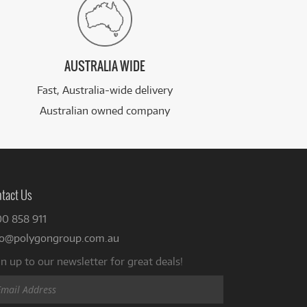
AUSTRALIA WIDE
Fast, Australia-wide delivery
Australian owned company
tact Us
00 858 911
fo@polygongroup.com.au
n up to our newsletter for great deals!