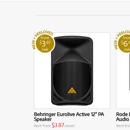
from
fro
3
6
$
.87
$
.
/wk
/w
Behringer Eurolive Active 12" PA
Rode R
Speaker
Audio
$3.87
Rent from
/week
Rent fr