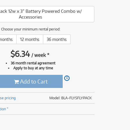
(176)
(624)
Pack 12w x 3" Battery Powered Combo w/
(5)
Accessories
(624)
Choose your minimum rental period:
months
12 months
36 months
$
6.34
/
week
*
36 month rental agreement
Apply to buy at any time
Add to Cart
se pricing
Model: BLA-FLYSFLYPACK
tion *