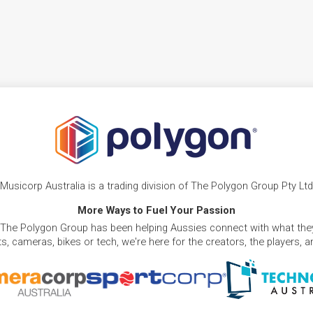
Musicorp Australia is a trading division of The Polygon Group Pty Ltd
More Ways to Fuel Your Passion
 The Polygon Group has been helping Aussies connect with what they
, cameras, bikes or tech, we're here for the creators, the players, 