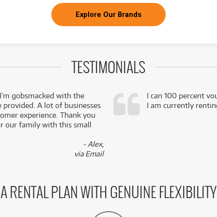
Explore Our Brands
TESTIMONIALS
 I’m gobsmacked with the
I can 100 percent vo
e provided. A lot of businesses
I am currently renti
stomer experience. Thank you
 our family with this small
- Alex,
via Email
A RENTAL PLAN WITH GENUINE FLEXIBILITY