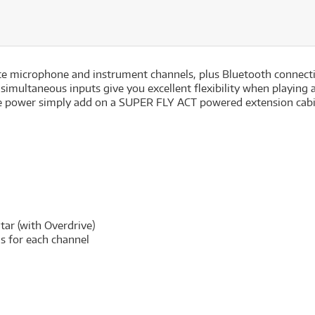
 microphone and instrument channels, plus Bluetooth connectiv
 simultaneous inputs give you excellent flexibility when playing 
 power simply add on a SUPER FLY ACT powered extension cabine
itar (with Overdrive)
ls for each channel