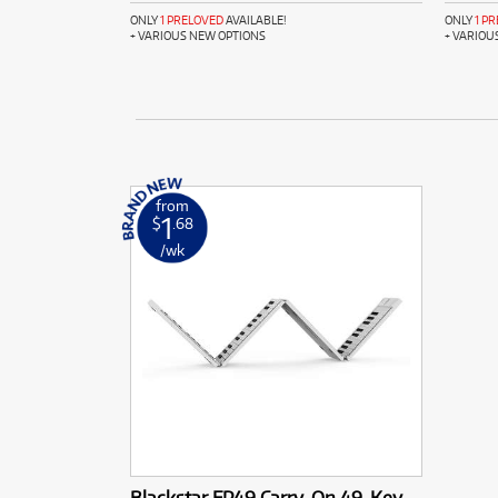
ONLY
1 PRELOVED
AVAILABLE!
ONLY
1 P
+ VARIOUS NEW OPTIONS
+ VARIOU
from
1
$
.68
/wk
Blackstar FP49 Carry-On 49-Key