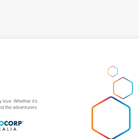
 love. Whether it's
and the adventurers.