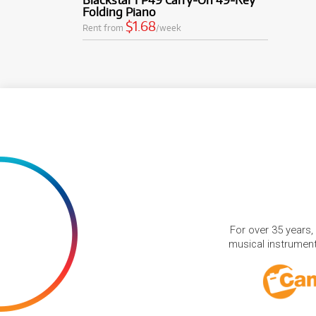
Folding Piano
$1.68
Rent from
/week
For over 35 years,
musical instruments