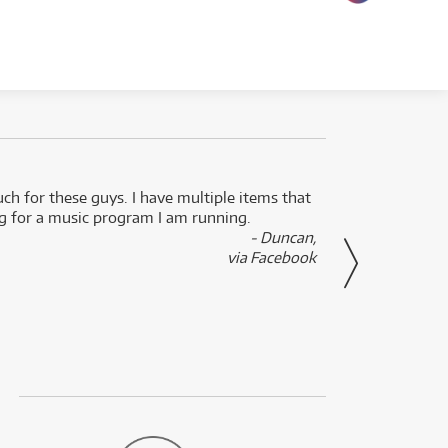
uch for these guys. I have multiple items that
I can 
ng for a music program I am running.
renti
- Duncan,
them f
via Facebook