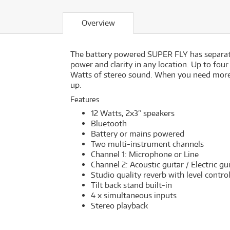
Overview
The battery powered SUPER FLY has separate
power and clarity in any location. Up to four
Watts of stereo sound. When you need more
up.
Features
12 Watts, 2x3” speakers
Bluetooth
Battery or mains powered
Two multi-instrument channels
Channel 1: Microphone or Line
Channel 2: Acoustic guitar / Electric gu
Studio quality reverb with level contro
Tilt back stand built-in
4 x simultaneous inputs
Stereo playback