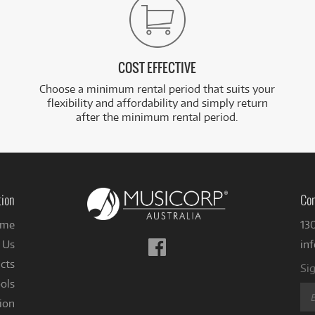
COST EFFECTIVE
Choose a minimum rental period that suits your
flexibility and affordability and simply return
after the minimum rental period.
tion
Con
me
13
Follow
 Us
in
us
cts
Sig
on
ols
Facebook
ion