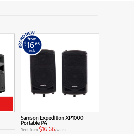
from
16
$
.66
/wk
Samson Expedition XP1000
Portable PA
$16.66
Rent from
/week