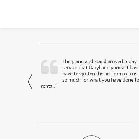
d as a working
The piano and stand arrived today.
service that Daryl and yourself hav
- Daniel,
have forgotten the art form of cu
via Facebook
so much for what you have done for
rental.”