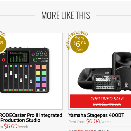
MORE LIKE THIS
m
from
6
69
$
.04
k
/wk
PRELOVED SALE
from $6.71/week
ODECaster Pro II Integrated
Yamaha Stagepas 400BT
 Production Studio
$6.04
Rent from
/week
$6.69
om
/week