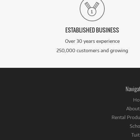
ESTABLISHED BUSINESS
Over 30 years experience
250,000 customers and growing
Naviga
Ho
About
Rental Produ
Scho
Tuit