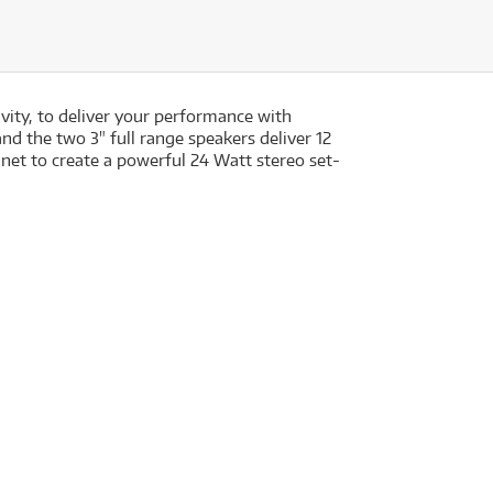
ity, to deliver your performance with
and the two 3" full range speakers deliver 12
t to create a powerful 24 Watt stereo set-