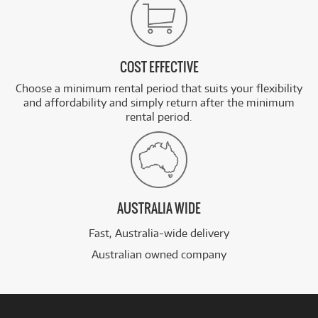
COST EFFECTIVE
Choose a minimum rental period that suits your flexibility
and affordability and simply return after the minimum
rental period.
AUSTRALIA WIDE
Fast, Australia-wide delivery
Australian owned company