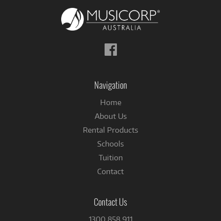
Follow
us
on
Facebook
Navigation
Home
About Us
Rental Products
Schools
Tuition
Contact
Contact Us
1300 858 911