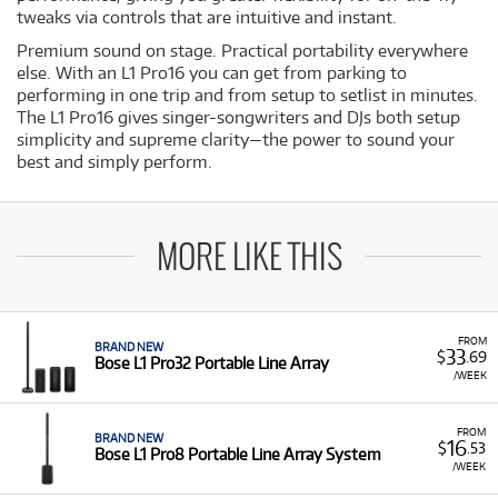
tweaks via controls that are intuitive and instant.
Premium sound on stage. Practical portability everywhere
else. With an L1 Pro16 you can get from parking to
performing in one trip and from setup to setlist in minutes.
The L1 Pro16 gives singer-songwriters and DJs both setup
simplicity and supreme clarity—the power to sound your
best and simply perform.
MORE LIKE THIS
FROM
BRAND NEW
33
$
.69
Bose L1 Pro32 Portable Line Array
/WEEK
FROM
BRAND NEW
16
$
.53
Bose L1 Pro8 Portable Line Array System
/WEEK