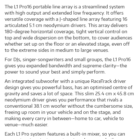
The L1 Pro16 portable line array is a streamlined system
with high output and extended low frequency. It offers
versatile coverage with a J-shaped line array featuring 16
articulated 5.1 cm neodymium drivers. This array delivers
180-degree horizontal coverage, tight vertical control on
top and wide dispersion on the bottom, to cover audiences
whether set up on the floor or an elevated stage, even off
to the extreme sides in medium to large venues.
For DJs, singer-songwriters and small groups, the L1 Pro16
gives you expanded bandwidth and supreme clarity—the
power to sound your best and simply perform.
An integrated subwoofer with a unique RaceTrack driver
design gives you powerful bass, has an optimised centre of
gravity and saves a lot of space. This slim 25.4 cm x 45.8 cm
neodymium driver gives you performance that rivals a
conventional 38.1 cm woofer without the cumbersome size,
freeing up room in your vehicle and on the stage, and
making every carry in between—home to car, vehicle to
venue—much easier.
Each L1 Pro system features a built-in mixer, so you can