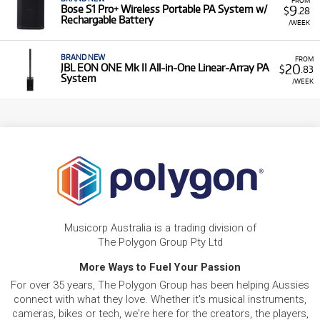
9
Bose S1 Pro+ Wireless Portable PA System w/
$
.28
Rechargable Battery
/WEEK
BRAND NEW
FROM
20
JBL EON ONE Mk II All-in-One Linear-Array PA
$
.83
System
/WEEK
Musicorp Australia is a trading division of
The Polygon Group Pty Ltd
More Ways to Fuel Your Passion
For over 35 years, The Polygon Group has been helping Aussies
connect with what they love. Whether it's musical instruments,
cameras, bikes or tech, we're here for the creators, the players,