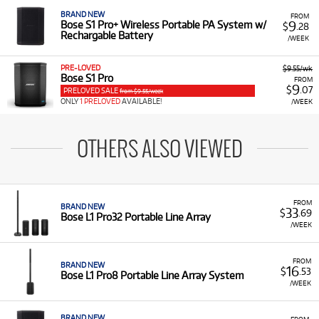
BRAND NEW
FROM
9
Bose S1 Pro+ Wireless Portable PA System w/
$
.28
Rechargable Battery
/WEEK
PRE-LOVED
$9.55/wk
Bose S1 Pro
FROM
9
$
.07
PRELOVED SALE
from $9.55/week
ONLY
1 PRELOVED
AVAILABLE!
/WEEK
OTHERS ALSO VIEWED
FROM
BRAND NEW
33
$
.69
Bose L1 Pro32 Portable Line Array
/WEEK
FROM
BRAND NEW
16
$
.53
Bose L1 Pro8 Portable Line Array System
/WEEK
BRAND NEW
FROM