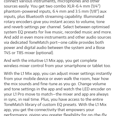
connect various instruments, microphones and other
sources easily. You get two combo XLR-6.4 mm (1/4")
phantom-powered inputs, 6.4 mm and 3.5 mm (1/8") aux
inputs, plus Bluetooth streaming capability. Illuminated
rotary encoders give you instant access to volume, tone
and reverb settings per channel. Select between optimised
system EQ presets for live music, recorded music and more.
And add in even more instruments and other audio sources
via dedicated ToneMatch port—one cable provides both
power and digital audio between the system and a Bose
T4S or T8S mixer (optional).
And with the intuitive L1 Mix app, you get complete
wireless mixer control from your smartphone or tablet too.
With the L1 Mix app, you can adjust mixer settings instantly
from your mobile device or even walk the room, hear how
the mix sounds and fine-tune as you go. Change volume
and tone settings in the app and watch the LED encoder on
your L1 Pro move to match—the mixer and app are always
in sync, in real time. Plus, you have access to the entire
ToneMatch library of custom EQ presets. With the L1 Mix
app, you get the connectivity that empowers your
performance, giving you greater flexibility for on-the-fly