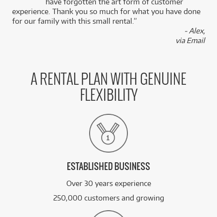
k
have forgotten the art form of customer
experience. Thank you so much for what you have done
for our family with this small rental.”
- Alex,
via Email
A RENTAL PLAN WITH GENUINE
FLEXIBILITY
ESTABLISHED BUSINESS
Over 30 years experience
250,000 customers and growing