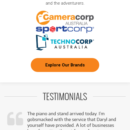
and the adventurers.
Explore Our Brands
TESTIMONIALS
The piano and stand arrived today. I’m
gobsmacked with the service that Daryl and
,
yourself have provided. A lot of businesses