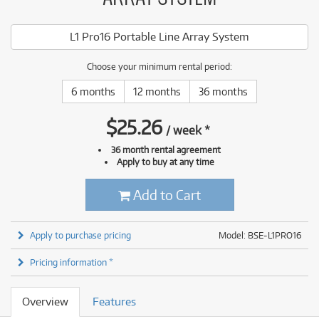
L1 Pro16 Portable Line Array System
Choose your minimum rental period:
6 months
12 months
36 months
$
25.26
/
week
*
36 month rental agreement
Apply to buy at any time
Add to Cart
Apply to purchase pricing
Model: BSE-L1PRO16
Pricing information *
Overview
Features