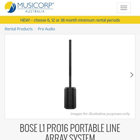
Toggle
navigat
NEW! - choose 6, 12 or 36 month minimum rental periods
Rental Products
Pro Audio
Images for illustrative purposes only.
BOSE L1 PRO16 PORTABLE LINE
ARRAY SYSTEM