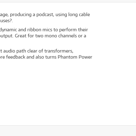
tage, producing a podcast, using long cable
 uses?.
 dynamic and ribbon mics to perform their
output. Great for two mono channels or a
ct audio path clear of transformers,
efore feedback and also turns Phantom Power