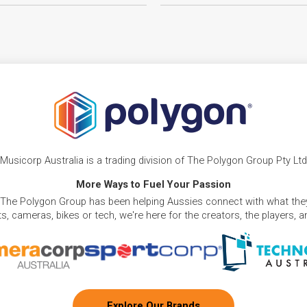
Musicorp Australia is a trading division of The Polygon Group Pty Ltd
More Ways to Fuel Your Passion
 The Polygon Group has been helping Aussies connect with what they
, cameras, bikes or tech, we're here for the creators, the players, 
Explore Our Brands