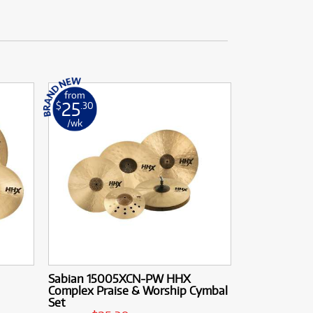
from
25
$
.30
/wk
Sabian 15005XCN-PW HHX
Complex Praise & Worship Cymbal
Set