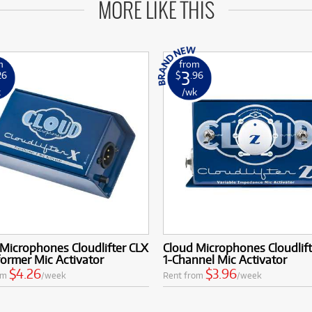
MORE LIKE THIS
m
from
3
26
$
.96
k
/wk
Microphones Cloudlifter CLX
Cloud Microphones Cloudlift
ormer Mic Activator
1-Channel Mic Activator
$4.26
$3.96
om
/week
Rent from
/week