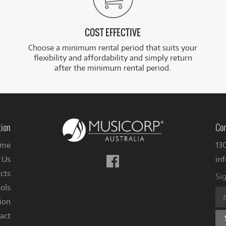
COST EFFECTIVE
Choose a minimum rental period that suits your
flexibility and affordability and simply return
after the minimum rental period.
tion
Con
me
13
Follow
 Us
in
us
cts
Sig
on
ols
Facebook
ion
act