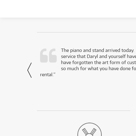
d as a working
The piano and stand arrived today.
service that Daryl and yourself hav
- Daniel,
have forgotten the art form of cu
via Facebook
so much for what you have done for
rental.”