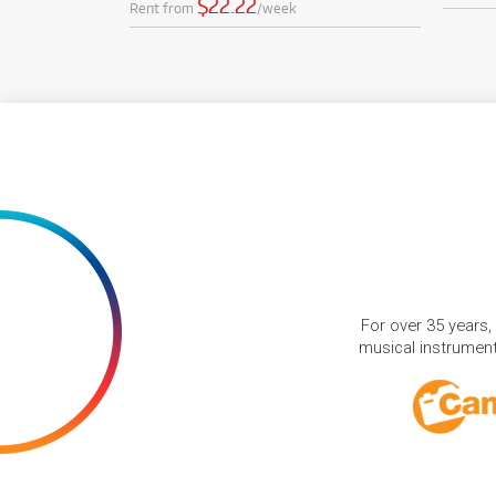
$22.22
Rent from
/week
For over 35 years,
musical instruments