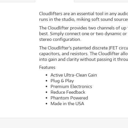
Cloudlifters are an essential tool in any aud
runs in the studio, miking soft sound source
The Cloudlifter provides two channels of up
best. Simply connect one or two dynamic or 
stereo configuration.
The Cloudlifter's patented discrete JFET circ
capacitors, and resistors. The Cloudlifter 
into gain and clarity without passing it thro
Features
Active Ultra-Clean Gain
Plug & Play
Premium Electronics
Reduce Feedback
Phantom Powered
Made in the USA