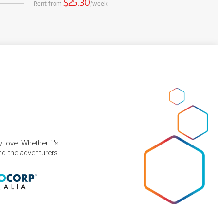
$25.30
Rent from
/week
 love. Whether it's
and the adventurers.