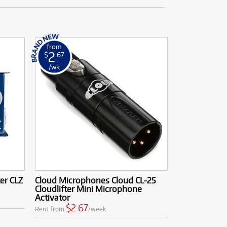
from
2
$
.67
/wk
er CLZ
Cloud Microphones Cloud CL-25
Cloudlifter Mini Microphone
Activator
$2.67
Rent from
/week