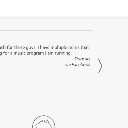
uch for these guys. I have multiple items that
I can 
ng for a music program I am running.
renti
- Duncan,
them f
via Facebook