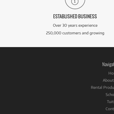
ESTABLISHED BUSINESS
Over 30 years experience
250,000 customers and growing
Naviga
Ho
About
Rental Produ
Scho
Tuit
Cont