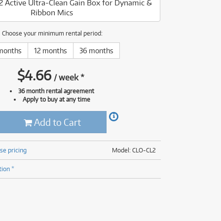
L2 Active Ultra-Clean Gain Box for Dynamic &
(177)
Ribbon Mics
(624)
(5)
(624)
Choose your minimum rental period:
months
12 months
36 months
$
4.66
/
week
*
36 month rental agreement
Apply to buy at any time
Add to Cart
se pricing
Model: CLO-CL2
tion *