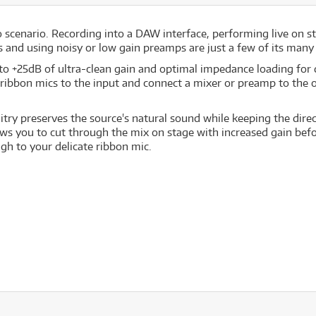
io scenario. Recording into a DAW interface, performing live on s
s and using noisy or low gain preamps are just a few of its many
 to +25dB of ultra-clean gain and optimal impedance loading for
ribbon mics to the input and connect a mixer or preamp to the 
uitry preserves the source's natural sound while keeping the dire
allows you to cut through the mix on stage with increased gain b
ugh to your delicate ribbon mic.