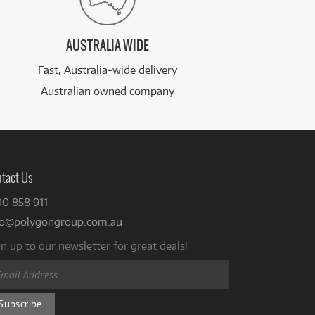
AUSTRALIA WIDE
Fast, Australia-wide delivery
Australian owned company
tact Us
00 858 911
fo@polygongroup.com.au
n up to our newsletter for great deals!