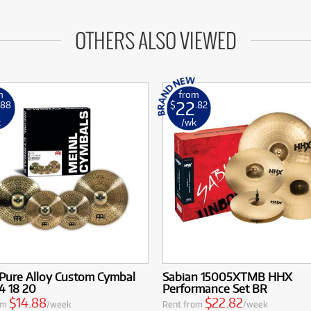
OTHERS ALSO VIEWED
m
from
22
.88
$
.82
k
/wk
 Pure Alloy Custom Cymbal
Sabian 15005XTMB HHX
4 18 20
Performance Set BR
$14.88
$22.82
om
/week
Rent from
/week