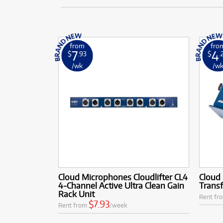
from
fro
7
4
$
.93
$
.
/wk
/w
Cloud Microphones Cloudlifter CL4
Cloud 
4-Channel Active Ultra Clean Gain
Transf
Rack Unit
Rent fr
$7.93
Rent from
/week