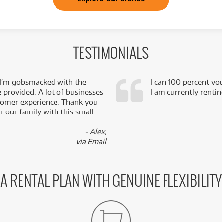
TESTIMONIALS
 I’m gobsmacked with the
I can 100 percent vo
e provided. A lot of businesses
I am currently renti
stomer experience. Thank you
 our family with this small
- Alex,
via Email
A RENTAL PLAN WITH GENUINE FLEXIBILITY