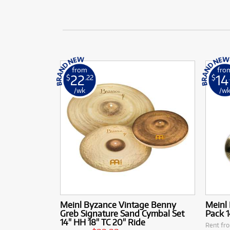
from
fro
22
14
$
.22
$
/wk
/w
Meinl Byzance Vintage Benny
Meinl
Greb Signature Sand Cymbal Set
Pack 1
14" HH 18" TC 20" Ride
Rent fr