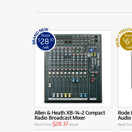
from
fro
28
6
$
.37
$
.
/wk
/w
Allen & Heath XB-14-2 Compact
Rode R
Radio Broadcast Mixer
Audio
$28.37
Rent from
/week
Rent fr