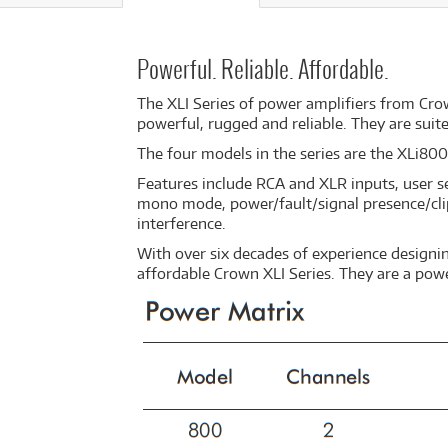
Powerful. Reliable. Affordable.
The XLI Series of power amplifiers from Crow
powerful, rugged and reliable. They are suite
The four models in the series are the XLi80
Features include RCA and XLR inputs, user se
mono mode, power/fault/signal presence/clip
interference.
With over six decades of experience designin
affordable Crown XLI Series. They are a pow