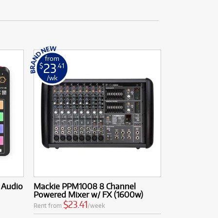
from
23
$
.41
/wk
d Audio
Mackie PPM1008 8 Channel
Powered Mixer w/ FX (1600w)
$23.41
Rent from
/week