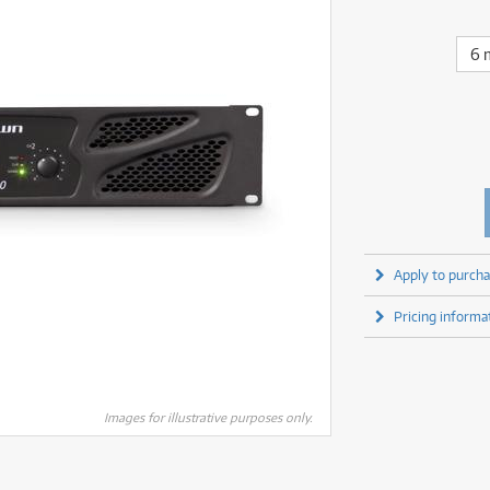
fect Processors & Pedals
Sony
lters
(1)
Shure
lters
(1)
Yamaha
olk Instruments
(66)
Sony
6 
olk Instruments
(66)
more brands
itars & Basses
(2611)
Yamaha
itars & Basses
(2613)
enses
(1)
more brands
enses
(1)
ghting
(146)
ghting
(146)
ercussion
(51)
ercussion
(51)
ianos & Keyboards
(532)
ianos & Keyboards
(533)
ro Audio
(2462)
ro Audio
(2462)
torage
(1)
Apply to purcha
torage
(1)
blets
(17)
blets
(17)
Pricing informa
ripods, Monopods & Rigs
(2)
ripods, Monopods & Rigs
(2)
rntable
(8)
rntable
(8)
ideo Mixers
(4)
ideo Mixers
(4)
more categories
Images for illustrative purposes only.
more categories