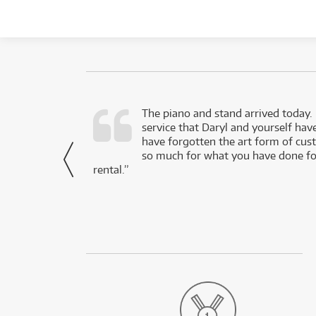
d as a working
The piano and stand arrived today.
service that Daryl and yourself hav
- Daniel,
have forgotten the art form of cu
via Facebook
so much for what you have done for
rental.”