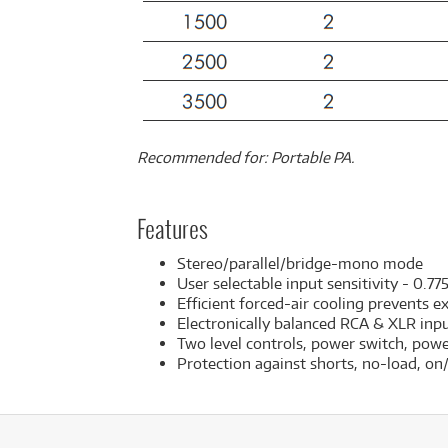
Recommended for: Portable PA.
Features
Stereo/parallel/bridge-mono mode
User selectable input sensitivity - 0.77
Efficient forced-air cooling prevents e
Electronically balanced RCA & XLR inp
Two level controls, power switch, power
Protection against shorts, no-load, o