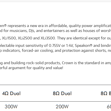
n® represents a new era in affordable, quality power amplificati
d for musicians, DJs, and entertainers as well as houses of worsh
0, XLi1500, XLi2500 and XLi3500. They are identical except for o
lectable input sensitivity of 0.755V or 1.4V, Speakon® and bindi
 indicators, forced-air cooling; and protection against shorts,
g and building rock-solid products, Crown is the standard in amp
erful argument for quality and value!