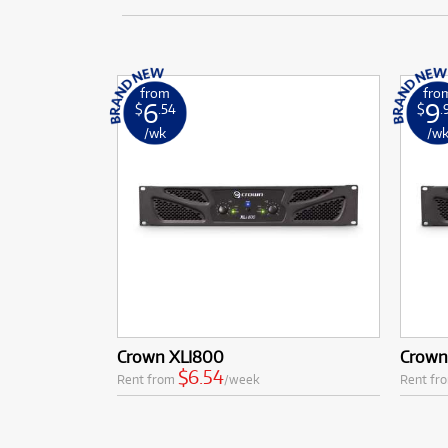
from
fro
6
9
$
.54
$
.
/wk
/w
Crown XLI800
Crown
$6.54
Rent from
/week
Rent fr