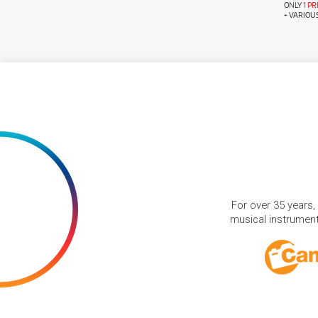
ONLY
1 P
+ VARIOU
For over 35 years,
musical instruments