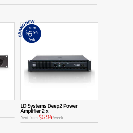
from
6
$
.94
/wk
LD Systems Deep2 Power
Amplifier 2 x
$6.94
Rent from
/week