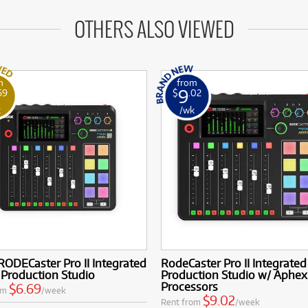
OTHERS ALSO VIEWED
m
from
9
69
$
.02
k
/wk
ODECaster Pro II Integrated
RodeCaster Pro II Integrate
 Production Studio
Production Studio w/ Aphex
Processors
$6.69
om
/week
$9.02
Rent from
/week