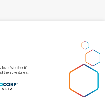
 love. Whether it's
and the adventurers.