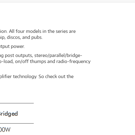
on. All four models in the series are
ip, discos, and pubs.
utput power.
ng post outputs, stereo/parallel/bridge-
 no-load, on/off thumps and radio-frequency
lifier technology. So check out the