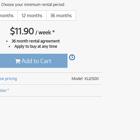
(176)
Choose your minimum rental period:
(624)
(4)
months
12 months
36 months
(624)
$
11.90
/
week
*
36 month rental agreement
Apply to buy at any time
Add to Cart
se pricing
Model: XLI2500
tion *