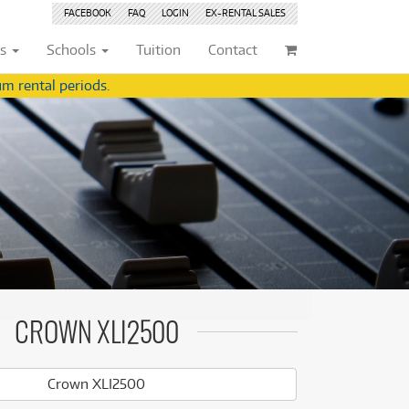
FACEBOOK
FAQ
LOGIN
EX-RENTAL
SALES
ts
Schools
Tuition
Contact
m rental periods.
ividuals
Browse by
Condition
Browse by
Condition
(22)
New
(8380)
(22)
New
(8380)
209)
Pre-loved
(825)
209)
Pre-loved
(826)
(360)
Pre-loved Sale
(344)
(360)
Pre-loved Sale
(344)
(254)
(254)
(559)
(559)
(125)
CROWN XLI2500
(154)
(154)
(245)
(245)
Crown XLI2500
(158)
(158)
(4)