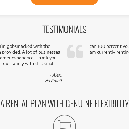
TESTIMONIALS
 I’m gobsmacked with the
I can 100 percent vo
e provided. A lot of businesses
I am currently renti
stomer experience. Thank you
 our family with this small
- Alex,
via Email
A RENTAL PLAN WITH GENUINE FLEXIBILITY