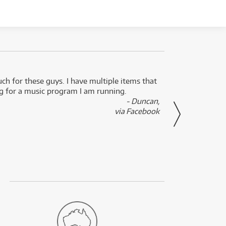
uch for these guys. I have multiple items that
I can 
ng for a music program I am running.
renti
- Duncan,
them f
via Facebook