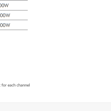
t for each channel