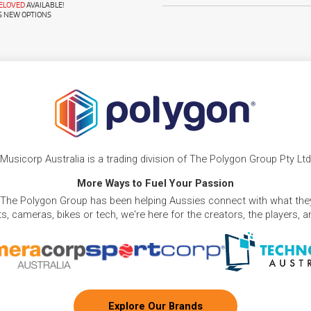
RELOVED
AVAILABLE!
S NEW OPTIONS
Musicorp Australia is a trading division of The Polygon Group Pty Ltd
More Ways to Fuel Your Passion
 The Polygon Group has been helping Aussies connect with what they
, cameras, bikes or tech, we're here for the creators, the players, 
Explore Our Brands