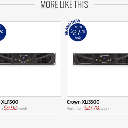
MORE LIKE THIS
m
from
27
92
$
.78
k
/wk
 XLI1500
Crown XLI3500
$9.92
$27.78
om
/week
Rent from
/week