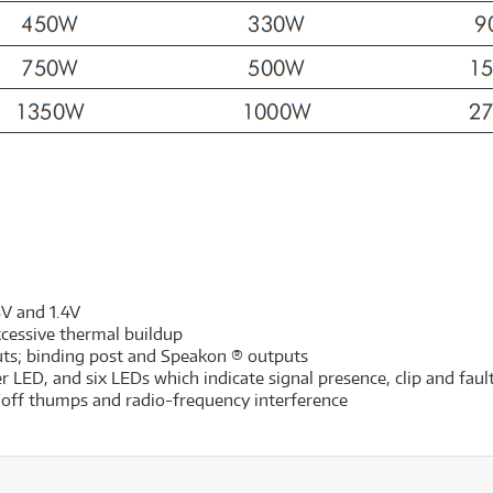
5V and 1.4V
xcessive thermal buildup
uts; binding post and Speakon ® outputs
 LED, and six LEDs which indicate signal presence, clip and faul
n/off thumps and radio-frequency interference