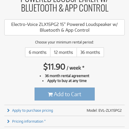
BLUETOOTH & APP CONTROL
Electro-Voice ZLX15PG2 15" Powered Loudspeaker w/
Bluetooth & App Control
Choose your minimum rental period:
6 months
12 months
36 months
$
11.90
/
week
*
36 month rental agreement
Apply to buy at any time
Add to Cart
Apply to purchase pricing
Model: EVL-ZLX15PG2
Pricing information *