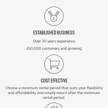
ESTABLISHED BUSINESS
Over 30 years experience
250,000 customers and growing
COST EFFECTIVE
Choose a minimum rental period that suits your flexibility
and affordability and simply return after the minimum
rental period.