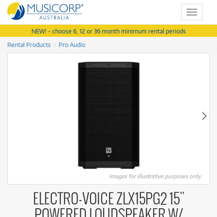
Toggle
navigat
NEW! - choose 6, 12 or 36 month minimum rental periods
Rental Products
Pro Audio
Images for illustrative purposes only.
ELECTRO-VOICE ZLX15PG2 15"
POWERED LOUDSPEAKER W/