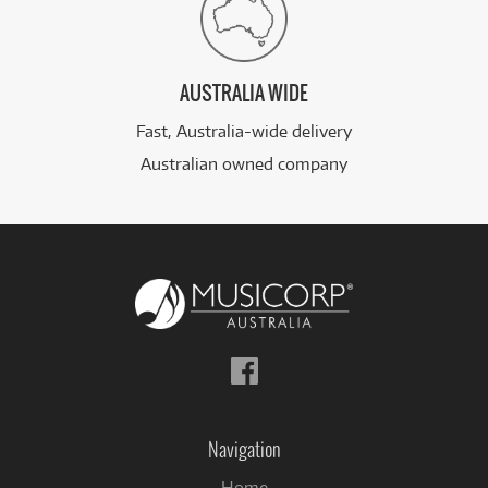
AUSTRALIA WIDE
Fast, Australia-wide delivery
Australian owned company
Follow
us
on
Facebook
Navigation
Home