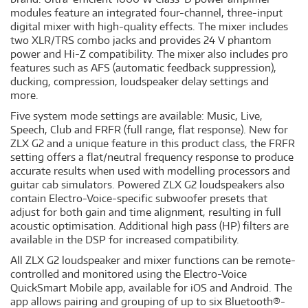
modules feature an integrated four-channel, three-input
digital mixer with high-quality effects. The mixer includes
two XLR/TRS combo jacks and provides 24 V phantom
power and Hi-Z compatibility. The mixer also includes pro
features such as AFS (automatic feedback suppression),
ducking, compression, loudspeaker delay settings and
more.
Five system mode settings are available: Music, Live,
Speech, Club and FRFR (full range, flat response). New for
ZLX G2 and a unique feature in this product class, the FRFR
setting offers a flat/neutral frequency response to produce
accurate results when used with modelling processors and
guitar cab simulators. Powered ZLX G2 loudspeakers also
contain Electro-Voice-specific subwoofer presets that
adjust for both gain and time alignment, resulting in full
acoustic optimisation. Additional high pass (HP) filters are
available in the DSP for increased compatibility.
All ZLX G2 loudspeaker and mixer functions can be remote-
controlled and monitored using the Electro-Voice
QuickSmart Mobile app, available for iOS and Android. The
app allows pairing and grouping of up to six Bluetooth®-