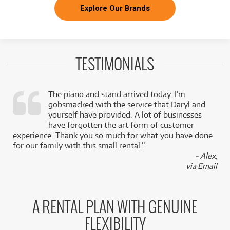
Explore Our Brands
TESTIMONIALS
The piano and stand arrived today. I’m
gobsmacked with the service that Daryl and
,
yourself have provided. A lot of businesses
k
have forgotten the art form of customer
experience. Thank you so much for what you have done
for our family with this small rental.”
- Alex,
via Email
A RENTAL PLAN WITH GENUINE
FLEXIBILITY