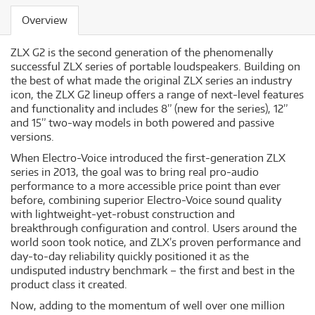
Overview
ZLX G2 is the second generation of the phenomenally
successful ZLX series of portable loudspeakers. Building on
the best of what made the original ZLX series an industry
icon, the ZLX G2 lineup offers a range of next-level features
and functionality and includes 8” (new for the series), 12”
and 15” two-way models in both powered and passive
versions.
When Electro-Voice introduced the first-generation ZLX
series in 2013, the goal was to bring real pro-audio
performance to a more accessible price point than ever
before, combining superior Electro-Voice sound quality
with lightweight-yet-robust construction and
breakthrough configuration and control. Users around the
world soon took notice, and ZLX’s proven performance and
day-to-day reliability quickly positioned it as the
undisputed industry benchmark – the first and best in the
product class it created.
Now, adding to the momentum of well over one million