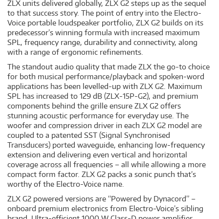
ZLX units delivered globally, ZLX G2 steps up as the sequel
to that success story. The point of entry into the Electro-
Voice portable loudspeaker portfolio, ZLX G2 builds on its
predecessor’s winning formula with increased maximum
SPL, frequency range, durability and connectivity, along
with a range of ergonomic refinements.
The standout audio quality that made ZLX the go-to choice
for both musical performance/playback and spoken-word
applications has been levelled-up with ZLX G2. Maximum
SPL has increased to 129 dB (ZLX-15P-G2), and premium
components behind the grille ensure ZLX G2 offers
stunning acoustic performance for everyday use. The
woofer and compression driver in each ZLX G2 model are
coupled to a patented SST (Signal Synchronised
Transducers) ported waveguide, enhancing low-frequency
extension and delivering even vertical and horizontal
coverage across all frequencies – all while allowing a more
compact form factor. ZLX G2 packs a sonic punch that’s
worthy of the Electro-Voice name.
ZLX G2 powered versions are “Powered by Dynacord” –
onboard premium electronics from Electro-Voice’s sibling
brand. Ultra-efficient 1000 W Class-D power amplifier