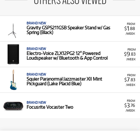
OTHERS ALSO VIEWED
BRAND NEW
FROM
1
Gravity GSP5211GSB Speaker Stand w/ Gas
$
.88
Spring (Black)
/WEEK
BRAND NEW
FROM
9
Electro-Voice ZLX12PG2 12" Powered
$
.83
Loudspeaker w/ Bluetooth & App Control
/WEEK
BRAND NEW
FROM
7
Squier Paranormal Jazzmaster XII Mint
$
.83
Pickguard (Lake Placid Blue)
/WEEK
FROM
BRAND NEW
3
$
.76
Focusrite Vocaster Two
/WEEK