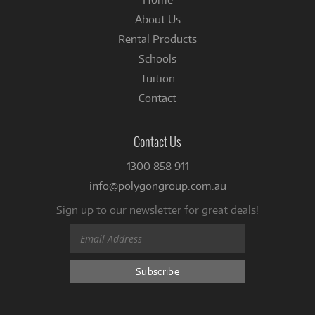
About Us
Rental Products
Schools
Tuition
Contact
Contact Us
1300 858 911
info@polygongroup.com.au
Sign up to our newsletter for great deals!