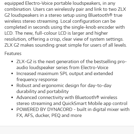
equipped Electro-Voice portable loudspeakers, in any
combination. Users can wirelessly pair and link to two ZLX
G2 loudspeakers in a stereo setup using Bluetooth® true
wireless stereo streaming. Local configuration can be
completed in seconds using the single-knob encoder with
LCD. The new, full-colour LCD is larger and higher
resolution, offering a crisp, clear view of system settings.
ZLX G2 makes sounding great simple for users of all levels.
Features
ZLX-G2 is the next generation of the bestselling pro-
audio loudspeaker series from Electro-Voice
Increased maximum SPL output and extended
frequency response
Robust and ergonomic design for day-to-day
durability and portability
Advanced connectivity with Bluetooth® wireless
stereo streaming and QuickSmart Mobile app control
POWERED BY DYNACORD - built in digital mixer with
FX, AFS, ducker, PEQ and more