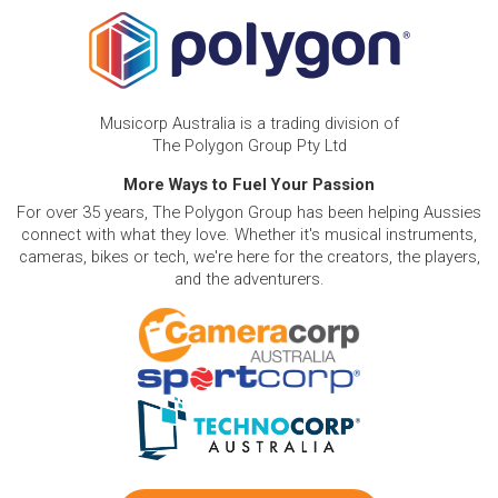
Musicorp Australia is a trading division of
The Polygon Group Pty Ltd
More Ways to Fuel Your Passion
For over 35 years, The Polygon Group has been helping Aussies
connect with what they love. Whether it's musical instruments,
cameras, bikes or tech, we're here for the creators, the players,
and the adventurers.