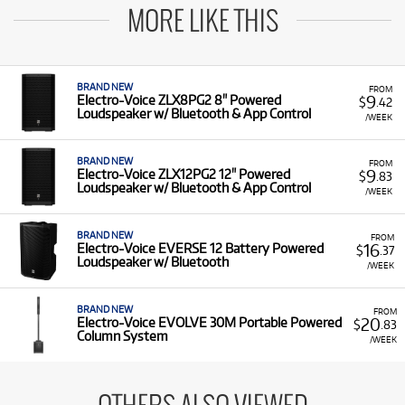
MORE LIKE THIS
BRAND NEW
FROM
9
Electro-Voice ZLX8PG2 8" Powered
$
.42
Loudspeaker w/ Bluetooth & App Control
/WEEK
BRAND NEW
FROM
9
Electro-Voice ZLX12PG2 12" Powered
$
.83
Loudspeaker w/ Bluetooth & App Control
/WEEK
BRAND NEW
FROM
16
Electro-Voice EVERSE 12 Battery Powered
$
.37
Loudspeaker w/ Bluetooth
/WEEK
BRAND NEW
FROM
20
Electro-Voice EVOLVE 30M Portable Powered
$
.83
Column System
/WEEK