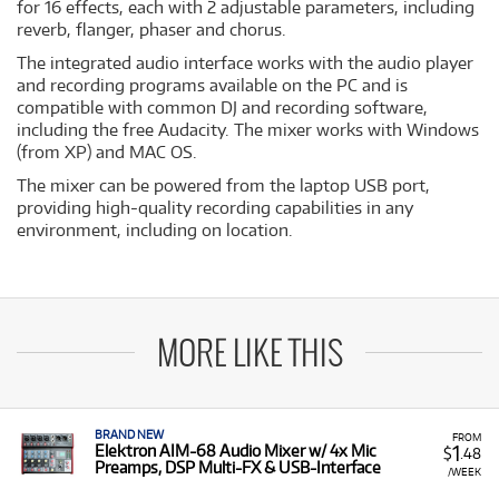
for 16 effects, each with 2 adjustable parameters, including
reverb, flanger, phaser and chorus.
The integrated audio interface works with the audio player
and recording programs available on the PC and is
compatible with common DJ and recording software,
including the free Audacity. The mixer works with Windows
(from XP) and MAC OS.
The mixer can be powered from the laptop USB port,
providing high-quality recording capabilities in any
environment, including on location.
MORE LIKE THIS
BRAND NEW
FROM
1
Elektron AIM-68 Audio Mixer w/ 4x Mic
$
.48
Preamps, DSP Multi-FX & USB-Interface
/WEEK