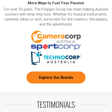
More Ways to Fuel Your Passion
For over 35 years, The Polygon Group has been helping Aussies
connect with what they love. Whether it's musical instruments,
cameras, bikes or tech, we're here for the creators, the players,
and the adventurers.
Explore Our Brands
TESTIMONIALS