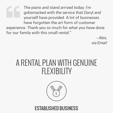
The piano and stand arrived today. I’m
gobsmacked with the service that Daryl and
,
yourself have provided. A lot of businesses
k
have forgotten the art form of customer
experience. Thank you so much for what you have done
for our family with this small rental.”
- Alex,
via Email
A RENTAL PLAN WITH GENUINE
FLEXIBILITY
ESTABLISHED BUSINESS