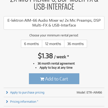
USB-INTERFACE
E-lektron AIM-66 Audio Mixer w/ 2x Mic Preamps, DSP
Multi-FX & USB-Interface
Choose your minimum rental period:
6 months
12 months
36 months
$
1.38
/
week
*
36 month rental agreement
Apply to buy at any time
Add to Cart
Apply to purchase pricing
Model: ETR-AIM66
Pricing information *