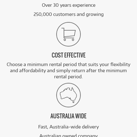
Over 30 years experience
250,000 customers and growing
COST EFFECTIVE
Choose a minimum rental period that suits your flexibility
and affordability and simply return after the minimum
rental period.
AUSTRALIA WIDE
Fast, Australia-wide delivery
Australian owned company