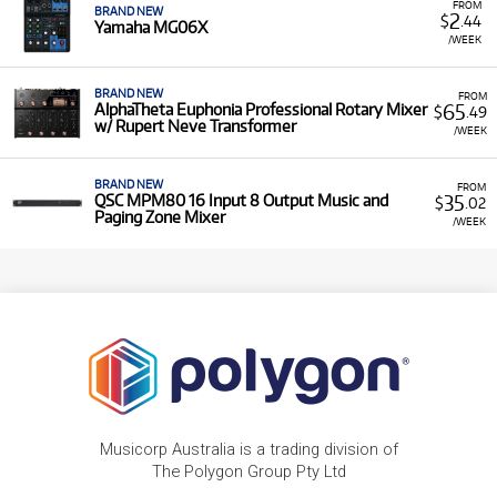
FROM
BRAND NEW
2
$
.44
Yamaha MG06X
/WEEK
BRAND NEW
FROM
65
AlphaTheta Euphonia Professional Rotary Mixer
$
.49
w/ Rupert Neve Transformer
/WEEK
BRAND NEW
FROM
35
QSC MPM80 16 Input 8 Output Music and
$
.02
Paging Zone Mixer
/WEEK
Musicorp Australia is a trading division of
The Polygon Group Pty Ltd