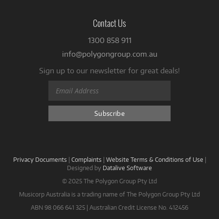
Contact Us
1300 858 911
info@polygongroup.com.au
Sign up to our newsletter for great deals!
Privacy Documents
|
Complaints
|
Website Terms & Conditions of Use
|
Designed by
Datalive Software
© 2025 The Polygon Group Pty Ltd
Musicorp Australia is a trading name of The Polygon Group Pty Ltd
ABN 98 066 641 325 | Australian Credit License No. 412456