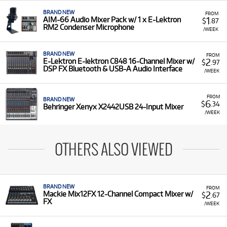
BRAND NEW
FROM
1
AIM-66 Audio Mixer Pack w/ 1 x E-Lektron
$
.87
RM2 Condenser Microphone
/WEEK
BRAND NEW
FROM
2
E-Lektron E-lektron C848 16-Channel Mixer w/
$
.97
DSP FX Bluetooth & USB-A Audio Interface
/WEEK
FROM
BRAND NEW
6
$
.34
Behringer Xenyx X2442USB 24-Input Mixer
/WEEK
OTHERS ALSO VIEWED
BRAND NEW
FROM
2
Mackie Mix12FX 12-Channel Compact Mixer w/
$
.67
FX
/WEEK