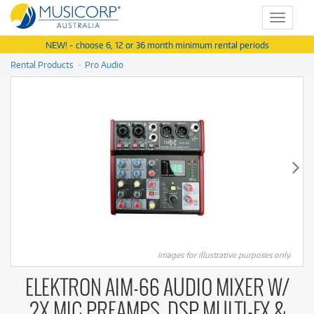
Toggle
navigat
NEW! - choose 6, 12 or 36 month minimum rental periods
Rental Products
Pro Audio
Images for illustrative purposes only.
ELEKTRON AIM-66 AUDIO MIXER W/
2X MIC PREAMPS, DSP MULTI-FX &