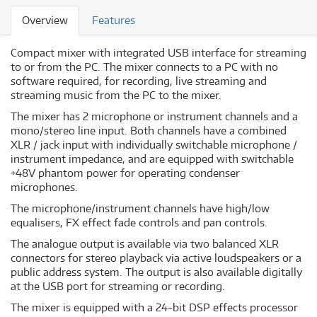
Overview
Features
Compact mixer with integrated USB interface for streaming
to or from the PC. The mixer connects to a PC with no
software required, for recording, live streaming and
streaming music from the PC to the mixer.
The mixer has 2 microphone or instrument channels and a
mono/stereo line input. Both channels have a combined
XLR / jack input with individually switchable microphone /
instrument impedance, and are equipped with switchable
+48V phantom power for operating condenser
microphones.
The microphone/instrument channels have high/low
equalisers, FX effect fade controls and pan controls.
The analogue output is available via two balanced XLR
connectors for stereo playback via active loudspeakers or a
public address system. The output is also available digitally
at the USB port for streaming or recording.
The mixer is equipped with a 24-bit DSP effects processor