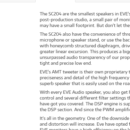
The SC204 are the smallest speakers in EVE's
post-production studio, a small pair of moni
may have a small footprint. But don't let th
The SC204 also have the convenience of thr
microphone or speaker stand, or use the bac
with honeycomb structured diaphragm, driven
greater linear excursion. This produces a bi
unsurpassed audio transparency of our prop
tight and precise low end.
EVE's AMT tweeter is their own proprietary t
preciseness and detail of the high frequenc
superb speaker that is easily used on the roa
With every EVE Audio speaker, you also get 
control and several different filter settings
have got you covered. The DSP engine is supp
the DSP section. And since the PWM amplifier
It's all in the geometry. One of the downside
and distortion will increase. Eve have opted 
EVE monitors have a high efficiency on the 