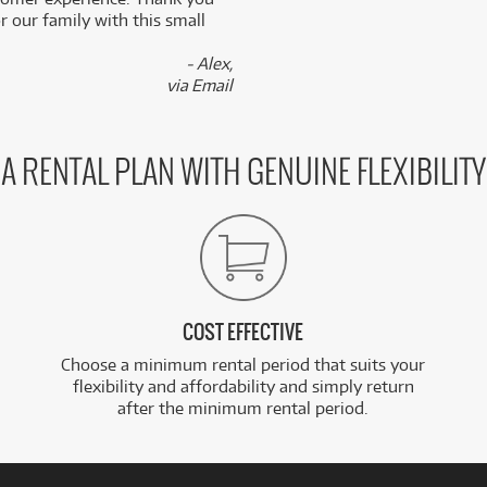
 our family with this small
- Alex,
via Email
A RENTAL PLAN WITH GENUINE FLEXIBILITY
COST EFFECTIVE
Choose a minimum rental period that suits your
flexibility and affordability and simply return
after the minimum rental period.