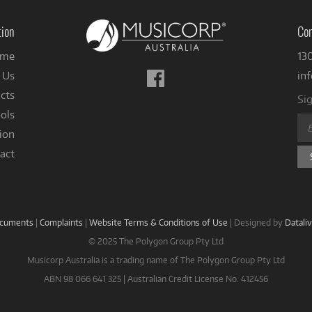
tion
Con
me
13
Follow
 Us
in
us
cts
Sig
on
ols
Facebook
ion
act
ocuments
|
Complaints
|
Website Terms & Conditions of Use
|
Designed by
Datali
© 2025 The Polygon Group Pty Ltd
Musicorp Australia is a trading name of The Polygon Group Pty Ltd
ABN 98 066 641 325 | Australian Credit License No. 412456