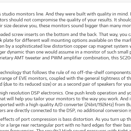
 studio monitors line. And they were built with quality in mind. 
tors should not compromise the quality of your results. It shoul
eir size deceive you, these monitors sound bigger than many monit
eaded screw inserts on the bottom and the back. That way, you 
k plate for different wall mounting options available on the ma
 by a sophisticated low distortion copper cap magnet system with
gger dynamic than one would assume in a monitor of such small pr
rietary AMT tweeter and PWM amplifier combination, this SC204 
echnology that follows the rule of no off-the-shelf components i
y range of EVE monitors, coupled with the general tightness of 
d (due to its reduced size) or as a second pair of speakers for yo
high resolution DSP electronics. One push knob operation and yo
 that will help you tailor your monitors to the way you work. And 
orted with a high quality A/D converter (24bit/192kHz) from Bur
s are directly connected to the DSP, no additional conversion i
 effects of port compression is bass distortion. As you turn up t
for a large rear rectangular port with no hard edges for their bas
lower frequencies. The results? High sound pressures with tight 