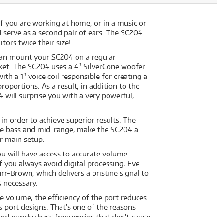
If you are working at home, or in a music or
d serve as a second pair of ears. The SC204
ors twice their size!
can mount your SC204 on a regular
rket. The SC204 uses a 4" SilverCone woofer
 a 1" voice coil responsible for creating a
oportions. As a result, in addition to the
will surprise you with a very powerful,
n order to achieve superior results. The
the bass and mid-range, make the SC204 a
ur main setup.
u will have access to accurate volume
if you always avoid digital processing, Eve
r-Brown, which delivers a pristine signal to
s necessary.
he volume, the efficiency of the port reduces
s port designs. That's one of the reasons
and punchy bass frequencies that don't cause