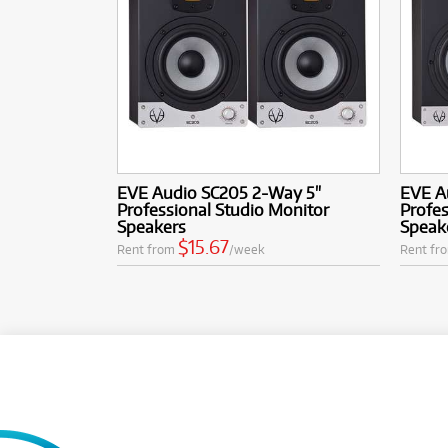
EVE Audio SC205 2-Way 5"
EVE A
Professional Studio Monitor
Profes
Speakers
Speak
$15.67
Rent from
/week
Rent fr