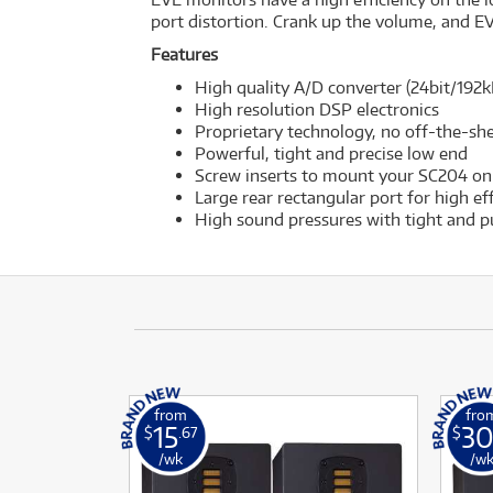
port distortion. Crank up the volume, and EV
Features
High quality A/D converter (24bit/192k
High resolution DSP electronics
Proprietary technology, no off-the-s
Powerful, tight and precise low end
Screw inserts to mount your SC204 on
Large rear rectangular port for high ef
High sound pressures with tight and p
from
fro
15
3
$
.67
$
/wk
/w