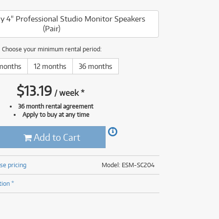
(176)
(624)
 4" Professional Studio Monitor Speakers
(4)
(Pair)
(624)
Choose your minimum rental period:
months
12 months
36 months
$
13.19
/
week
*
36 month rental agreement
Apply to buy at any time
Add to Cart
se pricing
Model: ESM-SC204
tion *