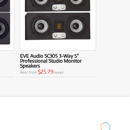
EVE Audio SC305 3-Way 5"
Professional Studio Monitor
Speakers
$25.79
Rent from
/week