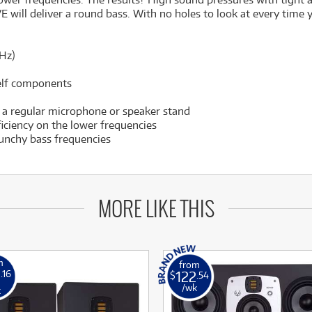
E will deliver a round bass. With no holes to look at every time 
Hz)
helf components
 a regular microphone or speaker stand
ficiency on the lower frequencies
unchy bass frequencies
MORE LIKE THIS
m
from
0
122
.16
$
.54
/wk
k