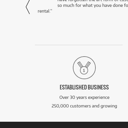
via Facebook
so much for what you have done for
rental.”
ESTABLISHED BUSINESS
Over 30 years experience
250,000 customers and growing