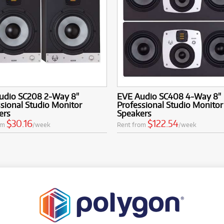
udio SC208 2-Way 8"
EVE Audio SC408 4-Way 8"
sional Studio Monitor
Professional Studio Monitor
ers
Speakers
$30.16
$122.54
om
/week
Rent from
/week