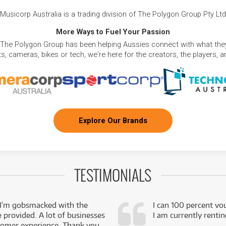
Musicorp Australia is a trading division of The Polygon Group Pty Ltd
More Ways to Fuel Your Passion
 The Polygon Group has been helping Aussies connect with what they
, cameras, bikes or tech, we're here for the creators, the players, 
Explore Our Brands
TESTIMONIALS
 I’m gobsmacked with the
I can 100 percent vo
e provided. A lot of businesses
I am currently renti
stomer experience. Thank you