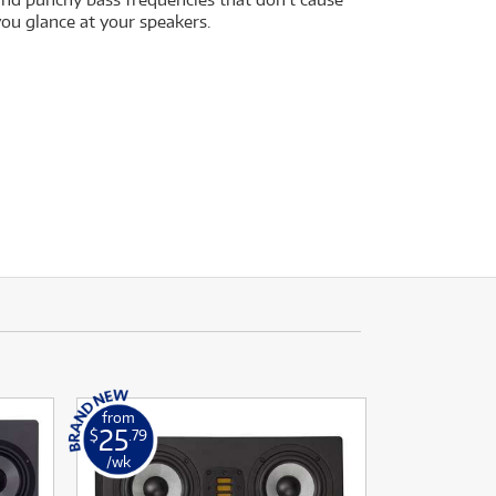
you glance at your speakers.
from
25
$
.79
/wk