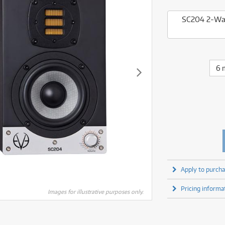
fect Processors & Pedals
Sony
lters
(1)
Shure
lters
(1)
Yamaha
SC204 2-Way
olk Instruments
(66)
Sony
olk Instruments
(66)
more brands
itars & Basses
(2611)
Yamaha
itars & Basses
(2613)
enses
(1)
more brands
enses
(1)
ghting
(146)
6 
ghting
(146)
ercussion
(51)
ercussion
(51)
ianos & Keyboards
(533)
ianos & Keyboards
(534)
ro Audio
(2464)
ro Audio
(2464)
torage
(1)
torage
(1)
blets
(17)
blets
(17)
ripods, Monopods & Rigs
(2)
ripods, Monopods & Rigs
(2)
rntable
(8)
rntable
(8)
Apply to purcha
ideo Mixers
(4)
ideo Mixers
(4)
Pricing informa
more categories
Images for illustrative purposes only.
more categories