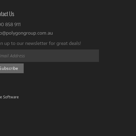
tact Us
00 858 911
fo@polygongroup.com.au
n up to our newsletter for great deals!
ve Software