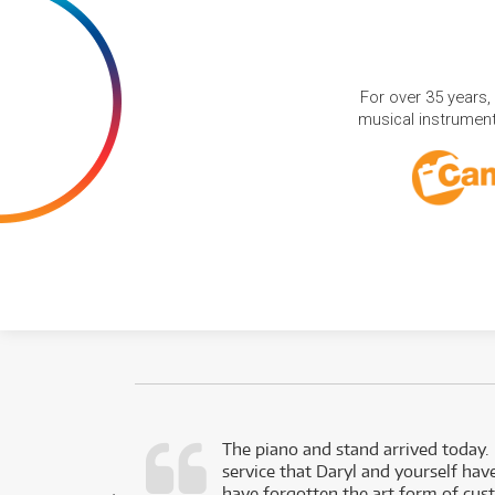
For over 35 years,
musical instruments
d as a working
The piano and stand arrived today.
service that Daryl and yourself hav
- Daniel,
have forgotten the art form of cu