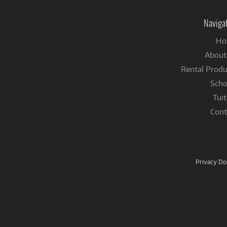
Naviga
Ho
About
Rental Produ
Scho
Tuit
Cont
Privacy D