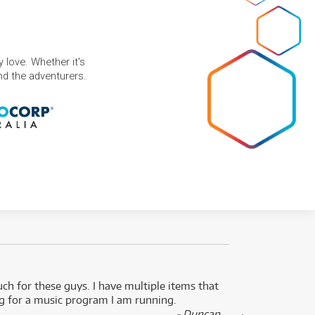
 love. Whether it's
and the adventurers.
uch for these guys. I have multiple items that
I can 
ng for a music program I am running.
renti
- Duncan,
them f