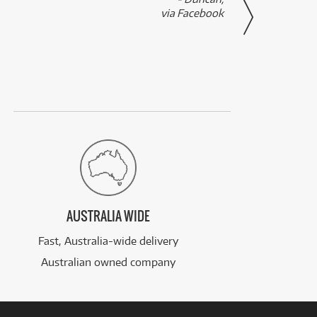
via Facebook
AUSTRALIA WIDE
Fast, Australia-wide delivery
Australian owned company