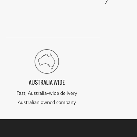
AUSTRALIA WIDE
Fast, Australia-wide delivery
Australian owned company