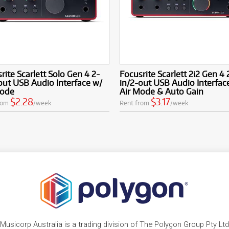
rite Scarlett Solo Gen 4 2-
Focusrite Scarlett 2i2 Gen 4 
out USB Audio Interface w/
in/2-out USB Audio Interfac
Mode
Air Mode & Auto Gain
$2.28
$3.17
rom
/week
Rent from
/week
Musicorp Australia is a trading division of The Polygon Group Pty Ltd