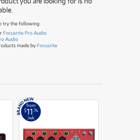
roduct you are looking for is no
(176)
able.
(624)
(5)
(624)
o try the following:
er
Focusrite Pro Audio
ro Audio
products made by
Focusrite
from
from
11
2
$
.74
$
.16
/wk
/wk