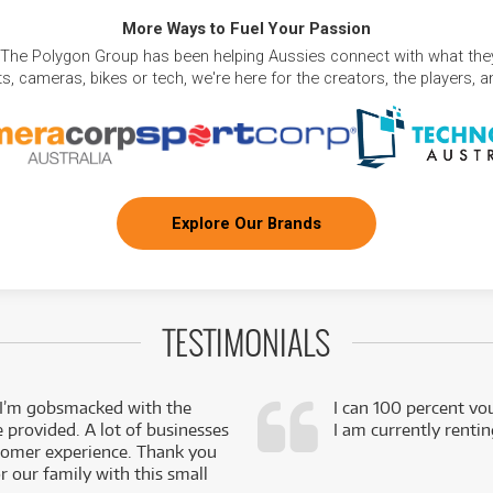
More Ways to Fuel Your Passion
 The Polygon Group has been helping Aussies connect with what they
, cameras, bikes or tech, we're here for the creators, the players, 
Explore Our Brands
TESTIMONIALS
 I’m gobsmacked with the
I can 100 percent vo
e provided. A lot of businesses
I am currently renti
stomer experience. Thank you
 our family with this small