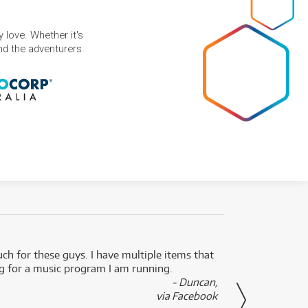
 love. Whether it's
and the adventurers.
uch for these guys. I have multiple items that
I can 
ng for a music program I am running.
renti
- Duncan,
them f
via Facebook