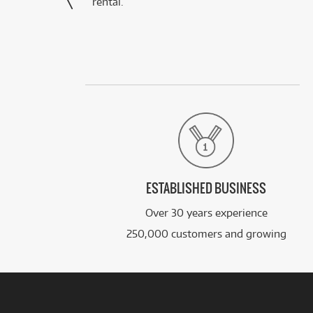
rental.”
ESTABLISHED BUSINESS
Over 30 years experience
250,000 customers and growing