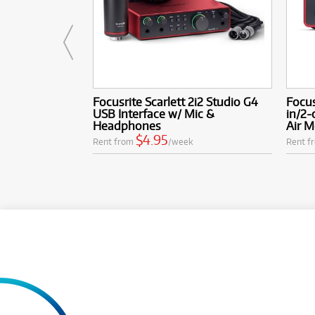
Focusrite Scarlett 2i2 Studio G4
Focus
USB Interface w/ Mic &
in/2-
Headphones
Air 
$4.95
Rent from
/week
Rent f