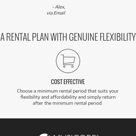
- Alex,
via Email
A RENTAL PLAN WITH GENUINE FLEXIBILITY
COST EFFECTIVE
Choose a minimum rental period that suits your
flexibility and affordability and simply return
after the minimum rental period.