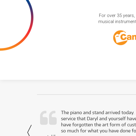
For over 35 years,
musical instruments
d as a working
The piano and stand arrived today.
service that Daryl and yourself hav
- Daniel,
have forgotten the art form of cu
via Facebook
so much for what you have done for