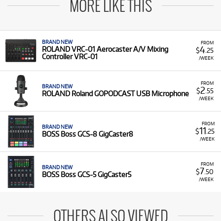
MORE LIKE THIS
BRAND NEW
FROM
4
ROLAND VRC-01 Aerocaster A/V Mixing
$
.25
Controller VRC-01
/WEEK
FROM
BRAND NEW
2
$
.55
ROLAND Roland GOPODCAST USB Microphone
/WEEK
FROM
BRAND NEW
11
$
.25
BOSS Boss GCS-8 GigCaster8
/WEEK
FROM
BRAND NEW
7
$
.50
BOSS Boss GCS-5 GigCaster5
/WEEK
OTHERS ALSO VIEWED