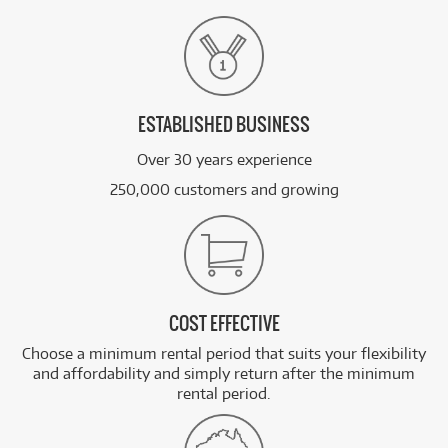
ESTABLISHED BUSINESS
Over 30 years experience
250,000 customers and growing
COST EFFECTIVE
Choose a minimum rental period that suits your flexibility
and affordability and simply return after the minimum
rental period.