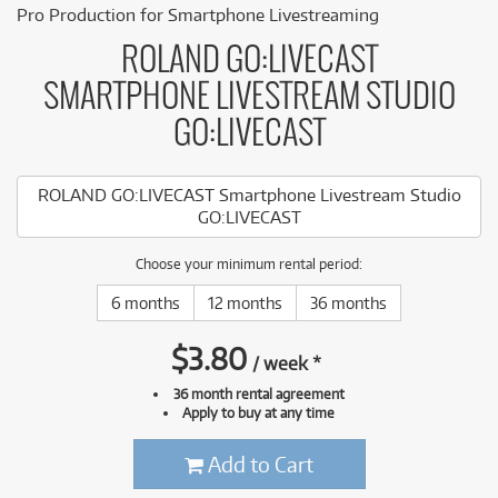
Pro Production for Smartphone Livestreaming
ROLAND GO:LIVECAST
SMARTPHONE LIVESTREAM STUDIO
GO:LIVECAST
ROLAND GO:LIVECAST Smartphone Livestream Studio
GO:LIVECAST
Choose your minimum rental period:
6 months
12 months
36 months
$
3.80
/
week
*
36 month rental agreement
Apply to buy at any time
Add to Cart