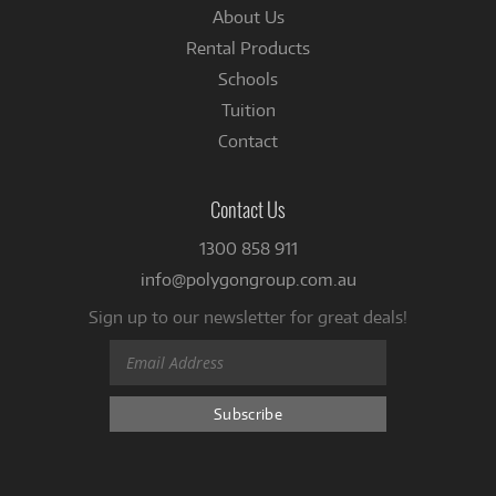
About Us
Rental Products
Schools
Tuition
Contact
Contact Us
1300 858 911
info@polygongroup.com.au
Sign up to our newsletter for great deals!