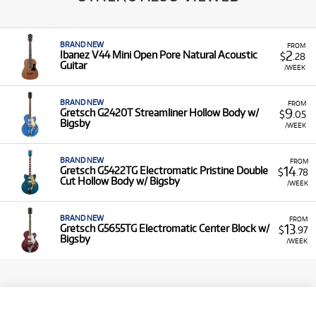
BRAND NEW
FROM
2
Ibanez V44 Mini Open Pore Natural Acoustic
$
.28
Guitar
/WEEK
BRAND NEW
FROM
9
Gretsch G2420T Streamliner Hollow Body w/
$
.05
Bigsby
/WEEK
BRAND NEW
FROM
14
Gretsch G5422TG Electromatic Pristine Double
$
.78
Cut Hollow Body w/ Bigsby
/WEEK
BRAND NEW
FROM
13
Gretsch G5655TG Electromatic Center Block w/
$
.97
Bigsby
/WEEK