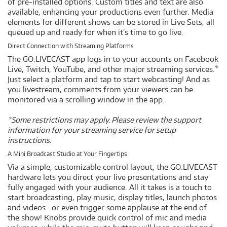
of pre-installed options. Custom titles and text are also
available, enhancing your productions even further. Media
elements for different shows can be stored in Live Sets, all
queued up and ready for when it’s time to go live.
Direct Connection with Streaming Platforms
The GO:LIVECAST app logs in to your accounts on Facebook
Live, Twitch, YouTube, and other major streaming services.*
Just select a platform and tap to start webcasting! And as
you livestream, comments from your viewers can be
monitored via a scrolling window in the app.
*Some restrictions may apply. Please review the support
information for your streaming service for setup
instructions.
A Mini Broadcast Studio at Your Fingertips
Via a simple, customizable control layout, the GO:LIVECAST
hardware lets you direct your live presentations and stay
fully engaged with your audience. All it takes is a touch to
start broadcasting, play music, display titles, launch photos
and videos—or even trigger some applause at the end of
the show! Knobs provide quick control of mic and media