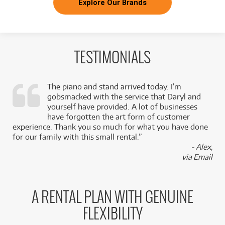
Explore Our Brands
TESTIMONIALS
The piano and stand arrived today. I’m
gobsmacked with the service that Daryl and
,
yourself have provided. A lot of businesses
k
have forgotten the art form of customer
experience. Thank you so much for what you have done
for our family with this small rental.”
- Alex,
via Email
A RENTAL PLAN WITH GENUINE
FLEXIBILITY