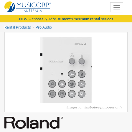
Toggle
navigat
NEW! - choose 6, 12 or 36 month minimum rental periods
Rental Products
Pro Audio
Images for illustrative purposes only.