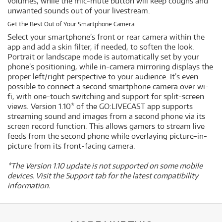
volumes, while the mic-mute button will keep coughs and
unwanted sounds out of your livestream.
Get the Best Out of Your Smartphone Camera
Select your smartphone’s front or rear camera within the
app and add a skin filter, if needed, to soften the look.
Portrait or landscape mode is automatically set by your
phone’s positioning, while in-camera mirroring displays the
proper left/right perspective to your audience. It’s even
possible to connect a second smartphone camera over wi-
fi, with one-touch switching and support for split-screen
views. Version 1.10* of the GO:LIVECAST app supports
streaming sound and images from a second phone via its
screen record function. This allows gamers to stream live
feeds from the second phone while overlaying picture-in-
picture from its front-facing camera.
*The Version 1.10 update is not supported on some mobile
devices. Visit the Support tab for the latest compatibility
information.