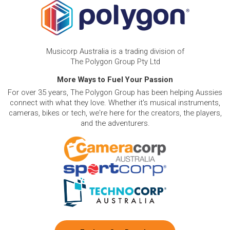
Musicorp Australia is a trading division of
The Polygon Group Pty Ltd
More Ways to Fuel Your Passion
For over 35 years, The Polygon Group has been helping Aussies
connect with what they love. Whether it's musical instruments,
cameras, bikes or tech, we're here for the creators, the players,
and the adventurers.