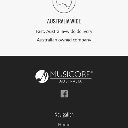
AUSTRALIA WIDE
Fast, Australia-wide delivery
Australian owned company
Follow
us
on
Facebook
Navigation
Home