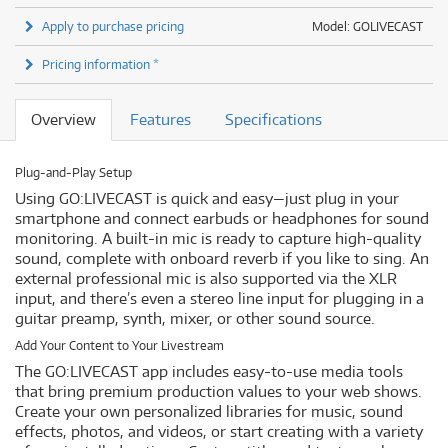
Apply to purchase pricing
Model: GOLIVECAST
Pricing information *
Overview
Features
Specifications
Plug-and-Play Setup
Using GO:LIVECAST is quick and easy—just plug in your
smartphone and connect earbuds or headphones for sound
monitoring. A built-in mic is ready to capture high-quality
sound, complete with onboard reverb if you like to sing. An
external professional mic is also supported via the XLR
input, and there’s even a stereo line input for plugging in a
guitar preamp, synth, mixer, or other sound source.
Add Your Content to Your Livestream
The GO:LIVECAST app includes easy-to-use media tools
that bring premium production values to your web shows.
Create your own personalized libraries for music, sound
effects, photos, and videos, or start creating with a variety