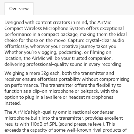
Overview
Designed with content creators in mind, the AirMic
Compact Wireless Microphone System offers exceptional
performance in a compact package, making them the ideal
choice for those on the move. Capture crystal-clear audio
effortlessly, wherever your creative journey takes you.
Whether you’re vlogging, podcasting, or filming on
location, the AirMic will be your trusted companion,
delivering professional-quality sound in every recording.
Weighing a mere 32g each, both the transmitter and
receiver ensure effortless portability without compromising
on performance. The transmitter offers the flexibility to
function as a clip-on microphone or beltpack, with the
option to plug in a lavaliere or headset microphones
instead.
The AirMic’s high-quality omnidirectional condenser
microphone,built into the transmitter, provides excellent
results with 110dB of SPL (sound pressure level). This
exceeds the capacity of some well-known rival products of