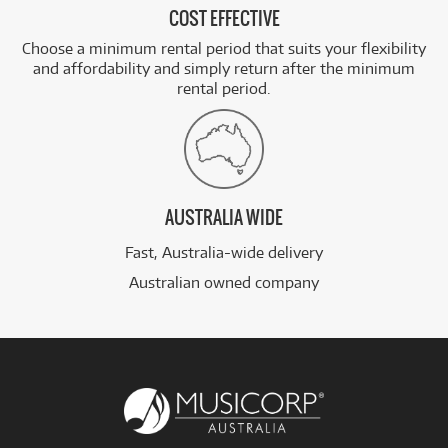
COST EFFECTIVE
Choose a minimum rental period that suits your flexibility
and affordability and simply return after the minimum
rental period.
AUSTRALIA WIDE
Fast, Australia-wide delivery
Australian owned company