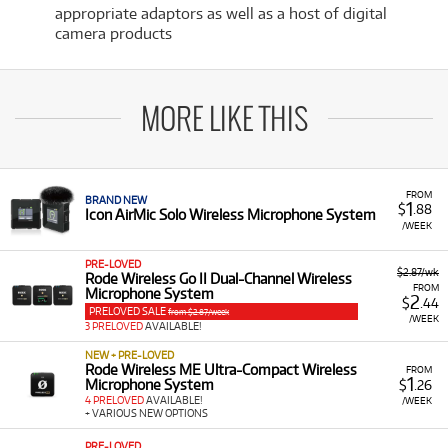
appropriate adaptors as well as a host of digital
camera products
MORE LIKE THIS
FROM
BRAND NEW
1
$
.88
Icon AirMic Solo Wireless Microphone System
/WEEK
PRE-LOVED
$2.87/wk
Rode Wireless Go II Dual-Channel Wireless
FROM
Microphone System
2
$
.44
PRELOVED SALE
from $2.87/week
/WEEK
3 PRELOVED
AVAILABLE!
NEW + PRE-LOVED
Rode Wireless ME Ultra-Compact Wireless
FROM
1
Microphone System
$
.26
4 PRELOVED
AVAILABLE!
/WEEK
+ VARIOUS NEW OPTIONS
PRE-LOVED