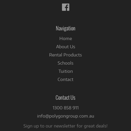
Follow
us
on
Facebook
Navigation
Home
About Us
Rental Products
Schools
Tuition
Contact
Contact Us
1300 858 911
info@polygongroup.com.au
Sign up to our newsletter for great deals!