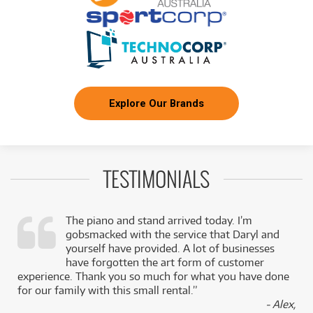
Explore Our Brands
TESTIMONIALS
The piano and stand arrived today. I’m
gobsmacked with the service that Daryl and
,
yourself have provided. A lot of businesses
k
have forgotten the art form of customer
experience. Thank you so much for what you have done
for our family with this small rental.”
- Alex,