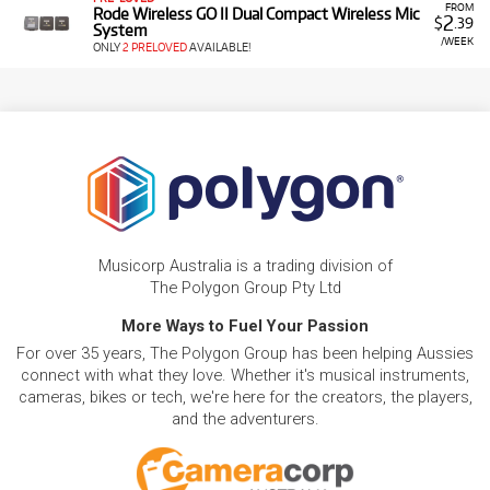
FROM
Rode Wireless GO II Dual Compact Wireless Mic
2
$
.39
System
/WEEK
ONLY
2 PRELOVED
AVAILABLE!
Musicorp Australia is a trading division of
The Polygon Group Pty Ltd
More Ways to Fuel Your Passion
For over 35 years, The Polygon Group has been helping Aussies
connect with what they love. Whether it's musical instruments,
cameras, bikes or tech, we're here for the creators, the players,
and the adventurers.