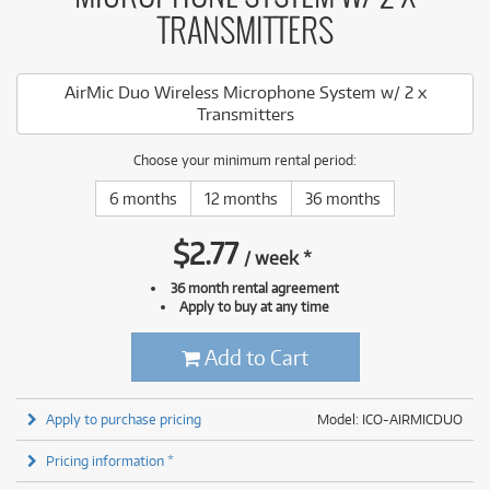
TRANSMITTERS
AirMic Duo Wireless Microphone System w/ 2 x
Transmitters
Choose your minimum rental period:
6 months
12 months
36 months
$
2.77
/
week
*
36 month rental agreement
Apply to buy at any time
Add to Cart
Apply to purchase pricing
Model: ICO-AIRMICDUO
Pricing information *