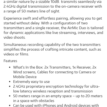
a similar nature by a sizable 10dB. transmits seamlessly via
2.4GHz digital transmission to the on-camera receiver with
a range of 50 meters line of sight.
Experience swift and effortless pairing, allowing you to get
started without delay. With a configuration of two
transmitters and a single receiver, the AirMic Duo is tailored
for dynamic applications like live streaming, interviews, and
video shoots.
Simultaneous recording capability of the two transmitters
simplifies the process of crafting intricate content, such as
videos or films.
Features
What's In the Box: 2x Transmitters, 1x Receiver, 2x
Wind screens, Cables for connecting to Camera or
Mobile Device
Extremely easy to use
2.4GHz proprietary encryption technology for ultra-
low latency wireless reception and transmission
50 meters range in an empty space – up to 20 meters
in a space with obstacles
Can be used with iPhones and Android devices with