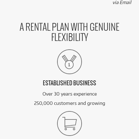
via Email
A RENTAL PLAN WITH GENUINE
FLEXIBILITY
ESTABLISHED BUSINESS
Over 30 years experience
250,000 customers and growing