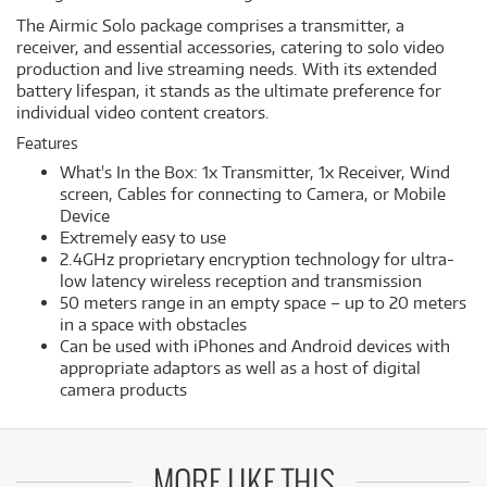
The Airmic Solo package comprises a transmitter, a
receiver, and essential accessories, catering to solo video
production and live streaming needs. With its extended
battery lifespan, it stands as the ultimate preference for
individual video content creators.
Features
What's In the Box: 1x Transmitter, 1x Receiver, Wind
screen, Cables for connecting to Camera, or Mobile
Device
Extremely easy to use
2.4GHz proprietary encryption technology for ultra-
low latency wireless reception and transmission
50 meters range in an empty space – up to 20 meters
in a space with obstacles
Can be used with iPhones and Android devices with
appropriate adaptors as well as a host of digital
camera products
MORE LIKE THIS