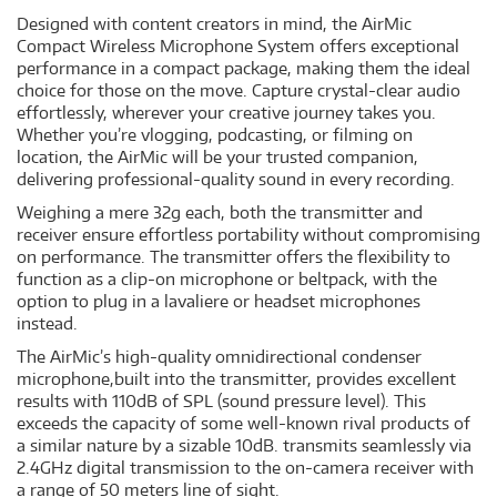
Designed with content creators in mind, the AirMic
Compact Wireless Microphone System offers exceptional
performance in a compact package, making them the ideal
choice for those on the move. Capture crystal-clear audio
effortlessly, wherever your creative journey takes you.
Whether you’re vlogging, podcasting, or filming on
location, the AirMic will be your trusted companion,
delivering professional-quality sound in every recording.
Weighing a mere 32g each, both the transmitter and
receiver ensure effortless portability without compromising
on performance. The transmitter offers the flexibility to
function as a clip-on microphone or beltpack, with the
option to plug in a lavaliere or headset microphones
instead.
The AirMic’s high-quality omnidirectional condenser
microphone,built into the transmitter, provides excellent
results with 110dB of SPL (sound pressure level). This
exceeds the capacity of some well-known rival products of
a similar nature by a sizable 10dB. transmits seamlessly via
2.4GHz digital transmission to the on-camera receiver with
a range of 50 meters line of sight.