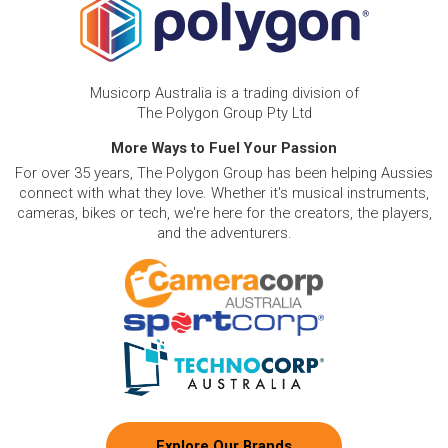
Musicorp Australia is a trading division of
The Polygon Group Pty Ltd
More Ways to Fuel Your Passion
For over 35 years, The Polygon Group has been helping Aussies
connect with what they love. Whether it's musical instruments,
cameras, bikes or tech, we're here for the creators, the players,
and the adventurers.
Explore Our Brands