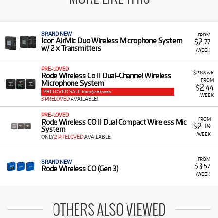
BRAND NEW
FROM
2
Icon AirMic Duo Wireless Microphone System
$
.77
w/ 2 x Transmitters
/WEEK
PRE-LOVED
$2.87/wk
Rode Wireless Go II Dual-Channel Wireless
FROM
Microphone System
2
$
.44
PRELOVED SALE
from $2.87/week
/WEEK
3 PRELOVED
AVAILABLE!
PRE-LOVED
FROM
Rode Wireless GO II Dual Compact Wireless Mic
2
$
.39
System
/WEEK
ONLY
2 PRELOVED
AVAILABLE!
FROM
BRAND NEW
3
$
.57
Rode Wireless GO (Gen 3)
/WEEK
OTHERS ALSO VIEWED