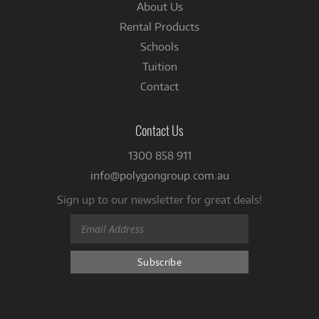
About Us
Rental Products
Schools
Tuition
Contact
Contact Us
1300 858 911
info@polygongroup.com.au
Sign up to our newsletter for great deals!