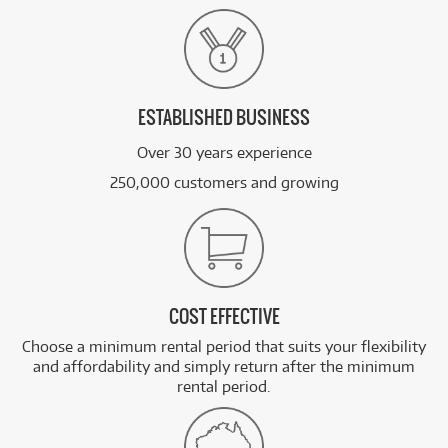
ESTABLISHED BUSINESS
Over 30 years experience
250,000 customers and growing
COST EFFECTIVE
Choose a minimum rental period that suits your flexibility
and affordability and simply return after the minimum
rental period.