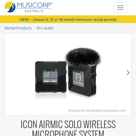
Toggle
navigat
NEW! - choose 6, 12 or 36 month minimum rental periods
Rental Products
Pro Audio
Images for illustrative purposes only.
ICON AIRMIC SOLO WIRELESS
MICROPHONE SYSTEM