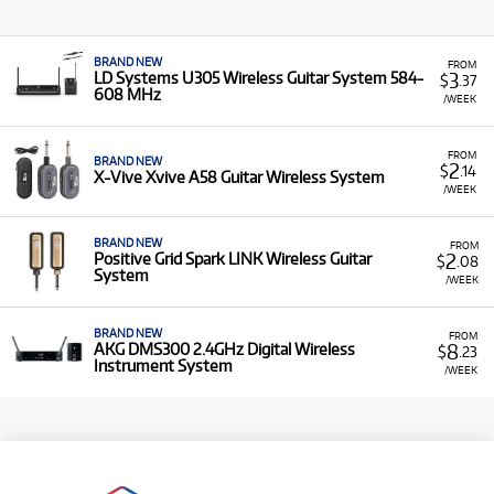
BRAND NEW
FROM
3
LD Systems U305 Wireless Guitar System 584-
$
.37
608 MHz
/WEEK
FROM
BRAND NEW
2
$
.14
X-Vive Xvive A58 Guitar Wireless System
/WEEK
BRAND NEW
FROM
2
Positive Grid Spark LINK Wireless Guitar
$
.08
System
/WEEK
BRAND NEW
FROM
8
AKG DMS300 2.4GHz Digital Wireless
$
.23
Instrument System
/WEEK