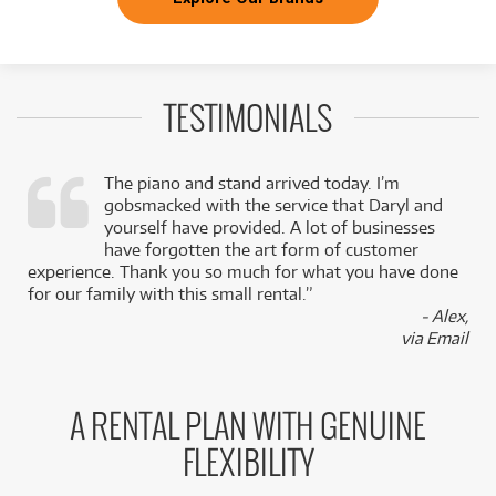
TESTIMONIALS
The piano and stand arrived today. I’m
gobsmacked with the service that Daryl and
,
yourself have provided. A lot of businesses
k
have forgotten the art form of customer
experience. Thank you so much for what you have done
for our family with this small rental.”
- Alex,
via Email
A RENTAL PLAN WITH GENUINE
FLEXIBILITY