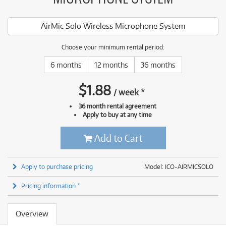
AirMic Solo Wireless Microphone System
Choose your minimum rental period:
6 months
12 months
36 months
$
1.88
/
week
*
36 month rental agreement
Apply to buy at any time
Add to Cart
Apply to purchase pricing
Model: ICO-AIRMICSOLO
Pricing information *
Overview