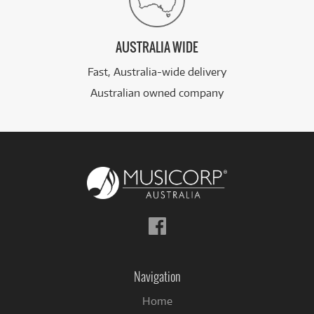
AUSTRALIA WIDE
Fast, Australia-wide delivery
Australian owned company
Follow
us
on
Facebook
Navigation
Home