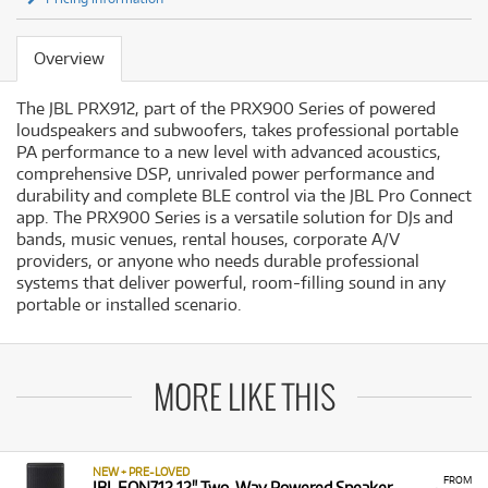
Overview
The JBL PRX912, part of the PRX900 Series of powered
loudspeakers and subwoofers, takes professional portable
PA performance to a new level with advanced acoustics,
comprehensive DSP, unrivaled power performance and
durability and complete BLE control via the JBL Pro Connect
app. The PRX900 Series is a versatile solution for DJs and
bands, music venues, rental houses, corporate A/V
providers, or anyone who needs durable professional
systems that deliver powerful, room-filling sound in any
portable or installed scenario.
MORE LIKE THIS
NEW + PRE-LOVED
FROM
JBL EON712 12" Two-Way Powered Speaker