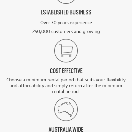
ESTABLISHED BUSINESS
Over 30 years experience
250,000 customers and growing
COST EFFECTIVE
Choose a minimum rental period that suits your flexibility
and affordability and simply return after the minimum
rental period.
AUSTRALIA WIDE