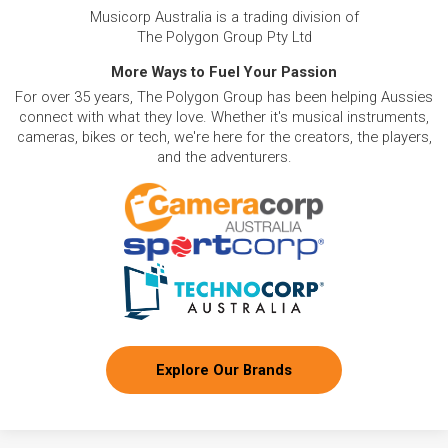
Musicorp Australia is a trading division of
The Polygon Group Pty Ltd
More Ways to Fuel Your Passion
For over 35 years, The Polygon Group has been helping Aussies
connect with what they love. Whether it's musical instruments,
cameras, bikes or tech, we're here for the creators, the players,
and the adventurers.
Explore Our Brands