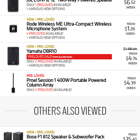
6
$
.52
ONLY
1 PRELOVED
AVAILABLE!
/WEEK
+ VARIOUS NEW OPTIONS
NEW + PRE-LOVED
Rode Wireless ME Ultra-Compact Wireless
FROM
1
Microphone System
$
.26
4 PRELOVED
AVAILABLE!
/WEEK
+ VARIOUS NEW OPTIONS
NEW + PRE-LOVED
$4.98/wk
Yamaha DBR10
FROM
PRELOVED SALE
4
from $4.98/week
$
.74
ONLY
2 PRELOVED
AVAILABLE!
/WEEK
+ VARIOUS NEW OPTIONS
PRE-LOVED
FROM
Proel Session 1 400W Portable Powered
4
$
.39
Column Array
/WEEK
ONLY
2 PRELOVED
AVAILABLE!
OTHERS ALSO VIEWED
NEW + PRE-LOVED
FROM
Bose F1 812 Speaker & Subwoofer Pack
35
$
.41