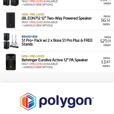
ONLY
1 PRELOVED
AVAILABLE!
/WEEK
+ VARIOUS NEW OPTIONS
NEW + PRE-LOVED
FROM
JBL EON712 12" Two-Way Powered Speaker
6
$
.52
ONLY
1 PRELOVED
AVAILABLE!
/WEEK
+ VARIOUS NEW OPTIONS
BRAND NEW
FROM
21
S1 Pro+ Pack w/ 2 x Bose S1 Pro Plus & FREE
$
.01
Stands
/WEEK
NEW + PRE-LOVED
FROM
Behringer Eurolive Active 12" PA Speaker
3
$
.87
ONLY
1 PRELOVED
AVAILABLE!
/WEEK
+ VARIOUS NEW OPTIONS