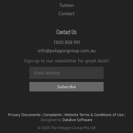
Tuition
Contact
Contact Us
1300 858 911
info@polygongroup.com.au
Sign up to our newsletter for great deals!
Privacy Documents
|
Complaints
|
Website Terms & Conditions of Use
|
Designed by
Datalive Software
© 2025 The Polygon Group Pty Ltd