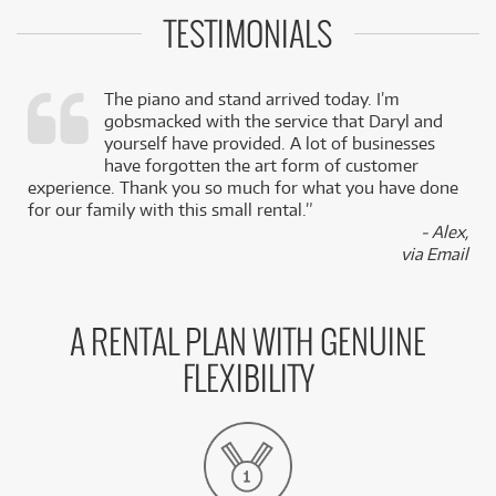
TESTIMONIALS
The piano and stand arrived today. I’m
gobsmacked with the service that Daryl and
,
yourself have provided. A lot of businesses
k
have forgotten the art form of customer
experience. Thank you so much for what you have done
for our family with this small rental.”
- Alex,
via Email
A RENTAL PLAN WITH GENUINE
FLEXIBILITY