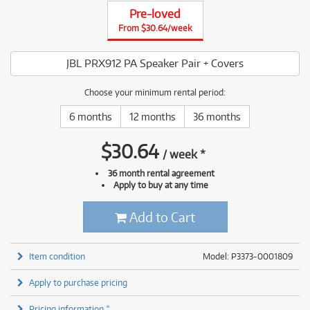
Pre-loved
From $30.64/week
JBL PRX912 PA Speaker Pair + Covers
Choose your minimum rental period:
6 months
12 months
36 months
$
30.64
/
week
*
36 month rental agreement
Apply to buy at any time
Add to Cart
Item condition
Model: P3373-0001809
Apply to purchase pricing
Pricing information *