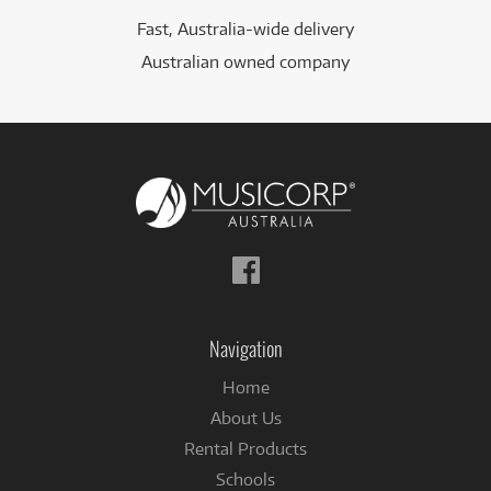
Fast, Australia-wide delivery
Australian owned company
Follow
us
on
Facebook
Navigation
Home
About Us
Rental Products
Schools