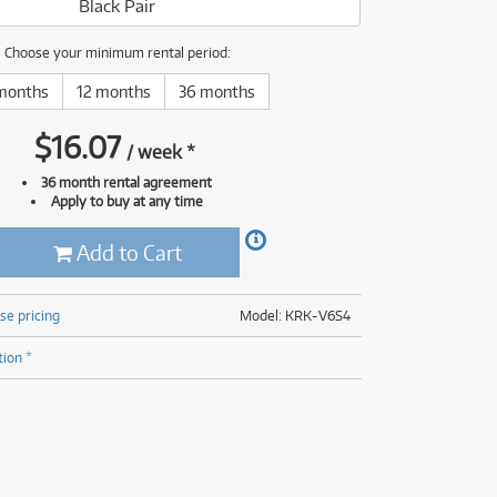
Black Pair
(176)
(624)
(4)
Choose your minimum rental period:
(624)
months
12 months
36 months
$
16.07
/
week
*
36 month rental agreement
Apply to buy at any time
Add to Cart
se pricing
Model: KRK-V6S4
tion *