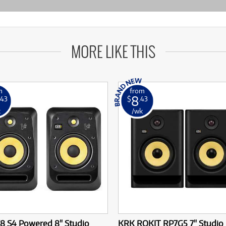
MORE LIKE THIS
m
from
8
.43
$
.43
k
/wk
8 S4 Powered 8" Studio
KRK ROKIT RP7G5 7" Studio