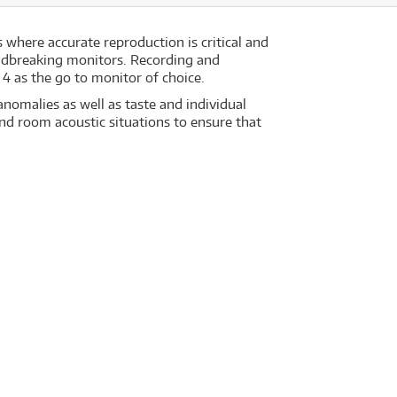
 where accurate reproduction is critical and
ndbreaking monitors. Recording and
4 as the go to monitor of choice.
nomalies as well as taste and individual
d room acoustic situations to ensure that