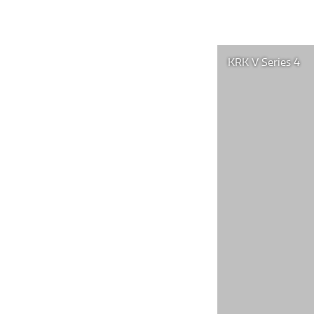
KRK V Series 4