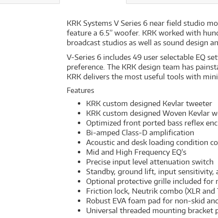
KRK Systems V Series 6 near field studio mon
feature a 6.5” woofer. KRK worked with hun
broadcast studios as well as sound design an
V-Series 6 includes 49 user selectable EQ se
preference. The KRK design team has painst
KRK delivers the most useful tools with min
Features
KRK custom designed Kevlar tweeter
KRK custom designed Woven Kevlar w
Optimized front ported bass reflex enc
Bi-amped Class-D amplification
Acoustic and desk loading condition c
Mid and High Frequency EQ's
Precise input level attenuation switch
Standby, ground lift, input sensitivity,
Optional protective grille included for
Friction lock, Neutrik combo (XLR and
Robust EVA foam pad for non-skid and 
Universal threaded mounting bracket 