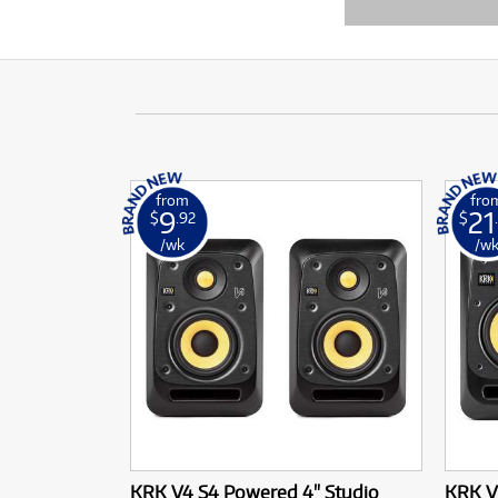
from
fro
9
21
$
.92
$
/wk
/w
KRK V4 S4 Powered 4" Studio
KRK V