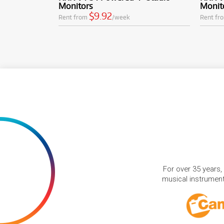
Monitors
Monit
$9.92
Rent from
/week
Rent fr
For over 35 years,
musical instruments