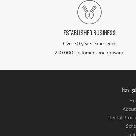
ESTABLISHED BUSINESS
Over 30 years experience
250,000 customers and growing
Naviga
Ho
About
Rental Produ
Scho
Tuit