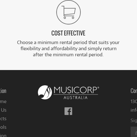
COST EFFECTIVE
Choose a minimum rental period that suits your
flexibility and affordability and simply return
after the minimum rental period.
tion
Con
me
13
Follow
 Us
in
us
cts
Sig
on
ols
Facebook
ion