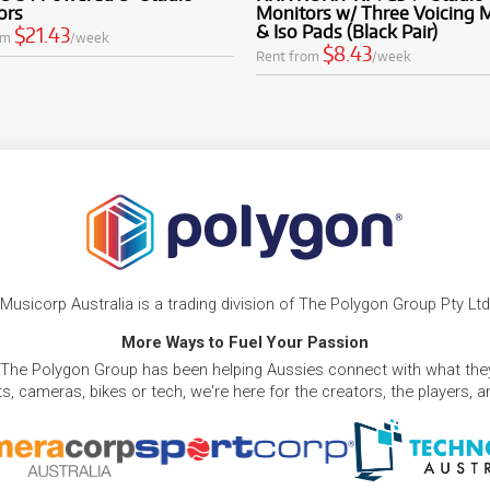
ors
Monitors w/ Three Voicing
& Iso Pads (Black Pair)
$21.43
om
/week
$8.43
Rent from
/week
Musicorp Australia is a trading division of The Polygon Group Pty Ltd
More Ways to Fuel Your Passion
 The Polygon Group has been helping Aussies connect with what they
, cameras, bikes or tech, we're here for the creators, the players, 