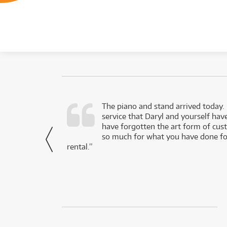
d as a working
The piano and stand arrived today.
service that Daryl and yourself hav
- Daniel,
have forgotten the art form of cu
via Facebook
so much for what you have done for
rental.”