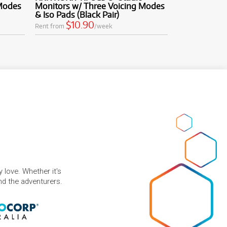
 Modes
Monitors w/ Three Voicing Modes
& Iso Pads (Black Pair)
$10.90
Rent from
/week
 love. Whether it's
and the adventurers.