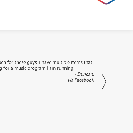
uch for these guys. I have multiple items that
I can 
ng for a music program I am running.
renti
- Duncan,
them f
via Facebook