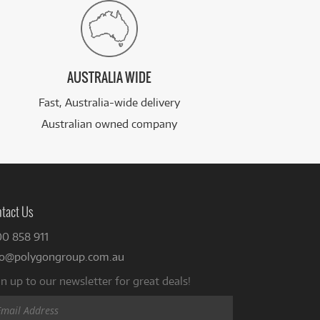
AUSTRALIA WIDE
Fast, Australia-wide delivery
Australian owned company
tact Us
00 858 911
fo@polygongroup.com.au
n up to our newsletter for great deals!