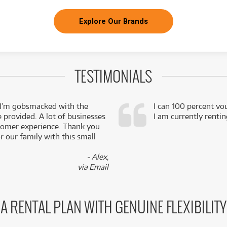
Explore Our Brands
TESTIMONIALS
 I’m gobsmacked with the
I can 100 percent vo
e provided. A lot of businesses
I am currently renti
stomer experience. Thank you
 our family with this small
- Alex,
via Email
A RENTAL PLAN WITH GENUINE FLEXIBILITY