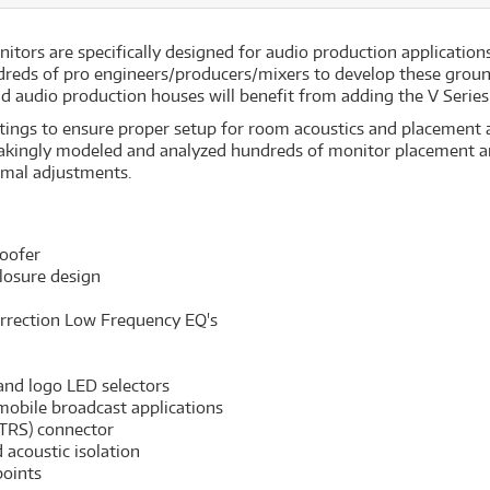
itors are specifically designed for audio production applications
dreds of pro engineers/producers/mixers to develop these grou
d audio production houses will benefit from adding the V Series 
ttings to ensure proper setup for room acoustics and placement a
akingly modeled and analyzed hundreds of monitor placement an
imal adjustments.
oofer
losure design
orrection Low Frequency EQ's
 and logo LED selectors
 mobile broadcast applications
 TRS) connector
acoustic isolation
points