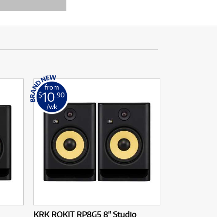
from
10
$
.90
/wk
KRK ROKIT RP8G5 8" Studio