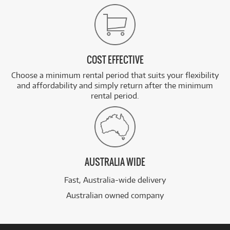
COST EFFECTIVE
Choose a minimum rental period that suits your flexibility
and affordability and simply return after the minimum
rental period.
AUSTRALIA WIDE
Fast, Australia-wide delivery
Australian owned company