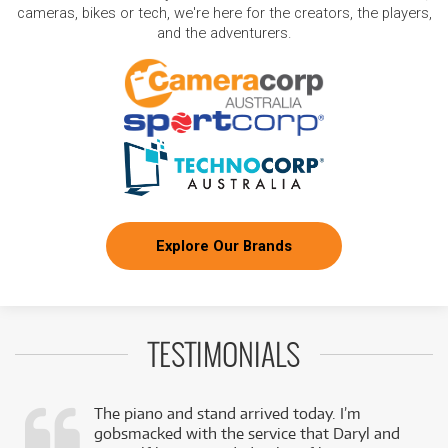
cameras, bikes or tech, we're here for the creators, the players,
and the adventurers.
Explore Our Brands
TESTIMONIALS
The piano and stand arrived today. I’m
gobsmacked with the service that Daryl and