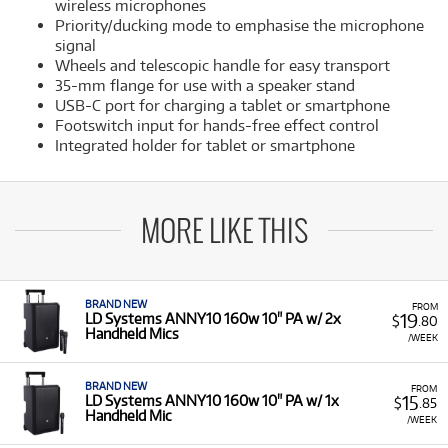
wireless microphones
Priority/ducking mode to emphasise the microphone
signal
Wheels and telescopic handle for easy transport
35-mm flange for use with a speaker stand
USB-C port for charging a tablet or smartphone
Footswitch input for hands-free effect control
Integrated holder for tablet or smartphone
MORE LIKE THIS
BRAND NEW
FROM
19
LD Systems ANNY10 160w 10" PA w/ 2x
$
.80
Handheld Mics
/WEEK
BRAND NEW
FROM
15
LD Systems ANNY10 160w 10" PA w/ 1x
$
.85
Handheld Mic
/WEEK