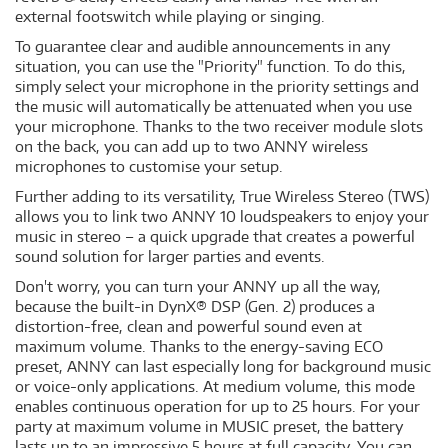
external footswitch while playing or singing.
To guarantee clear and audible announcements in any
situation, you can use the "Priority" function. To do this,
simply select your microphone in the priority settings and
the music will automatically be attenuated when you use
your microphone. Thanks to the two receiver module slots
on the back, you can add up to two ANNY wireless
microphones to customise your setup.
Further adding to its versatility, True Wireless Stereo (TWS)
allows you to link two ANNY 10 loudspeakers to enjoy your
music in stereo – a quick upgrade that creates a powerful
sound solution for larger parties and events.
Don't worry, you can turn your ANNY up all the way,
because the built-in DynX® DSP (Gen. 2) produces a
distortion-free, clean and powerful sound even at
maximum volume. Thanks to the energy-saving ECO
preset, ANNY can last especially long for background music
or voice-only applications. At medium volume, this mode
enables continuous operation for up to 25 hours. For your
party at maximum volume in MUSIC preset, the battery
lasts up to an impressive 5 hours at full capacity. You can