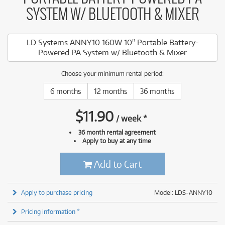
SYSTEM W/ BLUETOOTH & MIXER
LD Systems ANNY10 160W 10" Portable Battery-
Powered PA System w/ Bluetooth & Mixer
Choose your minimum rental period:
6 months
12 months
36 months
$
11.90
/
week
*
36 month rental agreement
Apply to buy at any time
Add to Cart
Apply to purchase pricing
Model: LDS-ANNY10
Pricing information *