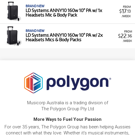
BRAND NEW
FROM
17
LD Systems ANNY10 160w 10" PA w/ 1x
$
.13
Headsets Mic & Body Pack
/WEEK
BRAND NEW
FROM
22
LD Systems ANNY10 160w 10" PA w/ 2x
$
.36
Headsets Mics & Body Packs
/WEEK
Musicorp Australia is a trading division of
The Polygon Group Pty Ltd
More Ways to Fuel Your Passion
For over 35 years, The Polygon Group has been helping Aussies
connect with what they love. Whether it's musical instruments,