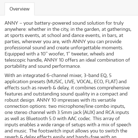
Overview
ANNY – your battery-powered sound solution for truly
anywhere: whether in the city, in the garden, at gatherings,
at sports events, at school and dance events, in bars, at
parties, wherever you are, with ANNY you can provide
professional sound and create unforgettable moments.
Equipped with a 10” woofer, 1” tweeter, wheels and
telescopic handle, ANNY 10 offers an ideal combination of
portability and sound performance.
With an integrated 6-channel mixer, 3-band EQ, 5
application presets (MUSIC, LIVE, VOCAL, ECO, FLAT) and
effects such as reverb & delay, it combines comprehensive
features and outstanding sound quality in a compact and
robust design. ANNY 10 impresses with its versatile
connection options: two microphone/line combo inputs,
one stereo channel with 3.5mm jack (AUX) and RCA inputs
as well as Bluetooth 5.0 with AAC codec. This array of
inputs enables a wide range of setups with a mix of speech
and music. The footswitch input allows you to switch the
reverb & delay effects easily and hands-free with an