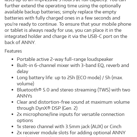
further extend the operating time using the optionally
available backup batteries; simply replace the empty
batteries with fully charged ones in a few seconds and
you're ready to continue. To ensure that your mobile phone
or tablet is always ready for use, you can place it in the
integrated holder and charge it via the USB-C port on the
back of ANNY.
Features
Portable active 2-way full-range loudspeaker
Built-in 6-channel mixer with 3-band EQ, reverb and
delay
Long battery life: up to 25h (ECO mode) / 5h (max.
volume)
Bluetooth® 5.0 and stereo streaming (TWS) with two
ANNYs
Clear and distortion-free sound at maximum volume
through DynX® DSP (Gen. 2)
2x microphone/line inputs for versatile connection
options
1x stereo channel with 3.5mm jack (AUX) or Cinch
2x receiver module slots for adding optional ANNY