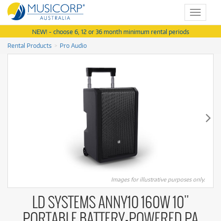
Toggle
navigat
NEW! - choose 6, 12 or 36 month minimum rental periods
Rental Products
Pro Audio
Images for illustrative purposes only.
LD SYSTEMS ANNY10 160W 10"
PORTABLE BATTERY-POWERED PA