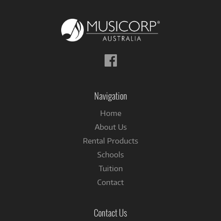
Follow
us
on
Facebook
Navigation
Home
About Us
Rental Products
Schools
Tuition
Contact
Contact Us