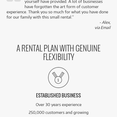
,
yourself have provided. A lot of businesses
k
have forgotten the art form of customer
experience. Thank you so much for what you have done
for our family with this small rental.”
- Alex,
via Email
A RENTAL PLAN WITH GENUINE
FLEXIBILITY
ESTABLISHED BUSINESS
Over 30 years experience
250,000 customers and growing