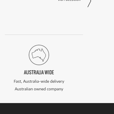
AUSTRALIA WIDE
Fast, Australia-wide delivery
Australian owned company