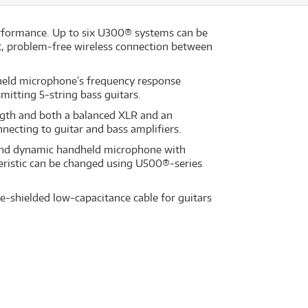
erformance. Up to six U300® systems can be
t, problem-free wireless connection between
held microphone’s frequency response
mitting 5-string bass guitars.
ength and both a balanced XLR and an
necting to guitar and bass amplifiers.
r and dynamic handheld microphone with
eristic can be changed using U500®-series
-shielded low-capacitance cable for guitars