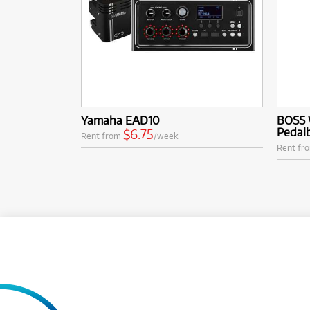
Yamaha EAD10
BOSS 
Pedal
$6.75
Rent from
/week
Rent fr