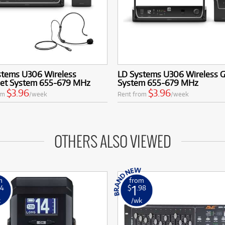
stems U306 Wireless
LD Systems U306 Wireless G
et System 655-679 MHz
System 655-679 MHz
$3.96
$3.96
om
/week
Rent from
/week
OTHERS ALSO VIEWED
m
from
1
14
$
.98
k
/wk