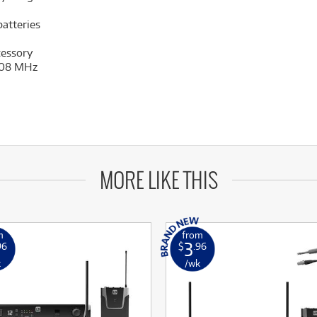
atteries
cessory
 608 MHz
MORE LIKE THIS
m
from
3
96
$
.96
k
/wk