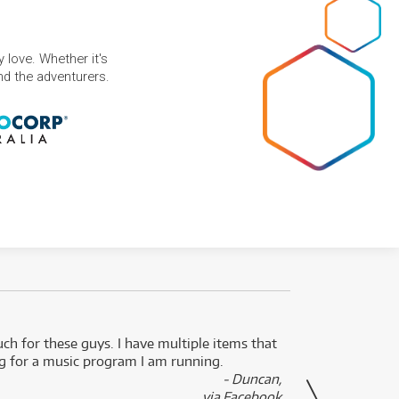
 love. Whether it's
and the adventurers.
uch for these guys. I have multiple items that
I can 
ng for a music program I am running.
renti
- Duncan,
them f
via Facebook