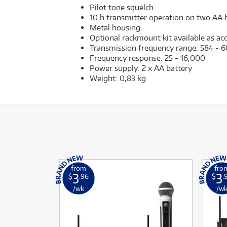
Pilot tone squelch
10 h transmitter operation on two AA b
Metal housing
Optional rackmount kit available as ac
Transmission frequency range: 584 -
Frequency response: 25 - 16,000
Power supply: 2 x AA battery
Weight: 0,83 kg
from
fro
3
3
$
.96
$
.
/wk
/w