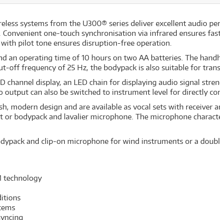
reless systems from the U300® series deliver excellent audio p
 Convenient one-touch synchronisation via infrared ensures fas
 with pilot tone ensures disruption-free operation.
d an operating time of 10 hours on two AA batteries. The hand
t-off frequency of 25 Hz, the bodypack is also suitable for trans
CD channel display, an LED chain for displaying audio signal str
utput can also be switched to instrument level for directly con
sh, modern design and are available as vocal sets with receive
et or bodypack and lavalier microphone. The microphone charact
dypack and clip-on microphone for wind instruments or a double
M technology
itions
stems
syncing