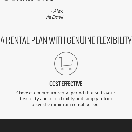
- Alex,
via Email
A RENTAL PLAN WITH GENUINE FLEXIBILITY
COST EFFECTIVE
Choose a minimum rental period that suits your
flexibility and affordability and simply return
after the minimum rental period.