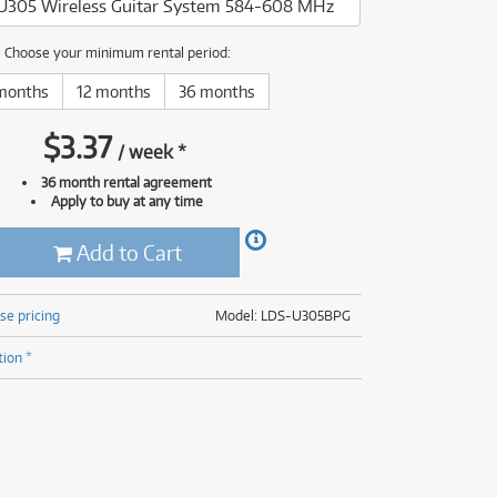
U305 Wireless Guitar System 584-608 MHz
(177)
(625)
(5)
Choose your minimum rental period:
(625)
months
12 months
36 months
$
3.37
/
week
*
36 month rental agreement
Apply to buy at any time
Add to Cart
se pricing
Model: LDS-U305BPG
tion *