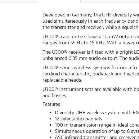
Developed in Germany, the UHF diversity wi
used simultaneously in each frequency band.
the transmitter and receiver, while a squelch
U300® transmitters have a 10 mW output an
ranges from 55 Hz to 16 KHz. With a lower cu
The U300® receiver is fitted with a bright L
unbalanced 6.35 mm audio output. The audio o
U300®-series wireless systems feature a fre
cardioid characteristic, bodypack and heads
replaceable heads.
U300® instrument sets are available with bo
and basses.
Features
Diversity UHF wireless system with F
12 selectable channels
100 m transmission range in ideal cond
Simultaneous operation of up to 6 sy
ASC infrared transmitter and receiver 