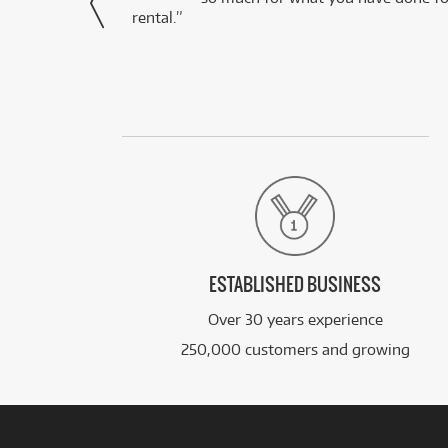
rental.”
ESTABLISHED BUSINESS
Over 30 years experience
250,000 customers and growing