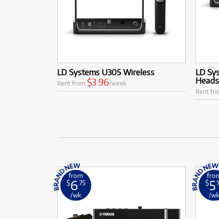
LD Systems U305 Wireless
LD Sy
Heads
$3.96
Rent from
/week
Rent fr
from
fro
6
5
$
.75
$
.
/wk
/w