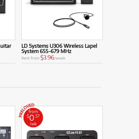
uitar
LD Systems U306 Wireless Lapel
System 655-679 MHz
$3.96
Rent from
/week
from
0
$
.57
/wk