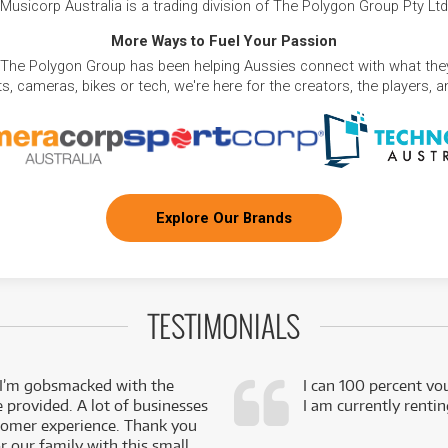
Musicorp Australia is a trading division of The Polygon Group Pty Ltd
More Ways to Fuel Your Passion
 The Polygon Group has been helping Aussies connect with what they
, cameras, bikes or tech, we're here for the creators, the players, 
Explore Our Brands
TESTIMONIALS
 I’m gobsmacked with the
I can 100 percent vo
e provided. A lot of businesses
I am currently renti
stomer experience. Thank you
 our family with this small