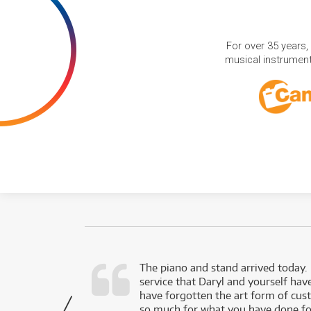
For over 35 years,
musical instruments
d as a working
The piano and stand arrived today.
service that Daryl and yourself hav
- Daniel,
have forgotten the art form of cu
via Facebook
so much for what you have done for