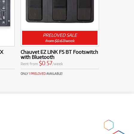
PRELOVED SALE
from $0.67/week
MX
Chauvet EZ LINK FS BT Footswitch
with Bluetooth
$0.57
Rent from
/week
ONLY
1 PRELOVED
AVAILABLE!