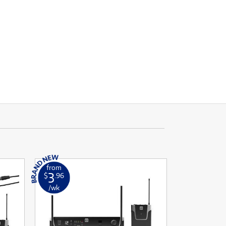
from
3
$
.96
/wk