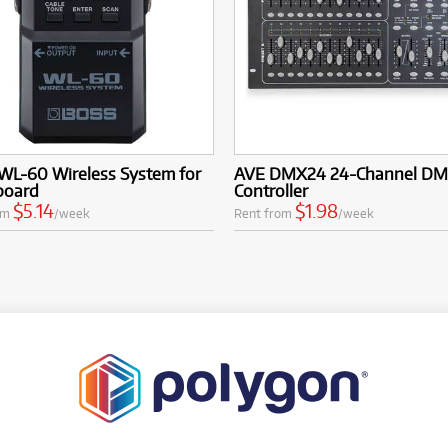
WL-60 Wireless System for
AVE DMX24 24-Channel D
board
Controller
$5.14
$1.98
om
/week
Rent from
/week