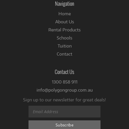
Navigation
Home
About Us
Rental Products
Schools
Tuition
Contact
Contact Us
1300 858 911
info@polygongroup.com.au
Sign up to our newsletter for great deals!