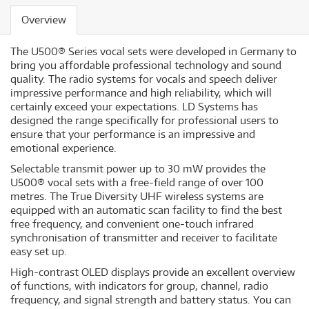
Overview
The U500® Series vocal sets were developed in Germany to
bring you affordable professional technology and sound
quality. The radio systems for vocals and speech deliver
impressive performance and high reliability, which will
certainly exceed your expectations. LD Systems has
designed the range specifically for professional users to
ensure that your performance is an impressive and
emotional experience.
Selectable transmit power up to 30 mW provides the
U500® vocal sets with a free-field range of over 100
metres. The True Diversity UHF wireless systems are
equipped with an automatic scan facility to find the best
free frequency, and convenient one-touch infrared
synchronisation of transmitter and receiver to facilitate
easy set up.
High-contrast OLED displays provide an excellent overview
of functions, with indicators for group, channel, radio
frequency, and signal strength and battery status. You can