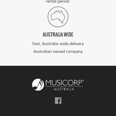
rental period.
AUSTRALIA WIDE
Fast, Australia-wide delivery
Australian owned company
Follow
us
on
Facebook