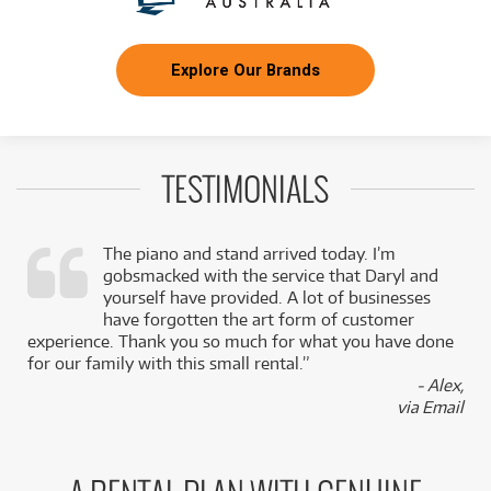
Explore Our Brands
TESTIMONIALS
The piano and stand arrived today. I’m
gobsmacked with the service that Daryl and
,
yourself have provided. A lot of businesses
k
have forgotten the art form of customer
experience. Thank you so much for what you have done
for our family with this small rental.”
- Alex,
via Email