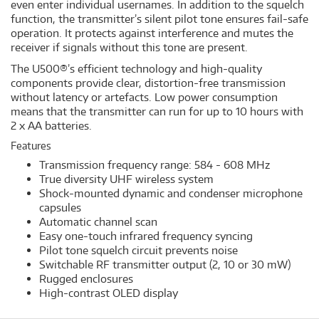
even enter individual usernames. In addition to the squelch
function, the transmitter’s silent pilot tone ensures fail-safe
operation. It protects against interference and mutes the
receiver if signals without this tone are present.
The U500®’s efficient technology and high-quality
components provide clear, distortion-free transmission
without latency or artefacts. Low power consumption
means that the transmitter can run for up to 10 hours with
2 x AA batteries.
Features
Transmission frequency range: 584 - 608 MHz
True diversity UHF wireless system
Shock-mounted dynamic and condenser microphone
capsules
Automatic channel scan
Easy one-touch infrared frequency syncing
Pilot tone squelch circuit prevents noise
Switchable RF transmitter output (2, 10 or 30 mW)
Rugged enclosures
High-contrast OLED display