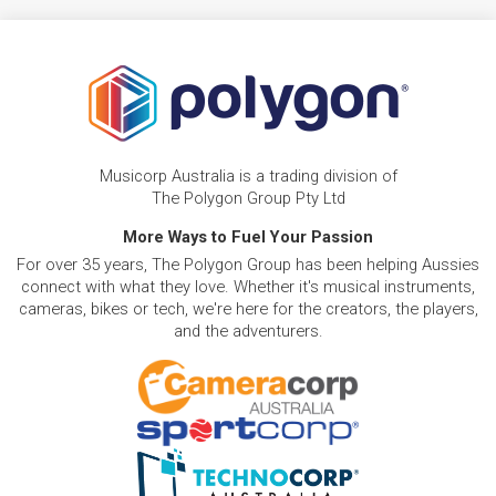
Musicorp Australia is a trading division of
The Polygon Group Pty Ltd
More Ways to Fuel Your Passion
For over 35 years, The Polygon Group has been helping Aussies
connect with what they love. Whether it's musical instruments,
cameras, bikes or tech, we're here for the creators, the players,
and the adventurers.