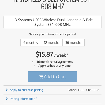
608 MHZ
LD Systems U505 Wireless Dual Handheld & Belt
System 584-608 MHz
Choose your minimum rental period:
6 months
12 months
36 months
$
15.87
/
week
*
36 month rental agreement
Apply to buy at any time
Add to Cart
Apply to purchase pricing
Model: LDS-U505HBH2
Pricing information *