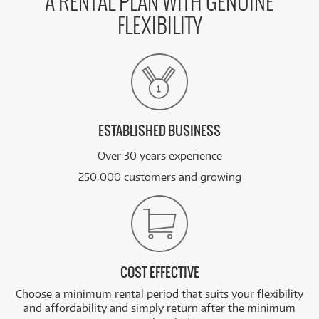
A RENTAL PLAN WITH GENUINE
FLEXIBILITY
ESTABLISHED BUSINESS
Over 30 years experience
250,000 customers and growing
COST EFFECTIVE
Choose a minimum rental period that suits your flexibility
and affordability and simply return after the minimum