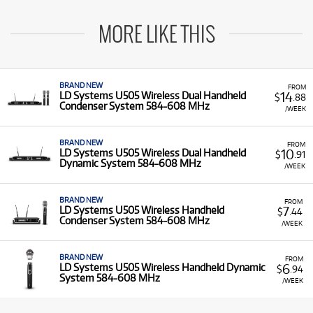
MORE LIKE THIS
BRAND NEW
FROM
14
LD Systems U505 Wireless Dual Handheld
$
.88
Condenser System 584-608 MHz
/WEEK
BRAND NEW
FROM
10
LD Systems U505 Wireless Dual Handheld
$
.91
Dynamic System 584-608 MHz
/WEEK
BRAND NEW
FROM
7
LD Systems U505 Wireless Handheld
$
.44
Condenser System 584-608 MHz
/WEEK
BRAND NEW
FROM
6
LD Systems U505 Wireless Handheld Dynamic
$
.94
System 584-608 MHz
/WEEK