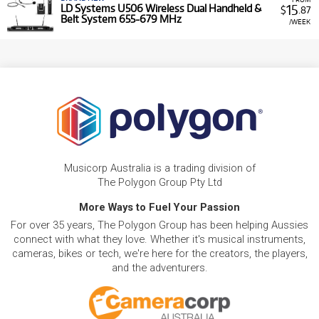
15
LD Systems U506 Wireless Dual Handheld &
$
.87
Belt System 655-679 MHz
/WEEK
Musicorp Australia is a trading division of
The Polygon Group Pty Ltd
More Ways to Fuel Your Passion
For over 35 years, The Polygon Group has been helping Aussies
connect with what they love. Whether it's musical instruments,
cameras, bikes or tech, we're here for the creators, the players,
and the adventurers.