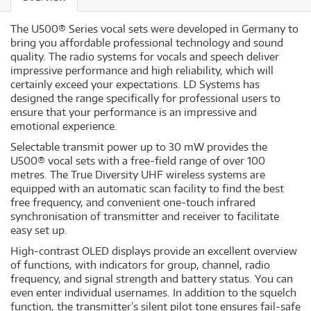
The U500® Series vocal sets were developed in Germany to
bring you affordable professional technology and sound
quality. The radio systems for vocals and speech deliver
impressive performance and high reliability, which will
certainly exceed your expectations. LD Systems has
designed the range specifically for professional users to
ensure that your performance is an impressive and
emotional experience.
Selectable transmit power up to 30 mW provides the
U500® vocal sets with a free-field range of over 100
metres. The True Diversity UHF wireless systems are
equipped with an automatic scan facility to find the best
free frequency, and convenient one-touch infrared
synchronisation of transmitter and receiver to facilitate
easy set up.
High-contrast OLED displays provide an excellent overview
of functions, with indicators for group, channel, radio
frequency, and signal strength and battery status. You can
even enter individual usernames. In addition to the squelch
function, the transmitter’s silent pilot tone ensures fail-safe