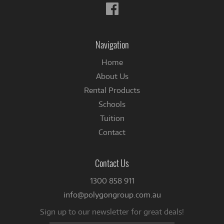
Follow
us
on
Facebook
Navigation
Home
About Us
Rental Products
Schools
Tuition
Contact
Contact Us
1300 858 911
info@polygongroup.com.au
Sign up to our newsletter for great deals!