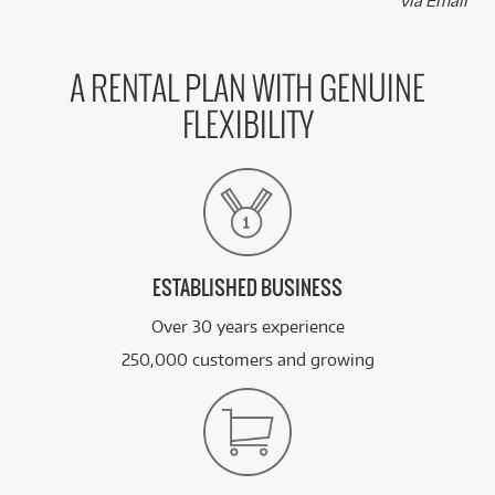
via Email
A RENTAL PLAN WITH GENUINE
FLEXIBILITY
ESTABLISHED BUSINESS
Over 30 years experience
250,000 customers and growing