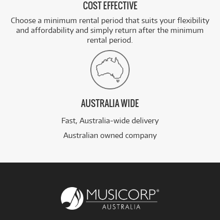
COST EFFECTIVE
Choose a minimum rental period that suits your flexibility
and affordability and simply return after the minimum
rental period.
AUSTRALIA WIDE
Fast, Australia-wide delivery
Australian owned company