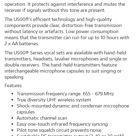
operation. It protects against interference and mutes the
receiver if signals without this tone are present.
The U500®’s efficient technology and high-quality
components provide clear, distortion-free transmission
without latency or artefacts. Low power consumption
means that the transmitter can run for up to 10 hours with
2 x AA batteries.
The U500® Series vocal sets are available with hand-held
transmitters, headsets, lavalier microphones and single or
double receivers. The hand-held transmitters feature
interchangeable microphone capsules to suit singing or
speaking.
Features
Transmission frequency range: 655 - 679 MHz
True diversity UHF wireless system
Shock-mounted dynamic and condenser microphone
capsules
Automatic channel scan
Easy one-touch infrared frequency syncing
Pilot tone squelch circuit prevents noise