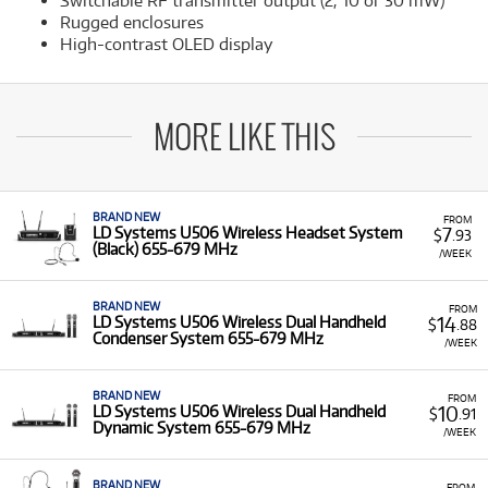
Switchable RF transmitter output (2, 10 or 30 mW)
Rugged enclosures
High-contrast OLED display
MORE LIKE THIS
BRAND NEW
FROM
7
LD Systems U506 Wireless Headset System
$
.93
(Black) 655-679 MHz
/WEEK
BRAND NEW
FROM
14
LD Systems U506 Wireless Dual Handheld
$
.88
Condenser System 655-679 MHz
/WEEK
BRAND NEW
FROM
10
LD Systems U506 Wireless Dual Handheld
$
.91
Dynamic System 655-679 MHz
/WEEK
BRAND NEW
FROM