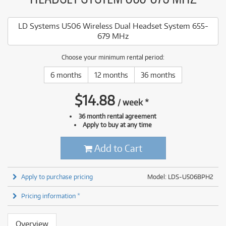
LD Systems U506 Wireless Dual Headset System 655-
679 MHz
Choose your minimum rental period:
6 months
12 months
36 months
$
14.88
/
week
*
36 month rental agreement
Apply to buy at any time
Add to Cart
Apply to purchase pricing
Model: LDS-U506BPH2
Pricing information *
Overview