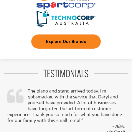
Explore Our Brands
TESTIMONIALS
The piano and stand arrived today. I’m
gobsmacked with the service that Daryl and
,
yourself have provided. A lot of businesses
k
have forgotten the art form of customer
experience. Thank you so much for what you have done
for our family with this small rental.”
- Alex,