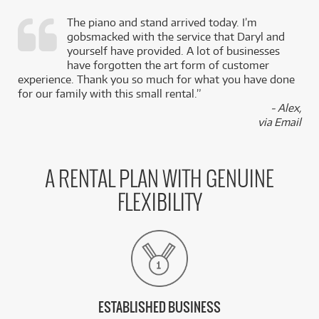
The piano and stand arrived today. I’m
gobsmacked with the service that Daryl and
,
yourself have provided. A lot of businesses
k
have forgotten the art form of customer
experience. Thank you so much for what you have done
for our family with this small rental.”
- Alex,
via Email
A RENTAL PLAN WITH GENUINE
FLEXIBILITY
ESTABLISHED BUSINESS