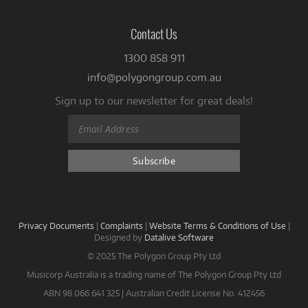
Contact Us
1300 858 911
info@polygongroup.com.au
Sign up to our newsletter for great deals!
Privacy Documents
|
Complaints
|
Website Terms & Conditions of Use
|
Designed by
Datalive Software
© 2025 The Polygon Group Pty Ltd
Musicorp Australia is a trading name of The Polygon Group Pty Ltd
ABN 98 066 641 325 | Australian Credit License No. 412456