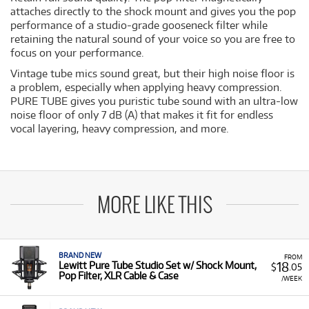
attaches directly to the shock mount and gives you the pop
performance of a studio-grade gooseneck filter while
retaining the natural sound of your voice so you are free to
focus on your performance.
Vintage tube mics sound great, but their high noise floor is
a problem, especially when applying heavy compression.
PURE TUBE gives you puristic tube sound with an ultra-low
noise floor of only 7 dB (A) that makes it fit for endless
vocal layering, heavy compression, and more.
MORE LIKE THIS
BRAND NEW
FROM
18
Lewitt Pure Tube Studio Set w/ Shock Mount,
$
.05
Pop Filter, XLR Cable & Case
/WEEK