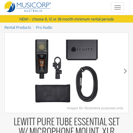
Toggle
navigat
NEW! - choose 6, 12 or 36 month minimum rental periods
Rental Products
Pro Audio
Images for illustrative purposes only.
LEWITT PURE TUBE ESSENTIAL SET
W/ MICROPHONE MOUNT, XLR