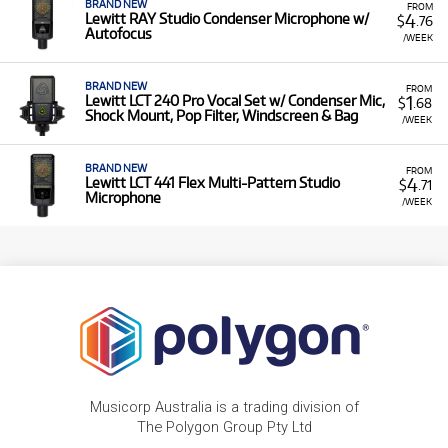
BRAND NEW
FROM
4
Lewitt RAY Studio Condenser Microphone w/
$
.76
Autofocus
/WEEK
BRAND NEW
FROM
1
Lewitt LCT 240 Pro Vocal Set w/ Condenser Mic,
$
.68
Shock Mount, Pop Filter, Windscreen & Bag
/WEEK
BRAND NEW
FROM
4
Lewitt LCT 441 Flex Multi-Pattern Studio
$
.71
Microphone
/WEEK
Musicorp Australia is a trading division of
The Polygon Group Pty Ltd