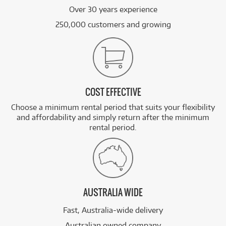
Over 30 years experience
250,000 customers and growing
COST EFFECTIVE
Choose a minimum rental period that suits your flexibility
and affordability and simply return after the minimum
rental period.
AUSTRALIA WIDE
Fast, Australia-wide delivery
Australian owned company