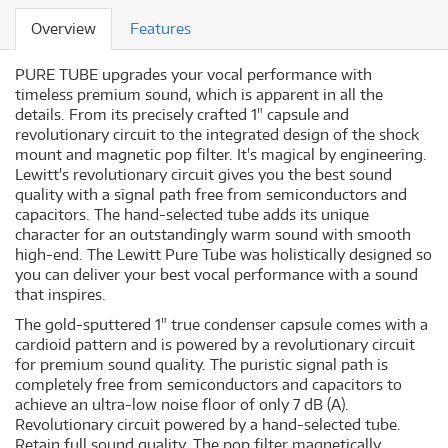
Overview
Features
PURE TUBE upgrades your vocal performance with
timeless premium sound, which is apparent in all the
details. From its precisely crafted 1" capsule and
revolutionary circuit to the integrated design of the shock
mount and magnetic pop filter. It's magical by engineering.
Lewitt's revolutionary circuit gives you the best sound
quality with a signal path free from semiconductors and
capacitors. The hand-selected tube adds its unique
character for an outstandingly warm sound with smooth
high-end. The Lewitt Pure Tube was holistically designed so
you can deliver your best vocal performance with a sound
that inspires.
The gold-sputtered 1" true condenser capsule comes with a
cardioid pattern and is powered by a revolutionary circuit
for premium sound quality. The puristic signal path is
completely free from semiconductors and capacitors to
achieve an ultra-low noise floor of only 7 dB (A).
Revolutionary circuit powered by a hand-selected tube.
Retain full sound quality. The pop filter magnetically