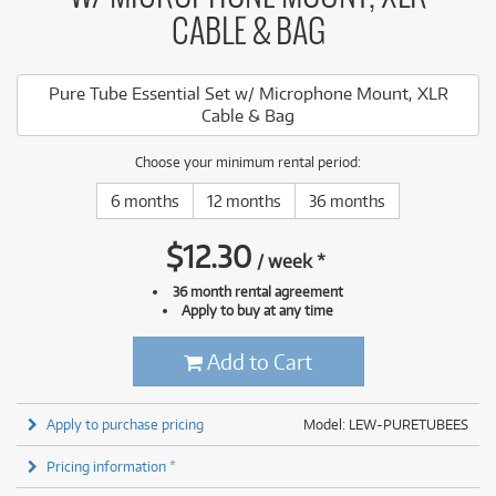
CABLE & BAG
Pure Tube Essential Set w/ Microphone Mount, XLR
Cable & Bag
Choose your minimum rental period:
6 months
12 months
36 months
$
12.30
/
week
*
36 month rental agreement
Apply to buy at any time
Add to Cart
Apply to purchase pricing
Model: LEW-PURETUBEES
Pricing information *