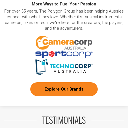
More Ways to Fuel Your Passion
For over 35 years, The Polygon Group has been helping Aussies
connect with what they love. Whether it's musical instruments,
cameras, bikes or tech, we're here for the creators, the players,
and the adventurers.
Explore Our Brands
TESTIMONIALS