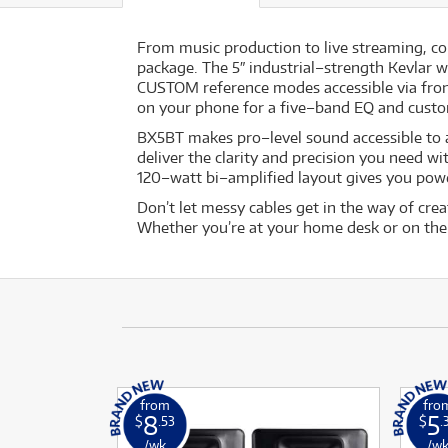
From music production to live streaming, co
package. The 5″ industrial–strength Kevlar
CUSTOM reference modes accessible via fron
on your phone for a five–band EQ and custom 
BX5BT makes pro–level sound accessible to al
deliver the clarity and precision you need w
120–watt bi–amplified layout gives you po
Don’t let messy cables get in the way of cre
Whether you’re at your home desk or on the 
from
fro
8
5
$
.53
$
.
/wk
/w