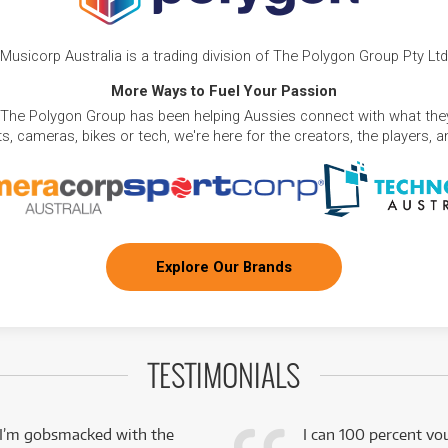
Musicorp Australia is a trading division of The Polygon Group Pty Ltd
More Ways to Fuel Your Passion
 The Polygon Group has been helping Aussies connect with what they
, cameras, bikes or tech, we're here for the creators, the players, 
Explore Our Brands
TESTIMONIALS
 I’m gobsmacked with the
I can 100 percent vo