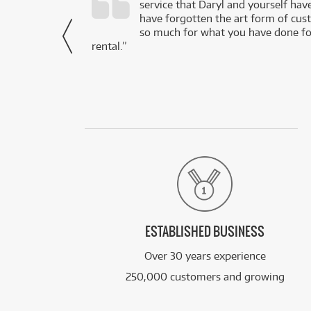
service that Daryl and yourself hav
- Daniel,
have forgotten the art form of cu
via Facebook
so much for what you have done for
rental.”
ESTABLISHED BUSINESS
Over 30 years experience
250,000 customers and growing