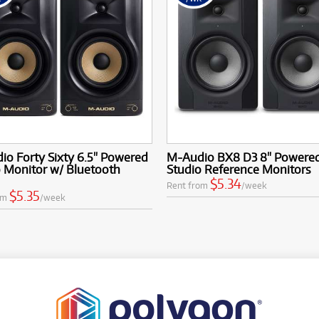
o Forty Sixty 6.5" Powered
M-Audio BX8 D3 8" Powere
 Monitor w/ Bluetooth
Studio Reference Monitors
$5.34
Rent from
/week
$5.35
om
/week