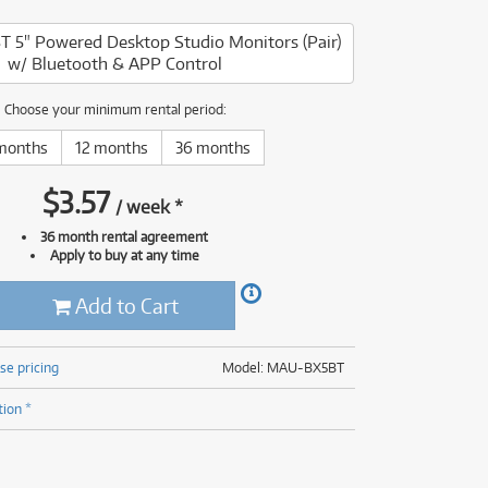
(176)
(624)
 5" Powered Desktop Studio Monitors (Pair)
(5)
w/ Bluetooth & APP Control
(624)
Choose your minimum rental period:
months
12 months
36 months
$
3.57
/
week
*
36 month rental agreement
Apply to buy at any time
Add to Cart
se pricing
Model: MAU-BX5BT
tion *