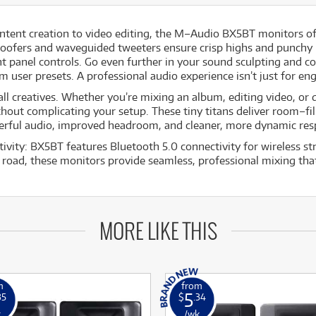
ntent creation to video editing, the M–Audio BX5BT monitors of
 woofers and waveguided tweeters ensure crisp highs and punchy
t panel controls. Go even further in your sound sculpting and 
user presets. A professional audio experience isn’t just for eng
l creatives. Whether you’re mixing an album, editing video, or di
ithout complicating your setup. These tiny titans deliver room–fi
werful audio, improved headroom, and cleaner, more dynamic re
ativity: BX5BT features Bluetooth 5.0 connectivity for wireless 
road, these monitors provide seamless, professional mixing that
MORE LIKE THIS
m
from
5
35
$
.34
k
/wk