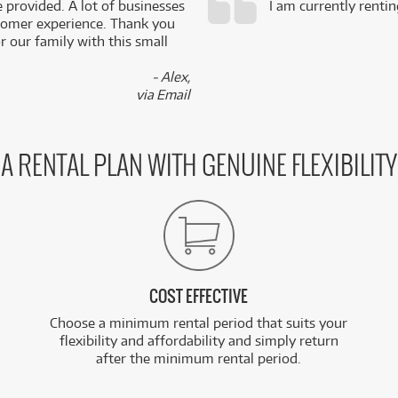
e provided. A lot of businesses
I am currently renti
stomer experience. Thank you
 our family with this small
- Alex,
via Email
A RENTAL PLAN WITH GENUINE FLEXIBILITY
COST EFFECTIVE
Choose a minimum rental period that suits your
flexibility and affordability and simply return
after the minimum rental period.