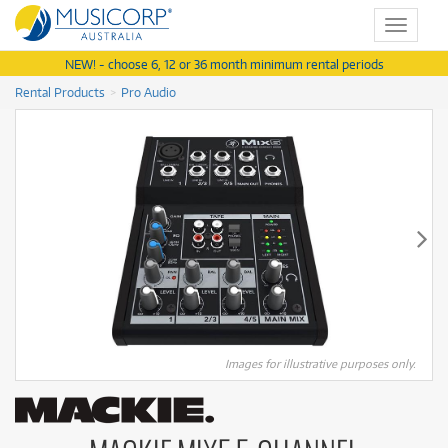
Toggle
navigat
NEW! - choose 6, 12 or 36 month minimum rental periods
Rental Products
Pro Audio
Images for illustrative purposes only.