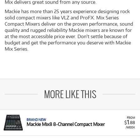
Mix delivers great sound from any source.
Mackie has more than 25 years experience designing rock
solid compact mixers like VLZ and ProFX. Mix Series
Compact Mixers deliver on the proven performance, sound
quality and rugged reliability Mackie mixers are known for
at the most accessible price ever. Don't settle because of
budget and get the performance you deserve with Mackie
Mix Series.
MORE LIKE THIS
FROM
BRAND NEW
1
$
.88
Mackie Mix8 8-Channel Compact Mixer
/WEEK