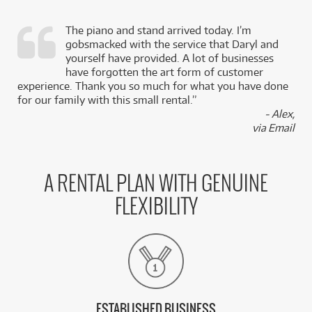
The piano and stand arrived today. I’m
gobsmacked with the service that Daryl and
,
yourself have provided. A lot of businesses
k
have forgotten the art form of customer
experience. Thank you so much for what you have done
for our family with this small rental.”
- Alex,
via Email
A RENTAL PLAN WITH GENUINE
FLEXIBILITY
ESTABLISHED BUSINESS