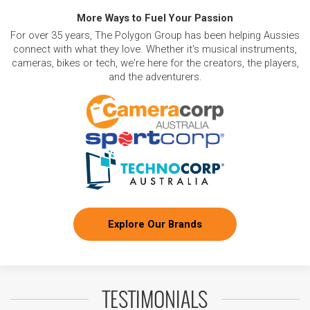
More Ways to Fuel Your Passion
For over 35 years, The Polygon Group has been helping Aussies
connect with what they love. Whether it's musical instruments,
cameras, bikes or tech, we're here for the creators, the players,
and the adventurers.
Explore Our Brands
TESTIMONIALS