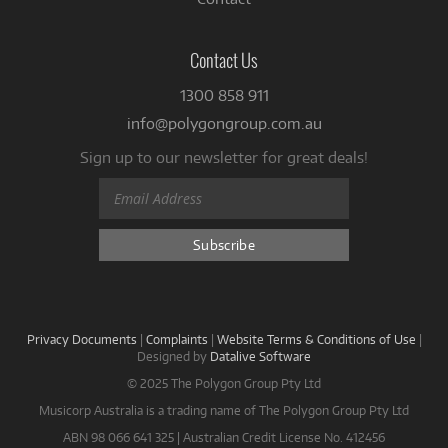
Contact Us
1300 858 911
info@polygongroup.com.au
Sign up to our newsletter for great deals!
Privacy Documents
|
Complaints
|
Website Terms & Conditions of Use
|
Designed by
Datalive Software
© 2025 The Polygon Group Pty Ltd
Musicorp Australia is a trading name of The Polygon Group Pty Ltd
ABN 98 066 641 325 | Australian Credit License No. 412456