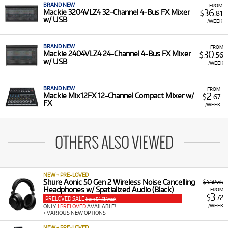
BRAND NEW
FROM
36
Mackie 3204VLZ4 32-Channel 4-Bus FX Mixer
$
.81
w/ USB
/WEEK
BRAND NEW
FROM
30
Mackie 2404VLZ4 24-Channel 4-Bus FX Mixer
$
.56
w/ USB
/WEEK
BRAND NEW
FROM
2
Mackie Mix12FX 12-Channel Compact Mixer w/
$
.67
FX
/WEEK
OTHERS ALSO VIEWED
NEW + PRE-LOVED
Shure Aonic 50 Gen 2 Wireless Noise Cancelling
$4.13/wk
Headphones w/ Spatialized Audio (Black)
FROM
3
$
.72
PRELOVED SALE
from $4.13/week
/WEEK
ONLY
1 PRELOVED
AVAILABLE!
+ VARIOUS NEW OPTIONS
NEW + PRE-LOVED