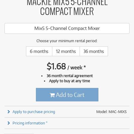
MACKIE MIX5 5-CHANNEL
COMPACT MIXER
Mix5 5-Channel Compact Mixer
Choose your minimum rental period:
6 months
12 months
36 months
$
1.68
/
week
*
36 month rental agreement
Apply to buy at any time
Add to Cart
Apply to purchase pricing
Model: MAC-MIX5
Pricing information *