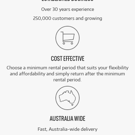
Over 30 years experience
250,000 customers and growing
COST EFFECTIVE
Choose a minimum rental period that suits your flexibility
and affordability and simply return after the minimum
rental period.
AUSTRALIA WIDE
Fast, Australia-wide delivery