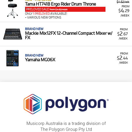
$4.52/wk
Tama HT741B Ergo Rider Drum Throne
FROM
PRELOVED SALE
4
from $4.52/week
$
.29
ONLY
1 PRELOVED
AVAILABLE!
/WEEK
+ VARIOUS NEW OPTIONS
BRAND NEW
FROM
2
Mackie Mix12FX 12-Channel Compact Mixer w/
$
.67
FX
/WEEK
FROM
BRAND NEW
2
$
.44
Yamaha MG06X
/WEEK
Musicorp Australia is a trading division of
The Polygon Group Pty Ltd