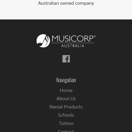
Australian owned company
Follow
us
on
Facebook
Navigation
Home
About Us
Rental Products
Schools
Tuition
Contact