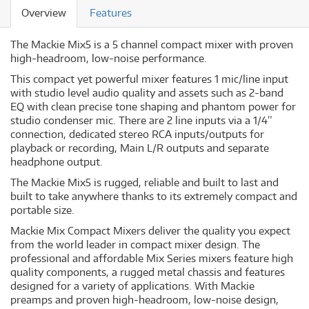
Overview
Features
The Mackie Mix5 is a 5 channel compact mixer with proven
high-headroom, low-noise performance.
This compact yet powerful mixer features 1 mic/line input
with studio level audio quality and assets such as 2-band
EQ with clean precise tone shaping and phantom power for
studio condenser mic. There are 2 line inputs via a 1/4”
connection, dedicated stereo RCA inputs/outputs for
playback or recording, Main L/R outputs and separate
headphone output.
The Mackie Mix5 is rugged, reliable and built to last and
built to take anywhere thanks to its extremely compact and
portable size.
Mackie Mix Compact Mixers deliver the quality you expect
from the world leader in compact mixer design. The
professional and affordable Mix Series mixers feature high
quality components, a rugged metal chassis and features
designed for a variety of applications. With Mackie
preamps and proven high-headroom, low-noise design,