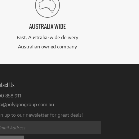
AUSTRALIA WIDE
Fast, Australia-wide delivery
Australian owned company
tact Us
00 858 911
fo@polygongroup.com.au
n up to our newsletter for great deals!