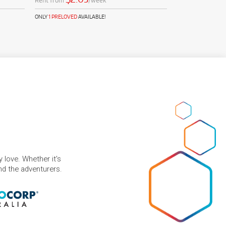
Rent from
/week
ONLY
1 PRELOVED
AVAILABLE!
 love. Whether it's
and the adventurers.