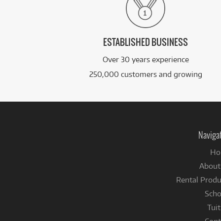
ESTABLISHED BUSINESS
Over 30 years experience
250,000 customers and growing
Naviga
Ho
About
Rental Produ
Scho
Tuit