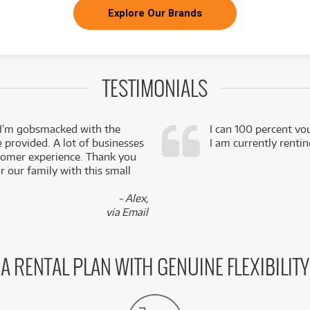
Explore Our Brands
TESTIMONIALS
 I’m gobsmacked with the
I can 100 percent vo
e provided. A lot of businesses
I am currently renti
stomer experience. Thank you
 our family with this small
- Alex,
via Email
A RENTAL PLAN WITH GENUINE FLEXIBILITY