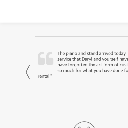
d as a working
The piano and stand arrived today.
service that Daryl and yourself hav
- Daniel,
have forgotten the art form of cu
via Facebook
so much for what you have done for
rental.”