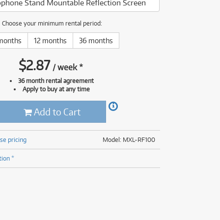
phone Stand Mountable Reflection Screen
(177)
(624)
(5)
Choose your minimum rental period:
(624)
months
12 months
36 months
$
2.87
/
week
*
36 month rental agreement
Apply to buy at any time
Add to Cart
se pricing
Model: MXL-RF100
tion *