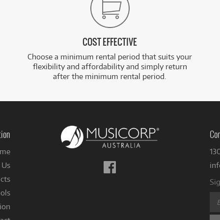
COST EFFECTIVE
Choose a minimum rental period that suits your
flexibility and affordability and simply return
after the minimum rental period.
tion
Con
me
13
Follow
 Us
in
us
cts
Sig
on
ols
Facebook
ion