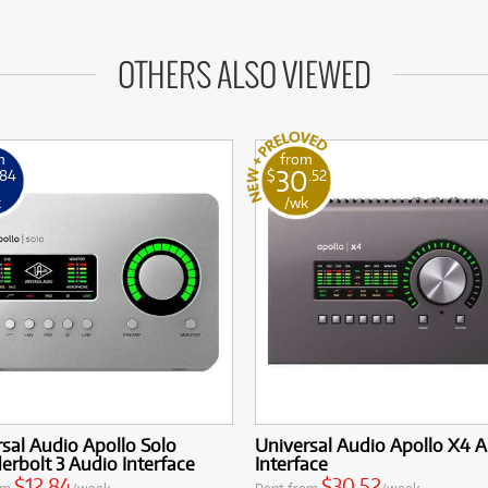
OTHERS ALSO VIEWED
m
from
30
.84
$
.52
k
/wk
sal Audio Apollo Solo
Universal Audio Apollo X4 
rbolt 3 Audio Interface
Interface
$12.84
$30.52