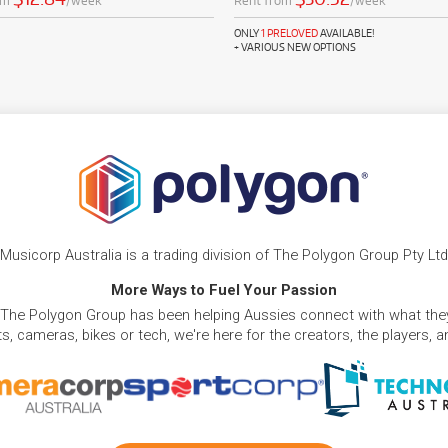
om
/week
Rent from
/week
ONLY
1 PRELOVED
AVAILABLE!
+ VARIOUS NEW OPTIONS
Musicorp Australia is a trading division of The Polygon Group Pty Ltd
More Ways to Fuel Your Passion
 The Polygon Group has been helping Aussies connect with what they
, cameras, bikes or tech, we're here for the creators, the players, 