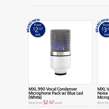
from
fro
2
3
$
.47
$
.
/wk
/w
MXL 990 Vocal Condenser
MXL V
Microphone Pack w/ Blue Led
Noise
(White)
Micro
$2.47
Rent from
/week
Rent fr