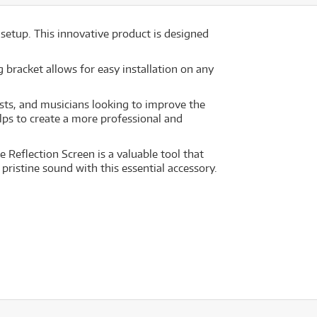
etup. This innovative product is designed
 bracket allows for easy installation on any
sts, and musicians looking to improve the
elps to create a more professional and
Reflection Screen is a valuable tool that
pristine sound with this essential accessory.