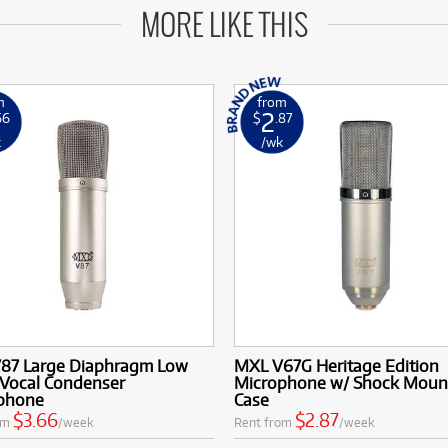
MORE LIKE THIS
m
from
2
66
$
.87
k
/wk
87 Large Diaphragm Low
MXL V67G Heritage Edition
 Vocal Condenser
Microphone w/ Shock Moun
phone
Case
$3.66
$2.87
om
/week
Rent from
/week