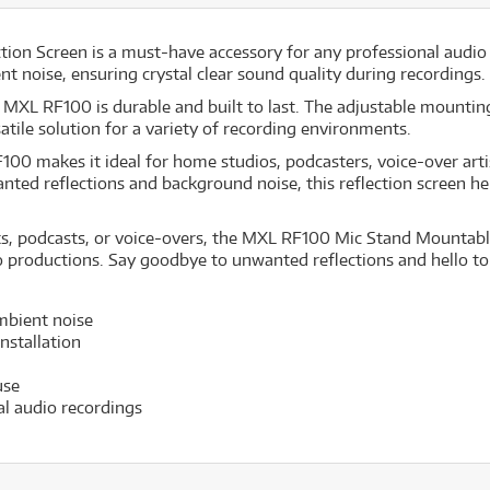
n Screen is a must-have accessory for any professional audio s
 noise, ensuring crystal clear sound quality during recordings.
 MXL RF100 is durable and built to last. The adjustable mounting
tile solution for a variety of recording environments.
00 makes it ideal for home studios, podcasters, voice-over arti
anted reflections and background noise, this reflection screen h
s, podcasts, or voice-overs, the MXL RF100 Mic Stand Mountable 
io productions. Say goodbye to unwanted reflections and hello to 
mbient noise
nstallation
use
al audio recordings