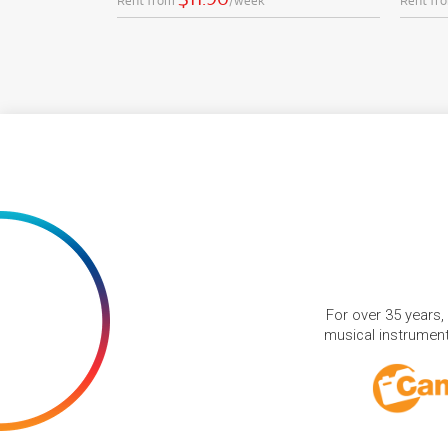
Rent from
/week
Rent fr
For over 35 years,
musical instruments