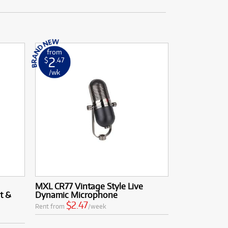
from
2
$
.47
/wk
MXL CR77 Vintage Style Live
t &
Dynamic Microphone
$2.47
Rent from
/week