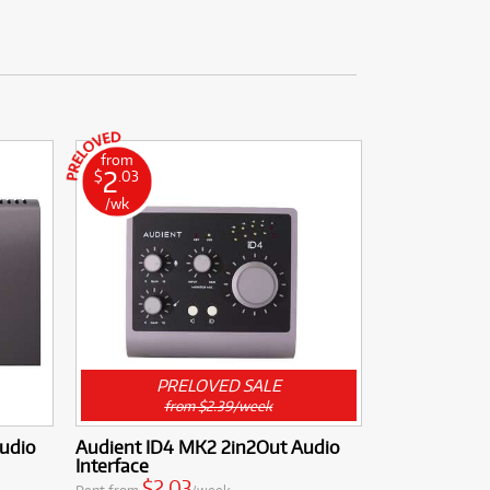
from
2
$
.03
/wk
PRELOVED SALE
from $2.39/week
Audio
Audient ID4 MK2 2in2Out Audio
Interface
$2.03