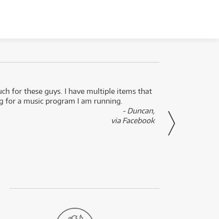
uch for these guys. I have multiple items that
I can 
ng for a music program I am running.
renti
- Duncan,
them f
via Facebook