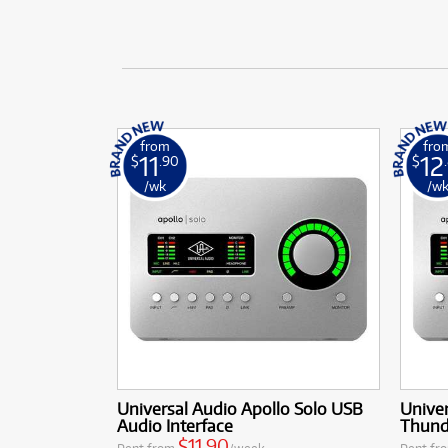
from
fro
11
12
$
.90
$
/wk
/w
Universal Audio Apollo Solo USB
Univer
Audio Interface
Thunde
$11.90