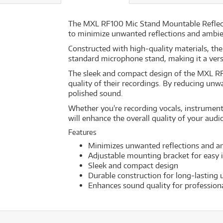
The MXL RF100 Mic Stand Mountable Reflectio
to minimize unwanted reflections and ambient
Constructed with high-quality materials, the
standard microphone stand, making it a versa
The sleek and compact design of the MXL RF1
quality of their recordings. By reducing unw
polished sound.
Whether you're recording vocals, instrument
will enhance the overall quality of your aud
Features
Minimizes unwanted reflections and a
Adjustable mounting bracket for easy i
Sleek and compact design
Durable construction for long-lasting 
Enhances sound quality for profession