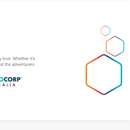
 love. Whether it's
and the adventurers.