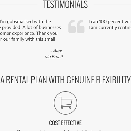
TESTIMONIALS
 I’m gobsmacked with the
I can 100 percent vo
e provided. A lot of businesses
I am currently renti
stomer experience. Thank you
 our family with this small
- Alex,
via Email
A RENTAL PLAN WITH GENUINE FLEXIBILITY
COST EFFECTIVE