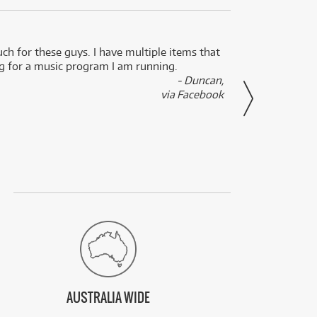
uch for these guys. I have multiple items that
I can 
ng for a music program I am running.
renti
- Duncan,
them f
via Facebook
AUSTRALIA WIDE