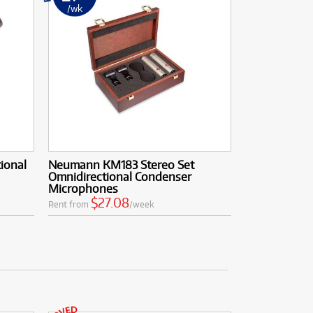
/wk
ional
Neumann KM183 Stereo Set
Omnidirectional Condenser
Microphones
$27.08
Rent from
/week