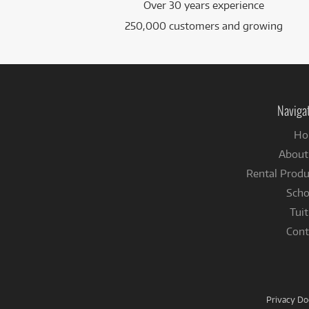
Over 30 years experience
250,000 customers and growing
Naviga
Ho
About
Rental Produ
Scho
Tuit
Cont
Privacy D