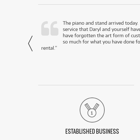
d as a working
The piano and stand arrived today.
service that Daryl and yourself hav
- Daniel,
have forgotten the art form of cu
via Facebook
so much for what you have done for
rental.”
ESTABLISHED BUSINESS