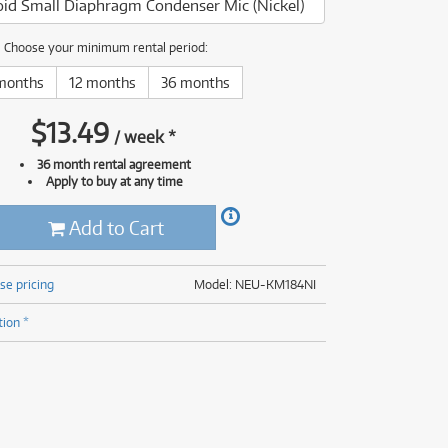
id Small Diaphragm Condenser Mic (Nickel)
(176)
(624)
(4)
Choose your minimum rental period:
(624)
months
12 months
36 months
$
13.49
/
week
*
36 month rental agreement
Apply to buy at any time
Add to Cart
se pricing
Model: NEU-KM184NI
tion *