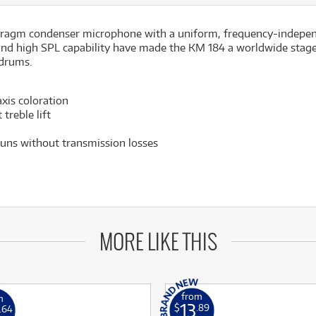
hragm condenser microphone with a uniform, frequency-independen
and high SPL capability have made the KM 184 a worldwide stage
 drums.
xis coloration
treble lift
uns without transmission losses
MORE LIKE THIS
from
m
13
$
.89
.64