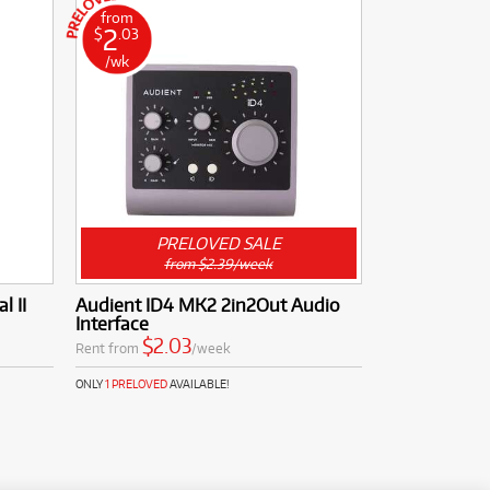
from
2
$
.03
/wk
PRELOVED SALE
from $2.39/week
l II
Audient ID4 MK2 2in2Out Audio
Interface
$2.03
Rent from
/week
ONLY
1 PRELOVED
AVAILABLE!