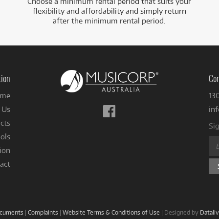
Choose a minimum rental period that suits your
flexibility and affordability and simply return
after the minimum rental period.
tion
Con
me
13
Follow
 Us
in
us
cts
Sig
on
ols
Facebook
ion
act
ocuments
|
Complaints
|
Website Terms & Conditions of Use
|
Designed by
Datali