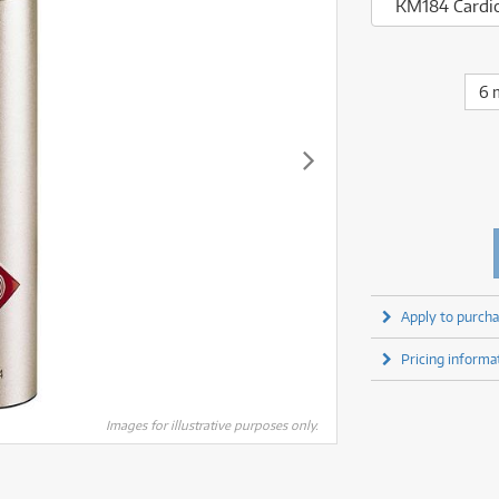
fect Processors & Pedals
Sony
KM184 Cardio
lters
(1)
Shure
lters
(1)
Yamaha
olk Instruments
(66)
Sony
olk Instruments
(66)
more brands
itars & Basses
(2611)
Yamaha
6 
itars & Basses
(2613)
enses
(1)
more brands
enses
(1)
ghting
(146)
ghting
(146)
ercussion
(51)
ercussion
(51)
ianos & Keyboards
(533)
ianos & Keyboards
(534)
ro Audio
(2464)
ro Audio
(2464)
torage
(1)
torage
(1)
blets
(17)
blets
(17)
Apply to purcha
ripods, Monopods & Rigs
(2)
ripods, Monopods & Rigs
(2)
rntable
(8)
Pricing informa
rntable
(8)
ideo Mixers
(4)
ideo Mixers
(4)
more categories
Images for illustrative purposes only.
more categories