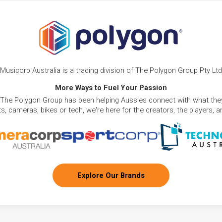
Musicorp Australia is a trading division of The Polygon Group Pty Ltd
More Ways to Fuel Your Passion
 The Polygon Group has been helping Aussies connect with what they
, cameras, bikes or tech, we're here for the creators, the players, 
Explore Our Brands