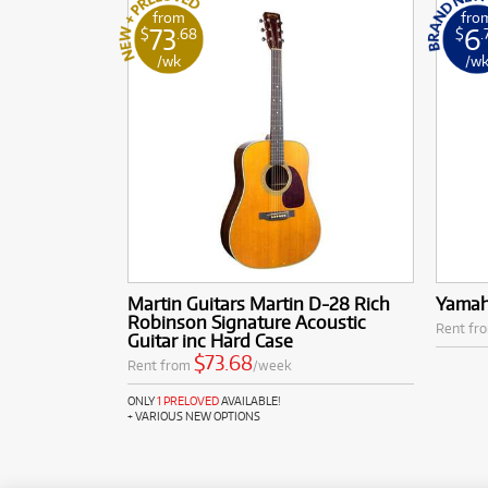
from
fro
73
6
$
.68
$
.
/wk
/w
Martin Guitars Martin D-28 Rich
Yamah
Robinson Signature Acoustic
Rent fr
Guitar inc Hard Case
$73.68
Rent from
/week
ONLY
1 PRELOVED
AVAILABLE!
+ VARIOUS NEW OPTIONS