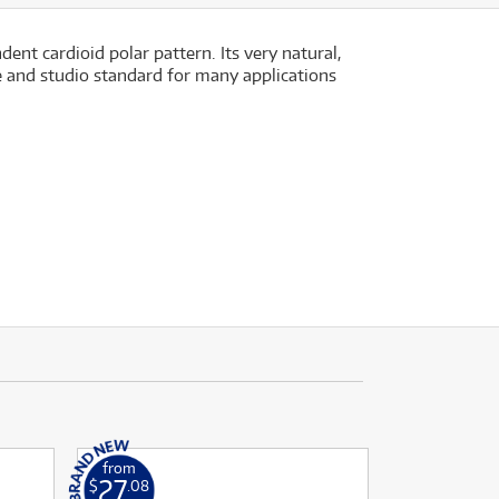
t cardioid polar pattern. Its very natural,
 and studio standard for many applications
from
27
$
.08