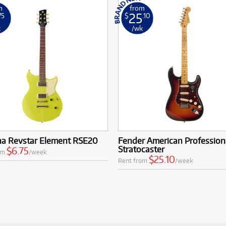
m
from
25
75
$
.10
k
/wk
a Revstar Element RSE20
Fender American Professiona
Stratocaster
$6.75
om
/week
$25.10
Rent from
/week