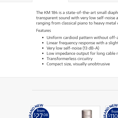
The KM 184 is a state-of-the-art small diap
transparent sound with very low self-noise 
ranging from classical piano to heavy metal
Features
Uniform cardioid pattern without off-a
Linear frequency response with a slight 
Very low self-noise (13 dB-A)
Low impedance output for long cable r
Transformerless circuitry
Compact size, visually unobtrusive
from
fro
27
110
$
.08
$