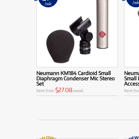
/w
/wk
Neumann KM184 Cardioid Small
Neuma
Diaphragm Condenser Mic Stereo
Small
Set
Acces
$27.08
Rent from
/week
Rent fr