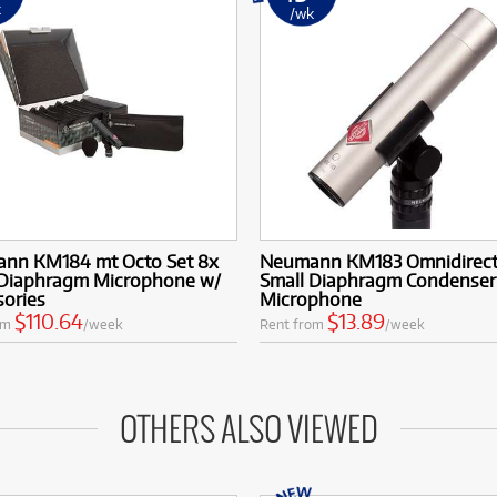
k
/wk
nn KM184 mt Octo Set 8x
Neumann KM183 Omnidirect
 Diaphragm Microphone w/
Small Diaphragm Condenser
sories
Microphone
$110.64
$13.89
om
/week
Rent from
/week
OTHERS ALSO VIEWED