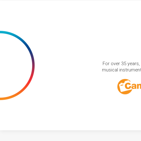
For over 35 years,
musical instruments