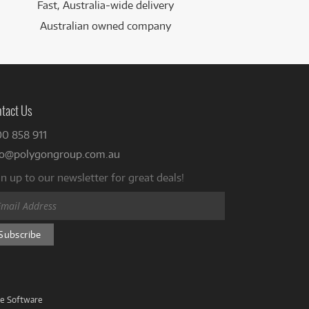
Fast, Australia-wide delivery
Australian owned company
tact Us
00 858 911
fo@polygongroup.com.au
n up to our newsletter for great deals!
ve Software