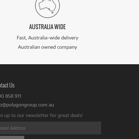
AUSTRALIA WIDE
Fast, Australia-wide delivery
Australian owned company
tact Us
00 858 911
fo@polygongroup.com.au
n up to our newsletter for great deals!