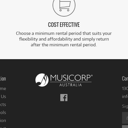
COST EFFECTIVE
Choose a minimum rental period that suits your
flexibility and affordability and simply return
after the minimum rental period.
tion
Con
me
13
Follow
 Us
in
us
cts
Sig
on
ols
Facebook
ion