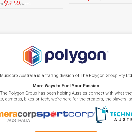
$52.59
om
/week
Musicorp Australia is a trading division of The Polygon Group Pty Ltd
More Ways to Fuel Your Passion
 The Polygon Group has been helping Aussies connect with what they
, cameras, bikes or tech, we're here for the creators, the players, 