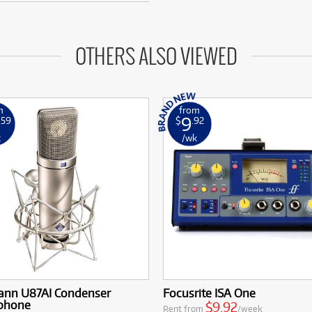
OTHERS ALSO VIEWED
m
from
9
.59
$
.92
k
/wk
nn U87AI Condenser
Focusrite ISA One
phone
$9.92
Rent from
/week