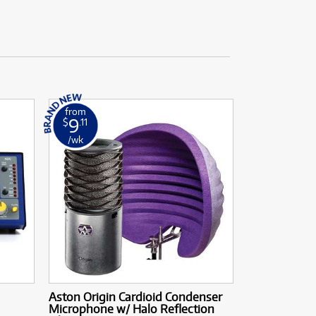
from
9
$
.11
/wk
Aston Origin Cardioid Condenser
Microphone w/ Halo Reflection