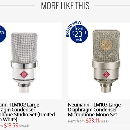
MORE LIKE THIS
m
from
23
.59
$
.11
k
/wk
nn TLM102 Large
Neumann TLM103 Large
ragm Condenser
Diaphragm Condenser
hone Studio Set (Limited
Microphone Mono Set
n White)
$23.11
Rent from
/week
$13.59
om
/week