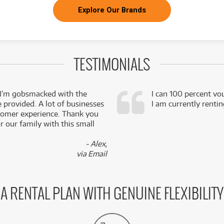
Explore Our Brands
TESTIMONIALS
 I’m gobsmacked with the
I can 100 percent vo
e provided. A lot of businesses
I am currently renti
stomer experience. Thank you
 our family with this small
- Alex,
via Email
A RENTAL PLAN WITH GENUINE FLEXIBILITY