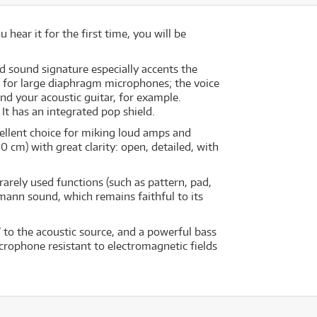
ear it for the first time, you will be
d sound signature especially accents the
cal for large diaphragm microphones; the voice
and your acoustic guitar, for example.
It has an integrated pop shield.
ellent choice for miking loud amps and
 cm) with great clarity: open, detailed, with
rely used functions (such as pattern, pad,
mann sound, which remains faithful to its
 to the acoustic source, and a powerful bass
crophone resistant to electromagnetic fields