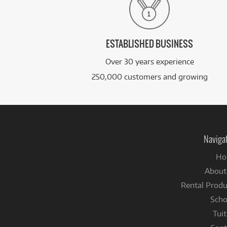
ESTABLISHED BUSINESS
Over 30 years experience
250,000 customers and growing
Naviga
Ho
About
Rental Produ
Scho
Tuit