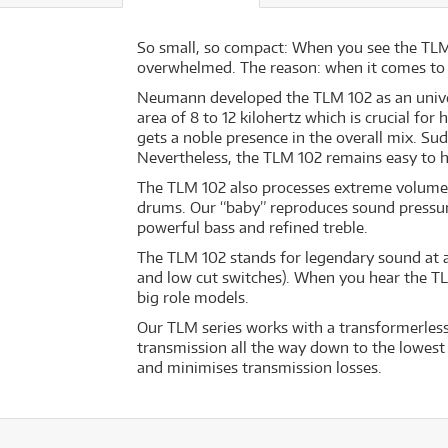
So small, so compact: When you see the TLM 1
overwhelmed. The reason: when it comes to it
Neumann developed the TLM 102 as an universa
area of 8 to 12 kilohertz which is crucial fo
gets a noble presence in the overall mix. Sud
Nevertheless, the TLM 102 remains easy to han
The TLM 102 also processes extreme volume 
drums. Our “baby” reproduces sound pressure l
powerful bass and refined treble.
The TLM 102 stands for legendary sound at a
and low cut switches). When you hear the TL
big role models.
Our TLM series works with a transformerless 
transmission all the way down to the lowest 
and minimises transmission losses.