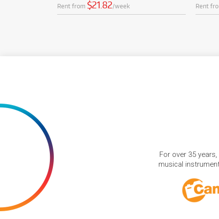
$21.82
Rent from
/week
Rent fr
For over 35 years,
musical instruments