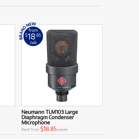
from
18
$
.85
/wk
Neumann TLM103 Large
Diaphragm Condenser
Microphone
$18.85
Rent from
/week