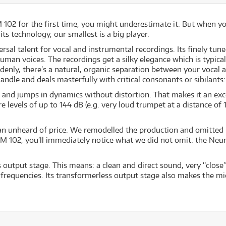
02 for the first time, you might underestimate it. But when you h
s technology, our smallest is a big player.
l talent for vocal and instrumental recordings. Its finely tune
r human voices. The recordings get a silky elegance which is typi
denly, there’s a natural, organic separation between your vocal 
dle and deals masterfully with critical consonants or sibilants: 
and jumps in dynamics without distortion. That makes it an exc
evels of up to 144 dB (e.g. very loud trumpet at a distance of 10
n unheard of price. We remodelled the production and omitted ra
M 102, you’ll immediately notice what we did not omit: the Neu
output stage. This means: a clean and direct sound, very “close”
frequencies. Its transformerless output stage also makes the mi