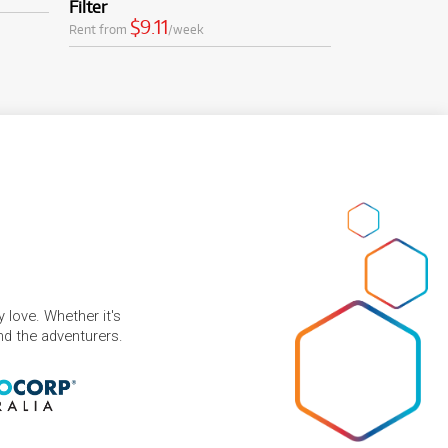
Filter
$9.11
Rent from
/week
 love. Whether it's
and the adventurers.