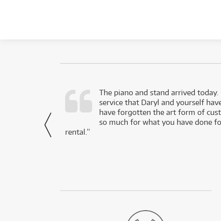
d as a working
The piano and stand arrived today.
service that Daryl and yourself hav
- Daniel,
have forgotten the art form of cu
via Facebook
so much for what you have done for
rental.”