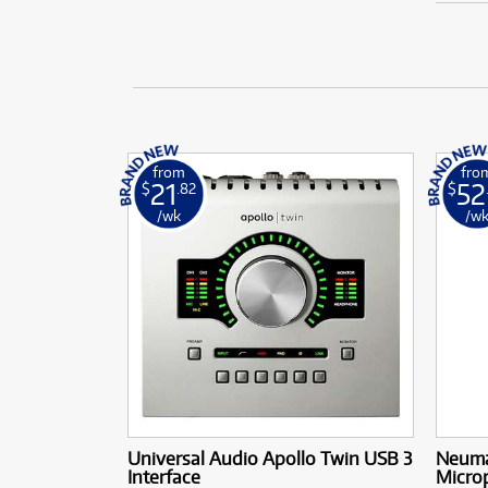
from
fro
21
52
$
.82
$
/wk
/w
Universal Audio Apollo Twin USB 3
Neuma
Interface
Micro