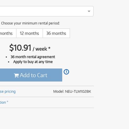
(176)
(624)
(5)
(624)
Choose your minimum rental period:
months
12 months
36 months
$
10.91
/
week
*
36 month rental agreement
Apply to buy at any time
Add to Cart
se pricing
Model: NEU-TLM102BK
tion *