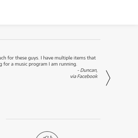
uch for these guys. I have multiple items that
I can 
ng for a music program I am running.
renti
- Duncan,
them f
via Facebook