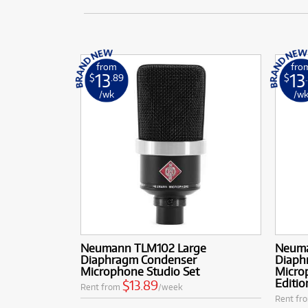
from
fro
13
13
$
.89
$
/wk
/w
Neumann TLM102 Large
Neuma
Diaphragm Condenser
Diaph
Microphone Studio Set
Microp
Editio
$13.89
Rent from
/week
Rent fr