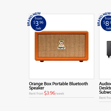
from
fro
3
8
$
.96
$
.
/wk
/w
Orange Box Portable Bluetooth
Audio
Speaker
Deskt
Subwo
$3.96
Rent from
/week
Rent fr