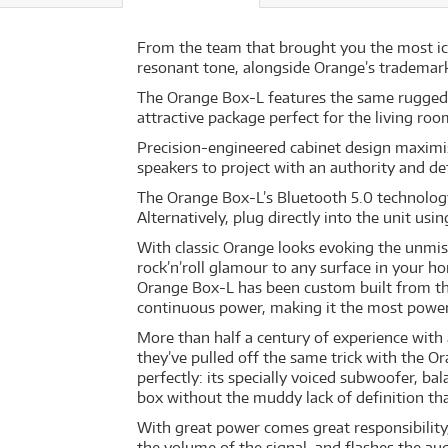
From the team that brought you the most ico
resonant tone, alongside Orange’s trademark 
The Orange Box-L features the same rugged c
attractive package perfect for the living ro
Precision-engineered cabinet design maximis
speakers to project with an authority and def
The Orange Box-L’s Bluetooth 5.0 technology
Alternatively, plug directly into the unit usi
With classic Orange looks evoking the unmist
rock’n’roll glamour to any surface in your h
Orange Box-L has been custom built from th
continuous power, making it the most powerfu
More than half a century of experience with
they’ve pulled off the same trick with the O
perfectly: its specially voiced subwoofer, 
box without the muddy lack of definition th
With great power comes great responsibility
the volume of the signal, and flashes the aud