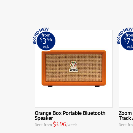
from
fro
3
7
$
.96
$
.
/wk
/w
Orange Box Portable Bluetooth
Zoom 
Speaker
Track
$3.96
Rent from
/week
Rent fr