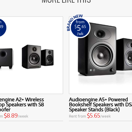
m
from
5
89
$
.65
k
/wk
engine A2+ Wireless
Audioengine A5+ Powered
op Speakers with S8
Bookshelf Speakers with DS
ofer
Speaker Stands (Black)
$8.89
$5.65
om
/week
Rent from
/week