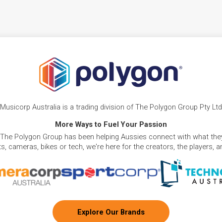
Musicorp Australia is a trading division of The Polygon Group Pty Ltd
More Ways to Fuel Your Passion
 The Polygon Group has been helping Aussies connect with what they
, cameras, bikes or tech, we're here for the creators, the players, 
Explore Our Brands