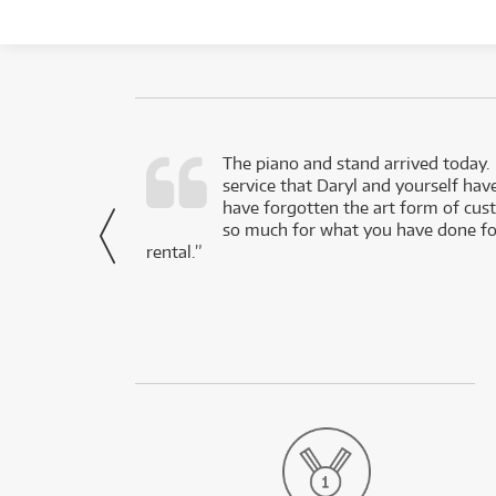
d as a working
The piano and stand arrived today.
service that Daryl and yourself hav
- Daniel,
have forgotten the art form of cu
via Facebook
so much for what you have done for
rental.”