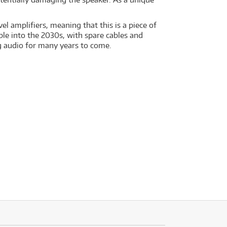
 amplifiers, meaning that this is a piece of
ble into the 2030s, with spare cables and
 audio for many years to come.