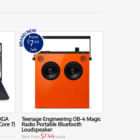
from
7
$
.44
/wk
QXGA
Teenage Engineering OB-4 Magic
Core 7)
Radio Portable Bluetooth
Loudspeaker
$7.44
Rent from
/week