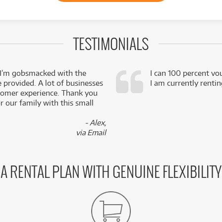
TESTIMONIALS
 I’m gobsmacked with the
I can 100 percent vo
e provided. A lot of businesses
I am currently renti
stomer experience. Thank you
 our family with this small
- Alex,
via Email
A RENTAL PLAN WITH GENUINE FLEXIBILITY