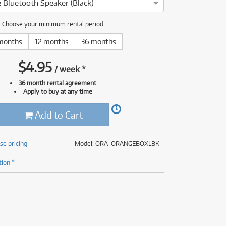
 Bluetooth Speaker (Black)
(177)
(625)
(5)
Choose your minimum rental period:
(625)
months
12 months
36 months
$
4.95
/
week
*
36 month rental agreement
Apply to buy at any time
Add to Cart
se pricing
Model: ORA-ORANGEBOXLBK
tion *