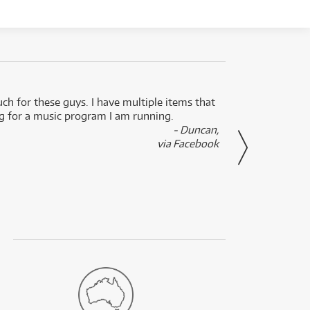
uch for these guys. I have multiple items that
I can 
ng for a music program I am running.
renti
- Duncan,
them f
via Facebook