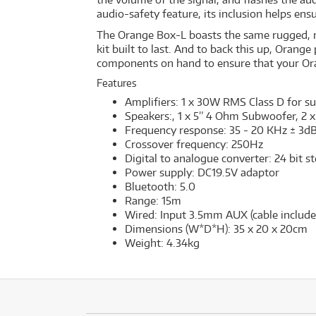
audio-safety feature, its inclusion helps ensu
The Orange Box-L boasts the same rugged, roa
kit built to last. And to back this up, Oran
components on hand to ensure that your Or
Features
Amplifiers: 1 x 30W RMS Class D for s
Speakers:, 1 x 5” 4 Ohm Subwoofer, 2 x
Frequency response: 35 - 20 KHz ± 3d
Crossover frequency: 250Hz
Digital to analogue converter: 24 bit 
Power supply: DC19.5V adaptor
Bluetooth: 5.0
Range: 15m
Wired: Input 3.5mm AUX (cable include
Dimensions (W*D*H): 35 x 20 x 20cm
Weight: 4.34kg