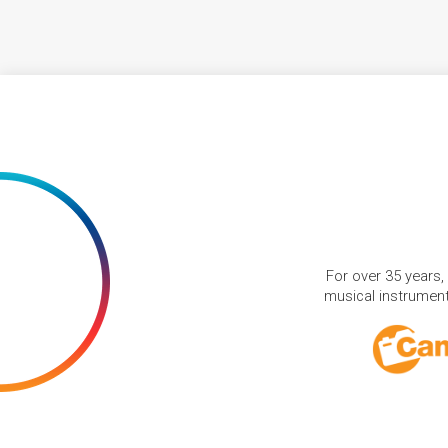
For over 35 years,
musical instruments