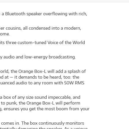
a Bluetooth speaker overflowing with rich,
er cousins, all condensed into a modern,
home.
 its three custom-tuned Voice of the World
ty audio and low-energy broadcasting.
orld, the Orange Box-L will add a splash of
ed at — it demands to be heard, too: the
d nuanced audio to any room with 50W RMS
a box of any size sound impeccable, and
p to punk, the Orange Box-L will perform
ing, ensures you get the most boom from your
ht comes in. The box continuously monitors
potentially damaging the speaker. As a unique