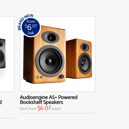
from
6
$
.07
/wk
Audioengine A5+ Powered
2
Bookshelf Speakers
$6.07
Rent from
/week