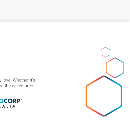
 love. Whether it's
and the adventurers.