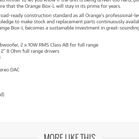
re that the Orange Box-L will stay in its prime for years.
d-ready construction standard as all Orange’s professional-level
ge pledge to make stock and replacement parts continuously availa
ange Box-L becomes a sustainable investment in great-sounding
ubwoofer, 2 x 10W RMS Class AB for full range
 2” 8 Ohm full range drivers
B
stereo DAC
d)
MORE LIKE THIS