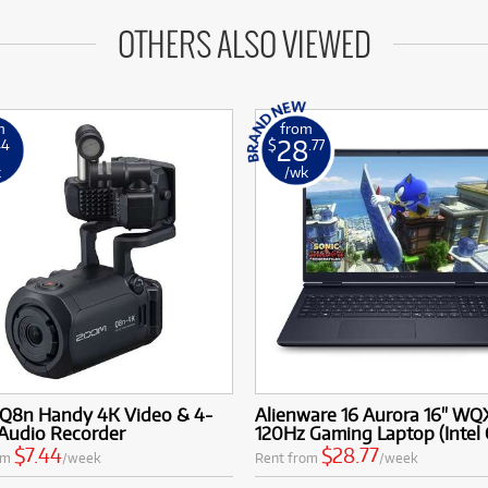
OTHERS ALSO VIEWED
m
from
28
44
$
.77
k
/wk
Q8n Handy 4K Video & 4-
Alienware 16 Aurora 16" W
 Audio Recorder
120Hz Gaming Laptop (Intel 
$7.44
$28.77
om
/week
Rent from
/week