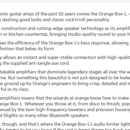
nic guitar amps of the past 50 years comes the Orange Box-L – 
dashing good looks and classic rock’n’roll personality.
onstruction and cutting-edge speaker technology as its amplifi
om or kitchen countertop, bringing studio-quality sound to your 
es the efficiency of the Orange Box-L’s bass response, allowing
inition that belies its form.
 allows an instant and super-stable connection with high-quali
ng the supplied ant-tangle aux cord.
akable amplifiers that dominate legendary stages all over the w
ome. But something this beautiful is not just designed to be look
e ground up by Orange’s engineers to bring crisp, detailed an
l in its class.
 amplifiers means that the wizards at orange know how to make 
range Box-L. Whatever you throw at it, from disco to thrash, po
balanced by the twin high-frequency tweeters and precision hous
at blights so many other Bluetooth speakers.
, though, and that’s where the Orange Box-L’s audio limiter lig
io limiter to let you know if the unit is being driven too hard, 