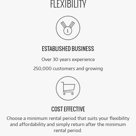
FLEXIBILITY
ESTABLISHED BUSINESS
Over 30 years experience
250,000 customers and growing
COST EFFECTIVE
Choose a minimum rental period that suits your flexibility
and affordability and simply return after the minimum
rental period.