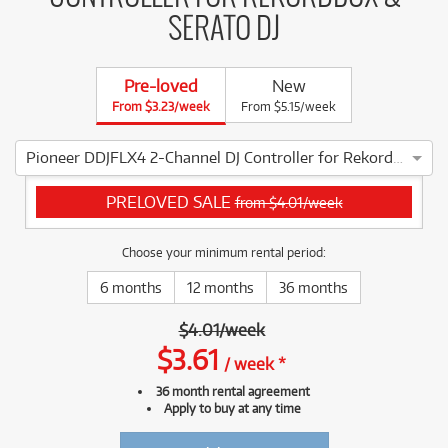
SERATO DJ
Pre-loved
New
From $3.23/week
From $5.15/week
Pioneer DDJFLX4 2-Channel DJ Controller for Rekordbox & Serato DJ
4 ⭐⭐⭐⭐ This Pioneer DDJFLX4 2-Channel DJ Controller for Re
PRELOVED SALE
from $4.01/week
Choose your minimum rental period:
6 months
12 months
36 months
$
4.01
/
week
$
3.61
/
week
*
36 month rental agreement
Apply to buy at any time