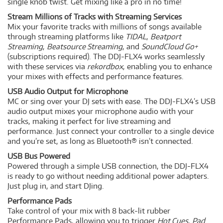
single knob twist. Get mixing like a pro in no time!
Stream Millions of Tracks with Streaming Services
Mix your favorite tracks with millions of songs available
through streaming platforms like
TIDAL
,
Beatport
Streaming
,
Beatsource Streaming
, and
SoundCloud Go+
(subscriptions required). The DDJ-FLX4 works seamlessly
with these services via
rekordbox
, enabling you to enhance
your mixes with effects and performance features.
USB Audio Output for Microphone
MC or sing over your DJ sets with ease. The DDJ-FLX4’s USB
audio output mixes your microphone audio with your
tracks, making it perfect for live streaming and
performance. Just connect your controller to a single device
and you’re set, as long as Bluetooth® isn’t connected.
USB Bus Powered
Powered through a simple USB connection, the DDJ-FLX4
is ready to go without needing additional power adapters.
Just plug in, and start DJing.
Performance Pads
Take control of your mix with 8 back-lit rubber
Performance Pads, allowing you to trigger
Hot Cues
,
Pad