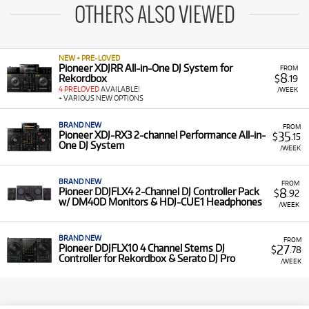
OTHERS ALSO VIEWED
NEW + PRE-LOVED
Pioneer XDJRR All-in-One DJ System for
FROM
8
Rekordbox
$
.19
4 PRELOVED
AVAILABLE!
/WEEK
+ VARIOUS NEW OPTIONS
BRAND NEW
FROM
35
Pioneer XDJ-RX3 2-channel Performance All-in-
$
.15
One DJ System
/WEEK
BRAND NEW
FROM
8
Pioneer DDJFLX4 2-Channel DJ Controller Pack
$
.92
w/ DM40D Monitors & HDJ-CUE1 Headphones
/WEEK
BRAND NEW
FROM
27
Pioneer DDJFLX10 4 Channel Stems DJ
$
.78
Controller for Rekordbox & Serato DJ Pro
/WEEK