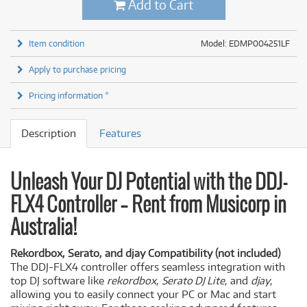
Add to Cart
Item condition
Model: EDMP004251LF
Apply to purchase pricing
Pricing information *
Description
Features
Unleash Your DJ Potential with the DDJ-
FLX4 Controller – Rent from Musicorp in
Australia!
Rekordbox, Serato, and djay Compatibility (not included)
The DDJ-FLX4 controller offers seamless integration with
top DJ software like
rekordbox
,
Serato DJ Lite
, and
djay
,
allowing you to easily connect your PC or Mac and start