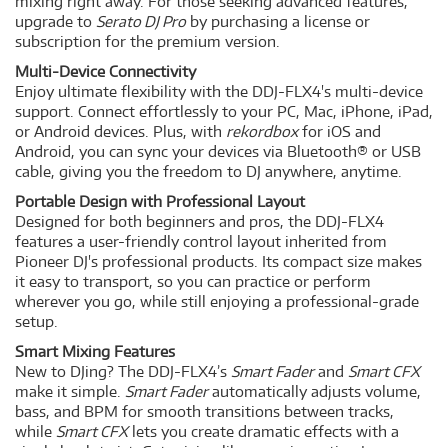
mixing right away. For those seeking advanced features,
upgrade to
Serato DJ Pro
by purchasing a license or
subscription for the premium version.
Multi-Device Connectivity
Enjoy ultimate flexibility with the DDJ-FLX4's multi-device
support. Connect effortlessly to your PC, Mac, iPhone, iPad,
or Android devices. Plus, with
rekordbox
for iOS and
Android, you can sync your devices via Bluetooth® or USB
cable, giving you the freedom to DJ anywhere, anytime.
Portable Design with Professional Layout
Designed for both beginners and pros, the DDJ-FLX4
features a user-friendly control layout inherited from
Pioneer DJ's professional products. Its compact size makes
it easy to transport, so you can practice or perform
wherever you go, while still enjoying a professional-grade
setup.
Smart Mixing Features
New to DJing? The DDJ-FLX4’s
Smart Fader
and
Smart CFX
make it simple.
Smart Fader
automatically adjusts volume,
bass, and BPM for smooth transitions between tracks,
while
Smart CFX
lets you create dramatic effects with a