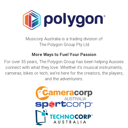
Musicorp Australia is a trading division of
The Polygon Group Pty Ltd
More Ways to Fuel Your Passion
For over 35 years, The Polygon Group has been helping Aussies
connect with what they love. Whether it's musical instruments,
cameras, bikes or tech, we're here for the creators, the players,
and the adventurers.