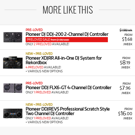
MORE LIKE THIS
PRE-LOVED
$1.98/wk
Pioneer DJ DDJ-200 2-Channel DJ Controller
FROM
1
$
.68
PRELOVED SALE
from $1.98/week
ONLY
2 PRELOVED
AVAILABLE!
/WEEK
NEW + PRE-LOVED
Pioneer XDJRR All-in-One DJ System for
FROM
8
Rekordbox
$
.19
4 PRELOVED
AVAILABLE!
/WEEK
+ VARIOUS NEW OPTIONS
PRE-LOVED
FROM
7
Pioneer DDJ FLX6-GT 4-Channel DJ Controller
$
.96
ONLY
1 PRELOVED
AVAILABLE!
/WEEK
NEW + PRE-LOVED
Pioneer DDJREV5 Professional Scratch Style
FROM
16
Two Channel DJ Controller
$
.00
ONLY
1 PRELOVED
AVAILABLE!
/WEEK
+ VARIOUS NEW OPTIONS