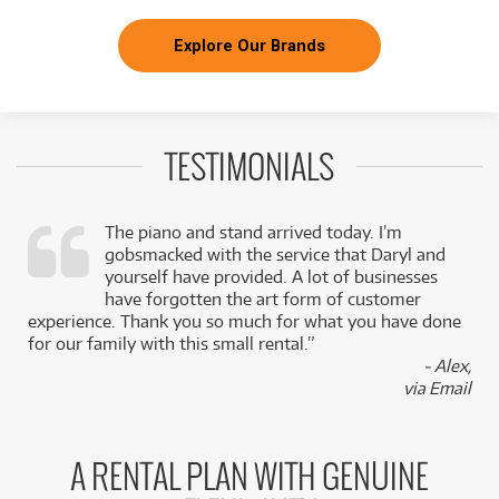
Explore Our Brands
TESTIMONIALS
The piano and stand arrived today. I’m
gobsmacked with the service that Daryl and
,
yourself have provided. A lot of businesses
k
have forgotten the art form of customer
experience. Thank you so much for what you have done
for our family with this small rental.”
- Alex,
via Email
A RENTAL PLAN WITH GENUINE