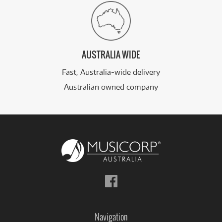
AUSTRALIA WIDE
Fast, Australia-wide delivery
Australian owned company
Follow
us
on
Facebook
Navigation