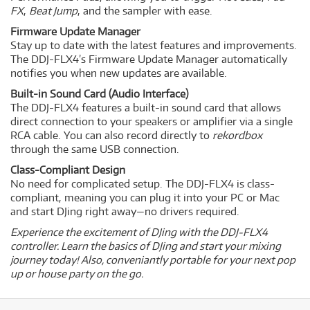
FX
,
Beat Jump
, and the sampler with ease.
Firmware Update Manager
Stay up to date with the latest features and improvements.
The DDJ-FLX4’s Firmware Update Manager automatically
notifies you when new updates are available.
Built-in Sound Card (Audio Interface)
The DDJ-FLX4 features a built-in sound card that allows
direct connection to your speakers or amplifier via a single
RCA cable. You can also record directly to
rekordbox
through the same USB connection.
Class-Compliant Design
No need for complicated setup. The DDJ-FLX4 is class-
compliant, meaning you can plug it into your PC or Mac
and start DJing right away—no drivers required.
Experience the excitement of DJing with the DDJ-FLX4
controller. Learn the basics of DJing and start your mixing
journey today! Also, conveniantly portable for your next pop
up or house party on the go.