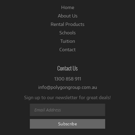
Home
About Us
Rental Products
Schools
Tuition
Contact
Contact Us
1300 858 911
info@polygongroup.com.au
Sign up to our newsletter for great deals!