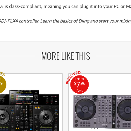
 is class-compliant, meaning you can plug it into your PC or M
DJ-FLX4 controller. Learn the basics of DJing and start your mixin
.
MORE LIKE THIS
m
from
7
19
$
.96
k
/wk