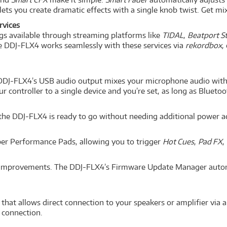
lets you create dramatic effects with a single knob twist. Get mix
rvices
ngs available through streaming platforms like
TIDAL
,
Beatport S
he DDJ-FLX4 works seamlessly with these services via
rekordbox
,
 DDJ-FLX4’s USB audio output mixes your microphone audio with y
 controller to a single device and you’re set, as long as Bluetoo
e DDJ-FLX4 is ready to go without needing additional power adap
bber Performance Pads, allowing you to trigger
Hot Cues
,
Pad FX
,
nd improvements. The DDJ-FLX4’s Firmware Update Manager autom
that allows direct connection to your speakers or amplifier via a
connection.