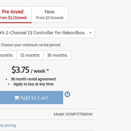
(176)
(624)
Pre-loved
New
(5)
From $3.23/week
From $5.15/week
(624)
Pioneer DDJFLX4 2-Channel DJ Controller for Rekordbox & Serato DJ
neer DDJFLX4 2-Channel DJ Controller for Rekordbox & Serato DJ
Choose your minimum rental period:
months
12 months
36 months
$
3.75
/
week
*
36 month rental agreement
Apply to buy at any time
Add to Cart
Model: DCMP177560NN
se pricing