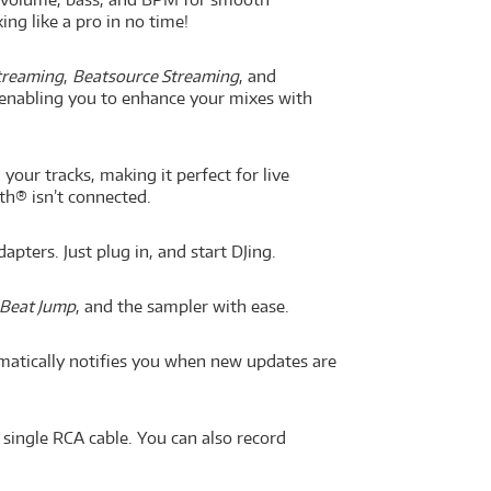
ing like a pro in no time!
treaming
,
Beatsource Streaming
, and
 enabling you to enhance your mixes with
our tracks, making it perfect for live
th® isn’t connected.
ters. Just plug in, and start DJing.
Beat Jump
, and the sampler with ease.
atically notifies you when new updates are
 single RCA cable. You can also record