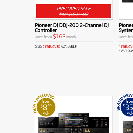
PRELOVED SALE
from $1.98/week
Pioneer DJ DDJ-200 2-Channel DJ
Pionee
Controller
Syste
$1.68
Rent from
/week
Rent fr
ONLY
2 PRELOVED
AVAILABLE!
4 PRELOV
+ VARIOU
from
fro
8
35
$
.19
$
/wk
/w