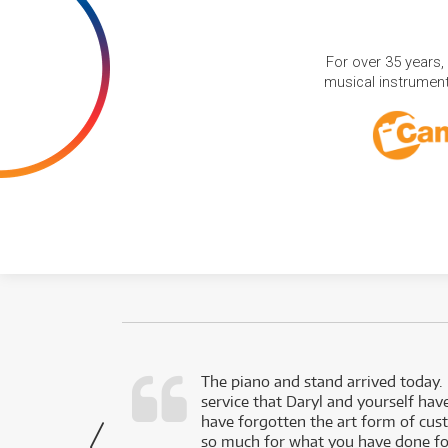
For over 35 years,
musical instruments
d as a working
The piano and stand arrived today.
service that Daryl and yourself hav
- Daniel,
have forgotten the art form of cu
via Facebook
so much for what you have done for