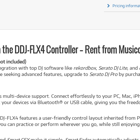
Pricing informa
 the DDJ-FLX4 Controller – Rent from Musicor
ot included)
egration with top DJ software like
rekordbox
,
Serato DJ Lite
, and
se seeking advanced features, upgrade to
Serato DJ Pro
by purchas
s multi-device support. Connect effortlessly to your PC, Mac, iPh
 your devices via Bluetooth® or USB cable, giving you the free
J-FLX4 features a user-friendly control layout inherited from Pi
you can practice or perform wherever you go, while still enjoyin
nd
Smart CFX
make it simple.
Smart Fader
automatically adjusts