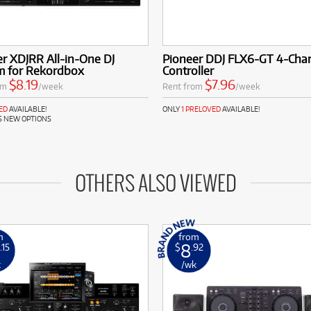
r XDJRR All-in-One DJ
Pioneer DDJ FLX6-GT 4-Chan
m for Rekordbox
Controller
$8.19
$7.96
om
/week
Rent from
/week
ED
AVAILABLE!
ONLY
1 PRELOVED
AVAILABLE!
S NEW OPTIONS
OTHERS ALSO VIEWED
m
from
8
.15
$
.92
k
/wk