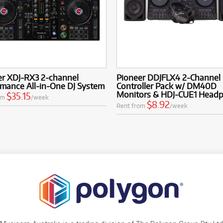
er XDJ-RX3 2-channel
Pioneer DDJFLX4 2-Channel 
mance All-in-One DJ System
Controller Pack w/ DM40D
Monitors & HDJ-CUE1 Head
$35.15
om
/week
$8.92
Rent from
/week