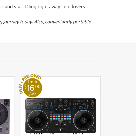
ac and start DJing right away—no drivers
g journey today! Also, conveniantly portable
from
16
$
.00
/wk