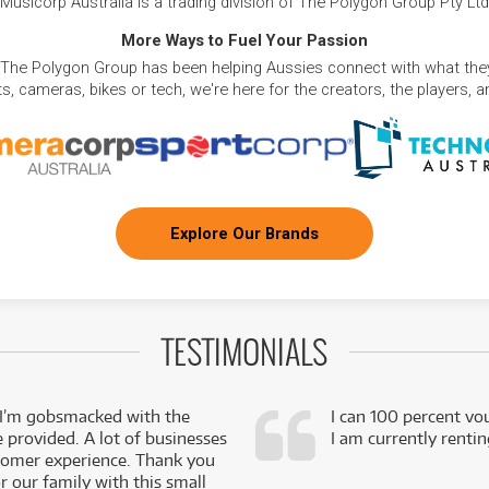
Musicorp Australia is a trading division of The Polygon Group Pty Ltd
More Ways to Fuel Your Passion
 The Polygon Group has been helping Aussies connect with what they
, cameras, bikes or tech, we're here for the creators, the players, 
Explore Our Brands
TESTIMONIALS
 I’m gobsmacked with the
I can 100 percent vo
e provided. A lot of businesses
I am currently renti
stomer experience. Thank you
 our family with this small