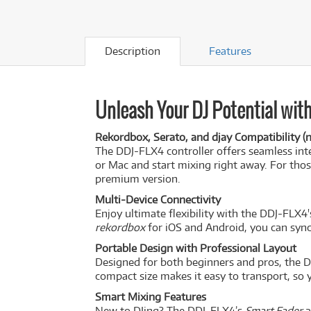
Description
Features
Unleash Your DJ Potential with
Rekordbox, Serato, and djay Compatibility (n
The DDJ-FLX4 controller offers seamless int
or Mac and start mixing right away. For tho
premium version.
Multi-Device Connectivity
Enjoy ultimate flexibility with the DDJ-FLX4'
rekordbox
for iOS and Android, you can sync
Portable Design with Professional Layout
Designed for both beginners and pros, the DD
compact size makes it easy to transport, so 
Smart Mixing Features
New to DJing? The DDJ-FLX4’s
Smart Fader
a