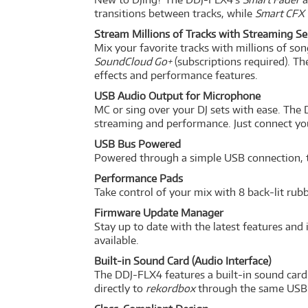
transitions between tracks, while
Smart CFX
Stream Millions of Tracks with Streaming Se
Mix your favorite tracks with millions of so
SoundCloud Go+
(subscriptions required). T
effects and performance features.
USB Audio Output for Microphone
MC or sing over your DJ sets with ease. The
streaming and performance. Just connect your
USB Bus Powered
Powered through a simple USB connection, th
Performance Pads
Take control of your mix with 8 back-lit ru
Firmware Update Manager
Stay up to date with the latest features a
available.
Built-in Sound Card (Audio Interface)
The DDJ-FLX4 features a built-in sound card 
directly to
rekordbox
through the same USB 