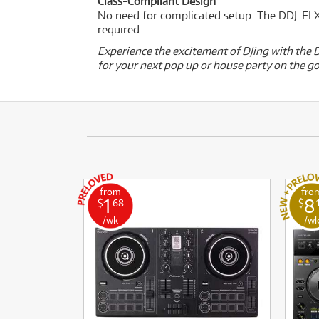
Class-Compliant Design
No need for complicated setup. The DDJ-FLX4
required.
Experience the excitement of DJing with the D
for your next pop up or house party on the go
from
fro
1
8
$
.68
$
.
/wk
/w