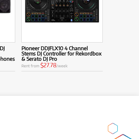
DJ
Pioneer DDJFLX10 4 Channel
Stems DJ Controller for Rekordbox
phones
& Serato DJ Pro
$27.78
Rent from
/week