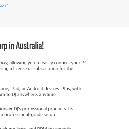
tion *
p in Australia!
djay
, allowing you to easily connect your PC
ing a license or subscription for the
one, iPad, or Android devices. Plus, with
dom to DJ anywhere, anytime.
oneer DJ's professional products. Its
g a professional-grade setup.
 volume, bass, and BPM for smooth