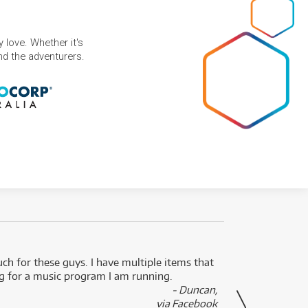
 love. Whether it's
and the adventurers.
uch for these guys. I have multiple items that
I can 
ng for a music program I am running.
renti
- Duncan,
them f
via Facebook