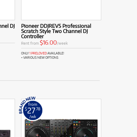
nel DJ
Pioneer DDJREV5 Professional
Scratch Style Two Channel DJ
Controller
$16.00
Rent from
/week
ONLY
1 PRELOVED
AVAILABLE!
+ VARIOUS NEW OPTIONS
from
27
$
.78
/wk