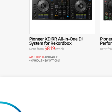
Pioneer XDJRR All-in-One DJ
Pione
System for Rekordbox
Perfor
$8.19
Rent from
/week
Rent fr
4 PRELOVED
AVAILABLE!
+ VARIOUS NEW OPTIONS