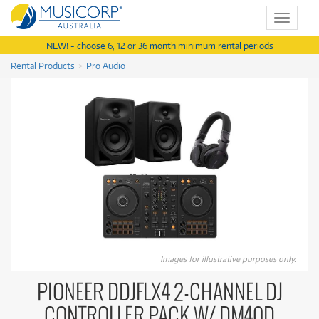
Toggle
navigat
NEW! - choose 6, 12 or 36 month minimum rental periods
Rental Products
Pro Audio
Images for illustrative purposes only.
PIONEER DDJFLX4 2-CHANNEL DJ
CONTROLLER PACK W/ DM40D