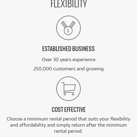
FLEXIBILITY
ESTABLISHED BUSINESS
Over 30 years experience
250,000 customers and growing
COST EFFECTIVE
Choose a minimum rental period that suits your flexibility
and affordability and simply return after the minimum
rental period.