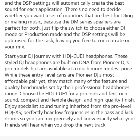
and the DSP settings will automatically create the best
sound for each application. There’s no need to decide
whether you want a set of monitors that are best for DJing
or making music, because the DM series speakers are
perfect for both. Just flip the switch to choose either DJ
mode or Production mode and the DSP settings will be
optimised for the task, leaving you free to concentrate on
your mix.
Start your DJ journey with HDJ-CUE1 headphones. These
styled DJ headphones are built on DNA from Pioneer DJ's
pro models but are available at a much more modest price.
While these entry-level cans are Pioneer DJ's most
affordable pair yet, they match many of the feature and
quality benchmarks set by their professional headphones
range. Choose the HDJ-CUE1 for a pro look and feel, rich
sound, compact and flexible design, and high-quality finish.
Enjoy specialist sound tuning inherited from the pro-level
HDJ-X5; perfectly hear low frequencies in the bass and kick
drums so you can mix precisely and know exactly what your
friends will hear when you drop the next track.