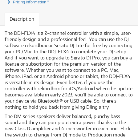
Pricing information *
Description
The DDJ-FLX4 is a 2-channel controller with a simple, user-
friendly design and a professional feel. You can use the DJ
software rekordbox or Serato DJ Lite for free by connecting
your PC/Mac to the DDJ-FLX4 to complete your DJ setup.
And if you want to upgrade to Serato DJ Pro, you can buy a
license or subscription for the premium version of the
software. Whether you want to connect to a PC, Mac,
iPhone, iPad, or an Android phone or tablet, the DDJ-FLX4
is versatile in its design. Even better, if you use the
controller with rekordbox for iOS/Android when the update
becomes available in early 2023, you'll be able to connect to
your device via Bluetooth® or USB cable. So, there’s
nothing to hold you back from giving DJing a try.
The DM series speakers deliver balanced, punchy bass
sound and they can pump out extra power thanks to the
new Class D amplifier and 4-inch woofer in each unit. Flick
the switch to change from DJ mode to Production mode