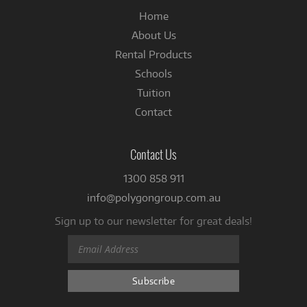
Home
About Us
Rental Products
Schools
Tuition
Contact
Contact Us
1300 858 911
info@polygongroup.com.au
Sign up to our newsletter for great deals!