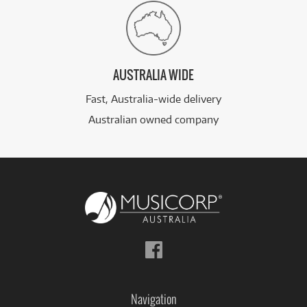
AUSTRALIA WIDE
Fast, Australia-wide delivery
Australian owned company
Follow
us
on
Facebook
Navigation