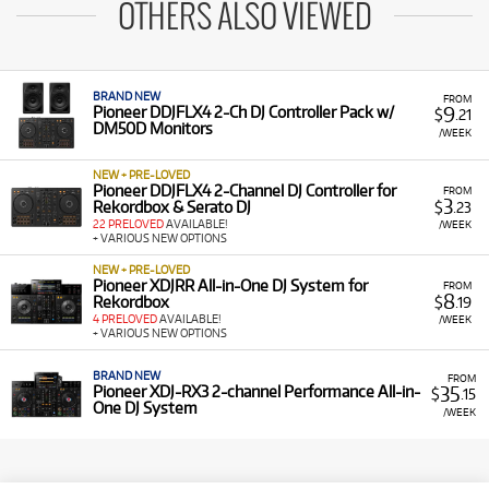
OTHERS ALSO VIEWED
BRAND NEW
FROM
9
Pioneer DDJFLX4 2-Ch DJ Controller Pack w/
$
.21
DM50D Monitors
/WEEK
NEW + PRE-LOVED
Pioneer DDJFLX4 2-Channel DJ Controller for
FROM
3
Rekordbox & Serato DJ
$
.23
22 PRELOVED
AVAILABLE!
/WEEK
+ VARIOUS NEW OPTIONS
NEW + PRE-LOVED
Pioneer XDJRR All-in-One DJ System for
FROM
8
Rekordbox
$
.19
4 PRELOVED
AVAILABLE!
/WEEK
+ VARIOUS NEW OPTIONS
BRAND NEW
FROM
35
Pioneer XDJ-RX3 2-channel Performance All-in-
$
.15
One DJ System
/WEEK