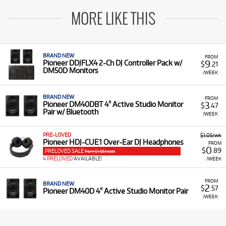
MORE LIKE THIS
BRAND NEW
FROM
9
Pioneer DDJFLX4 2-Ch DJ Controller Pack w/
$
.21
DM50D Monitors
/WEEK
BRAND NEW
FROM
3
Pioneer DM40DBT 4" Active Studio Monitor
$
.47
Pair w/ Bluetooth
/WEEK
PRE-LOVED
$1.05/wk
Pioneer HDJ-CUE1 Over-Ear DJ Headphones
FROM
0
$
.89
PRELOVED SALE
from $1.05/week
4 PRELOVED
AVAILABLE!
/WEEK
FROM
BRAND NEW
2
$
.57
Pioneer DM40D 4" Active Studio Monitor Pair
/WEEK