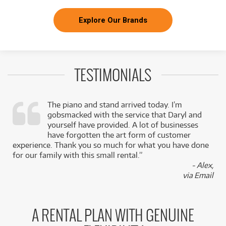
Explore Our Brands
TESTIMONIALS
The piano and stand arrived today. I’m
gobsmacked with the service that Daryl and
,
yourself have provided. A lot of businesses
k
have forgotten the art form of customer
experience. Thank you so much for what you have done
for our family with this small rental.”
- Alex,
via Email
A RENTAL PLAN WITH GENUINE