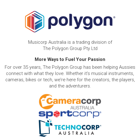
Musicorp Australia is a trading division of
The Polygon Group Pty Ltd
More Ways to Fuel Your Passion
For over 35 years, The Polygon Group has been helping Aussies
connect with what they love. Whether it's musical instruments,
cameras, bikes or tech, we're here for the creators, the players,
and the adventurers.