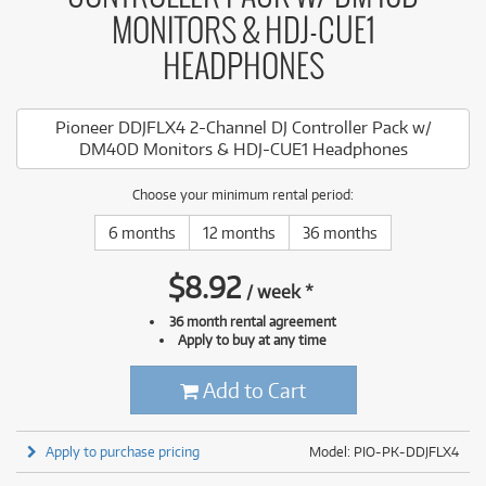
MONITORS & HDJ-CUE1
HEADPHONES
Pioneer DDJFLX4 2-Channel DJ Controller Pack w/
DM40D Monitors & HDJ-CUE1 Headphones
Choose your minimum rental period:
6 months
12 months
36 months
$
8.92
/
week
*
36 month rental agreement
Apply to buy at any time
Add to Cart
Apply to purchase pricing
Model: PIO-PK-DDJFLX4