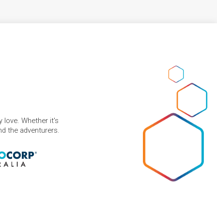
 love. Whether it's
and the adventurers.