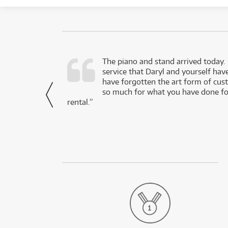
d as a working
The piano and stand arrived today.
service that Daryl and yourself hav
- Daniel,
have forgotten the art form of cu
via Facebook
so much for what you have done for
rental.”