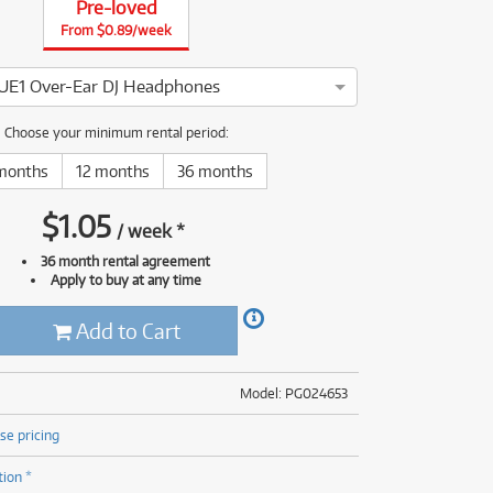
Pre-loved
(176)
(624)
From $0.89/week
(4)
(624)
UE1 Over-Ear DJ Headphones
oneer DJ HDJ-CUE1 has been thoroughly tested and serviced by o
Choose your minimum rental period:
months
12 months
36 months
$
1.05
/
week
*
36 month rental agreement
Apply to buy at any time
Add to Cart
Model: PG024653
se pricing
tion *