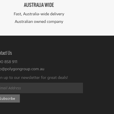
AUSTRALIA WIDE
Fast, Australia-wide delivery
Australian owned company
tact Us
00 858 911
fo@polygongroup.com.au
n up to our newsletter for great deals!