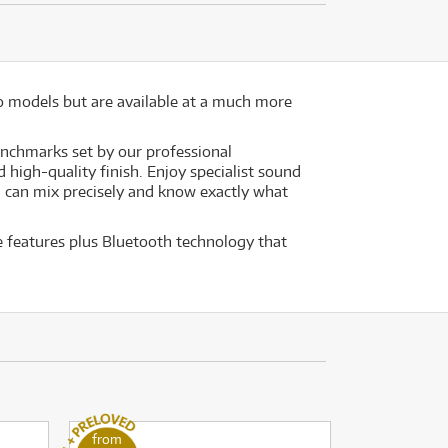
o models but are available at a much more
enchmarks set by our professional
high-quality finish. Enjoy specialist sound
u can mix precisely and know exactly what
e features plus Bluetooth technology that
from