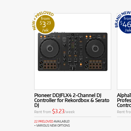
from
fro
3
4
$
.23
$
/wk
/w
Pioneer DDJFLX4 2-Channel DJ
Alpha
Controller for Rekordbox & Serato
Profes
DJ
Contro
$3.23
Rent from
/week
Rent fr
22 PRELOVED
AVAILABLE!
+ VARIOUS NEW OPTIONS