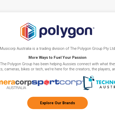
Musicorp Australia is a trading division of The Polygon Group Pty Ltd
More Ways to Fuel Your Passion
 The Polygon Group has been helping Aussies connect with what they
, cameras, bikes or tech, we're here for the creators, the players, 
Explore Our Brands