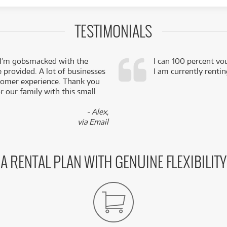
TESTIMONIALS
 I’m gobsmacked with the
I can 100 percent vo
e provided. A lot of businesses
I am currently renti
stomer experience. Thank you
 our family with this small
- Alex,
via Email
A RENTAL PLAN WITH GENUINE FLEXIBILITY