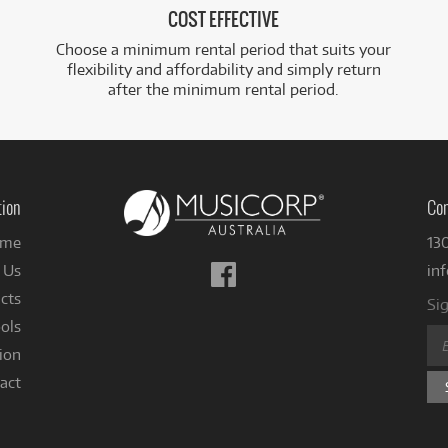
COST EFFECTIVE
Choose a minimum rental period that suits your
flexibility and affordability and simply return
after the minimum rental period.
tion
Con
me
13
Follow
 Us
in
us
cts
Sig
on
ols
Facebook
ion
act