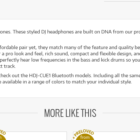
ones. These styled DJ headphones are built on DNA from our pr
ffordable pair yet, they match many of the feature and quality b
pro look and feel, rich sound, compact and flexible design, and 
 perfectly hear low frequencies in the bass and kick drums so yo
t track.
 check out the HDJ-CUE1 Bluetooth models. Including all the sam
 available in a range of colors to match your individual style.
MORE LIKE THIS
m
from