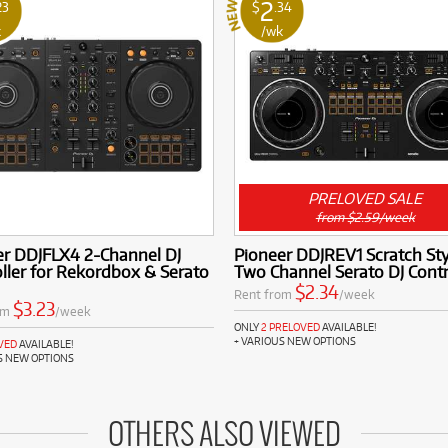
2
23
$
.34
k
/wk
PRELOVED SALE
from $2.59/week
er DDJFLX4 2-Channel DJ
Pioneer DDJREV1 Scratch Sty
ller for Rekordbox & Serato
Two Channel Serato DJ Contr
$2.34
Rent from
/week
$3.23
om
/week
ONLY
2 PRELOVED
AVAILABLE!
+ VARIOUS NEW OPTIONS
VED
AVAILABLE!
S NEW OPTIONS
OTHERS ALSO VIEWED