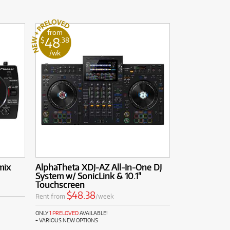
from
48
$
.38
/wk
mix
AlphaTheta XDJ-AZ All-In-One DJ
System w/ SonicLink & 10.1"
Touchscreen
$48.38
Rent from
/week
ONLY
1 PRELOVED
AVAILABLE!
+ VARIOUS NEW OPTIONS