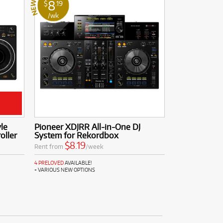
8
$
.19
/wk
le
Pioneer XDJRR All-in-One DJ
oller
System for Rekordbox
$8.19
Rent from
/week
4 PRELOVED
AVAILABLE!
+ VARIOUS NEW OPTIONS