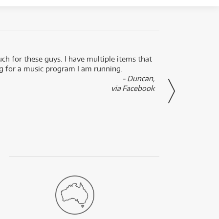
uch for these guys. I have multiple items that
I can 
ng for a music program I am running.
renti
- Duncan,
them f
via Facebook