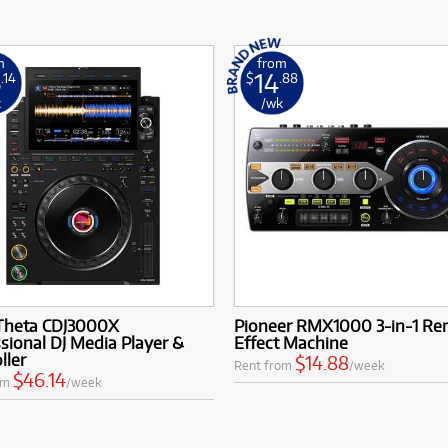
m
from
6
14
.14
$
.88
k
/wk
Theta CDJ3000X
Pioneer RMX1000 3-in-1 Re
sional DJ Media Player &
Effect Machine
ller
$14.88
Rent from
/week
$46.14
om
/week