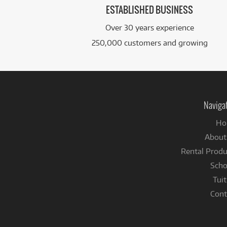
ESTABLISHED BUSINESS
Over 30 years experience
250,000 customers and growing
Naviga
Ho
About
Rental Produ
Scho
Tuit
Cont