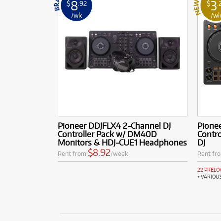
8
3
$
.92
$
.
/wk
/w
Pioneer DDJFLX4 2-Channel DJ
Pione
Controller Pack w/ DM40D
Contro
Monitors & HDJ-CUE1 Headphones
DJ
$8.92
Rent from
/week
Rent fr
22 PRELO
+ VARIOU