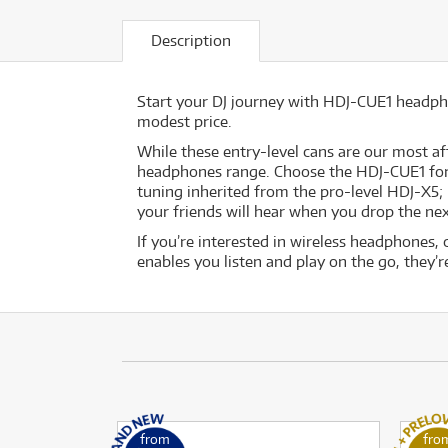
Description
Start your DJ journey with HDJ-CUE1 headph
modest price.
While these entry-level cans are our most a
headphones range. Choose the HDJ-CUE1 for a 
tuning inherited from the pro-level HDJ-X5;
your friends will hear when you drop the nex
If you’re interested in wireless headphones,
enables you listen and play on the go, they’re
from
fro