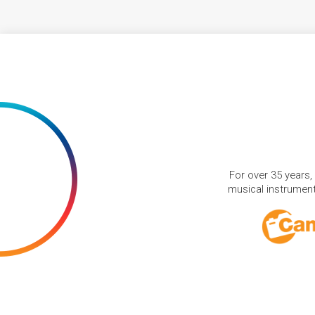
For over 35 years,
musical instruments