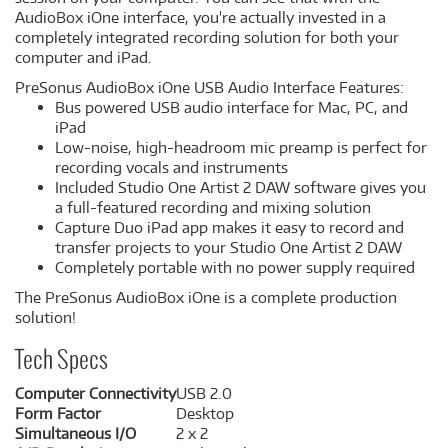
AudioBox iOne interface, you're actually invested in a
completely integrated recording solution for both your
computer and iPad.
PreSonus AudioBox iOne USB Audio Interface Features:
Bus powered USB audio interface for Mac, PC, and
iPad
Low-noise, high-headroom mic preamp is perfect for
recording vocals and instruments
Included Studio One Artist 2 DAW software gives you
a full-featured recording and mixing solution
Capture Duo iPad app makes it easy to record and
transfer projects to your Studio One Artist 2 DAW
Completely portable with no power supply required
The PreSonus AudioBox iOne is a complete production
solution!
Tech Specs
Computer Connectivity
USB 2.0
Form Factor
Desktop
Simultaneous I/O
2 x 2