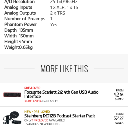
A/D Resolution
24-bit/96kHz
Analog Inputs
1 x XLR, 1 x TS
Analog Outputs
2 x TRS
Number of Preamps
1
Phantom Power
Yes
Depth
135mm
Width
150mm
Height
44mm
Weight
0.65kg
MORE LIKE THIS
PRE-LOVED
FROM
Focusrite Scarlett 2i2 4th Gen USB Audio
2
$
.16
Interface
/WEEK
3 PRELOVED
AVAILABLE!
NEW + PRE-LOVED
FROM
Steinberg IXO12B Podcast Starter Pack
2
$
.27
ONLY
1 PRELOVED
AVAILABLE!
/WEEK
+ VARIOUS NEW OPTIONS