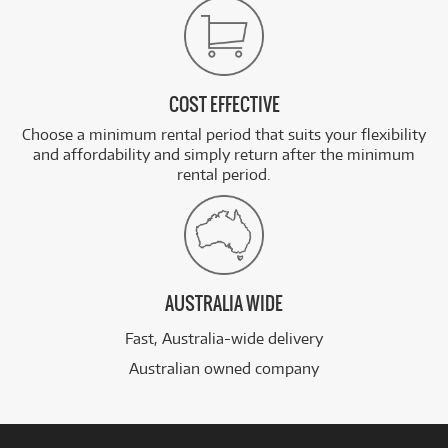
COST EFFECTIVE
Choose a minimum rental period that suits your flexibility
and affordability and simply return after the minimum
rental period.
AUSTRALIA WIDE
Fast, Australia-wide delivery
Australian owned company