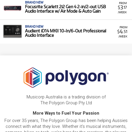
BRAND NEW
FROM
3
Focusrite Scarlett 2i2 Gen 4 2-in/2-out USB
$
.17
Audio Interface w/ Air Mode & Auto Gain
/WEEK
BRAND NEW
FROM
4
Audient iD14 MKII 10-In/6-Out Professional
$
.51
Audio Interface
/WEEK
Musicorp Australia is a trading division of
The Polygon Group Pty Ltd
More Ways to Fuel Your Passion
For over 35 years, The Polygon Group has been helping Aussies
connect with what they love. Whether it's musical instruments,