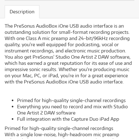
Description
The PreSonus AudioBox iOne USB audio interface is an
outstanding solution for small-format recording projects.
With one Class A mic preamp and 24-bit/96kHz recording
quality, you're well equipped for podcasting, vocal or
instrument recordings, and electronic music production.
You also get PreSonus' Studio One Artist 2 DAW software,
which has earned a great reputation for its ease of use and
impressive sonic results. Whether you're producing music
on your Mac, PC, or iPad, you're in for a great experience
with the PreSonus AudioBox iOne USB audio interface.
Primed for high-quality single-channel recordings
Everything you need to record and mix with Studio
One Artist 2 DAW software
Full integration with the Capture Duo iPad App
Primed for high-quality single-channel recordings
With a single low-noise, high-headroom mic preamp