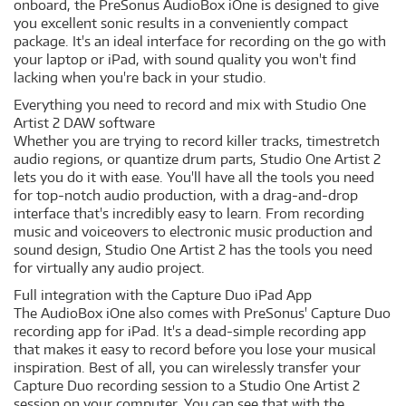
onboard, the PreSonus AudioBox iOne is designed to give
you excellent sonic results in a conveniently compact
package. It's an ideal interface for recording on the go with
your laptop or iPad, with sound quality you won't find
lacking when you're back in your studio.
Everything you need to record and mix with Studio One
Artist 2 DAW software
Whether you are trying to record killer tracks, timestretch
audio regions, or quantize drum parts, Studio One Artist 2
lets you do it with ease. You'll have all the tools you need
for top-notch audio production, with a drag-and-drop
interface that's incredibly easy to learn. From recording
music and voiceovers to electronic music production and
sound design, Studio One Artist 2 has the tools you need
for virtually any audio project.
Full integration with the Capture Duo iPad App
The AudioBox iOne also comes with PreSonus' Capture Duo
recording app for iPad. It's a dead-simple recording app
that makes it easy to record before you lose your musical
inspiration. Best of all, you can wirelessly transfer your
Capture Duo recording session to a Studio One Artist 2
session on your computer. You can see that with the