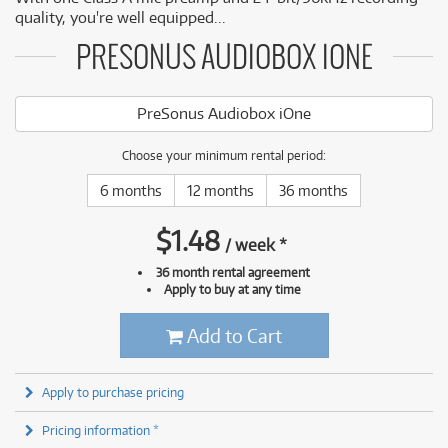
quality, you're well equipped...
PRESONUS AUDIOBOX IONE
PreSonus Audiobox iOne
Choose your minimum rental period:
6 months
12 months
36 months
$
1.48
/
week
*
36 month rental agreement
Apply to buy at any time
Add to Cart
Apply to purchase pricing
Pricing information *