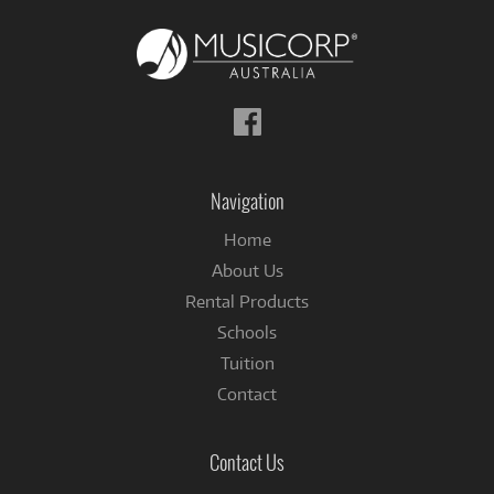
Follow
us
on
Facebook
Navigation
Home
About Us
Rental Products
Schools
Tuition
Contact
Contact Us