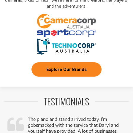
cameras, bikes or tech, we're here for the creators, the players,
and the adventurers.
Explore Our Brands
TESTIMONIALS
The piano and stand arrived today. I’m
gobsmacked with the service that Daryl and
,
yourself have provided. A lot of businesses