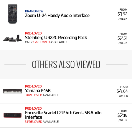
FROM
BRAND NEW
1
$
.92
Zoom U-24 Handy Audio Interface
/WEEK
PRE-LOVED
FROM
2
Steinberg UR22C Recording Pack
$
.51
ONLY
1 PRELOVED
AVAILABLE!
/WEEK
OTHERS ALSO VIEWED
PRE-LOVED
FROM
4
Yamaha P45B
$
.84
3 PRELOVED
AVAILABLE!
/WEEK
PRE-LOVED
FROM
Focusrite Scarlett 2i2 4th Gen USB Audio
2
$
.16
Interface
/WEEK
3 PRELOVED
AVAILABLE!