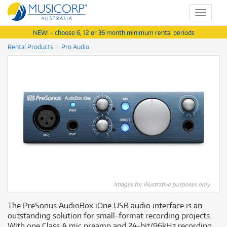
Toggle
navigat
NEW! - choose 6, 12 or 36 month minimum rental periods
Rental Products
Pro Audio
Images for illustrative purposes only.
The PreSonus AudioBox iOne USB audio interface is an
outstanding solution for small-format recording projects.
With one Class A mic preamp and 24-bit/96kHz recording