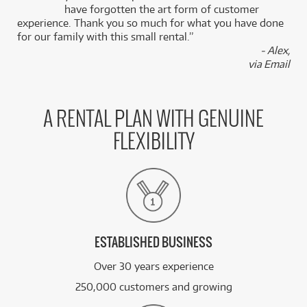
k
have forgotten the art form of customer
experience. Thank you so much for what you have done
for our family with this small rental.”
- Alex,
via Email
A RENTAL PLAN WITH GENUINE
FLEXIBILITY
ESTABLISHED BUSINESS
Over 30 years experience
250,000 customers and growing