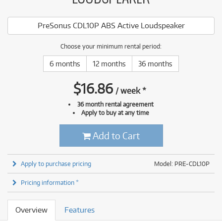
PreSonus CDL10P ABS Active Loudspeaker
Choose your minimum rental period:
6 months
12 months
36 months
$
16.86
/
week
*
36 month rental agreement
Apply to buy at any time
Add to Cart
Apply to purchase pricing
Model: PRE-CDL10P
Pricing information *
Overview
Features