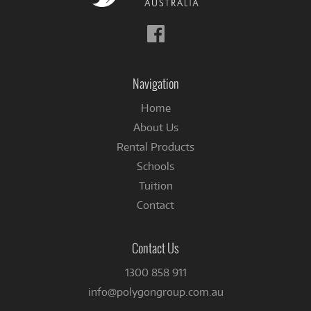
Follow
us
on
Facebook
Navigation
Home
About Us
Rental Products
Schools
Tuition
Contact
Contact Us
1300 858 911
info@polygongroup.com.au