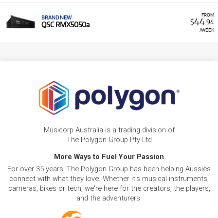
FROM
BRAND NEW
44
$
.94
QSC RMX5050a
/WEEK
Musicorp Australia is a trading division of
The Polygon Group Pty Ltd
More Ways to Fuel Your Passion
For over 35 years, The Polygon Group has been helping Aussies
connect with what they love. Whether it's musical instruments,
cameras, bikes or tech, we're here for the creators, the players,
and the adventurers.