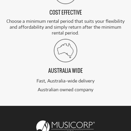
COST EFFECTIVE
Choose a minimum rental period that suits your flexibility
and affordability and simply return after the minimum
rental period.
AUSTRALIA WIDE
Fast, Australia-wide delivery
Australian owned company