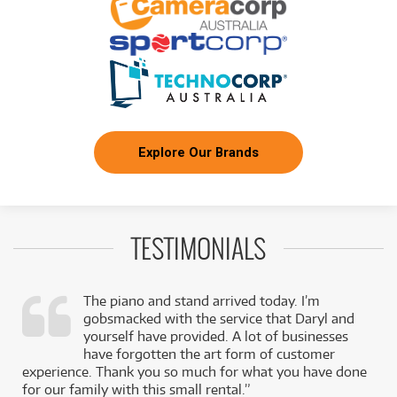
Explore Our Brands
TESTIMONIALS
The piano and stand arrived today. I’m
gobsmacked with the service that Daryl and
,
yourself have provided. A lot of businesses
k
have forgotten the art form of customer
experience. Thank you so much for what you have done
for our family with this small rental.”