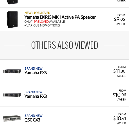
/WEEK
NEW + PRE-LOVED
FROM
Yamaha DXR15 MKII Active PA Speaker
8
$
.05
ONLY
1 PRELOVED
AVAILABLE!
/WEEK
+ VARIOUS NEW OPTIONS
OTHERS ALSO VIEWED
FROM
BRAND NEW
11
$
.80
Yamaha PX5
/WEEK
FROM
BRAND NEW
10
$
.96
Yamaha PX3
/WEEK
FROM
BRAND NEW
10
$
.41
QSC GX3
/WEEK