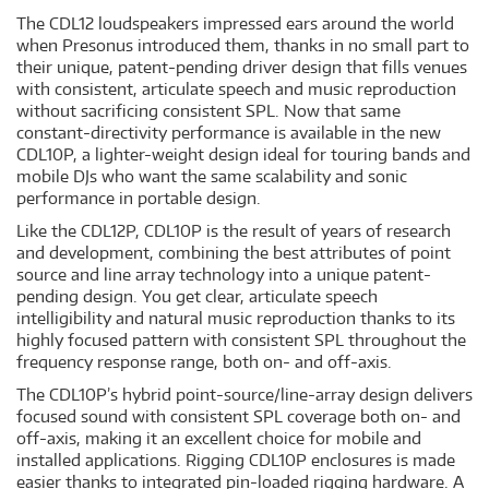
The CDL12 loudspeakers impressed ears around the world
when Presonus introduced them, thanks in no small part to
their unique, patent-pending driver design that fills venues
with consistent, articulate speech and music reproduction
without sacrificing consistent SPL. Now that same
constant-directivity performance is available in the new
CDL10P, a lighter-weight design ideal for touring bands and
mobile DJs who want the same scalability and sonic
performance in portable design.
Like the CDL12P, CDL10P is the result of years of research
and development, combining the best attributes of point
source and line array technology into a unique patent-
pending design. You get clear, articulate speech
intelligibility and natural music reproduction thanks to its
highly focused pattern with consistent SPL throughout the
frequency response range, both on- and off-axis.
The CDL10P’s hybrid point-source/line-array design delivers
focused sound with consistent SPL coverage both on- and
off-axis, making it an excellent choice for mobile and
installed applications. Rigging CDL10P enclosures is made
easier thanks to integrated pin-loaded rigging hardware. A