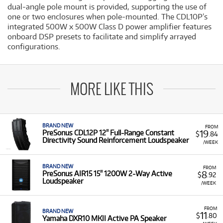
dual-angle pole mount is provided, supporting the use of
one or two enclosures when pole-mounted. The CDL10P’s
integrated 500W x 500W Class D power amplifier features
onboard DSP presets to facilitate and simplify arrayed
configurations.
MORE LIKE THIS
BRAND NEW
FROM
19
PreSonus CDL12P 12" Full-Range Constant
$
.84
Directivity Sound Reinforcement Loudspeaker
/WEEK
BRAND NEW
FROM
8
PreSonus AIR15 15" 1200W 2-Way Active
$
.92
Loudspeaker
/WEEK
FROM
BRAND NEW
11
$
.80
Yamaha DXR10 MKII Active PA Speaker