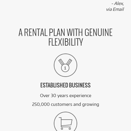
- Alex,
via Email
A RENTAL PLAN WITH GENUINE
FLEXIBILITY
ESTABLISHED BUSINESS
Over 30 years experience
250,000 customers and growing