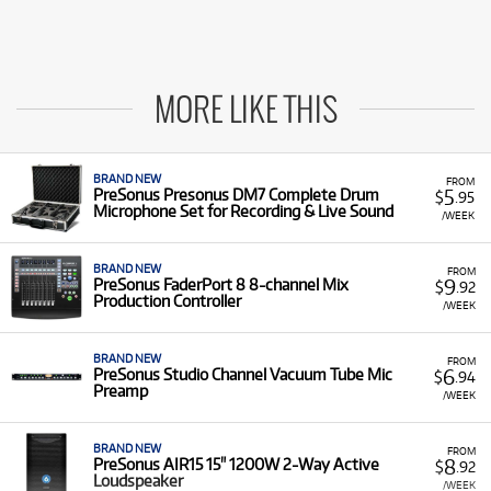
MORE LIKE THIS
BRAND NEW
FROM
5
PreSonus Presonus DM7 Complete Drum
$
.95
Microphone Set for Recording & Live Sound
/WEEK
BRAND NEW
FROM
9
PreSonus FaderPort 8 8-channel Mix
$
.92
Production Controller
/WEEK
BRAND NEW
FROM
6
PreSonus Studio Channel Vacuum Tube Mic
$
.94
Preamp
/WEEK
BRAND NEW
FROM
8
PreSonus AIR15 15" 1200W 2-Way Active
$
.92
Loudspeaker
/WEEK