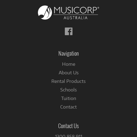
Follow
us
on
Facebook
Navigation
Home
About Us
Rental Products
Schools
Tuition
Contact
Contact Us
1300 858 911