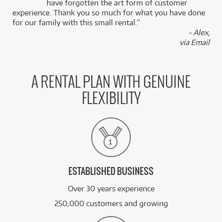
k
have forgotten the art form of customer
experience. Thank you so much for what you have done
for our family with this small rental.”
BRAND NEW
FROM
4
PreSonus Presonus Eris Pro 4 Active 4" Coaxial
- Alex,
$
.36
Monitor w/ Mounting Thread (SINGLE)
via Email
/WEEK
BRAND NEW
FROM
4
PreSonus Eris E5 BT Gen 2 5" Active Media
$
.46
A RENTAL PLAN WITH GENUINE
Monitors w/ Bluetooth (Pair)
/WEEK
FLEXIBILITY
BRAND NEW
FROM
4
PreSonus Presonus Eris Studio 5 Active 5"
$
.95
Studio Monitors (Pair)
/WEEK
See all 49 products
ESTABLISHED BUSINESS
Over 30 years experience
250,000 customers and growing