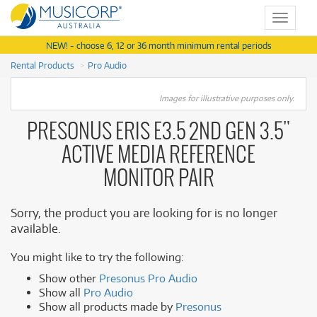
Toggle
navigat
NEW! - choose 6, 12 or 36 month minimum rental periods
Rental Products
Pro Audio
Images for illustrative purposes only.
PRESONUS ERIS E3.5 2ND GEN 3.5"
ACTIVE MEDIA REFERENCE
MONITOR PAIR
Sorry, the product you are looking for is no longer
available.
You might like to try the following:
Show other
Presonus Pro Audio
Show all
Pro Audio
Show all products made by
Presonus