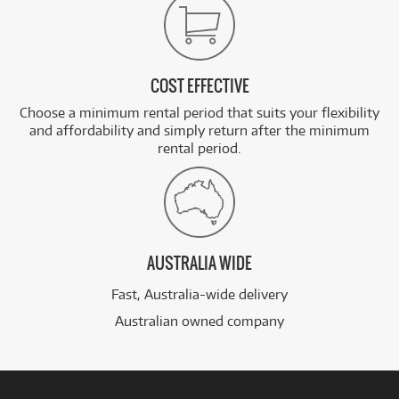
COST EFFECTIVE
Choose a minimum rental period that suits your flexibility
and affordability and simply return after the minimum
rental period.
AUSTRALIA WIDE
Fast, Australia-wide delivery
Australian owned company