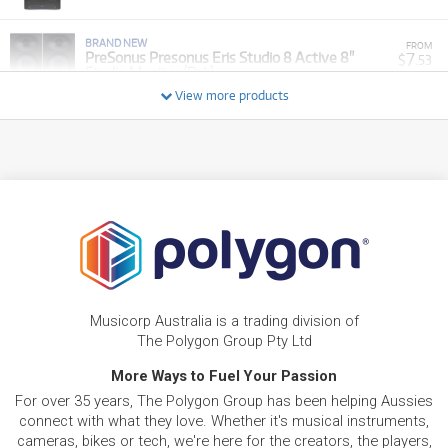
BRAND NEW
FROM
7
PreSonus Presonus Eris Studio 8 Active 8"
$
.53
Studio Monitor (Pair)
/WEEK
View more products
BRAND NEW
FROM
4
PreSonus Presonus Eris Studio 4 Active 4"
$
.15
Studio Monitors (Pair)
/WEEK
BRAND NEW
FROM
4
PreSonus Presonus Eris Sub8 8" Front Firing
$
.95
Active Studio Subwoofer w/ Bluetooth
/WEEK
FROM
BRAND NEW
16
$
.86
PreSonus CDL10P ABS Active Loudspeaker
Musicorp Australia is a trading division of
/WEEK
The Polygon Group Pty Ltd
BRAND NEW
More Ways to Fuel Your Passion
FROM
27
PreSonus StudioLive Series III SE 32R 40-
$
.78
For over 35 years, The Polygon Group has been helping Aussies
Channel Digital Rack Mixer
/WEEK
connect with what they love. Whether it's musical instruments,
cameras, bikes or tech, we're here for the creators, the players,