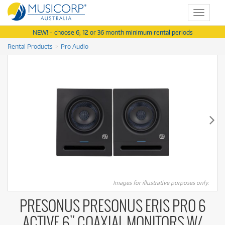
Toggle
navigat
NEW! - choose 6, 12 or 36 month minimum rental periods
Rental Products
Pro Audio
Images for illustrative purposes only.
PRESONUS PRESONUS ERIS PRO 6
ACTIVE 6" COAXIAL MONITORS W/