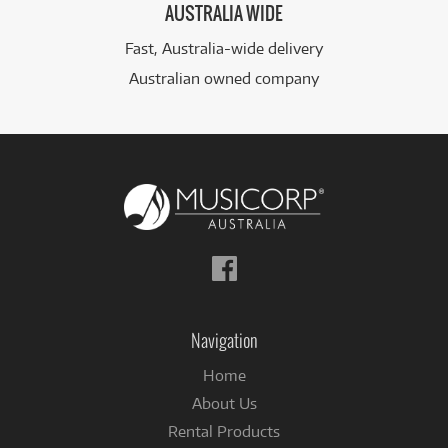
AUSTRALIA WIDE
Fast, Australia-wide delivery
Australian owned company
Follow
us
on
Facebook
Navigation
Home
About Us
Rental Products