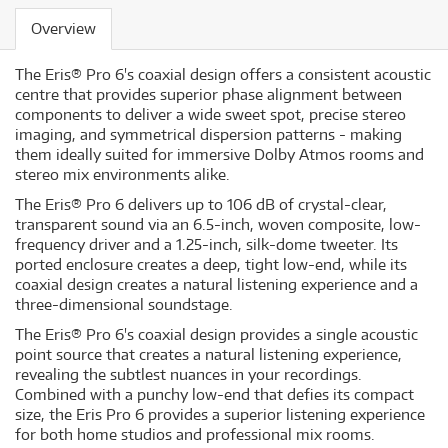
Overview
The Eris® Pro 6's coaxial design offers a consistent acoustic
centre that provides superior phase alignment between
components to deliver a wide sweet spot, precise stereo
imaging, and symmetrical dispersion patterns - making
them ideally suited for immersive Dolby Atmos rooms and
stereo mix environments alike.
The Eris® Pro 6 delivers up to 106 dB of crystal-clear,
transparent sound via an 6.5-inch, woven composite, low-
frequency driver and a 1.25-inch, silk-dome tweeter. Its
ported enclosure creates a deep, tight low-end, while its
coaxial design creates a natural listening experience and a
three-dimensional soundstage.
The Eris® Pro 6's coaxial design provides a single acoustic
point source that creates a natural listening experience,
revealing the subtlest nuances in your recordings.
Combined with a punchy low-end that defies its compact
size, the Eris Pro 6 provides a superior listening experience
for both home studios and professional mix rooms.