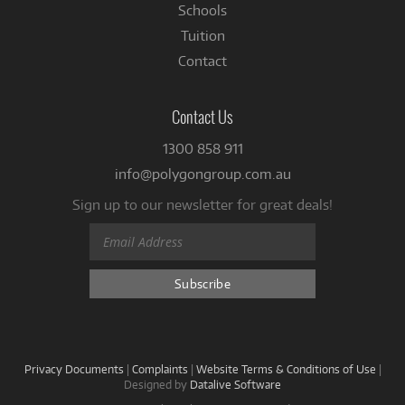
Schools
Tuition
Contact
Contact Us
1300 858 911
info@polygongroup.com.au
Sign up to our newsletter for great deals!
Privacy Documents
|
Complaints
|
Website Terms & Conditions of Use
|
Designed by
Datalive Software