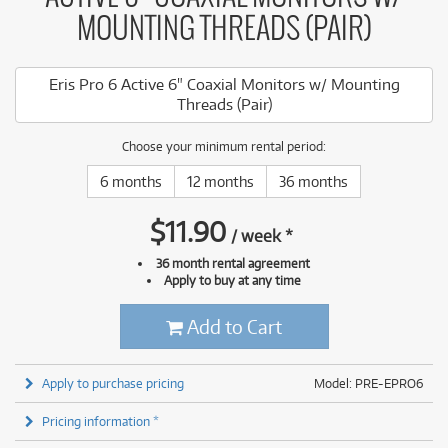
MOUNTING THREADS (PAIR)
Eris Pro 6 Active 6" Coaxial Monitors w/ Mounting
Threads (Pair)
Choose your minimum rental period:
6 months
12 months
36 months
$
11.90
/
week
*
36 month rental agreement
Apply to buy at any time
Add to Cart
Apply to purchase pricing
Model: PRE-EPRO6
Pricing information *