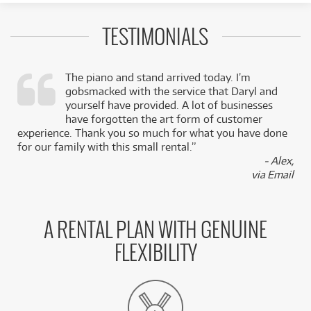
TESTIMONIALS
The piano and stand arrived today. I’m
gobsmacked with the service that Daryl and
,
yourself have provided. A lot of businesses
k
have forgotten the art form of customer
experience. Thank you so much for what you have done
for our family with this small rental.”
- Alex,
via Email
A RENTAL PLAN WITH GENUINE
FLEXIBILITY