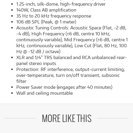
1.25-inch, silk-dome, high-frequency driver
140W, Class AB amplification
35 Hz to 20 kHz frequency response
106 dB SPL (Peak, @ 1 meter)
Acoustic Tuning Controls: Acoustic Space (Flat, -2 dB,
-4 dB), High Frequency (±6 dB, centre 10 kHz,
continuously variable), Mid Frequency (±6 dB, centre 1
kHz, continuously variable), Low Cut (Flat, 80 Hz, 100
Hz @ -12 dB / octave)
XLR and 1/4" TRS balanced and RCA unbalanced rear-
panel stereo inputs
Protection: RF interference, output-current limiting,
over-temperature, turn on/off transient, subsonic
filter
Power Saver mode (engages after 40 minutes)
Wall and ceiling mountable
MORE LIKE THIS