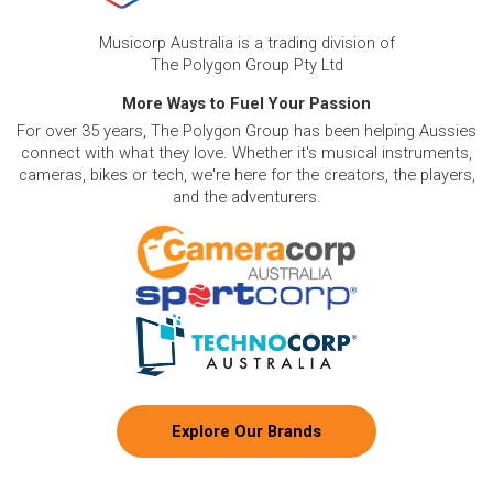
Musicorp Australia is a trading division of
The Polygon Group Pty Ltd
More Ways to Fuel Your Passion
For over 35 years, The Polygon Group has been helping Aussies
connect with what they love. Whether it's musical instruments,
cameras, bikes or tech, we're here for the creators, the players,
and the adventurers.
Explore Our Brands