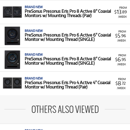
BRAND NEW
FROM
13
PreSonus Presonus Eris Pro 8 Active 8" Coaxial
$
.89
Monitors w/ Mounting Threads (Pair)
/WEEK
BRAND NEW
FROM
5
PreSonus Presonus Eris Pro 6 Active 6" Coaxial
$
.96
Monitor w/ Mounting Thread (SINGLE)
/WEEK
BRAND NEW
FROM
6
PreSonus Presonus Eris Pro 8 Active 8" Coaxial
$
.95
Monitor w/ Mounting Thread (SINGLE)
/WEEK
BRAND NEW
FROM
8
PreSonus Presonus Eris Pro 4 Active 4" Coaxial
$
.72
Monitor w/ Mounting Thread (Pair)
/WEEK
OTHERS ALSO VIEWED