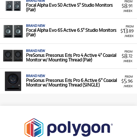
BRAND NEW
FROM
8
Focal Alpha Evo 50 Active 5" Studio Monitors
$
.91
(Pair)
/WEEK
BRAND NEW
FROM
13
Focal Alpha Evo 65 Active 6.5" Studio Monitors
$
.89
(Pair)
/WEEK
BRAND NEW
FROM
8
PreSonus Presonus Eris Pro 4 Active 4" Coaxial
$
.72
Monitor w/ Mounting Thread (Pair)
/WEEK
BRAND NEW
FROM
5
PreSonus Presonus Eris Pro 6 Active 6" Coaxial
$
.96
Monitor w/ Mounting Thread (SINGLE)
/WEEK