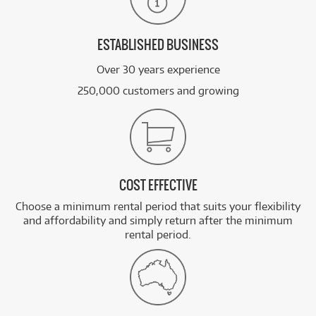
ESTABLISHED BUSINESS
Over 30 years experience
250,000 customers and growing
COST EFFECTIVE
Choose a minimum rental period that suits your flexibility
and affordability and simply return after the minimum
rental period.