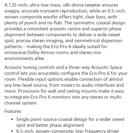
A 1.25-inch, ultra-low mass, silk-dome tweeter ensures
snappy, accurate transient reproduction, while an 6.5-inch,
woven-composite woofer offers tight, clear bass, with
plenty of punch and no flab. The symmetric coaxial design
provides a consistent acoustic centre and superior phase
alignment between components to deliver a wide sweet
spot, precise stereo imaging, and symmetrical dispersion
patterns - making the Eris Pro 6 ideally suited for
immersive Dolby Atmos rooms and stereo mix
environments alike.
Acoustic tuning controls and a three-way Acoustic Space
control lets you accurately configure the Eris Pro 6 for your
room. Flexible input options enable connection of almost
any line-level source, from mixers to audio interfaces and
more. Provisions for wall and ceiling mounts make it easy
to integrate Eris Pro 6 monitors into any stereo or multi-
channel system.
Features
Single point-source coaxial design for a wider sweet
spot and better phase alignment
6.5-inch, woven-composite, low-frequency driver