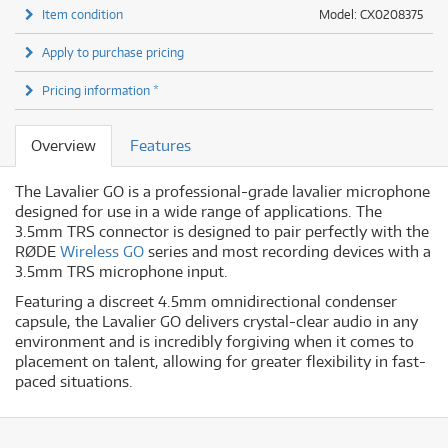
Item condition
Model: CX0208375
Apply to purchase pricing
Pricing information *
Overview
Features
The Lavalier GO is a professional-grade lavalier microphone
designed for use in a wide range of applications. The
3.5mm TRS connector is designed to pair perfectly with the
RØDE
Wireless GO
series and most recording devices with a
3.5mm TRS microphone input.
Featuring a discreet 4.5mm omnidirectional condenser
capsule, the Lavalier GO delivers crystal-clear audio in any
environment and is incredibly forgiving when it comes to
placement on talent, allowing for greater flexibility in fast-
paced situations.