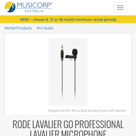
Toggle
navigat
NEW! - choose 6, 12 or 36 month minimum rental periods
Rental Products
Pro Audio
Images are for the actual product you will receive.
RODE LAVALIER GO PROFESSIONAL
LAVALIER MICROPHONE