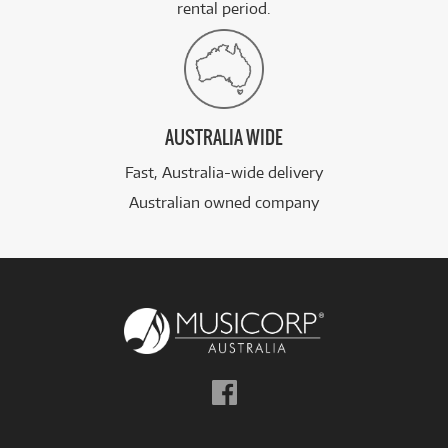
rental period.
AUSTRALIA WIDE
Fast, Australia-wide delivery
Australian owned company
Follow
us
on
Facebook