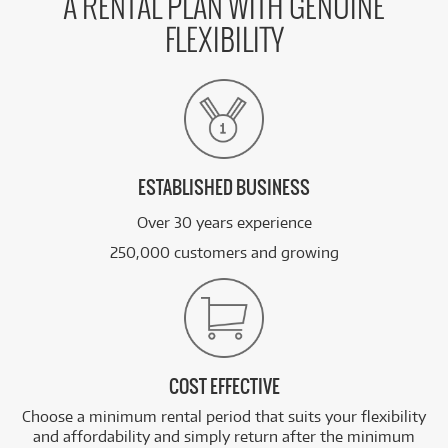
A RENTAL PLAN WITH GENUINE
FLEXIBILITY
ESTABLISHED BUSINESS
Over 30 years experience
250,000 customers and growing
COST EFFECTIVE
Choose a minimum rental period that suits your flexibility
and affordability and simply return after the minimum