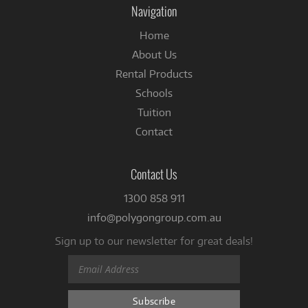
Navigation
Home
About Us
Rental Products
Schools
Tuition
Contact
Contact Us
1300 858 911
info@polygongroup.com.au
Sign up to our newsletter for great deals!