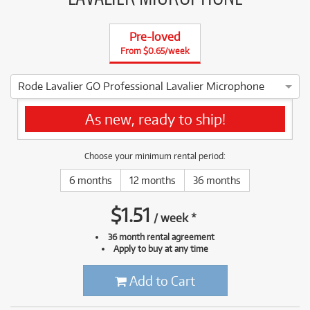
Pre-loved
From $0.65/week
Rode Lavalier GO Professional Lavalier Microphone
5 ⭐⭐⭐⭐ ⭐ *****OPEN BOX, BRAND NEW***** As new, ready t
As new, ready to ship!
Choose your minimum rental period:
6 months
12 months
36 months
$
1.51
/
week
*
36 month rental agreement
Apply to buy at any time
Add to Cart