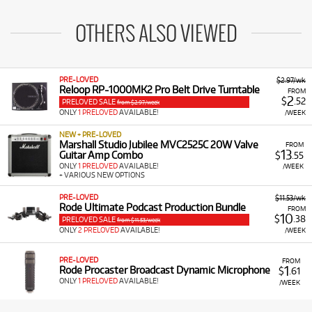
OTHERS ALSO VIEWED
PRE-LOVED
$2.97/wk
Reloop RP-1000MK2 Pro Belt Drive Turntable
FROM
2
$
.52
PRELOVED SALE
from $2.97/week
ONLY
1 PRELOVED
AVAILABLE!
/WEEK
NEW + PRE-LOVED
Marshall Studio Jubilee MVC2525C 20W Valve
FROM
13
Guitar Amp Combo
$
.55
ONLY
1 PRELOVED
AVAILABLE!
/WEEK
+ VARIOUS NEW OPTIONS
PRE-LOVED
$11.53/wk
Rode Ultimate Podcast Production Bundle
FROM
10
$
.38
PRELOVED SALE
from $11.53/week
ONLY
2 PRELOVED
AVAILABLE!
/WEEK
PRE-LOVED
FROM
1
Rode Procaster Broadcast Dynamic Microphone
$
.61
ONLY
1 PRELOVED
AVAILABLE!
/WEEK