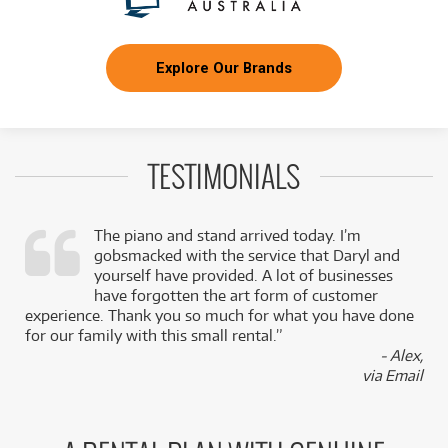
Explore Our Brands
TESTIMONIALS
The piano and stand arrived today. I’m
gobsmacked with the service that Daryl and
,
yourself have provided. A lot of businesses
k
have forgotten the art form of customer
experience. Thank you so much for what you have done
for our family with this small rental.”
- Alex,
via Email