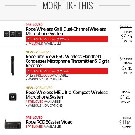
MORE LIKE THIS
PRE-LOVED
$2.87/wk
Rode Wireless Go II Dual-Channel Wireless
FROM
Microphone System
2
$
.44
PRELOVED SALE
from $2.87/week
/WEEK
3 PRELOVED
AVAILABLE!
NEW + PRE-LOVED
Rode Interview PRO Wireless Handheld
$2.53/wk
Condenser Microphone Transmitter & Digital
FROM
Recorder
2
$
.16
PRELOVED SALE
from $2.53/week
/WEEK
ONLY
2 PRELOVED
AVAILABLE!
+ VARIOUS NEW OPTIONS
NEW + PRE-LOVED
Rode Wireless ME Ultra-Compact Wireless
FROM
1
Microphone System
$
.26
4 PRELOVED
AVAILABLE!
/WEEK
+ VARIOUS NEW OPTIONS
PRE-LOVED
FROM
11
Rode RODECaster Video
$
.61
3 PRELOVED
AVAILABLE!
/WEEK