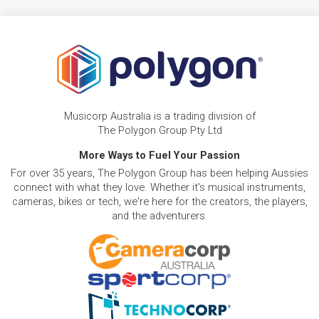
Musicorp Australia is a trading division of
The Polygon Group Pty Ltd
More Ways to Fuel Your Passion
For over 35 years, The Polygon Group has been helping Aussies
connect with what they love. Whether it's musical instruments,
cameras, bikes or tech, we're here for the creators, the players,
and the adventurers.