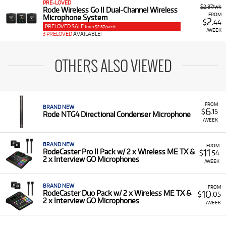
PRE-LOVED
$2.87/wk
Rode Wireless Go II Dual-Channel Wireless
FROM
Microphone System
2
$
.44
PRELOVED SALE
from $2.87/week
/WEEK
3 PRELOVED
AVAILABLE!
OTHERS ALSO VIEWED
FROM
BRAND NEW
6
$
.15
Rode NTG4 Directional Condenser Microphone
/WEEK
BRAND NEW
FROM
11
RodeCaster Pro II Pack w/ 2 x Wireless ME TX &
$
.54
2 x Interview GO Microphones
/WEEK
BRAND NEW
FROM
10
RodeCaster Duo Pack w/ 2 x Wireless ME TX &
$
.05
2 x Interview GO Microphones
/WEEK