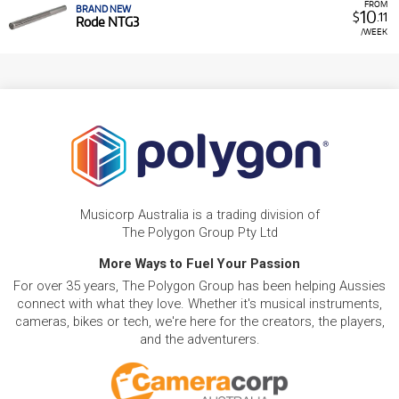
FROM
BRAND NEW
10
$
.11
Rode NTG3
/WEEK
Musicorp Australia is a trading division of
The Polygon Group Pty Ltd
More Ways to Fuel Your Passion
For over 35 years, The Polygon Group has been helping Aussies
connect with what they love. Whether it's musical instruments,
cameras, bikes or tech, we're here for the creators, the players,
and the adventurers.