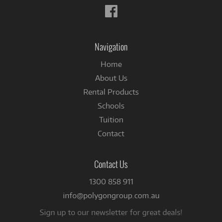
Follow
us
on
Facebook
Navigation
Home
About Us
Rental Products
Schools
Tuition
Contact
Contact Us
1300 858 911
info@polygongroup.com.au
Sign up to our newsletter for great deals!