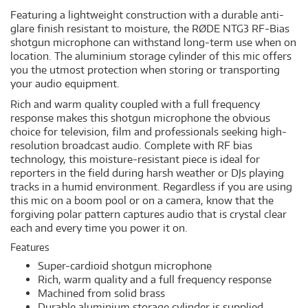
Featuring a lightweight construction with a durable anti-
glare finish resistant to moisture, the RØDE NTG3 RF-Bias
shotgun microphone can withstand long-term use when on
location. The aluminium storage cylinder of this mic offers
you the utmost protection when storing or transporting
your audio equipment.
Rich and warm quality coupled with a full frequency
response makes this shotgun microphone the obvious
choice for television, film and professionals seeking high-
resolution broadcast audio. Complete with RF bias
technology, this moisture-resistant piece is ideal for
reporters in the field during harsh weather or DJs playing
tracks in a humid environment. Regardless if you are using
this mic on a boom pool or on a camera, know that the
forgiving polar pattern captures audio that is crystal clear
each and every time you power it on.
Features
Super-cardioid shotgun microphone
Rich, warm quality and a full frequency response
Machined from solid brass
Durable aluminium storage cylinder is supplied