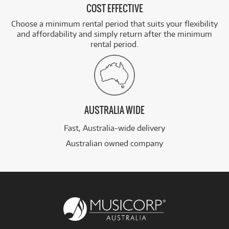
COST EFFECTIVE
Choose a minimum rental period that suits your flexibility
and affordability and simply return after the minimum
rental period.
AUSTRALIA WIDE
Fast, Australia-wide delivery
Australian owned company