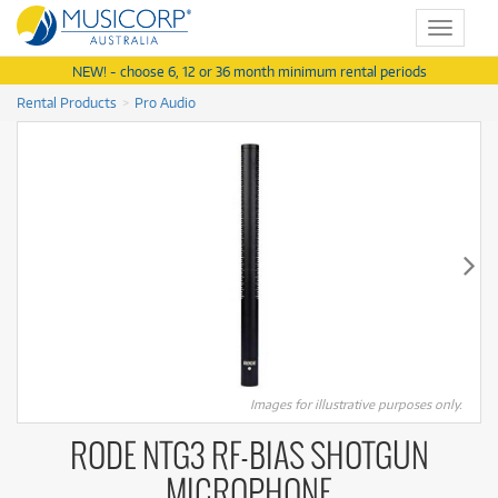
Toggle
navigat
NEW! - choose 6, 12 or 36 month minimum rental periods
Rental Products
Pro Audio
Images for illustrative purposes only.
RODE NTG3 RF-BIAS SHOTGUN
MICROPHONE