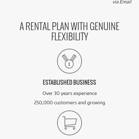
via Email
A RENTAL PLAN WITH GENUINE
FLEXIBILITY
ESTABLISHED BUSINESS
Over 30 years experience
250,000 customers and growing