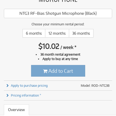
NTG3 RF-Bias Shotgun Microphone (Black)
Choose your minimum rental period:
6 months
12 months
36 months
$
10.02
/
week
*
36 month rental agreement
Apply to buy at any time
Add to Cart
Apply to purchase pricing
Model: ROD-NTG3B
Pricing information *
Overview