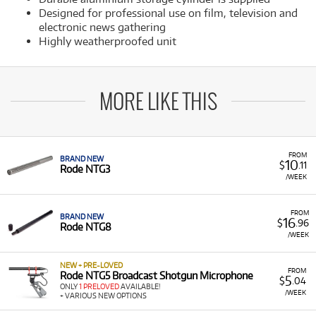
Designed for professional use on film, television and
electronic news gathering
Highly weatherproofed unit
MORE LIKE THIS
FROM
BRAND NEW
10
$
.11
Rode NTG3
/WEEK
FROM
BRAND NEW
16
$
.96
Rode NTG8
/WEEK
NEW + PRE-LOVED
FROM
Rode NTG5 Broadcast Shotgun Microphone
5
$
.04
ONLY
1 PRELOVED
AVAILABLE!
/WEEK
+ VARIOUS NEW OPTIONS