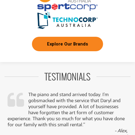
Explore Our Brands
TESTIMONIALS
The piano and stand arrived today. I’m
gobsmacked with the service that Daryl and
,
yourself have provided. A lot of businesses
k
have forgotten the art form of customer
experience. Thank you so much for what you have done
for our family with this small rental.”
- Alex,