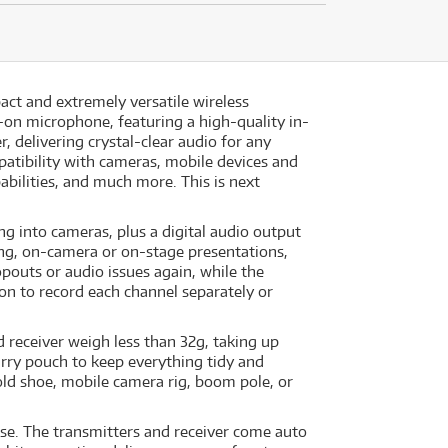
act and extremely versatile wireless
-on microphone, featuring a high-quality in-
, delivering crystal-clear audio for any
patibility with cameras, mobile devices and
bilities, and much more. This is next
ng into cameras, plus a digital audio output
ing, on-camera or on-stage presentations,
outs or audio issues again, while the
tion to record each channel separately or
d receiver weigh less than 32g, taking up
arry pouch to keep everything tidy and
old shoe, mobile camera rig, boom pole, or
use. The transmitters and receiver come auto