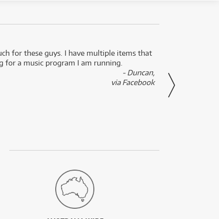
uch for these guys. I have multiple items that
I can 
ng for a music program I am running.
renti
- Duncan,
them f
via Facebook