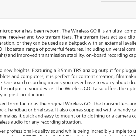
s microphone has been reborn. The Wireless GO II is an ultra-comp
el receiver and two transmitters. The transmitters act as a clip
ation, or they can be used as a beltpack with an external lavalier
O II boasts a range of powerful features, including universal com
ht) and improved transmission stability, on-board recording capa
y to new heights. Featuring a 3.5mm TRS analog output for pluggi
blets and computers, it is perfect for content creation, filmmak
e. On-board recording means you never have to worry about drop
r the output to your device. The Wireless GO II also offers the op
ty in post-production.
zed form factor as the original Wireless GO. The transmitters an
pack, handbag or briefcase. It also comes supplied with a handy c
ign makes it quick and easy to mount onto clothing or a camera c
less audio for any recording situation.
ver professional-quality sound while being incredibly simple to 