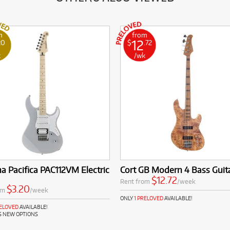
m
from
12
20
$
.72
k
/wk
 Pacifica PAC112VM Electric
Cort GB Modern 4 Bass Guit
$12.72
Rent from
/week
$3.20
om
/week
ONLY
1 PRELOVED
AVAILABLE!
RELOVED
AVAILABLE!
S NEW OPTIONS