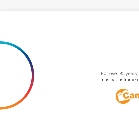
For over 35 years,
musical instruments