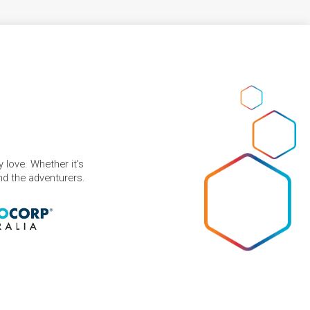
 love. Whether it's
and the adventurers.