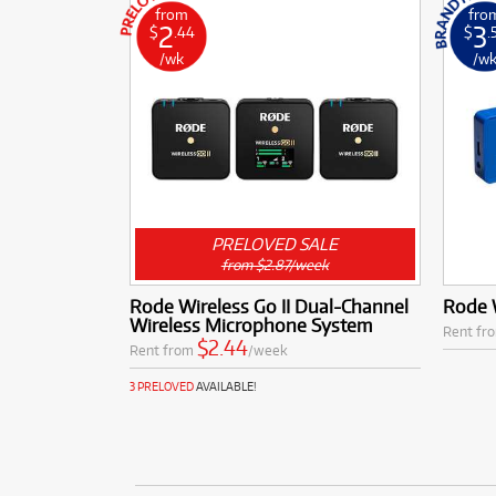
from
fro
2
3
$
.44
$
.
/wk
/w
PRELOVED SALE
from $2.87/week
Rode Wireless Go II Dual-Channel
Rode W
Wireless Microphone System
Rent fr
$2.44
Rent from
/week
3 PRELOVED
AVAILABLE!