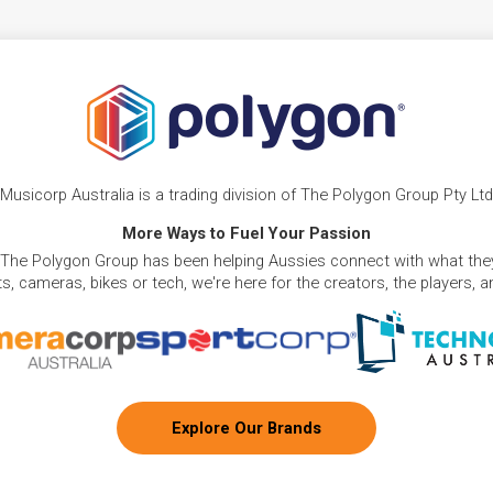
Musicorp Australia is a trading division of The Polygon Group Pty Ltd
More Ways to Fuel Your Passion
 The Polygon Group has been helping Aussies connect with what they
, cameras, bikes or tech, we're here for the creators, the players, 
Explore Our Brands