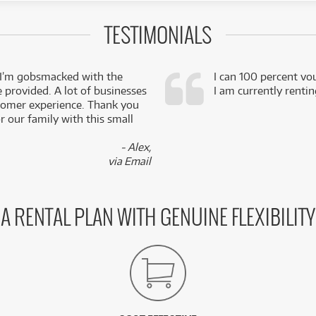
TESTIMONIALS
 I’m gobsmacked with the
I can 100 percent vo
e provided. A lot of businesses
I am currently renti
stomer experience. Thank you
 our family with this small
- Alex,
via Email
A RENTAL PLAN WITH GENUINE FLEXIBILITY