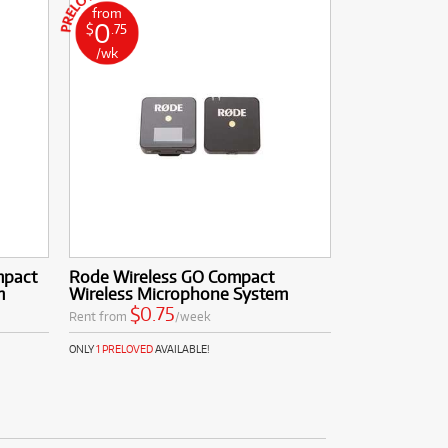
from
0
$
.75
/wk
mpact
Rode Wireless GO Compact
m
Wireless Microphone System
$0.75
Rent from
/week
ONLY
1 PRELOVED
AVAILABLE!