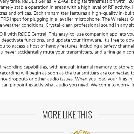
very time. RØDE’s Series IV 2.4GHz digital transmission with 128-
remely stable operation in areas with a high level of RF activity
tres and offices. Each transmitter features a high-quality in-bui
TRS input for plugging in a lavalier microphone. The Wireless GO 
 weather conditions. Crystal-clear, professional sound in any si
O II with RØDE Central! This easy-to-use companion app lets you 
d deactivate functions, and update your firmware. It’s free to 
ou to access a host of handy features, including a safety channel
ou never accidentally mute your transmitters, and a fine gain co
d recording capabilities, with enough internal memory to store
cording will begin as soon as the transmitters are connected to 
nce dropouts or other audio issues. When you load your files in 
 can pinpoint exactly what audio you need. Welcome to worry-f
MORE LIKE THIS