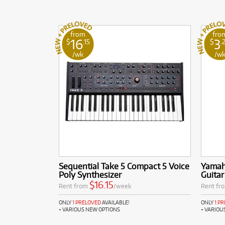
from
fro
16
3
$
.15
$
.
/wk
/w
Sequential Take 5 Compact 5 Voice
Yamaha
Poly Synthesizer
Guitar
$16.15
Rent from
/week
Rent fr
ONLY
1 PRELOVED
AVAILABLE!
ONLY
1 P
+ VARIOUS NEW OPTIONS
+ VARIOU