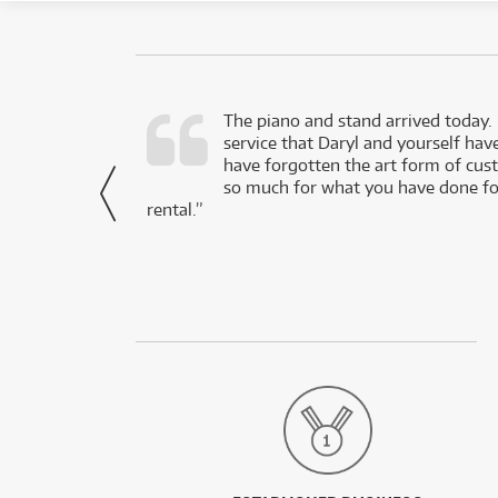
d as a working
The piano and stand arrived today.
service that Daryl and yourself hav
- Daniel,
have forgotten the art form of cu
via Facebook
so much for what you have done for
rental.”