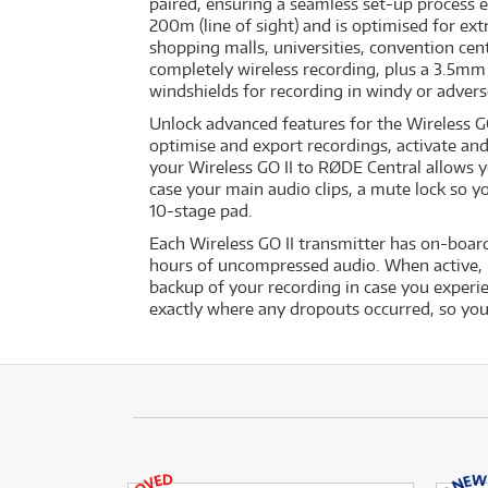
paired, ensuring a seamless set-up process e
200m (line of sight) and is optimised for ext
shopping malls, universities, convention cen
completely wireless recording, plus a 3.5mm 
windshields for recording in windy or adverse
Unlock advanced features for the Wireless G
optimise and export recordings, activate an
your Wireless GO II to RØDE Central allows y
case your main audio clips, a mute lock so y
10-stage pad.
Each Wireless GO II transmitter has on-boar
hours of uncompressed audio. When active, re
backup of your recording in case you experie
exactly where any dropouts occurred, so you