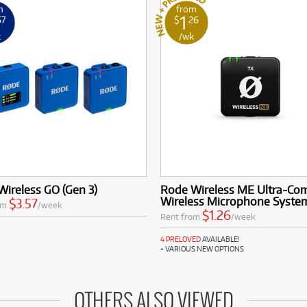
m
from
1
57
$
.26
k
/wk
ireless GO (Gen 3)
Rode Wireless ME Ultra-Co
Wireless Microphone Syste
$3.57
om
/week
$1.26
Rent from
/week
4 PRELOVED
AVAILABLE!
+ VARIOUS NEW OPTIONS
OTHERS ALSO VIEWED