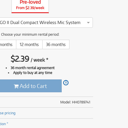
Pre-loved
(176)
(624)
From $2.39/week
(4)
(624)
 GO II Dual Compact Wireless Mic System
e Wireless GO II Dual Compact Wireless Mic System has been tho
Choose your minimum rental period:
months
12 months
36 months
$
2.39
/
week
*
36 month rental agreement
Apply to buy at any time
Add to Cart
Model: HH0789741
se pricing
tion *