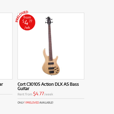
from
4
$
.77
/wk
ar
Cort C30105 Action DLX AS Bass
Guitar
$4.77
Rent from
/week
ONLY
1 PRELOVED
AVAILABLE!