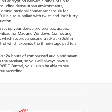
bit encryption delivers a range of up to
, including dense urban environments,
lt omnidirectional condenser capsule for
II is also supplied with twist-and-lock furry
tuation.
set up your device preferences, access,
download for Mac and Windows. Connecting
, which records a second track at -20dB in
ntrol which expands the three-stage pad to a
 over 24 hours of compressed audio and seven
the receiver, so you will always have a
RØDE Central, you’ll even be able to see
ree recording.