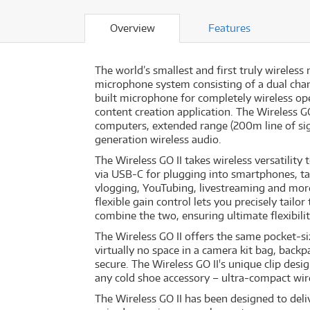
Overview
Features
The world’s smallest and first truly wireles
microphone system consisting of a dual chann
built microphone for completely wireless oper
content creation application. The Wireless G
computers, extended range (200m line of sig
generation wireless audio.
The Wireless GO II takes wireless versatilit
via USB-C for plugging into smartphones, ta
vlogging, YouTubing, livestreaming and mor
flexible gain control lets you precisely tailo
combine the two, ensuring ultimate flexibili
The Wireless GO II offers the same pocket-si
virtually no space in a camera kit bag, back
secure. The Wireless GO II's unique clip des
any cold shoe accessory – ultra-compact wire
The Wireless GO II has been designed to deli